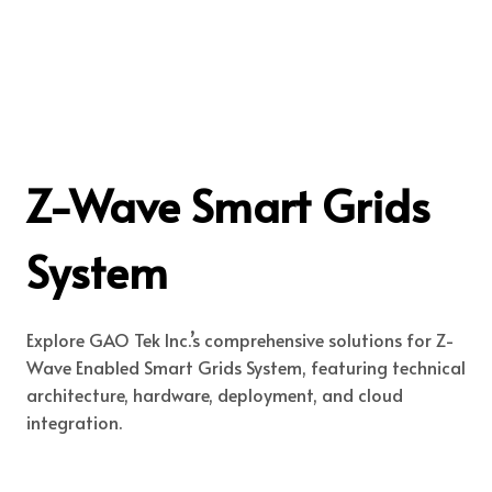
Z-Wave Smart Grids
System
Explore GAO Tek Inc.’s comprehensive solutions for Z-
Wave Enabled Smart Grids System, featuring technical
architecture, hardware, deployment, and cloud
integration.