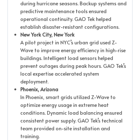
during hurricane seasons. Backup systems and
predictive maintenance tools ensured
operational continuity. GAO Tek helped
establish disaster-resistant configurations.
New York City, New York
A pilot project in NYC’s urban grid used Z-
Wave to improve energy efficiency in high-rise
buildings. Intelligent load sensors helped
prevent outages during peak hours. GAO Tek’s
local expertise accelerated system
deployment.
Phoenix, Arizona
In Phoenix, smart grids utilized Z-Wave to
optimize energy usage in extreme heat
conditions. Dynamic load balancing ensured
consistent power supply. GAO Tek’s technical
team provided on-site installation and
training.