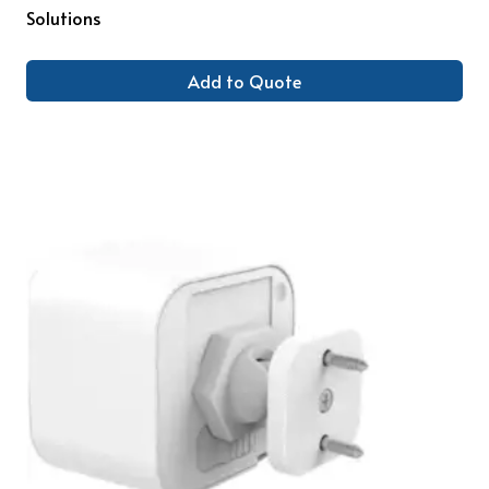
Solutions
Add to Quote