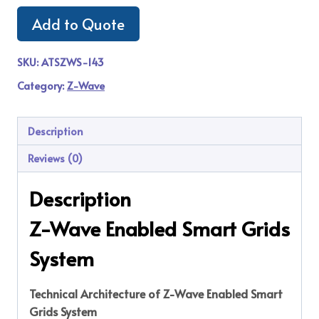
Add to Quote
SKU:
ATSZWS-143
Category:
Z-Wave
Description
Reviews (0)
Description
Z-Wave Enabled Smart Grids
System
Technical Architecture of Z-Wave Enabled Smart
Grids System