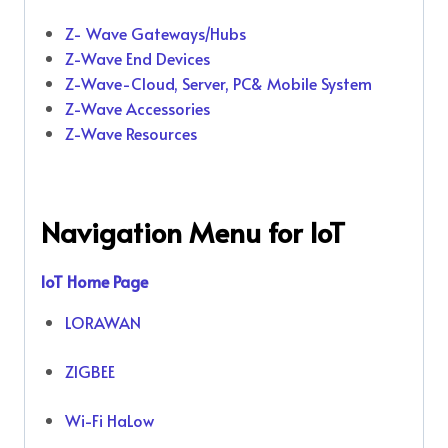
Z- Wave Gateways/Hubs
Z-Wave End Devices
Z-Wave-Cloud, Server, PC& Mobile System
Z-Wave Accessories
Z-Wave Resources
Navigation Menu for IoT
IoT Home Page
LORAWAN
ZIGBEE
Wi-Fi HaLow