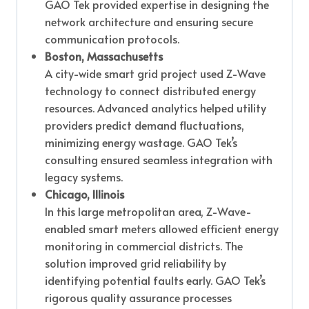
GAO Tek provided expertise in designing the
network architecture and ensuring secure
communication protocols.
Boston, Massachusetts
A city-wide smart grid project used Z-Wave
technology to connect distributed energy
resources. Advanced analytics helped utility
providers predict demand fluctuations,
minimizing energy wastage. GAO Tek’s
consulting ensured seamless integration with
legacy systems.
Chicago, Illinois
In this large metropolitan area, Z-Wave-
enabled smart meters allowed efficient energy
monitoring in commercial districts. The
solution improved grid reliability by
identifying potential faults early. GAO Tek’s
rigorous quality assurance processes