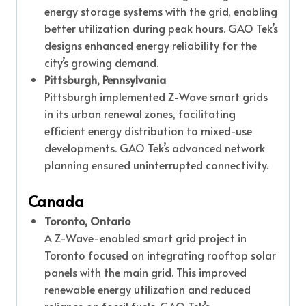
energy storage systems with the grid, enabling
better utilization during peak hours. GAO Tek’s
designs enhanced energy reliability for the
city’s growing demand.
Pittsburgh, Pennsylvania
Pittsburgh implemented Z-Wave smart grids
in its urban renewal zones, facilitating
efficient energy distribution to mixed-use
developments. GAO Tek’s advanced network
planning ensured uninterrupted connectivity.
Canada
Toronto, Ontario
A Z-Wave-enabled smart grid project in
Toronto focused on integrating rooftop solar
panels with the main grid. This improved
renewable energy utilization and reduced