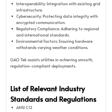
Interoperability: Integration with existing grid
infrastructure.
Cybersecurity: Protecting data integrity with
encrypted communication.
Regulatory Compliance: Adhering to regional
and international standards.
Environmental Factors: Ensuring hardware
withstands varying weather conditions.
GAO Tek assists utilities in achieving smooth,
regulation-compliant deployments.
List of Relevant Industry
Standards and Regulations
ANSI C12