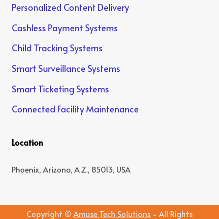
Personalized Content Delivery
Cashless Payment Systems
Child Tracking Systems
Smart Surveillance Systems
Smart Ticketing Systems
Connected Facility Maintenance
Location
Phoenix, Arizona, A.Z., 85013, USA
Copyright ©
Amuse Tech Solutions
- All Rights