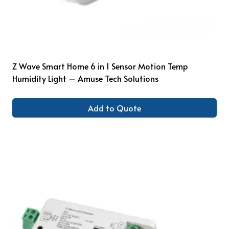
Z Wave Smart Home 6 in 1 Sensor Motion Temp
Humidity Light – Amuse Tech Solutions
Add to Quote