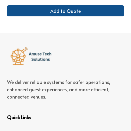
Add to Quote
We deliver reliable systems for safer operations,
enhanced guest experiences, and more efficient,
connected venues.
Quick Links