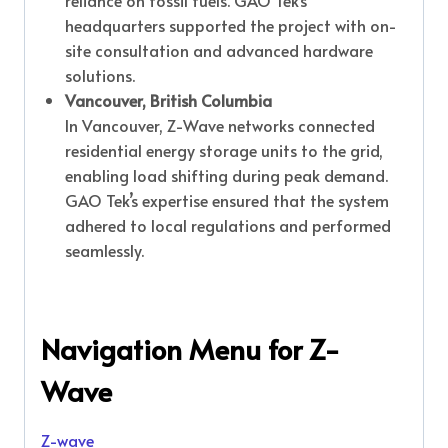
reliance on fossil fuels. GAO Tek’s
headquarters supported the project with on-
site consultation and advanced hardware
solutions.
Vancouver, British Columbia
In Vancouver, Z-Wave networks connected
residential energy storage units to the grid,
enabling load shifting during peak demand.
GAO Tek’s expertise ensured that the system
adhered to local regulations and performed
seamlessly.
Navigation Menu for Z-
Wave
Z-wave