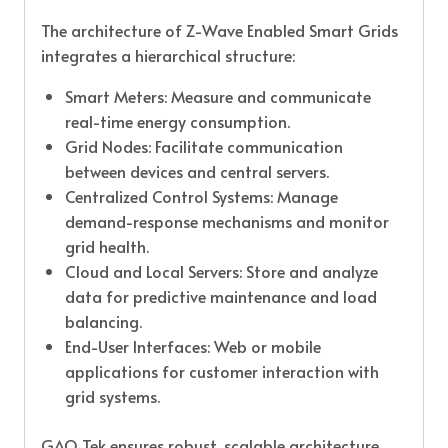
The architecture of Z-Wave Enabled Smart Grids
integrates a hierarchical structure:
Smart Meters: Measure and communicate
real-time energy consumption.
Grid Nodes: Facilitate communication
between devices and central servers.
Centralized Control Systems: Manage
demand-response mechanisms and monitor
grid health.
Cloud and Local Servers: Store and analyze
data for predictive maintenance and load
balancing.
End-User Interfaces: Web or mobile
applications for customer interaction with
grid systems.
GAO Tek ensures robust, scalable architecture