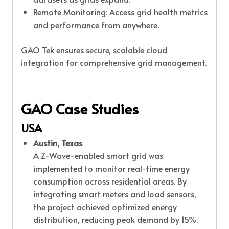
Remote Monitoring: Access grid health metrics
and performance from anywhere.
GAO Tek ensures secure, scalable cloud
integration for comprehensive grid management.
GAO Case Studies
USA
Austin, Texas
A Z-Wave-enabled smart grid was
implemented to monitor real-time energy
consumption across residential areas. By
integrating smart meters and load sensors,
the project achieved optimized energy
distribution, reducing peak demand by 15%.