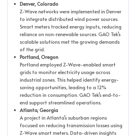
Denver, Colorado
Z-Wave networks were implemented in Denver
to integrate distributed wind power sources.
Smart meters tracked energy inputs, reducing
reliance on non-renewable sources. GAO Tek’s
scalable solutions met the growing demands
of the grid.
Portland, Oregon
Portland employed Z-Wave-enabled smart
grids to monitor electricity usage across
industrial zones. This helped identify energy-
saving opportunities, leading to a 12%
reduction in consumption. GAO Tek’s end-to-
end support streamlined operations.
Atlanta, Georgia
A project in Atlanta’s suburban regions
focused on reducing transmission losses using
Z-Wave smart meters. Data-driven insights