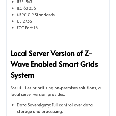
IEEE 1547
IEC 62056
NERC CIP Standards
UL 2735
FCC Part 15
Local Server Version of Z-
Wave Enabled Smart Grids
System
For utilities prioritizing on-premises solutions, a
local server version provides:
Data Sovereignty: Full control over data
storage and processing.