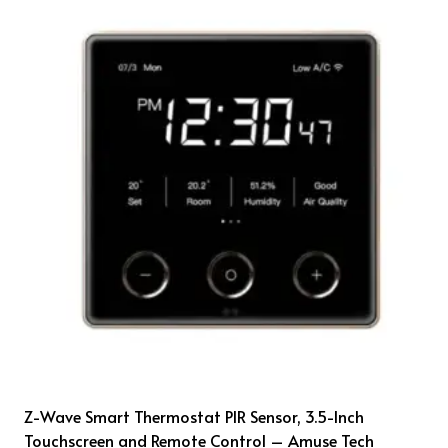
Z-Wave Smart Thermostat PIR Sensor, 3.5-Inch
Touchscreen and Remote Control – Amuse Tech