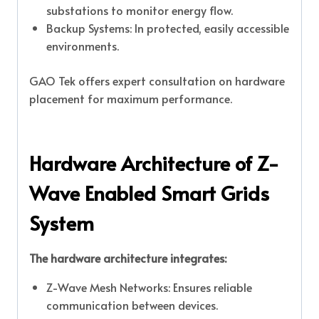
substations to monitor energy flow.
Backup Systems: In protected, easily accessible
environments.
GAO Tek offers expert consultation on hardware
placement for maximum performance.
Hardware Architecture of Z-
Wave Enabled Smart Grids
System
The hardware architecture integrates:
Z-Wave Mesh Networks: Ensures reliable
communication between devices.