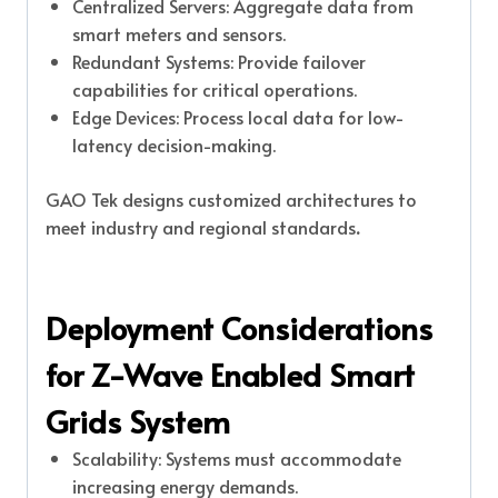
Centralized Servers: Aggregate data from
smart meters and sensors.
Redundant Systems: Provide failover
capabilities for critical operations.
Edge Devices: Process local data for low-
latency decision-making.
GAO Tek designs customized architectures to
meet industry and regional standards
.
Deployment Considerations
for Z-Wave Enabled Smart
Grids System
Scalability: Systems must accommodate
increasing energy demands.