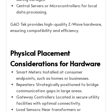
Central Servers or Microcontrollers: For local
data processing.
GAO Tek provides high-quality Z-Wave hardware,
ensuring compatibility and efficiency.
Physical Placement
Considerations for Hardware
Smart Meters: Installed at consumer
endpoints, such as homes or businesses.
Repeaters: Strategically positioned to bridge
communication gaps in large areas.
Gateway Controllers: Located in secure utility
facilities with optimal connectivity.
Load Sensors: Near transformers or