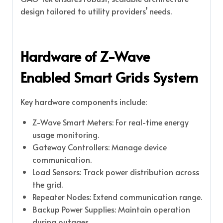
design tailored to utility providers’ needs.
Hardware of Z-Wave
Enabled Smart Grids System
Key hardware components include:
Z-Wave Smart Meters: For real-time energy
usage monitoring.
Gateway Controllers: Manage device
communication.
Load Sensors: Track power distribution across
the grid.
Repeater Nodes: Extend communication range.
Backup Power Supplies: Maintain operation
during outages.