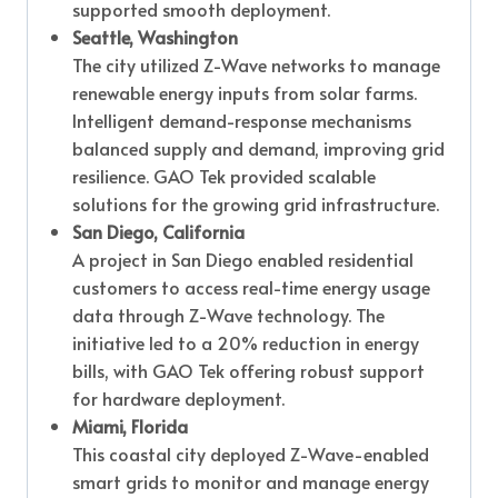
supported smooth deployment.
Seattle, Washington
The city utilized Z-Wave networks to manage
renewable energy inputs from solar farms.
Intelligent demand-response mechanisms
balanced supply and demand, improving grid
resilience. GAO Tek provided scalable
solutions for the growing grid infrastructure.
San Diego, California
A project in San Diego enabled residential
customers to access real-time energy usage
data through Z-Wave technology. The
initiative led to a 20% reduction in energy
bills, with GAO Tek offering robust support
for hardware deployment.
Miami, Florida
This coastal city deployed Z-Wave-enabled
smart grids to monitor and manage energy