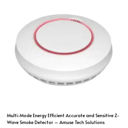
Multi-Mode Energy Efficient Accurate and Sensitive Z-
Wave Smoke Detector – Amuse Tech Solutions