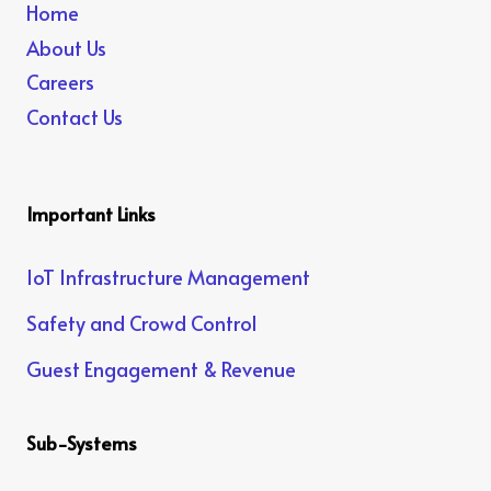
Home
About Us
Careers
Contact Us
Important Links
IoT Infrastructure Management
Safety and Crowd Control
Guest Engagement & Revenue
Sub-Systems