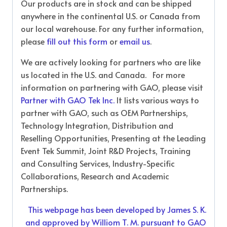
Our products are in stock and can be shipped
anywhere in the continental U.S. or Canada from
our local warehouse. For any further information,
please
fill out this form
or
email us
.
We are actively looking for partners who are like
us located in the U.S. and Canada. For more
information on partnering with GAO, please visit
Partner with GAO Tek Inc.
It lists various ways to
partner with GAO, such as OEM Partnerships,
Technology Integration, Distribution and
Reselling Opportunities, Presenting at the Leading
Event Tek Summit, Joint R&D Projects, Training
and Consulting Services, Industry-Specific
Collaborations, Research and Academic
Partnerships.
This webpage has been developed by James S. K.
and approved by Williom T. M. pursuant to GAO