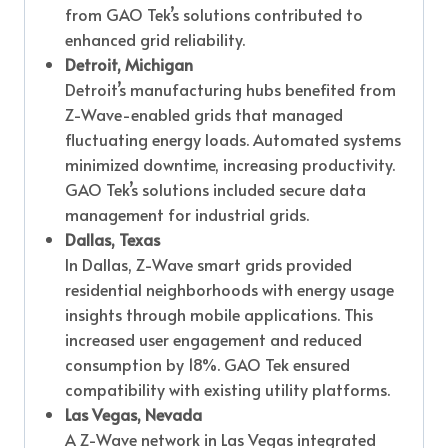
from GAO Tek’s solutions contributed to
enhanced grid reliability.
Detroit, Michigan
Detroit’s manufacturing hubs benefited from
Z-Wave-enabled grids that managed
fluctuating energy loads. Automated systems
minimized downtime, increasing productivity.
GAO Tek’s solutions included secure data
management for industrial grids.
Dallas, Texas
In Dallas, Z-Wave smart grids provided
residential neighborhoods with energy usage
insights through mobile applications. This
increased user engagement and reduced
consumption by 18%. GAO Tek ensured
compatibility with existing utility platforms.
Las Vegas, Nevada
A Z-Wave network in Las Vegas integrated