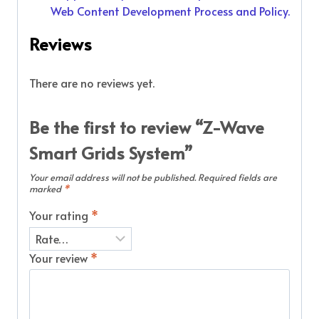
Web Content Development Process and Policy.
Reviews
There are no reviews yet.
Be the first to review “Z-Wave
Smart Grids System”
Your email address will not be published.
Required fields are
marked
*
Your rating
*
Your review
*