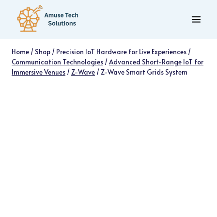
Skip
to
content
Home
/
Shop
/
Precision IoT Hardware for Live Experiences
/
Communication Technologies
/
Advanced Short-Range IoT for
Immersive Venues
/
Z-Wave
/
Z-Wave Smart Grids System