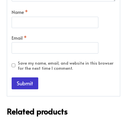
Name
*
Email
*
Save my name, email, and website in this browser
for the next time I comment.
Related products