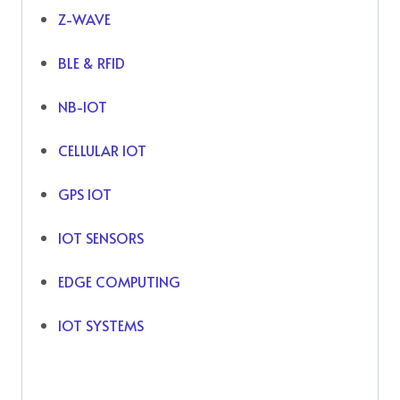
Z-WAVE
BLE & RFID
NB-IOT
CELLULAR IOT
GPS IOT
IOT SENSORS
EDGE COMPUTING
IOT SYSTEMS