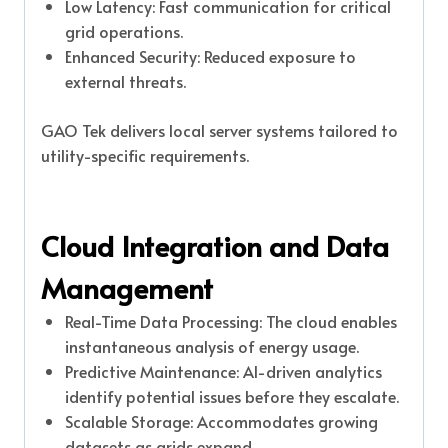
Low Latency: Fast communication for critical
grid operations.
Enhanced Security: Reduced exposure to
external threats.
GAO Tek delivers local server systems tailored to
utility-specific requirements.
Cloud Integration and Data
Management
Real-Time Data Processing: The cloud enables
instantaneous analysis of energy usage.
Predictive Maintenance: AI-driven analytics
identify potential issues before they escalate.
Scalable Storage: Accommodates growing
datasets as grids expand.