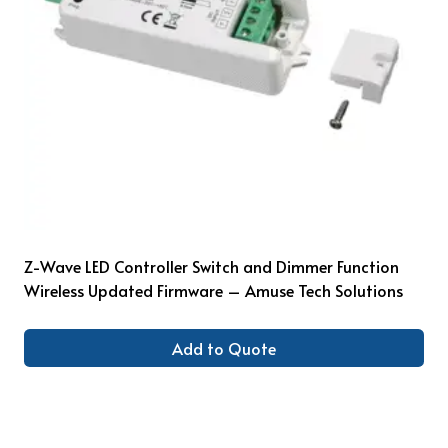
Z-Wave LED Controller Switch and Dimmer Function
Wireless Updated Firmware – Amuse Tech Solutions
Add to Quote