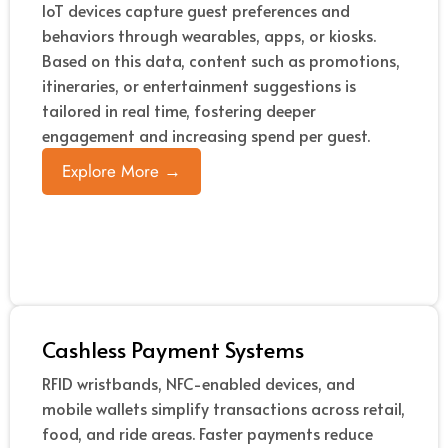
IoT devices capture guest preferences and
behaviors through wearables, apps, or kiosks.
Based on this data, content such as promotions,
itineraries, or entertainment suggestions is
tailored in real time, fostering deeper
engagement and increasing spend per guest.
Explore More →
Cashless Payment Systems
RFID wristbands, NFC-enabled devices, and
mobile wallets simplify transactions across retail,
food, and ride areas. Faster payments reduce