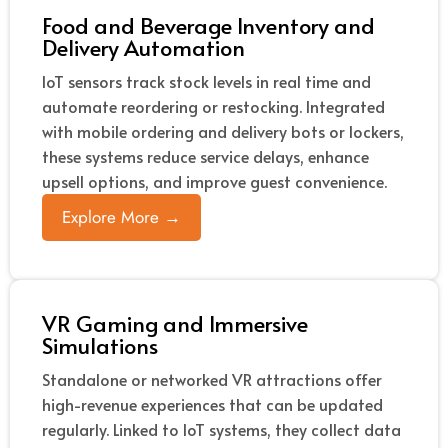
Food and Beverage Inventory and
Delivery Automation
IoT sensors track stock levels in real time and
automate reordering or restocking. Integrated
with mobile ordering and delivery bots or lockers,
these systems reduce service delays, enhance
upsell options, and improve guest convenience.
Explore More →
VR Gaming and Immersive
Simulations
Standalone or networked VR attractions offer
high-revenue experiences that can be updated
regularly. Linked to IoT systems, they collect data