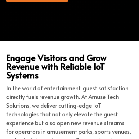
Engage Visitors and Grow
Revenue with Reliable IoT
Systems
In the world of entertainment, guest satisfaction
directly fuels revenue growth. At Amuse Tech
Solutions, we deliver cutting-edge IoT
technologies that not only elevate the guest
experience but also open new revenue streams
for operators in amusement parks, sports venues,