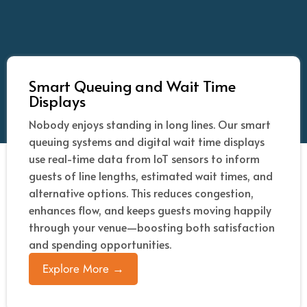
Smart Queuing and Wait Time
Displays
Nobody enjoys standing in long lines. Our smart
queuing systems and digital wait time displays
use real-time data from IoT sensors to inform
guests of line lengths, estimated wait times, and
alternative options. This reduces congestion,
enhances flow, and keeps guests moving happily
through your venue—boosting both satisfaction
and spending opportunities.
Explore More →