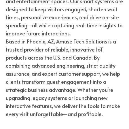
and entertainment spaces. Our smart systems are
designed to keep visitors engaged, shorten wait
times, personalize experiences, and drive on-site
spending—all while capturing real-time insights to
improve future interactions.
Based in Phoenix, AZ, Amuse Tech Solutions is a
trusted provider of reliable, innovative IoT
products across the U.S. and Canada. By
combining advanced engineering, strict quality
assurance, and expert customer support, we help
clients transform guest engagement into a
strategic business advantage. Whether you’re
upgrading legacy systems or launching new
interactive features, we deliver the tools to make
every visit unforgettable—and profitable.