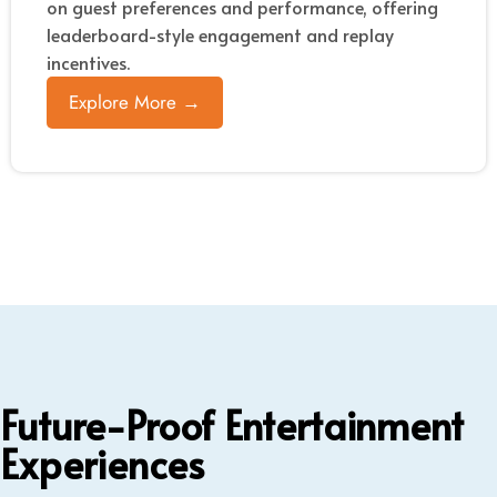
on guest preferences and performance, offering
leaderboard-style engagement and replay
incentives.
Explore More →
Future-Proof Entertainment
Experiences