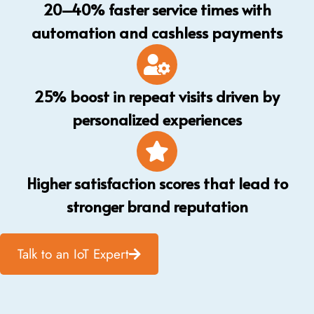
20–40% faster service times with
automation and cashless payments
25% boost in repeat visits driven by
personalized experiences
Higher satisfaction scores that lead to
stronger brand reputation
Talk to an IoT Expert