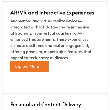
AR/VR and Interactive Experiences
Augmented and virtual reality devices—
integrated with IoT data—create immersive
attractions, from virtual coasters to AR-
enhanced treasure hunts. These experiences
increase dwell time and visitor engagement,
offering premium, monetizable features that
appeal to tech-savvy audiences.
Explore More →
Personalized Content Delivery