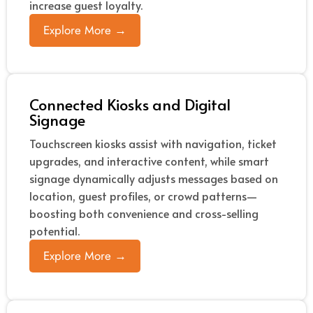
increase guest loyalty.
Explore More →
Connected Kiosks and Digital
Signage
Touchscreen kiosks assist with navigation, ticket
upgrades, and interactive content, while smart
signage dynamically adjusts messages based on
location, guest profiles, or crowd patterns—
boosting both convenience and cross-selling
potential.
Explore More →