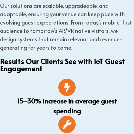
Our solutions are scalable, upgradeable, and
adaptable, ensuring your venue can keep pace with
evolving guest expectations. From today’s mobile-first
audience to tomorrow’s AR/VR native visitors, we
design systems that remain relevant and revenue-
generating for years to come.
Results Our Clients See with IoT Guest
Engagement
15–30% increase in average guest
spending