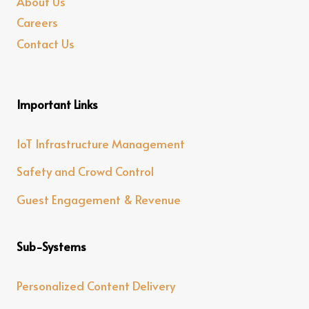
About Us
Careers
Contact Us
Important Links
IoT Infrastructure Management
Safety and Crowd Control
Guest Engagement & Revenue
Sub-Systems
Personalized Content Delivery