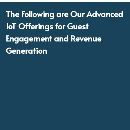
The Following are Our Advanced
IoT Offerings for Guest
Engagement and Revenue
Generation