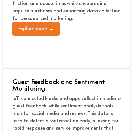
friction and queue times while encouraging
impulse purchases and enhancing data collection
for personalized marketing.
Explore More →
Guest Feedback and Sentiment
Monitoring
IoT-connected kiosks and apps collect immediate
guest feedback, while sentiment analysis tools
monitor social media and reviews. This data is
used to detect dissatisfaction early, allowing for
rapid response and service improvements that