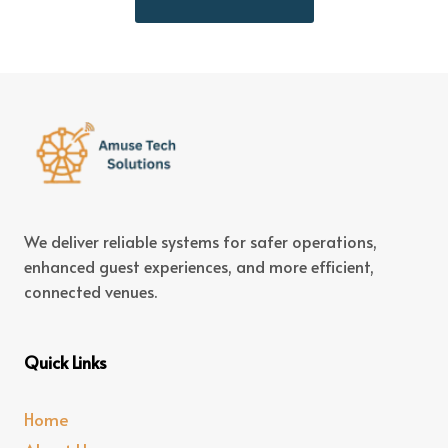
We deliver reliable systems for safer operations,
enhanced guest experiences, and more efficient,
connected venues.
Quick Links
Home