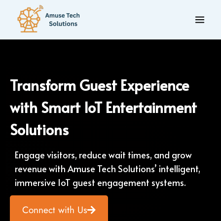
Transform Guest Experience
with Smart IoT Entertainment
Solutions
Engage visitors, reduce wait times, and grow
revenue with Amuse Tech Solutions’ intelligent,
immersive IoT guest engagement systems.
Connect with Us