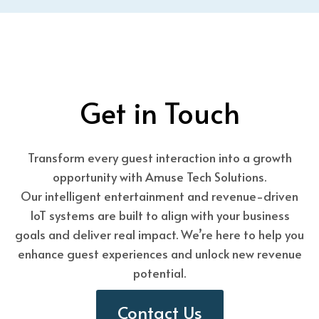
Get in Touch
Transform every guest interaction into a growth
opportunity with Amuse Tech Solutions.
Our intelligent entertainment and revenue-driven
IoT systems are built to align with your business
goals and deliver real impact. We’re here to help you
enhance guest experiences and unlock new revenue
potential.
Contact Us