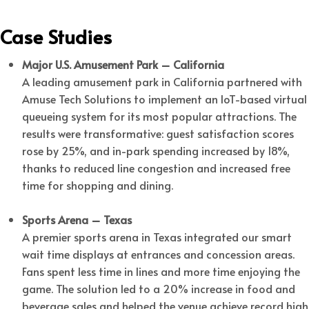
Case Studies
Major U.S. Amusement Park – California
A leading amusement park in California partnered with
Amuse Tech Solutions to implement an IoT-based virtual
queueing system for its most popular attractions. The
results were transformative: guest satisfaction scores
rose by 25%, and in-park spending increased by 18%,
thanks to reduced line congestion and increased free
time for shopping and dining.
Sports Arena – Texas
A premier sports arena in Texas integrated our smart
wait time displays at entrances and concession areas.
Fans spent less time in lines and more time enjoying the
game. The solution led to a 20% increase in food and
beverage sales and helped the venue achieve record high