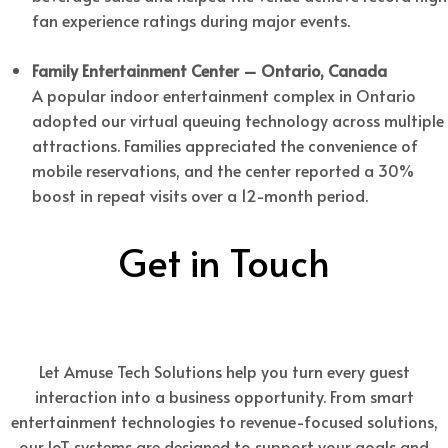
fan experience ratings during major events.
Family Entertainment Center – Ontario, Canada
A popular indoor entertainment complex in Ontario
adopted our virtual queuing technology across multiple
attractions. Families appreciated the convenience of
mobile reservations, and the center reported a 30%
boost in repeat visits over a 12-month period.
Get in Touch
Let Amuse Tech Solutions help you turn every guest
interaction into a business opportunity. From smart
entertainment technologies to revenue-focused solutions,
our IoT systems are designed to support your goals and