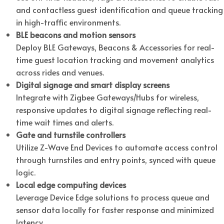
and contactless guest identification and queue tracking
in high-traffic environments.
BLE beacons and motion sensors
Deploy BLE Gateways, Beacons & Accessories for real-
time guest location tracking and movement analytics
across rides and venues.
Digital signage and smart display screens
Integrate with Zigbee Gateways/Hubs for wireless,
responsive updates to digital signage reflecting real-
time wait times and alerts.
Gate and turnstile controllers
Utilize Z-Wave End Devices to automate access control
through turnstiles and entry points, synced with queue
logic.
Local edge computing devices
Leverage Device Edge solutions to process queue and
sensor data locally for faster response and minimized
latency.