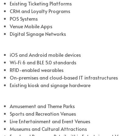
Existing Ticketing Platforms
CRM and Loyalty Programs
POS Systems
Venue Mobile Apps
Digital Signage Networks
Compatibility
iOS and Android mobile devices
Wi-Fi 6 and BLE 5.0 standards
RFID-enabled wearables
On-premises and cloud-based IT infrastructures
Existing kiosk and signage hardware
Industries Served
Amusement and Theme Parks
Sports and Recreation Venues
Live Entertainment and Event Venues
Museums and Cultural Attractions