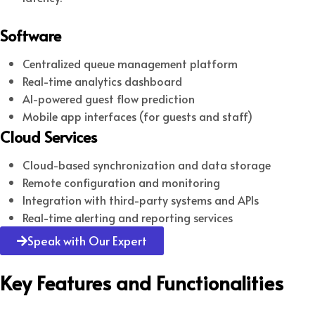
Software
Centralized queue management platform
Real-time analytics dashboard
AI-powered guest flow prediction
Mobile app interfaces (for guests and staff)
Cloud Services
Cloud-based synchronization and data storage
Remote configuration and monitoring
Integration with third-party systems and APIs
Real-time alerting and reporting services
Speak with Our Expert
Key Features and Functionalities