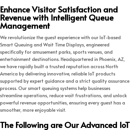
Enhance Visitor Satisfaction and
Revenue with Intelligent Queue
Management
We revolutionize the guest experience with our IoT-based
Smart Queuing and Wait Time Displays, engineered
specifically for amusement parks, sports venues, and
entertainment destinations. Headquartered in Phoenix, AZ,
we have rapidly built a trusted reputation across North
America by delivering innovative, reliable IoT products
supported by expert guidance and a strict quality assurance
process. Our smart queuing systems help businesses
streamline operations, reduce wait frustrations, and unlock
powerful revenue opportunities, ensuring every guest has a
smoother, more enjoyable visit.
The Following are Our Advanced IoT