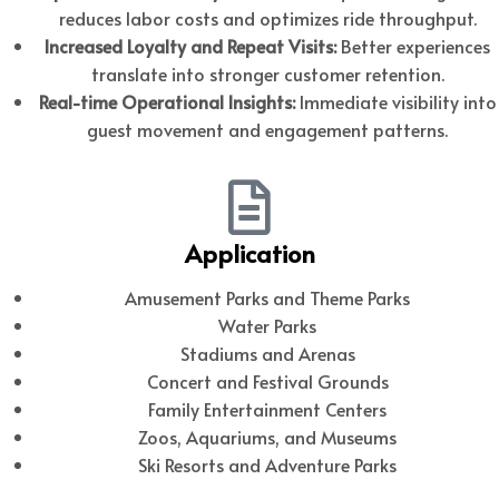
reduces labor costs and optimizes ride throughput.
Increased Loyalty and Repeat Visits:
Better experiences
translate into stronger customer retention.
Real-time Operational Insights:
Immediate visibility into
guest movement and engagement patterns.
Application
Amusement Parks and Theme Parks
Water Parks
Stadiums and Arenas
Concert and Festival Grounds
Family Entertainment Centers
Zoos, Aquariums, and Museums
Ski Resorts and Adventure Parks