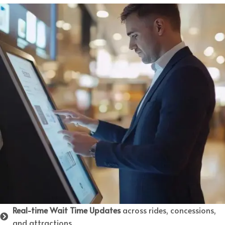
Real-time Wait Time Updates
across rides, concessions,
and attractions.