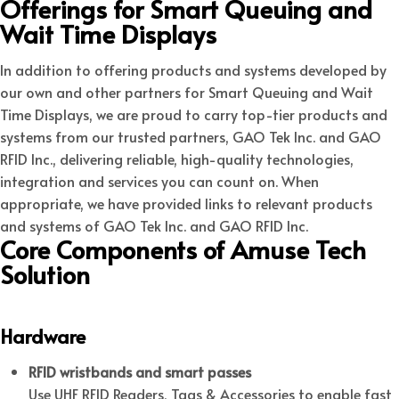
Offerings for Smart Queuing and
Wait Time Displays
In addition to offering products and systems developed by
our own and other partners for Smart Queuing and Wait
Time Displays, we are proud to carry top-tier products and
systems from our trusted partners, GAO Tek Inc. and GAO
RFID Inc., delivering reliable, high-quality technologies,
integration and services you can count on. When
appropriate, we have provided links to relevant products
and systems of GAO Tek Inc. and GAO RFID Inc.
Core Components of Amuse Tech
Solution
Hardware
RFID wristbands and smart passes
Use UHF RFID Readers, Tags & Accessories to enable fast