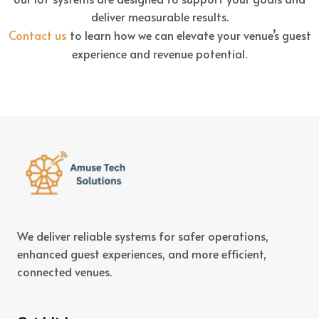
deliver measurable results.
Contact us
to learn how we can elevate your venue’s guest
experience and revenue potential.
We deliver reliable systems for safer operations,
enhanced guest experiences, and more efficient,
connected venues.