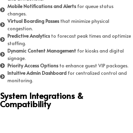
Mobile Notifications and Alerts
for queue status
changes.
Virtual Boarding Passes
that minimize physical
congestion.
Predictive Analytics
to forecast peak times and optimize
staffing.
Dynamic Content Management
for kiosks and digital
signage.
Priority Access Options
to enhance guest VIP packages.
Intuitive Admin Dashboard
for centralized control and
monitoring.
System Integrations &
Compatibility
Integrations