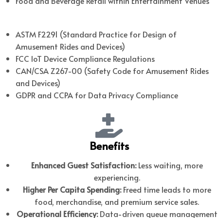
Food and Beverage Retail within Entertainment Venues
Relevant U.S. & Canadian Standards
ASTM F2291 (Standard Practice for Design of
Amusement Rides and Devices)
FCC IoT Device Compliance Regulations
CAN/CSA Z267-00 (Safety Code for Amusement Rides
and Devices)
GDPR and CCPA for Data Privacy Compliance
Benefits
Enhanced Guest Satisfaction:
Less waiting, more
experiencing.
Higher Per Capita Spending:
Freed time leads to more
food, merchandise, and premium service sales.
Operational Efficiency:
Data-driven queue management