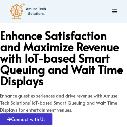
Enhance Satisfaction
and Maximize Revenue
with IoT-based Smart
Queuing and Wait Time
Displays
Enhance guest experiences and drive revenue with Amuse
Tech Solutions’ IoT-based Smart Queuing and Wait Time
Displays for entertainment venues.
Connect with Us