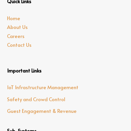
Quick Links
Home
About Us
Careers
Contact Us
Important Links
IoT Infrastructure Management
Safety and Crowd Control
Guest Engagement & Revenue
Sub-Systems