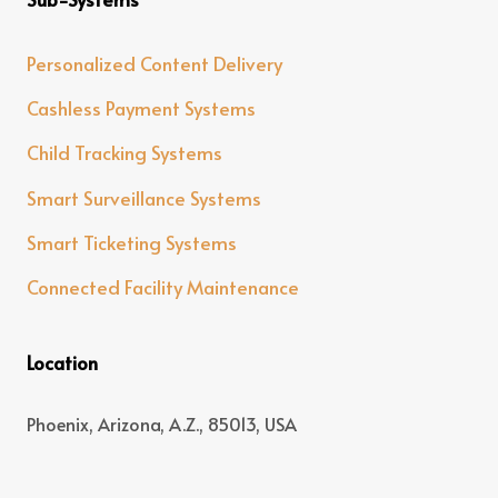
Personalized Content Delivery
Cashless Payment Systems
Child Tracking Systems
Smart Surveillance Systems
Smart Ticketing Systems
Connected Facility Maintenance
Location
Phoenix, Arizona, A.Z., 85013, USA