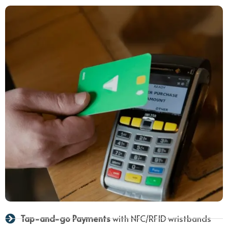
Tap-and-go Payments
with NFC/RFID wristbands