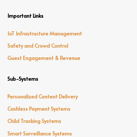
Important Links
IoT Infrastructure Management
Safety and Crowd Control
Guest Engagement & Revenue
Sub-Systems
Personalized Content Delivery
Cashless Payment Systems
Child Tracking Systems
Smart Surveillance Systems