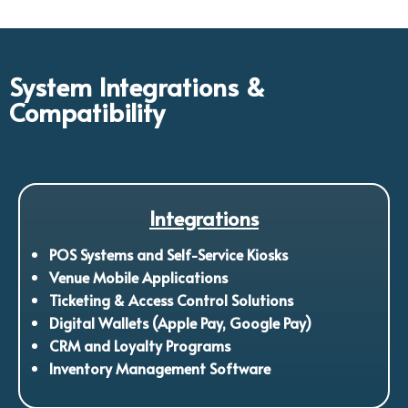
System Integrations &
Compatibility
Integrations
POS Systems and Self-Service Kiosks
Venue Mobile Applications
Ticketing & Access Control Solutions
Digital Wallets (Apple Pay, Google Pay)
CRM and Loyalty Programs
Inventory Management Software