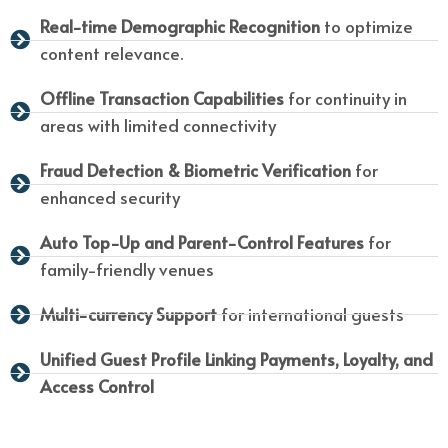
Real-time Demographic Recognition
to optimize
content relevance.
Offline Transaction Capabilities
for continuity in
areas with limited connectivity
Fraud Detection & Biometric Verification
for
enhanced security
Auto Top-Up and Parent-Control Features
for
family-friendly venues
Multi-currency Support
for international guests
Unified Guest Profile Linking Payments, Loyalty, and
Access Control