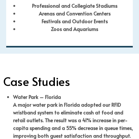
Professional and Collegiate Stadiums
Arenas and Convention Centers
Festivals and Outdoor Events
Zoos and Aquariums
Case Studies
Water Park – Florida
A major water park in Florida adopted our RFID
wristband system to eliminate cash at food and
retail outlets. The result was a 41% increase in per-
capita spending and a 55% decrease in queue times,
improving both guest satisfaction and throughput.