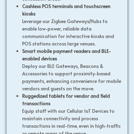
Cashless POS terminals and touchscreen
kiosks
Leverage our Zigbee Gateways/Hubs to
enable low-power, reliable data
communication for interactive kiosks and
POS stations across large venues.
Smart mobile payment readers and BLE-
enabled devices
Deploy our BLE Gateways, Beacons &
Accessories to support proximity-based
payments, enhancing convenience for mobile
vendors and guests on the move.
Ruggedized tablets for vendor and field
transactions
Equip staff with our Cellular IoT Devices to
maintain connectivity and process
transactions in real-time, even in high-traffic
or remote areas of the venue.