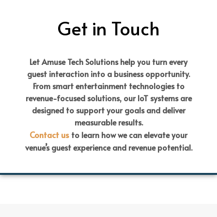
Get in Touch
Let Amuse Tech Solutions help you turn every
guest interaction into a business opportunity.
From smart entertainment technologies to
revenue-focused solutions, our IoT systems are
designed to support your goals and deliver
measurable results.
Contact us
to learn how we can elevate your
venue’s guest experience and revenue potential.