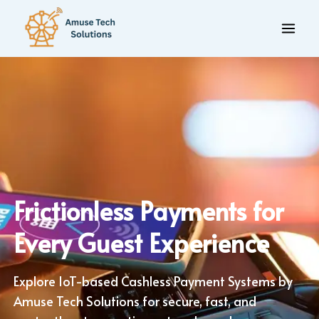
Frictionless Payments for
Every Guest Experience
Explore IoT-based Cashless Payment Systems by
Amuse Tech Solutions for secure, fast, and