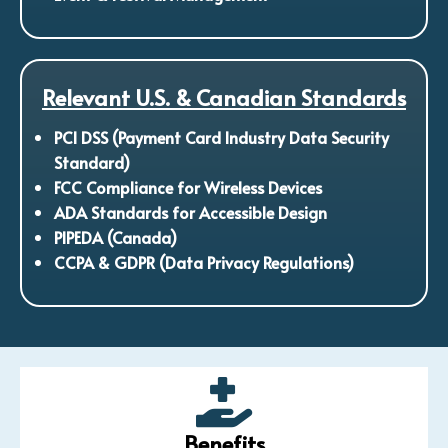
Relevant U.S. & Canadian Standards
PCI DSS (Payment Card Industry Data Security
Standard)
FCC Compliance for Wireless Devices
ADA Standards for Accessible Design
PIPEDA (Canada)
CCPA & GDPR (Data Privacy Regulations)
Benefits