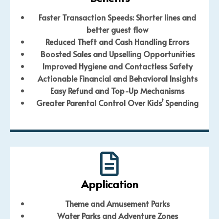
Faster Transaction Speeds:
Shorter lines and
better guest flow
Reduced Theft and Cash Handling Errors
Boosted Sales and Upselling Opportunities
Improved Hygiene and Contactless Safety
Actionable Financial and Behavioral Insights
Easy Refund and Top-Up Mechanisms
Greater Parental Control Over Kids’ Spending
Application
Theme and Amusement Parks
Water Parks and Adventure Zones