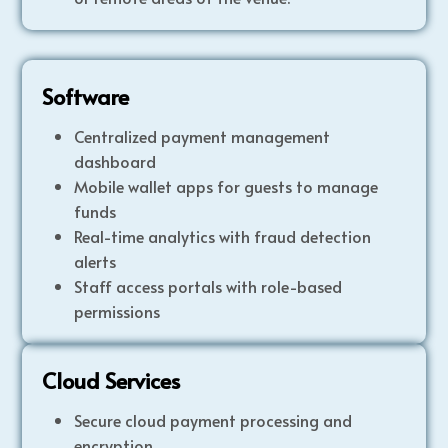
Software
Centralized payment management
dashboard
Mobile wallet apps for guests to manage
funds
Real-time analytics with fraud detection
alerts
Staff access portals with role-based
permissions
Cloud Services
Secure cloud payment processing and
encryption