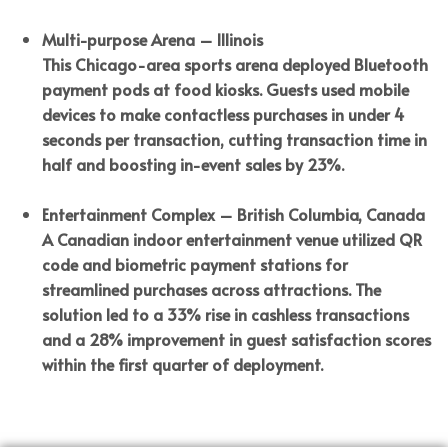
Multi-purpose Arena – Illinois
This Chicago-area sports arena deployed Bluetooth
payment pods at food kiosks. Guests used mobile
devices to make contactless purchases in under 4
seconds per transaction, cutting transaction time in
half and boosting in-event sales by 23%.
Entertainment Complex – British Columbia, Canada
A Canadian indoor entertainment venue utilized QR
code and biometric payment stations for
streamlined purchases across attractions. The
solution led to a 33% rise in cashless transactions
and a 28% improvement in guest satisfaction scores
within the first quarter of deployment.