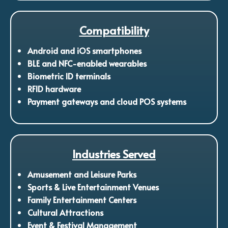
Compatibility
Android and iOS smartphones
BLE and NFC-enabled wearables
Biometric ID terminals
RFID hardware
Payment gateways and cloud POS systems
Industries Served
Amusement and Leisure Parks
Sports & Live Entertainment Venues
Family Entertainment Centers
Cultural Attractions
Event & Festival Management