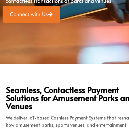
contactless transactions at parks and venues.
Connect with Us
Seamless, Contactless Payment
Solutions for Amusement Parks a
Venues
We deliver IoT-based Cashless Payment Systems that resh
how amusement parks, sports venues, and entertainment