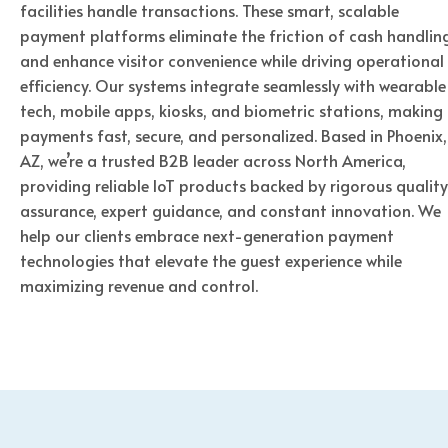
facilities handle transactions. These smart, scalable
payment platforms eliminate the friction of cash handlin
and enhance visitor convenience while driving operational
efficiency. Our systems integrate seamlessly with wearable
tech, mobile apps, kiosks, and biometric stations, making
payments fast, secure, and personalized. Based in Phoenix,
AZ, we’re a trusted B2B leader across North America,
providing reliable IoT products backed by rigorous quality
assurance, expert guidance, and constant innovation. We
help our clients embrace next-generation payment
technologies that elevate the guest experience while
maximizing revenue and control.