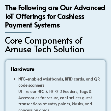
The Following are Our Advanced
IoT Offerings for Cashless
Payment Systems
Core Components of
Amuse Tech Solution
Hardware
NFC-enabled wristbands, RFID cards, and QR
code scanners
Utilize our NFC & HF RFID Readers, Tags &
Accessories for secure, contactless guest
transactions at entry points, kiosks, and
concession areas.