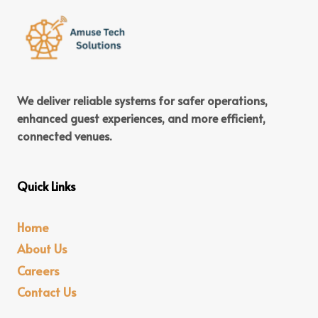
We deliver reliable systems for safer operations,
enhanced guest experiences, and more efficient,
connected venues.
Quick Links
Home
About Us
Careers
Contact Us