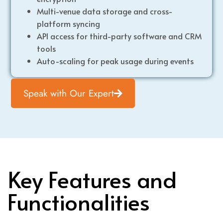
Multi-venue data storage and cross-
platform syncing
API access for third-party software and CRM
tools
Auto-scaling for peak usage during events
Speak with Our Expert
Key Features and
Functionalities