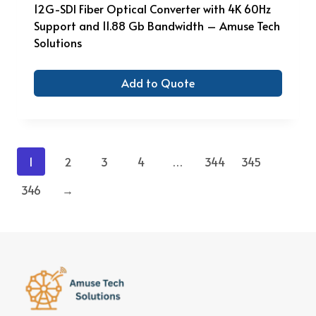
12G-SDI Fiber Optical Converter with 4K 60Hz
Support and 11.88 Gb Bandwidth – Amuse Tech
Solutions
Add to Quote
1
2
3
4
…
344
345
346
→