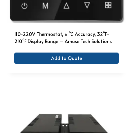
110-220V Thermostat, ±1°C Accuracy, 32°F-
210°F Display Range – Amuse Tech Solutions
Add to Quote