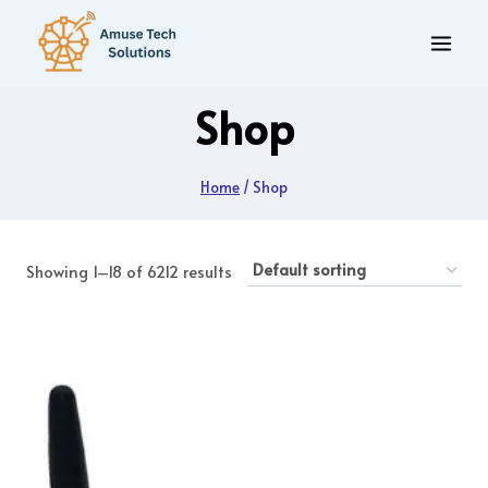
Skip
to
content
Shop
Home
/
Shop
Showing 1–18 of 6212 results