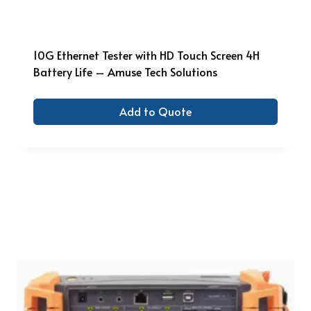
10G Ethernet Tester with HD Touch Screen 4H
Battery Life – Amuse Tech Solutions
Add to Quote