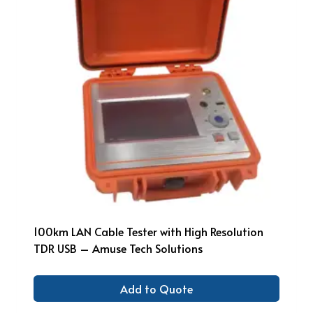
100km LAN Cable Tester with High Resolution
TDR USB – Amuse Tech Solutions
Add to Quote