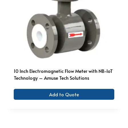
10 Inch Electromagnetic Flow Meter with NB-IoT
Technology – Amuse Tech Solutions
Add to Quote