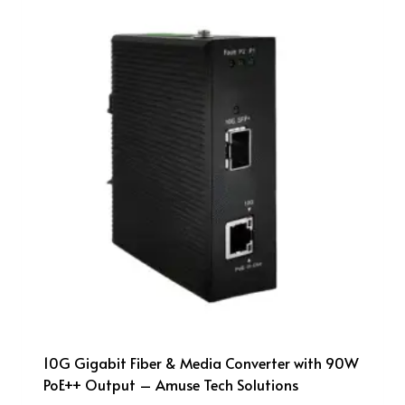
10G Gigabit Fiber & Media Converter with 90W
PoE++ Output – Amuse Tech Solutions