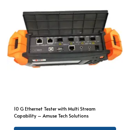
10 G Ethernet Tester with Multi Stream
Capability – Amuse Tech Solutions