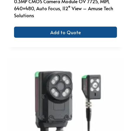
0.3MP CMOS Camera Module OV 7725, MIPI,
640×480, Auto Focus, 112° View – Amuse Tech
Solutions
Add to Quote