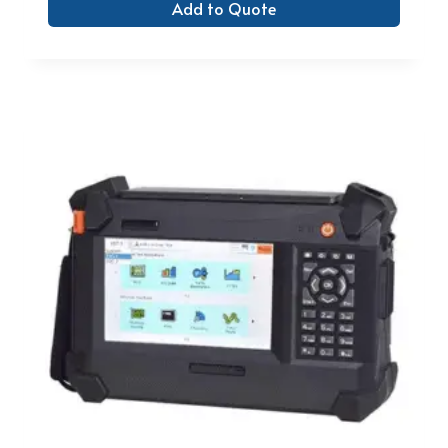
Add to Quote