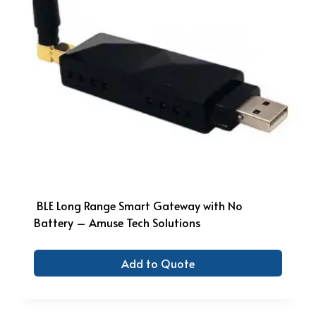
BLE Long Range Smart Gateway with No
Battery – Amuse Tech Solutions
Add to Quote