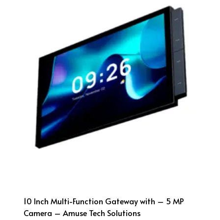
10 Inch Multi-Function Gateway with – 5 MP
Camera – Amuse Tech Solutions