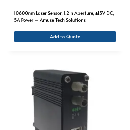
10600nm Laser Sensor, 1.2in Aperture, ±15V DC,
5A Power – Amuse Tech Solutions
Add to Quote