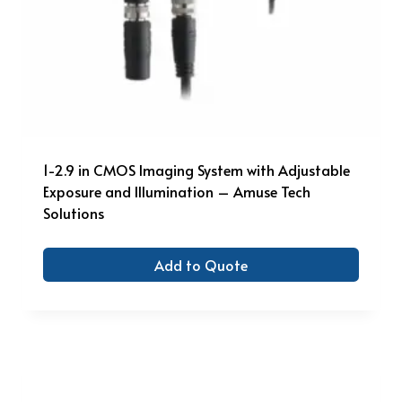
1-2.9 in CMOS Imaging System with Adjustable
Exposure and Illumination – Amuse Tech
Solutions
Add to Quote