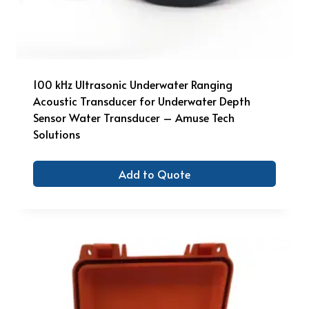
100 kHz Ultrasonic Underwater Ranging
Acoustic Transducer for Underwater Depth
Sensor Water Transducer – Amuse Tech
Solutions
Add to Quote