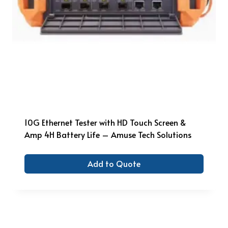
10G Ethernet Tester with HD Touch Screen &
Amp 4H Battery Life – Amuse Tech Solutions
Add to Quote