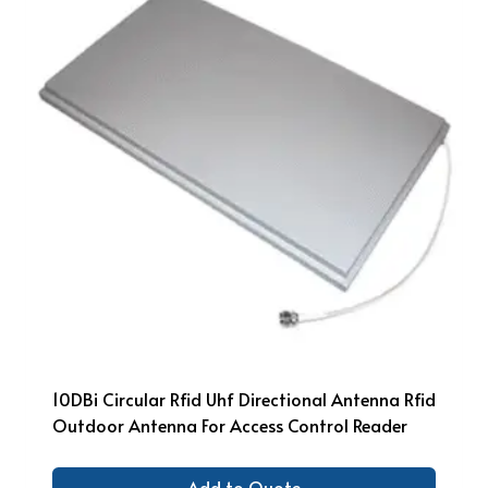
10DBi Circular Rfid Uhf Directional Antenna Rfid
Outdoor Antenna For Access Control Reader
Add to Quote