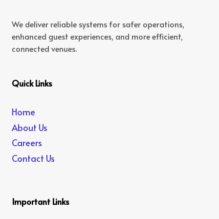
We deliver reliable systems for safer operations,
enhanced guest experiences, and more efficient,
connected venues.
Quick Links
Home
About Us
Careers
Contact Us
Important Links