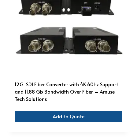
12G-SDI Fiber Converter with 4K 60Hz Support
and 11.88 Gb Bandwidth Over Fiber – Amuse
Tech Solutions
Add to Quote