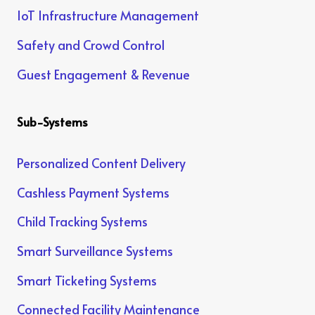
IoT Infrastructure Management
Safety and Crowd Control
Guest Engagement & Revenue
Sub-Systems
Personalized Content Delivery
Cashless Payment Systems
Child Tracking Systems
Smart Surveillance Systems
Smart Ticketing Systems
Connected Facility Maintenance