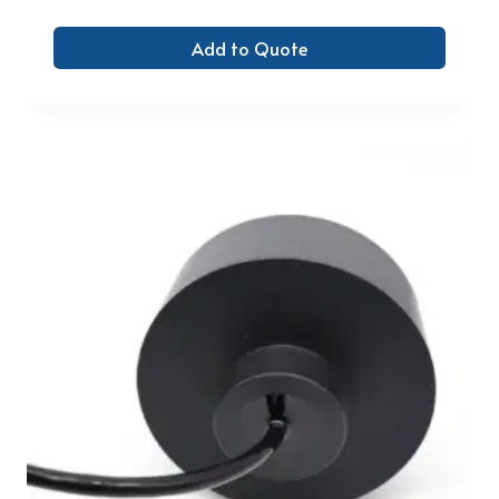
Add to Quote