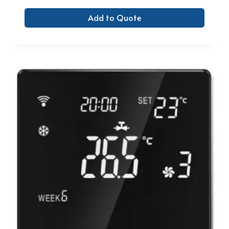
Add to Quote