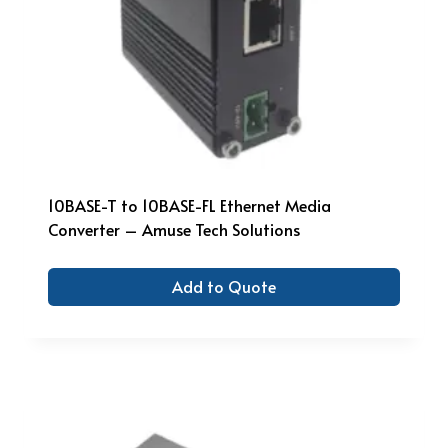
10BASE-T to 10BASE-FL Ethernet Media
Converter – Amuse Tech Solutions
Add to Quote