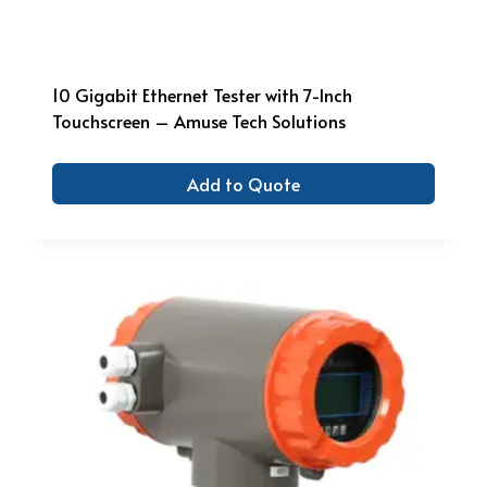
10 Gigabit Ethernet Tester with 7-Inch
Touchscreen – Amuse Tech Solutions
Add to Quote