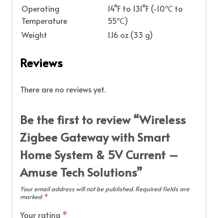
Operating
14°F to 131°F (-10℃ to
Temperature
55℃)
Weight
1.16 oz (33 g)
Reviews
There are no reviews yet.
Be the first to review “Wireless
Zigbee Gateway with Smart
Home System & 5V Current –
Amuse Tech Solutions”
Your email address will not be published.
Required fields are
marked
*
Your rating
*