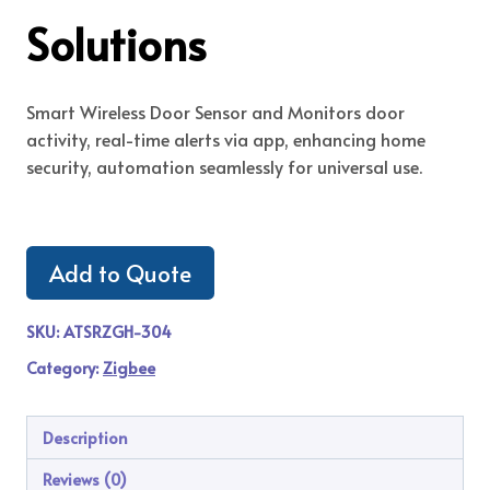
Solutions
Smart Wireless Door Sensor and Monitors door
activity, real-time alerts via app, enhancing home
security, automation seamlessly for universal use.
Add to Quote
SKU:
ATSRZGH-304
Category:
Zigbee
Description
Reviews (0)