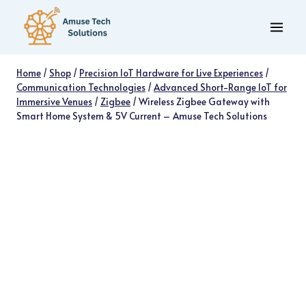
Skip
to
content
Home
/
Shop
/
Precision IoT Hardware for Live Experiences
/
Communication Technologies
/
Advanced Short-Range IoT for
Immersive Venues
/
Zigbee
/
Wireless Zigbee Gateway with
Smart Home System & 5V Current – Amuse Tech Solutions