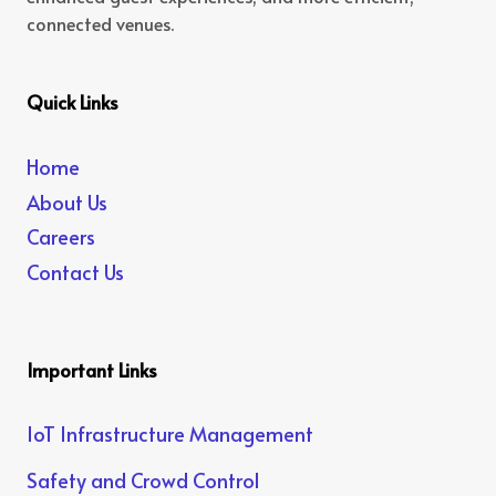
connected venues.
Quick Links
Home
About Us
Careers
Contact Us
Important Links
IoT Infrastructure Management
Safety and Crowd Control