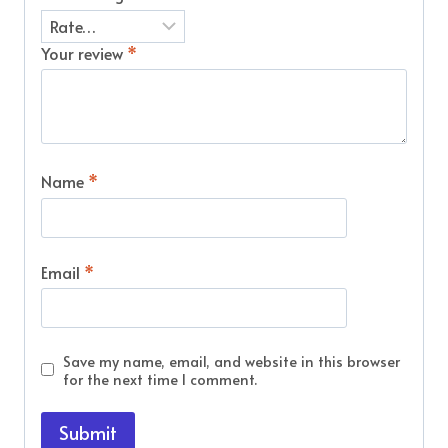
Your review
*
Name
*
Email
*
Save my name, email, and website in this browser
for the next time I comment.