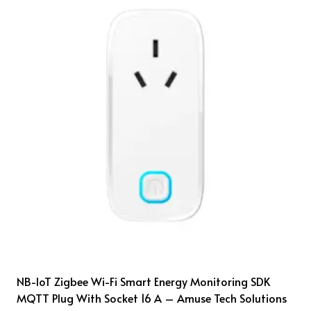
NB-IoT Zigbee Wi-Fi Smart Energy Monitoring SDK
MQTT Plug With Socket 16 A – Amuse Tech Solutions