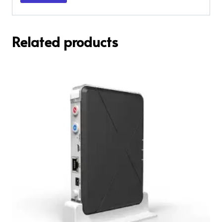
Related products