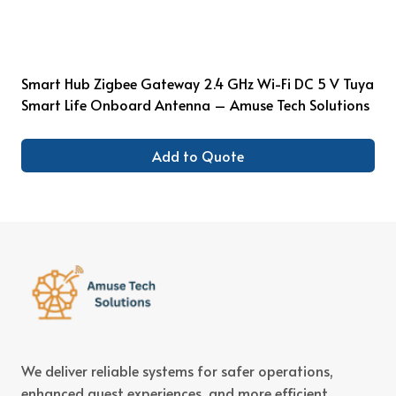
Smart Hub Zigbee Gateway 2.4 GHz Wi-Fi DC 5 V Tuya
Smart Life Onboard Antenna – Amuse Tech Solutions
Add to Quote
We deliver reliable systems for safer operations,
enhanced guest experiences, and more efficient,