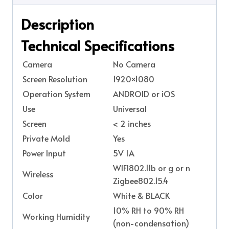
Description
Technical Specifications
Camera
No Camera
Screen Resolution
1920×1080
Operation System
ANDROID or iOS
Use
Universal
Screen
< 2 inches
Private Mold
Yes
Power Input
5V 1A
WIFI802.11b or g or n
Wireless
Zigbee802.15.4
Color
White & BLACK
10% RH to 90% RH
Working Humidity
(non-condensation)