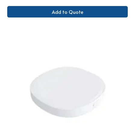
Add to Quote