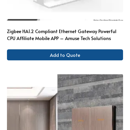
Zigbee HA1.2 Compliant Ethernet Gateway Powerful
CPU Affiliate Mobile APP – Amuse Tech Solutions
Add to Quote