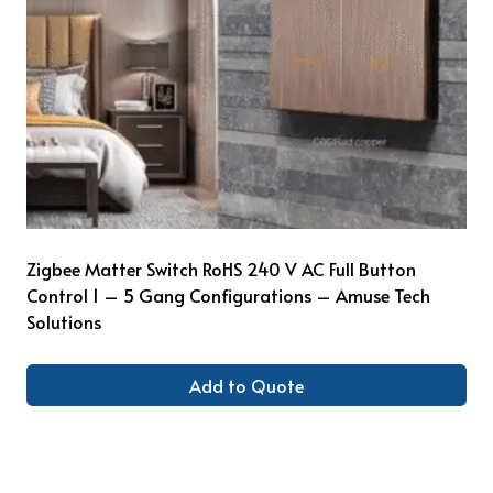
Zigbee Matter Switch RoHS 240 V AC Full Button
Control 1 – 5 Gang Configurations – Amuse Tech
Solutions
Add to Quote