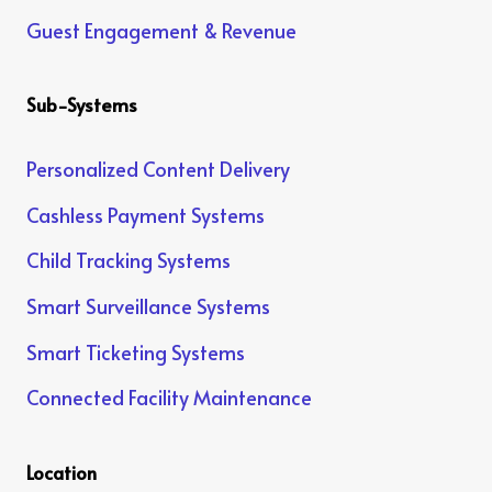
Guest Engagement & Revenue
Sub-Systems
Personalized Content Delivery
Cashless Payment Systems
Child Tracking Systems
Smart Surveillance Systems
Smart Ticketing Systems
Connected Facility Maintenance
Location