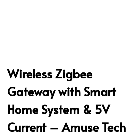
Wireless Zigbee
Gateway with Smart
Home System & 5V
Current – Amuse Tech