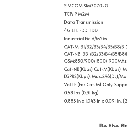
SIMCOM SIM7070-G
TCP/IP M2M
Data Transmission
4G LTE FDD TDD
Industrial Field/M2M
CAT-M: B1/B2/B3/B4/B5/B8/B1
CAT-NB: BB1/B2/B3/B4/B5/B8/
GSM:850/900/1800/1900MHz
Cat-NB(Kbps) Cat-M(Kbps), Ma
EGPRS(Kbps), Max.296(DL)/Max
VoLTE (For Cat. M1 Only. Supp
0.68 lbs (0,31 kg)
0.885 in x 1.043 in x 0.091 in.
Be the fi