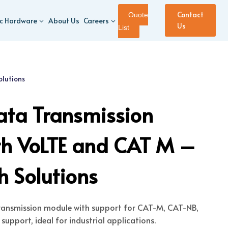
Contact
Quote
ic Hardware
About Us
Careers
Us
List
olutions
ata Transmission
th VoLTE and CAT M –
 Solutions
transmission module with support for CAT-M, CAT-NB,
upport, ideal for industrial applications.