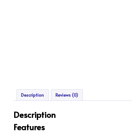
Description
Reviews (0)
Description
Features