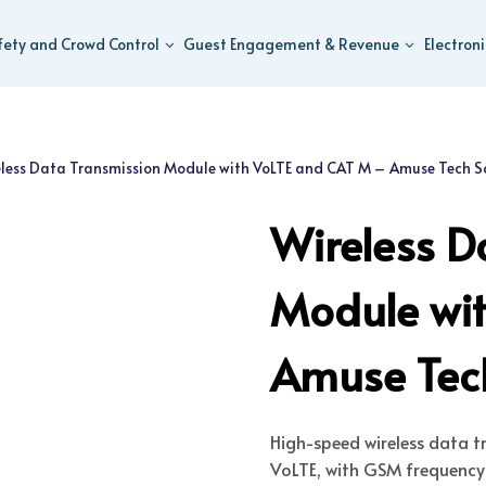
fety and Crowd Control
Guest Engagement & Revenue
Electron
less Data Transmission Module with VoLTE and CAT M – Amuse Tech S
Wireless D
Module wi
Amuse Tech
High-speed wireless data 
VoLTE, with GSM frequency s