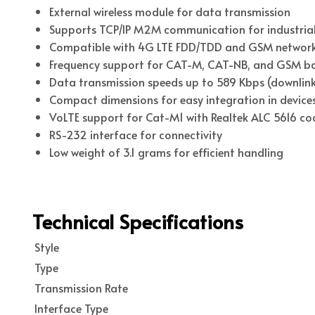
External wireless module for data transmission
Supports TCP/IP M2M communication for industrial
Compatible with 4G LTE FDD/TDD and GSM networ
Frequency support for CAT-M, CAT-NB, and GSM b
Data transmission speeds up to 589 Kbps (downlink)
Compact dimensions for easy integration in device
VoLTE support for Cat-M1 with Realtek ALC 5616 co
RS-232 interface for connectivity
Low weight of 3.1 grams for efficient handling
Technical Specifications
Style
Type
Transmission Rate
Interface Type