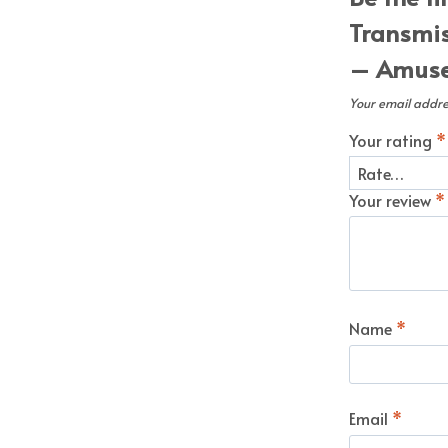
Transmis
– Amuse 
Your email addres
Your rating
*
Your review
*
Name
*
Email
*