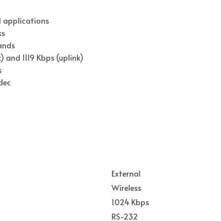
 applications
ks
ands
 and 1119 Kbps (uplink)
s
dec
External
Wireless
1024 Kbps
RS-232