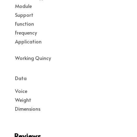
Module
Support
Function
Frequency
Application
Working Quincy
Data
Voice
Weight
Dimensions
Reviews