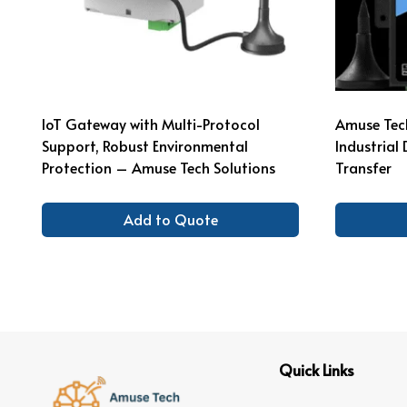
IoT Gateway with Multi-Protocol
Amuse Tech
Support, Robust Environmental
Industria
Protection – Amuse Tech Solutions
Transfer
Add to Quote
Quick Links