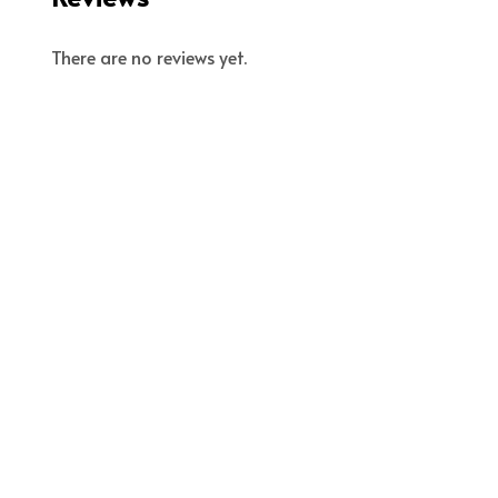
There are no reviews yet.