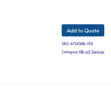
Add to Quote
SKU:
ATSIGNB-150
Category:
NB-IoT Devices