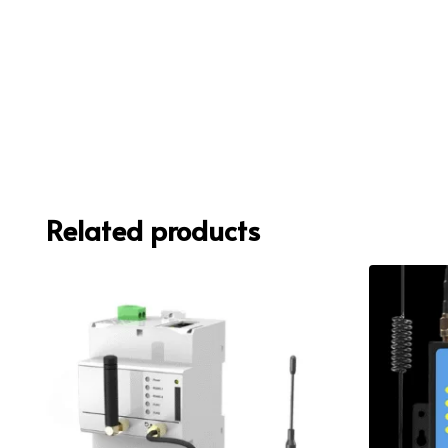
Related products