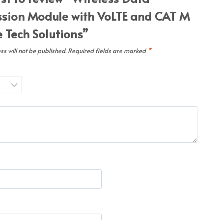
sion Module with VoLTE and CAT M
Tech Solutions”
s will not be published.
Required fields are marked
*