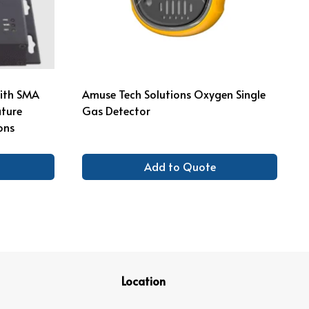
with SMA
Amuse Tech Solutions Oxygen Single
ture
Gas Detector
ons
Add to Quote
Location