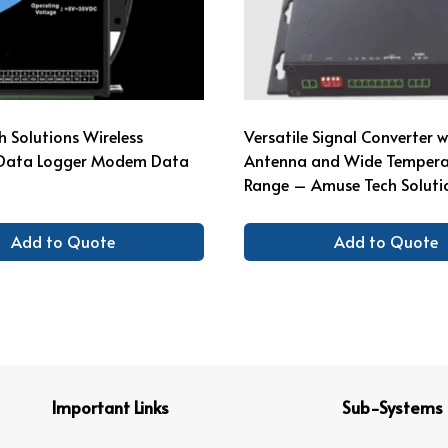
 Solutions Wireless
Versatile Signal Converter 
l Data Logger Modem Data
Antenna and Wide Tempera
Range – Amuse Tech Soluti
Add to Quote
Add to Quote
Important Links
Sub-Systems