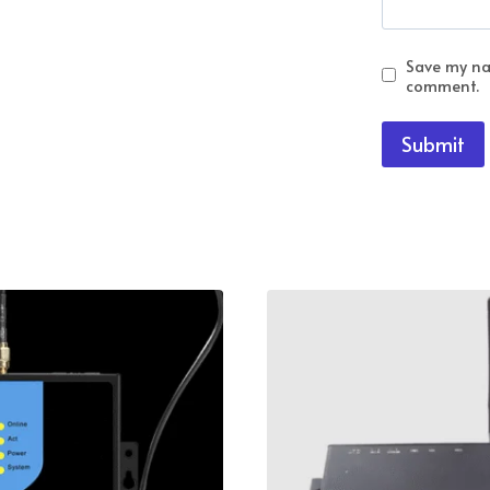
Save my nam
comment.