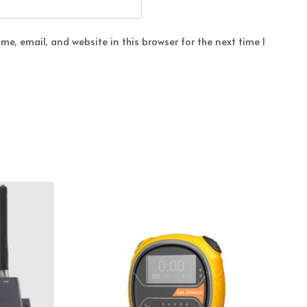
e, email, and website in this browser for the next time I