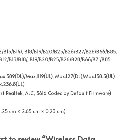
2/B13/B14/, B18/B19/B20/B25/B26/B27/B28/B66/B85,
B12/B13/B18/, B19/B20/B25/B26/B28/B66/B71/B85
x.589(DL)/Max.1119(UL), Max.127(DL)/Max.158.5(UL)
.236.8(UL)
ort Realtek, ALC, 5616 Codec by Default Firmware)
 (2.25 cm × 2.65 cm × 0.23 cm)
rst to review “Wireless Data