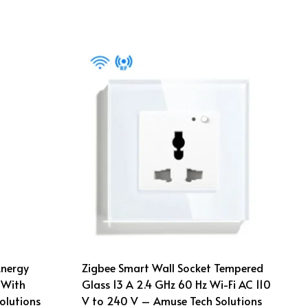
Energy
Zigbee Smart Wall Socket Tempered
 With
Glass 13 A 2.4 GHz 60 Hz Wi-Fi AC 110
olutions
V to 240 V – Amuse Tech Solutions