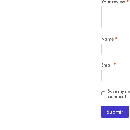
Your review
*
Name
*
Email
*
Save my nam
comment.