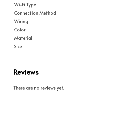
Wi-Fi Type
Connection Method
Wiring
Color
Material
Size
Reviews
There are no reviews yet.