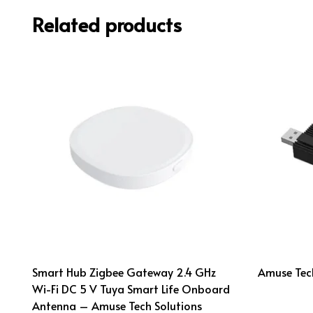
Related products
Smart Hub Zigbee Gateway 2.4 GHz
Amuse Tech
Wi-Fi DC 5 V Tuya Smart Life Onboard
Antenna – Amuse Tech Solutions