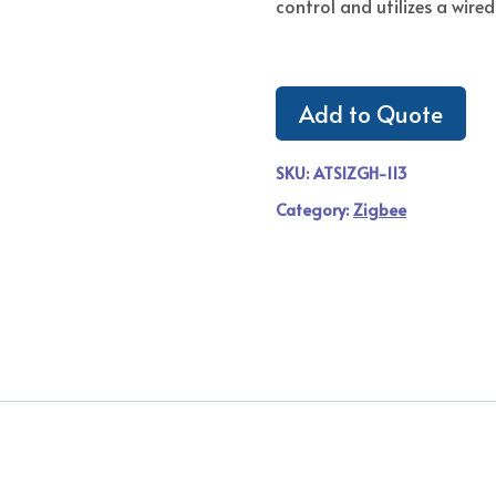
control and utilizes a wired
Add to Quote
SKU:
ATSIZGH-113
Category:
Zigbee