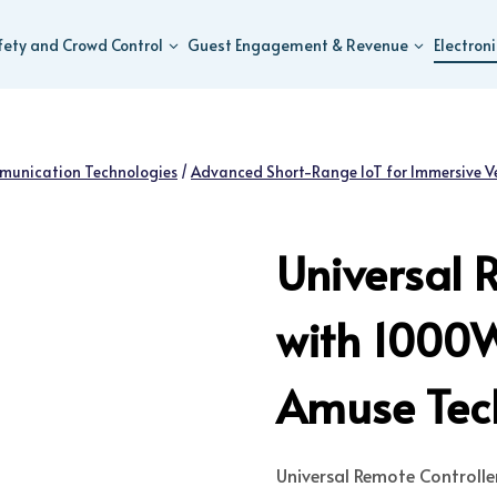
fety and Crowd Control
Guest Engagement & Revenue
Electron
munication Technologies
/
Advanced Short-Range IoT for Immersive V
Universal 
with 1000
Amuse Tech
Universal Remote Controll