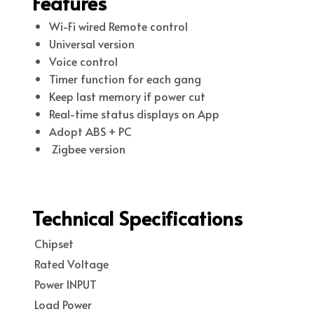
Features
Wi-Fi wired Remote control
Universal version
Voice control
Timer function for each gang
Keep last memory if power cut
Real-time status displays on App
Adopt ABS + PC
Zigbee version
Technical Specifications
Chipset
Rated Voltage
Power INPUT
Load Power