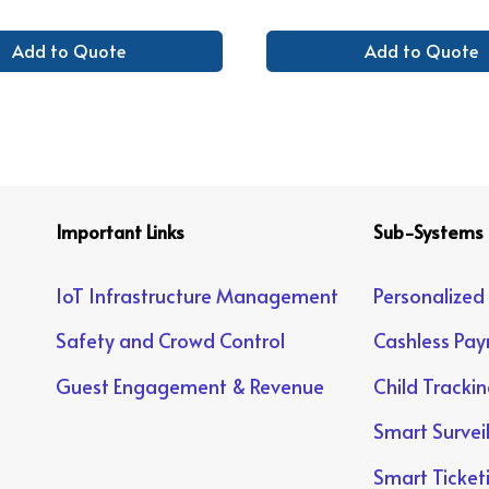
Add to Quote
Add to Quote
Important Links
Sub-Systems
IoT Infrastructure Management
Personalized
Safety and Crowd Control
Cashless Pa
Guest Engagement & Revenue
Child Tracki
Smart Survei
Smart Ticket