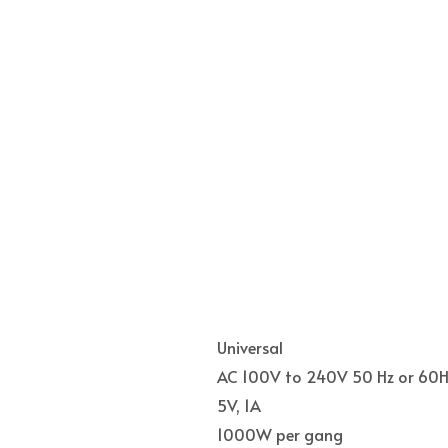
Universal
AC 100V to 240V 50 Hz or 60H
5V, 1A
1000W per gang