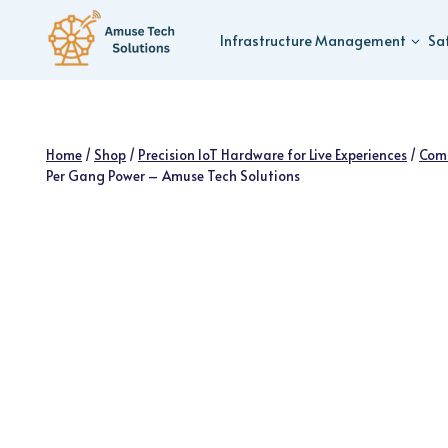
Skip
to
Infrastructure Management
Sa
content
Home
/
Shop
/
Precision IoT Hardware for Live Experiences
/
Com
Per Gang Power – Amuse Tech Solutions