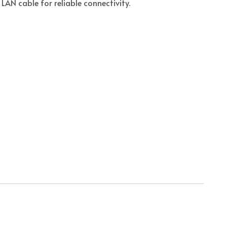
 LAN cable for reliable connectivity.