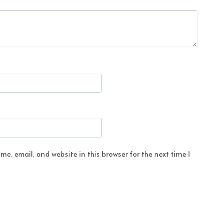
e, email, and website in this browser for the next time I