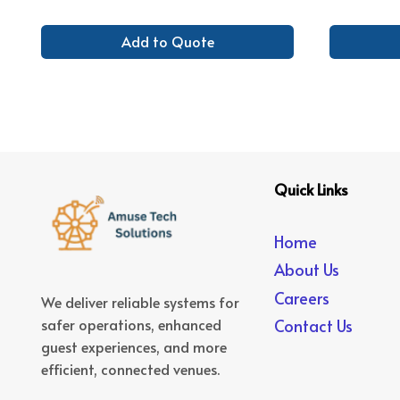
Add to Quote
Quick Links
Home
About Us
Careers
We deliver reliable systems for
safer operations, enhanced
Contact Us
guest experiences, and more
efficient, connected venues.