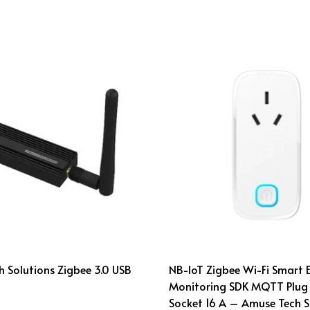
 Solutions Zigbee 3.0 USB
NB-IoT Zigbee Wi-Fi Smart 
Monitoring SDK MQTT Plug
Socket 16 A – Amuse Tech S