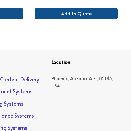
Add to Quote
Location
Phoenix, Arizona, A.Z., 85013,
 Content Delivery
USA
yment Systems
ng Systems
llance Systems
ing Systems