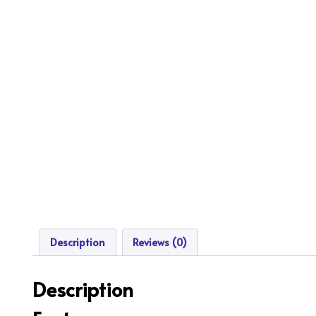
Description
Reviews (0)
Description