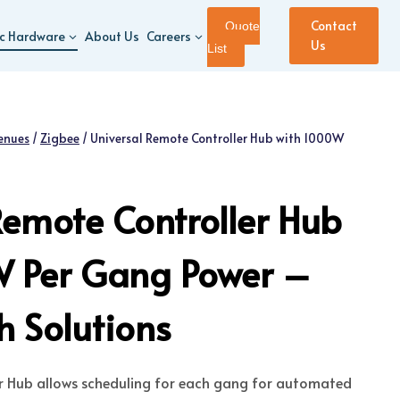
Contact
Quote
ic Hardware
About Us
Careers
Us
List
enues
/
Zigbee
/
Universal Remote Controller Hub with 1000W
Remote Controller Hub
W Per Gang Power –
 Solutions
er Hub allows scheduling for each gang for automated