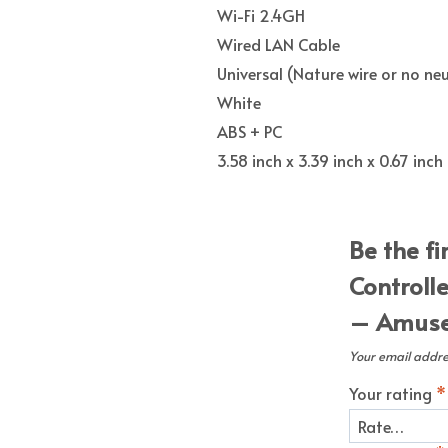
Wi-Fi 2.4GH
Wired LAN Cable
Universal (Nature wire or no neu
White
ABS + PC
3.58 inch x 3.39 inch x 0.67 in
Be the fi
Controll
– Amuse 
Your email addres
Your rating
*