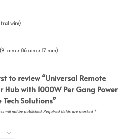
tral wire)
ch (91 mm x 86 mm x 17 mm)
rst to review “Universal Remote
er Hub with 1000W Per Gang Power
Tech Solutions”
s will not be published.
Required fields are marked
*