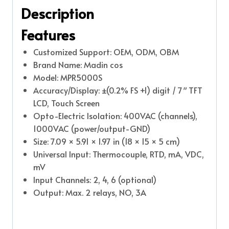
Description
Features
Customized Support: OEM, ODM, OBM
Brand Name: Madin cos
Model: MPR5000S
Accuracy/Display: ±(0.2% FS +1) digit / 7″ TFT
LCD, Touch Screen
Opto-Electric Isolation: 400VAC (channels),
1000VAC (power/output-GND)
Size: 7.09 × 5.91 × 1.97 in (18 × 15 × 5 cm)
Universal Input: Thermocouple, RTD, mA, VDC,
mV
Input Channels: 2, 4, 6 (optional)
Output: Max. 2 relays, NO, 3A