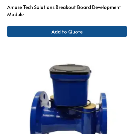
Amuse Tech Solutions Breakout Board Development
Module
Add to Quote