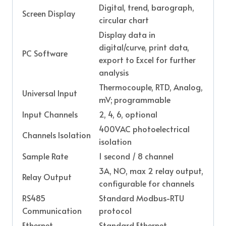
Digital, trend, barograph,
Screen Display
circular chart
Display data in
digital/curve, print data,
PC Software
export to Excel for further
analysis
Thermocouple, RTD, Analog,
Universal Input
mV; programmable
Input Channels
2, 4, 6, optional
400VAC photoelectrical
Channels Isolation
isolation
Sample Rate
1 second / 8 channel
3A, NO, max 2 relay output,
Relay Output
configurable for channels
RS485
Standard Modbus-RTU
Communication
protocol
Ethernet
Standard Ethernet