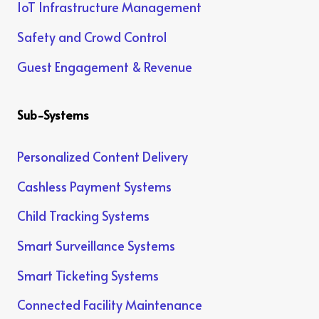
IoT Infrastructure Management
Safety and Crowd Control
Guest Engagement & Revenue
Sub-Systems
Personalized Content Delivery
Cashless Payment Systems
Child Tracking Systems
Smart Surveillance Systems
Smart Ticketing Systems
Connected Facility Maintenance