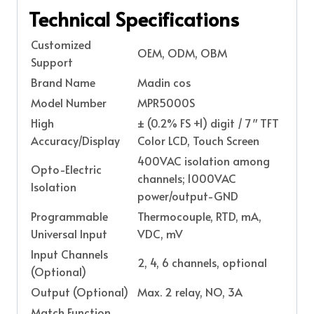
Technical Specifications
Customized
OEM, ODM, OBM
Support
Brand Name
Madin cos
Model Number
MPR5000S
High
± (0.2% FS +1) digit / 7″ TFT
Accuracy/Display
Color LCD, Touch Screen
400VAC isolation among
Opto-Electric
channels; 1000VAC
Isolation
power/output-GND
Programmable
Thermocouple, RTD, mA,
Universal Input
VDC, mV
Input Channels
2, 4, 6 channels, optional
(Optional)
Output (Optional)
Max. 2 relay, NO, 3A
Match Function