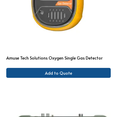
Amuse Tech Solutions Oxygen Single Gas Detector
Add to Quote