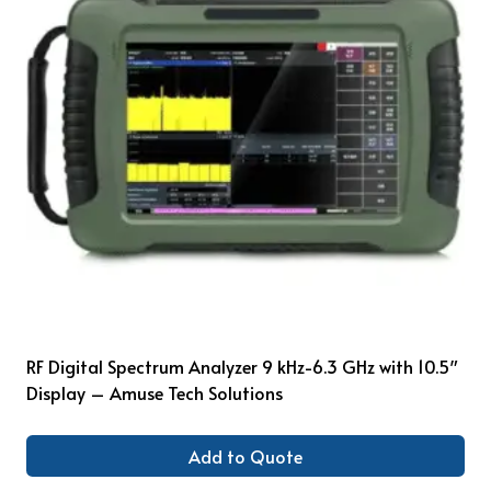
RF Digital Spectrum Analyzer 9 kHz-6.3 GHz with 10.5″
Display – Amuse Tech Solutions
Add to Quote