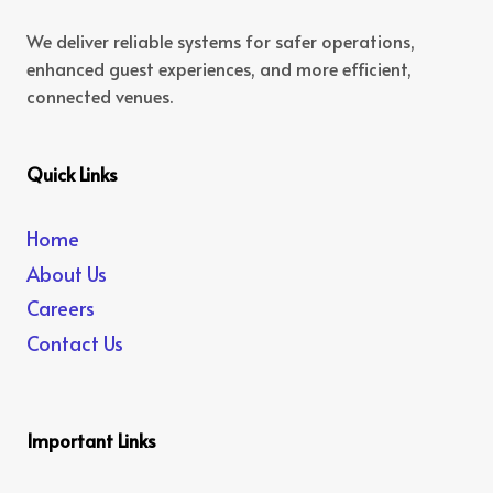
We deliver reliable systems for safer operations,
enhanced guest experiences, and more efficient,
connected venues.
Quick Links
Home
About Us
Careers
Contact Us
Important Links