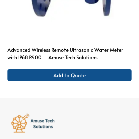
Advanced Wireless Remote Ultrasonic Water Meter
with IP68 R400 – Amuse Tech Solutions
Add to Quote