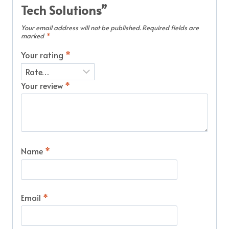
Tech Solutions”
Your email address will not be published.
Required fields are
marked
*
Your rating
*
Your review
*
Name
*
Email
*