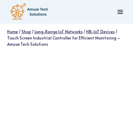
Skip
to
content
Home
/
Shop
/
Long-Range IoT Networks
/
NB-IoT Devices
/
Touch Screen Industrial Controller for Efficient Monitoring –
Amuse Tech Solutions