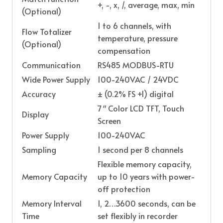
+, -, x, /, average, max, min
(Optional)
1 to 6 channels, with
Flow Totalizer
temperature, pressure
(Optional)
compensation
Communication
RS485 MODBUS-RTU
Wide Power Supply
100-240VAC / 24VDC
Accuracy
± (0.2% FS +1) digital
7″ Color LCD TFT, Touch
Display
Screen
Power Supply
100-240VAC
Sampling
1 second per 8 channels
Flexible memory capacity,
Memory Capacity
up to 10 years with power-
off protection
Memory Interval
1, 2…3600 seconds, can be
Time
set flexibly in recorder