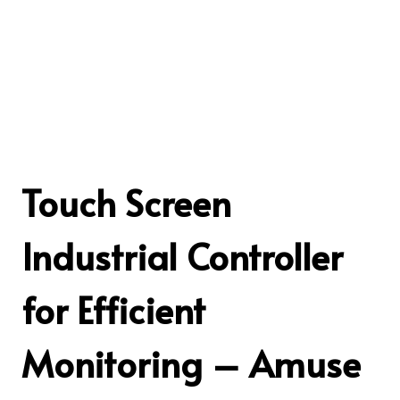
Touch Screen
Industrial Controller
for Efficient
Monitoring – Amuse