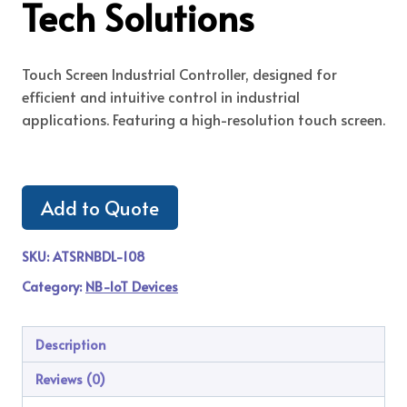
Tech Solutions
Touch Screen Industrial Controller, designed for
efficient and intuitive control in industrial
applications. Featuring a high-resolution touch screen.
Add to Quote
SKU:
ATSRNBDL-108
Category:
NB-IoT Devices
Description
Reviews (0)