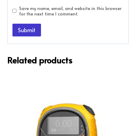
Save my name, email, and website in this browser
for the next time I comment.
Related products