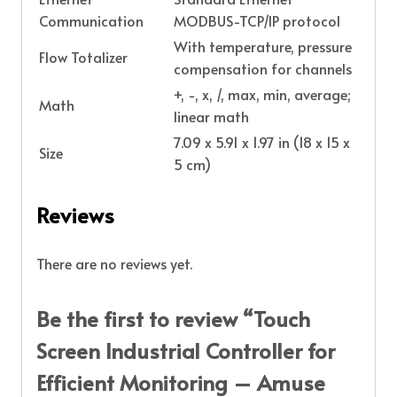
Communication
MODBUS-TCP/IP protocol
With temperature, pressure
Flow Totalizer
compensation for channels
+, -, x, /, max, min, average;
Math
linear math
7.09 x 5.91 x 1.97 in (18 x 15 x
Size
5 cm)
Reviews
There are no reviews yet.
Be the first to review “Touch
Screen Industrial Controller for
Efficient Monitoring – Amuse