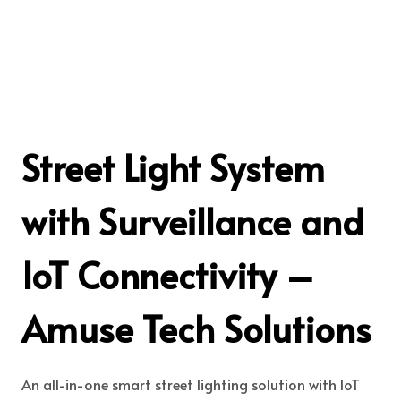
Street Light System
with Surveillance and
IoT Connectivity –
Amuse Tech Solutions
An all-in-one smart street lighting solution with IoT