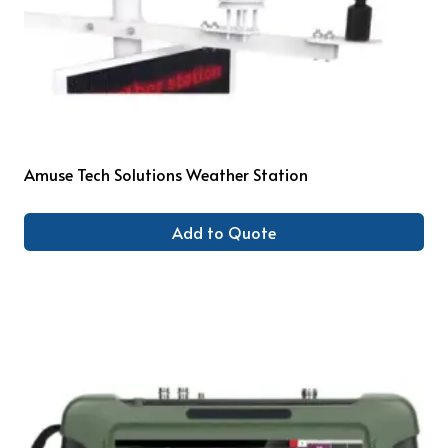
Amuse Tech Solutions Weather Station
Add to Quote