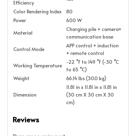
Efficiency
Color Rendering Index
80
Power
600 W
Charging pile + camera+
Material
communication base
APP control + induction
Control Mode
+ remote control
-22 °F to 149 °F (-30 °C
Working Temperature
to 65 °C)
Weight
66.14 lbs (30.0 kg)
11.81 in x 11.81 in x 11.81 in
Dimension
(30 cm X 30 cm X 30
cm)
Reviews