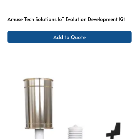
Amuse Tech Solutions IoT Evolution Development Kit
Add to Quote