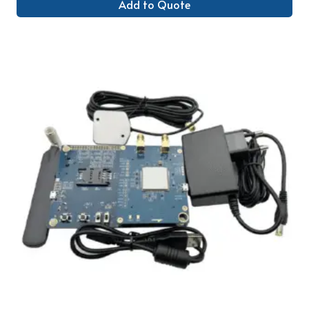
Add to Quote