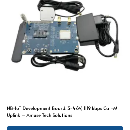
NB-IoT Development Board: 3-4.6V, 1119 kbps Cat-M
Uplink – Amuse Tech Solutions