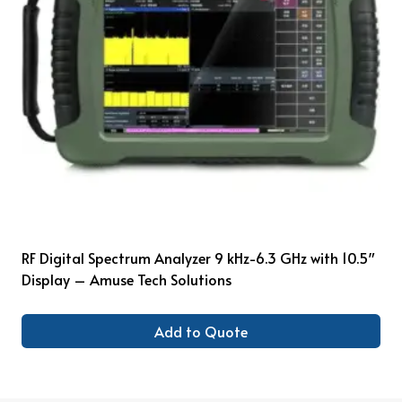
RF Digital Spectrum Analyzer 9 kHz-6.3 GHz with 10.5″
Display – Amuse Tech Solutions
Add to Quote