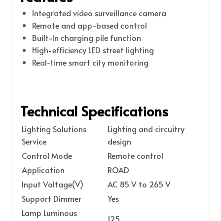
Integrated video surveillance camera
Remote and app-based control
Built-In charging pile function
High-efficiency LED street lighting
Real-time smart city monitoring
Technical Specifications
Lighting Solutions
Lighting and circuitry
Service
design
Control Mode
Remote control
Application
ROAD
Input Voltage(V)
AC 85 V to 265 V
Support Dimmer
Yes
Lamp Luminous
125