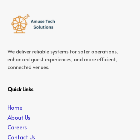
We deliver reliable systems for safer operations,
enhanced guest experiences, and more efficient,
connected venues.
Quick Links
Home
About Us
Careers
Contact Us