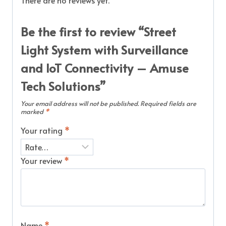
There are no reviews yet.
Be the first to review “Street
Light System with Surveillance
and IoT Connectivity – Amuse
Tech Solutions”
Your email address will not be published.
Required fields are
marked
*
Your rating
*
Your review
*
Name
*