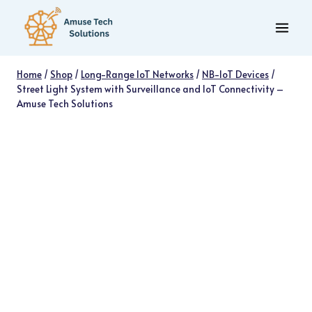
Skip
to
content
Home
/
Shop
/
Long-Range IoT Networks
/
NB-IoT Devices
/
Street Light System with Surveillance and IoT Connectivity –
Amuse Tech Solutions