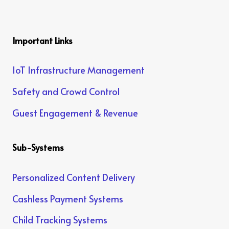
Important Links
IoT Infrastructure Management
Safety and Crowd Control
Guest Engagement & Revenue
Sub-Systems
Personalized Content Delivery
Cashless Payment Systems
Child Tracking Systems