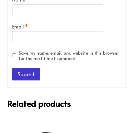
Email
*
Save my name, email, and website in this browser
for the next time I comment.
Related products