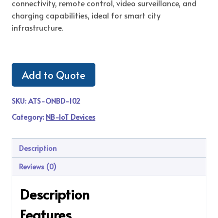
connectivity, remote control, video surveillance, and
charging capabilities, ideal for smart city
infrastructure.
Add to Quote
SKU:
ATS-ONBD-102
Category:
NB-IoT Devices
Description
Reviews (0)
Description
Features