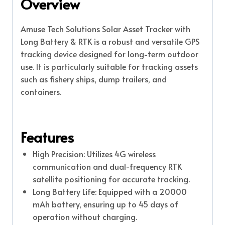
Overview
Amuse Tech Solutions Solar Asset Tracker with
Long Battery & RTK is a robust and versatile GPS
tracking device designed for long-term outdoor
use. It is particularly suitable for tracking assets
such as fishery ships, dump trailers, and
containers.
Features
High Precision: Utilizes 4G wireless
communication and dual-frequency RTK
satellite positioning for accurate tracking.
Long Battery Life: Equipped with a 20000
mAh battery, ensuring up to 45 days of
operation without charging.