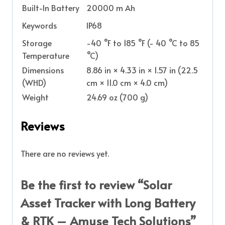
Built-In Battery
20000 m Ah
Keywords
IP68
Storage
-40 °F to 185 °F (- 40 °C to 85
Temperature
°C)
Dimensions
8.86 in × 4.33 in × 1.57 in (22.5
(WHD)
cm × 11.0 cm × 4.0 cm)
Weight
24.69 oz (700 g)
Reviews
There are no reviews yet.
Be the first to review “Solar
Asset Tracker with Long Battery
& RTK – Amuse Tech Solutions”