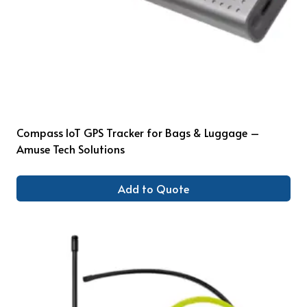
Compass IoT GPS Tracker for Bags & Luggage –
Amuse Tech Solutions
Add to Quote