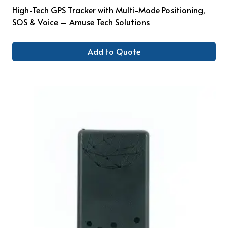
High-Tech GPS Tracker with Multi-Mode Positioning,
SOS & Voice – Amuse Tech Solutions
Add to Quote