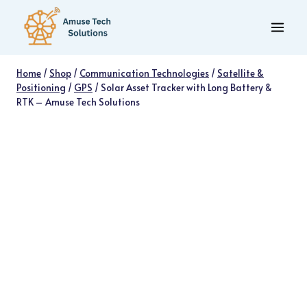
Skip
to
content
Home
/
Shop
/
Communication Technologies
/
Satellite &
Positioning
/
GPS
/
Solar Asset Tracker with Long Battery &
RTK – Amuse Tech Solutions