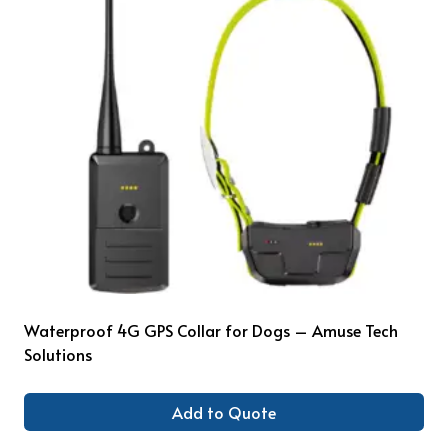
Waterproof 4G GPS Collar for Dogs – Amuse Tech
Solutions
Add to Quote