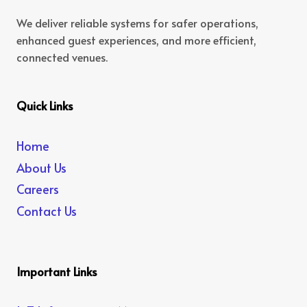
We deliver reliable systems for safer operations,
enhanced guest experiences, and more efficient,
connected venues.
Quick Links
Home
About Us
Careers
Contact Us
Important Links