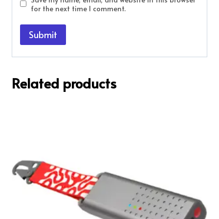
for the next time I comment.
Related products