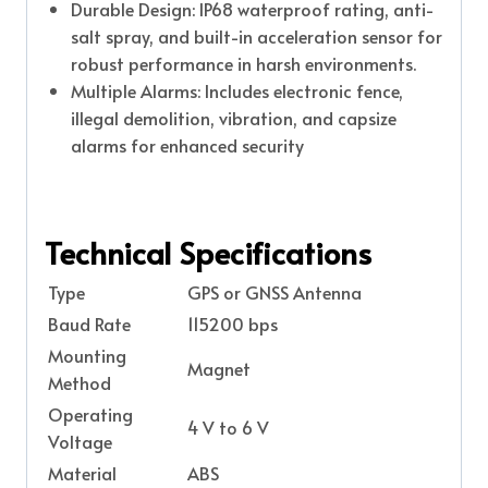
Durable Design: IP68 waterproof rating, anti-
salt spray, and built-in acceleration sensor for
robust performance in harsh environments.
Multiple Alarms: Includes electronic fence,
illegal demolition, vibration, and capsize
alarms for enhanced security
Technical Specifications
Type
GPS or GNSS Antenna
Baud Rate
115200 bps
Mounting
Magnet
Method
Operating
4 V to 6 V
Voltage
Material
ABS