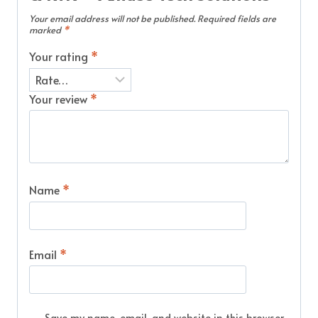
Your email address will not be published.
Required fields are
marked
*
Your rating
*
Your review
*
Name
*
Email
*
Save my name, email, and website in this browser