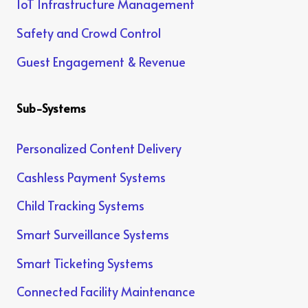
IoT Infrastructure Management
Safety and Crowd Control
Guest Engagement & Revenue
Sub-Systems
Personalized Content Delivery
Cashless Payment Systems
Child Tracking Systems
Smart Surveillance Systems
Smart Ticketing Systems
Connected Facility Maintenance