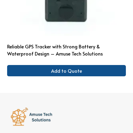
Reliable GPS Tracker with Strong Battery &
Waterproof Design – Amuse Tech Solutions
Add to Quote