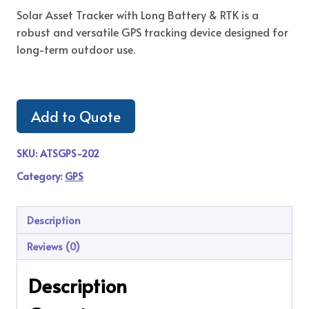
Solar Asset Tracker with Long Battery & RTK is a
robust and versatile GPS tracking device designed for
long-term outdoor use.
Add to Quote
SKU:
ATSGPS-202
Category:
GPS
Description
Reviews (0)
Description