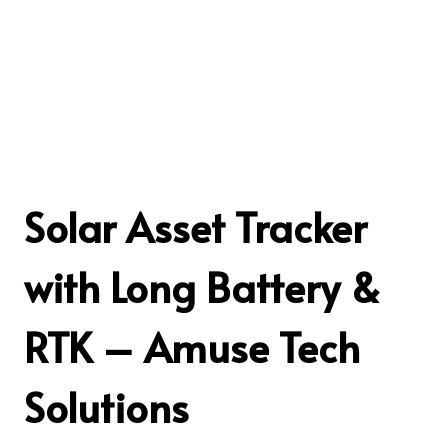
Solar Asset Tracker
with Long Battery &
RTK – Amuse Tech
Solutions