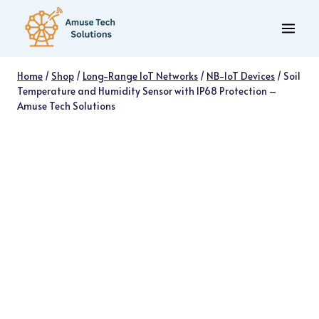
Skip
to
content
Home
/
Shop
/
Long-Range IoT Networks
/
NB-IoT Devices
/
Soil
Temperature and Humidity Sensor with IP68 Protection –
Amuse Tech Solutions