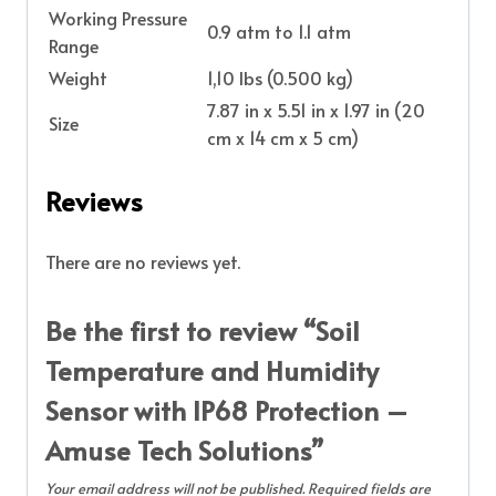
Working Pressure
0.9 atm to 1.1 atm
Range
Weight
1,10 lbs (0.500 kg)
7.87 in x 5.51 in x 1.97 in (20
Size
cm x 14 cm x 5 cm)
Reviews
There are no reviews yet.
Be the first to review “Soil
Temperature and Humidity
Sensor with IP68 Protection –
Amuse Tech Solutions”
Your email address will not be published.
Required fields are