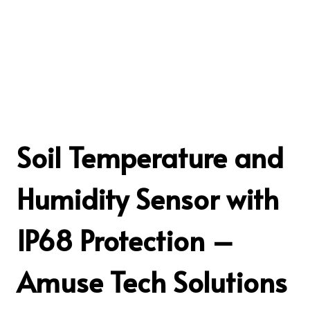
Soil Temperature and
Humidity Sensor with
IP68 Protection –
Amuse Tech Solutions