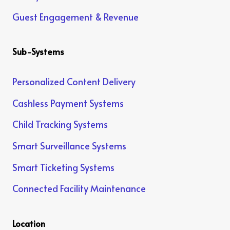
Guest Engagement & Revenue
Sub-Systems
Personalized Content Delivery
Cashless Payment Systems
Child Tracking Systems
Smart Surveillance Systems
Smart Ticketing Systems
Connected Facility Maintenance
Location