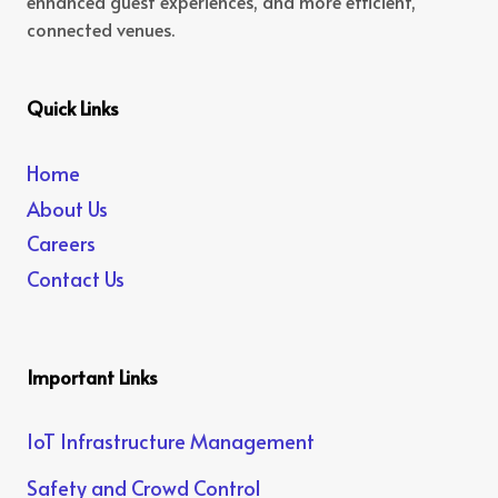
enhanced guest experiences, and more efficient,
connected venues.
Quick Links
Home
About Us
Careers
Contact Us
Important Links
IoT Infrastructure Management
Safety and Crowd Control