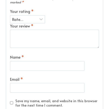
marked
*
Your rating
*
Your review
*
Name
*
Email
*
Save my name, email, and website in this browser
for the next time I comment.