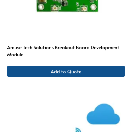
Amuse Tech Solutions Breakout Board Development
Module
Add to Quote