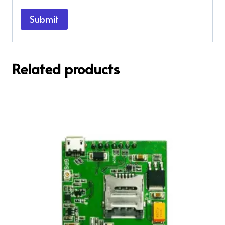
Related products