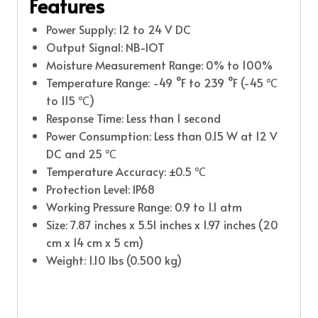
Features
Power Supply: 12 to 24 V DC
Output Signal: NB-IOT
Moisture Measurement Range: 0% to 100%
Temperature Range: -49 °F to 239 °F (-45 ℃
to 115 ℃)
Response Time: Less than 1 second
Power Consumption: Less than 0.15 W at 12 V
DC and 25 ℃
Temperature Accuracy: ±0.5 ℃
Protection Level: IP68
Working Pressure Range: 0.9 to 1.1 atm
Size: 7.87 inches x 5.51 inches x 1.97 inches (20
cm x 14 cm x 5 cm)
Weight: 1.10 lbs (0.500 kg)