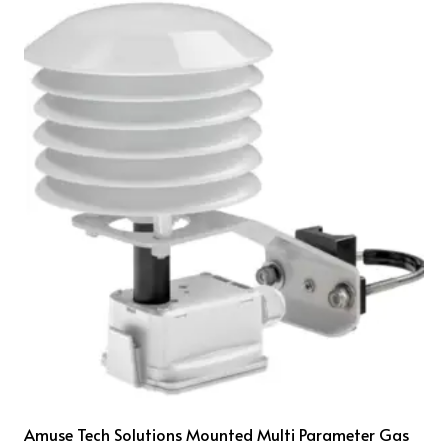
Amuse Tech Solutions Mounted Multi Parameter Gas