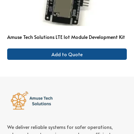
Amuse Tech Solutions LTE Iot Module Development Kit
Add to Quote
We deliver reliable systems for safer operations,