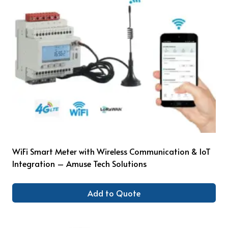
WiFi Smart Meter with Wireless Communication & IoT
Integration – Amuse Tech Solutions
Add to Quote