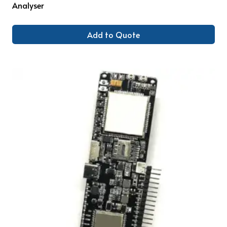
Analyser
Add to Quote