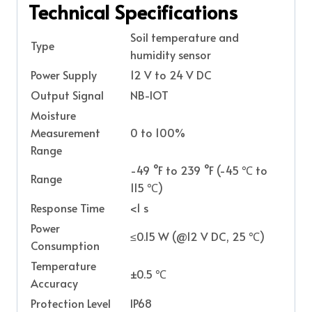
Technical Specifications
Soil temperature and
Type
humidity sensor
Power Supply
12 V to 24 V DC
Output Signal
NB-IOT
Moisture
Measurement
0 to 100%
Range
-49 °F to 239 °F (-45 ℃ to
Range
115 ℃)
Response Time
<1 s
Power
≤0.15 W (@12 V DC, 25 ℃)
Consumption
Temperature
±0.5 ℃
Accuracy
Protection Level
IP68