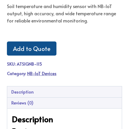
Soil temperature and humidity sensor with NB-IoT
output, high accuracy, and wide temperature range
for reliable environmental monitoring.
Add to Quote
SKU:
ATSIGNB-115
Category:
NB-IoT Devices
Description
Reviews (0)
Description