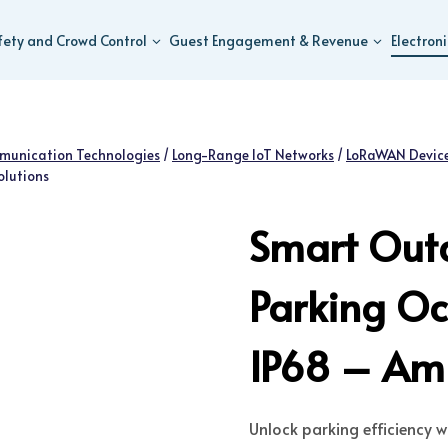
fety and Crowd Control
Guest Engagement & Revenue
Electron
munication Technologies
/
Long-Range IoT Networks
/
LoRaWAN Device
olutions
Smart Out
Parking Oc
IP68 – Amu
Unlock parking efficiency