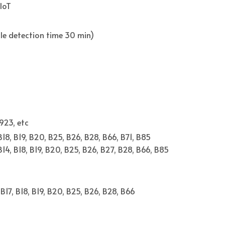
IoT
cle detection time 30 min)
923, etc
 B18, B19, B20, B25, B26, B28, B66, B71, B85
 B14, B18, B19, B20, B25, B26, B27, B28, B66, B85
, B17, B18, B19, B20, B25, B26, B28, B66