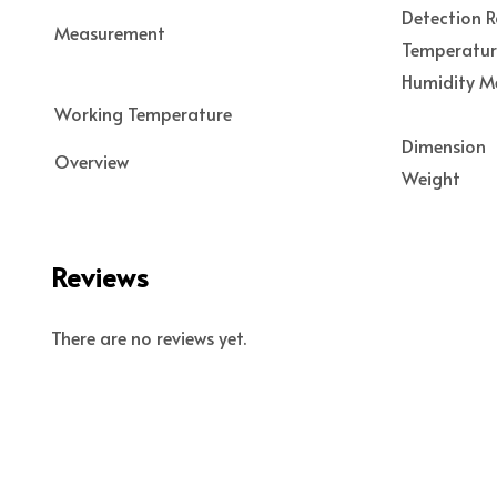
Detection 
Measurement
Temperatu
Humidity M
Working Temperature
Dimension
Overview
Weight
Reviews
There are no reviews yet.