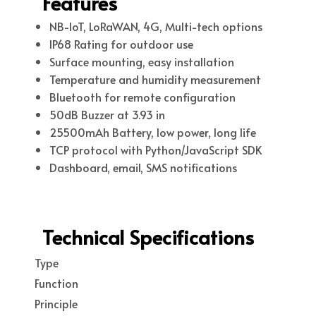
Features
NB-IoT, LoRaWAN, 4G, Multi-tech options
IP68 Rating for outdoor use
Surface mounting, easy installation
Temperature and humidity measurement
Bluetooth for remote configuration
50dB Buzzer at 3.93 in
25500mAh Battery, low power, long life
TCP protocol with Python/JavaScript SDK
Dashboard, email, SMS notifications
Technical Specifications
Type
Function
Principle