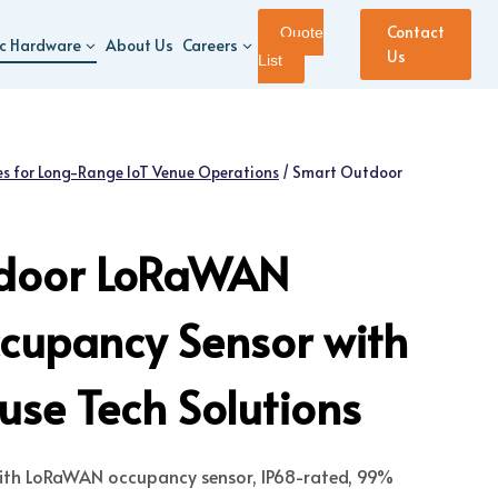
Contact
Quote
ic Hardware
About Us
Careers
Us
List
s for Long-Range IoT Venue Operations
/
Smart Outdoor
door LoRaWAN
cupancy Sensor with
se Tech Solutions
 with LoRaWAN occupancy sensor, IP68-rated, 99%