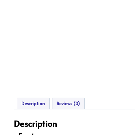
Description
Reviews (0)
Description