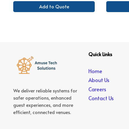
Add to Quote
Quick Links
Home
About Us
Careers
We deliver reliable systems for
safer operations, enhanced
Contact Us
guest experiences, and more
efficient, connected venues.