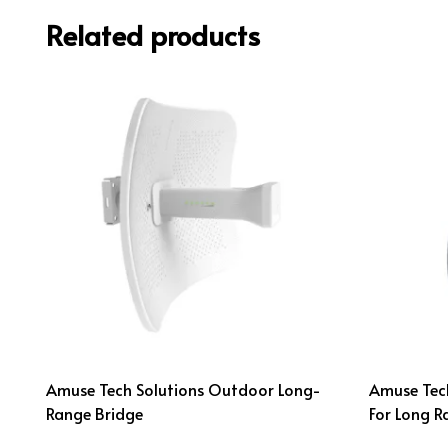
Related products
Amuse Tech Solutions Outdoor Long-
Amuse Tech
Range Bridge
For Long R