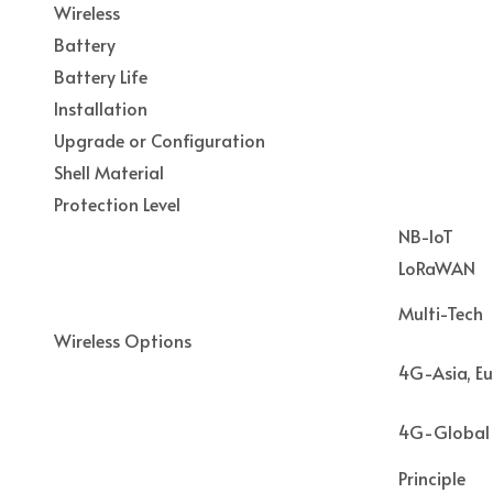
Wireless
Battery
Battery Life
Installation
Upgrade or Configuration
Shell Material
Protection Level
NB-IoT
LoRaWAN
Multi-Tech
Wireless Options
4G-Asia, Eu
4G-Global
Principle