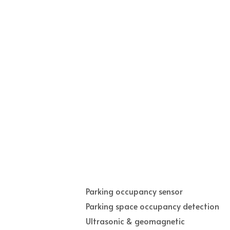
Parking occupancy sensor
Parking space occupancy detection
Ultrasonic & geomagnetic