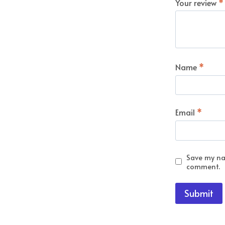
Your review
*
Name
*
Email
*
Save my nam
comment.