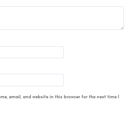
e, email, and website in this browser for the next time I