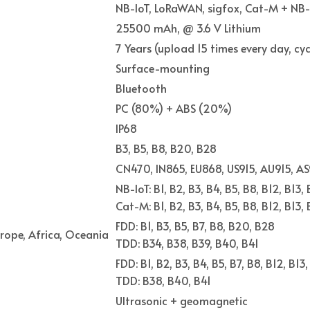
NB-IoT, LoRaWAN, sigfox, Cat-M + NB-
25500 mAh, @ 3.6 V Lithium
7 Years (upload 15 times every day, cy
Surface-mounting
Bluetooth
PC (80%) + ABS (20%)
IP68
B3, B5, B8, B20, B28
CN470, IN865, EU868, US915, AU915, AS
NB-IoT: B1, B2, B3, B4, B5, B8, B12, B13,
Cat-M: B1, B2, B3, B4, B5, B8, B12, B13,
FDD: B1, B3, B5, B7, B8, B20, B28
rope, Africa, Oceania
TDD: B34, B38, B39, B40, B41
FDD: B1, B2, B3, B4, B5, B7, B8, B12, B13
TDD: B38, B40, B41
Ultrasonic + geomagnetic