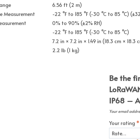
Range
6.56 ft (2 m)
re Measurement
-22 °F to 185 °F (-30 °C to 85 °C) (±32
easurement
0% to 90% (±2% RH)
-22 °F to 185 °F (-30 °C to 85 °C)
7.2 in × 7.2 in × 1.49 in (18.3 cm × 18.3
2.2 lb (1 kg)
Be the f
LoRaWAN
IP68 – A
Your email addres
Your rating
*