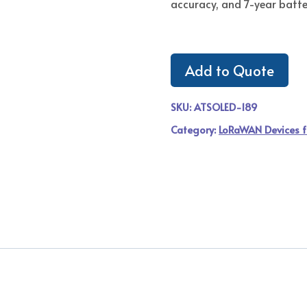
accuracy, and 7-year batter
Add to Quote
SKU:
ATSOLED-189
Category:
LoRaWAN Devices f