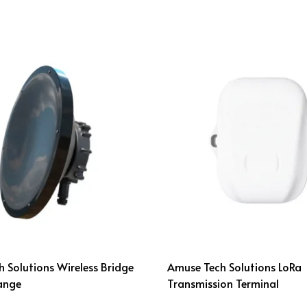
 Solutions Wireless Bridge
Amuse Tech Solutions LoRa
ange
Transmission Terminal