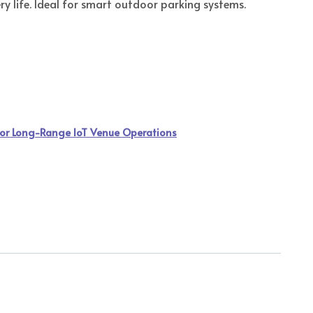
y life. Ideal for smart outdoor parking systems.
or Long-Range IoT Venue Operations