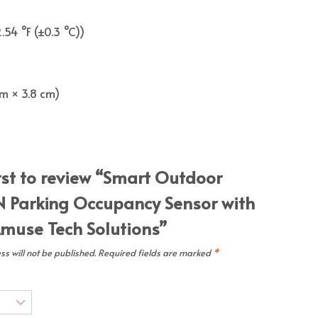
.54 °F (±0.3 °C))
 cm × 3.8 cm)
irst to review “Smart Outdoor
 Parking Occupancy Sensor with
muse Tech Solutions”
s will not be published.
Required fields are marked
*