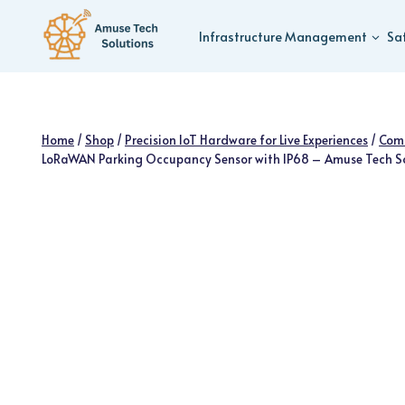
Skip
to
Infrastructure Management
Sa
content
Home
/
Shop
/
Precision IoT Hardware for Live Experiences
/
Com
LoRaWAN Parking Occupancy Sensor with IP68 – Amuse Tech S