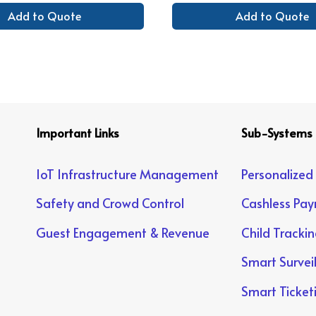
Add to Quote
Add to Quote
Important Links
Sub-Systems
IoT Infrastructure Management
Personalized
Safety and Crowd Control
Cashless Pa
Guest Engagement & Revenue
Child Tracki
Smart Survei
Smart Ticket