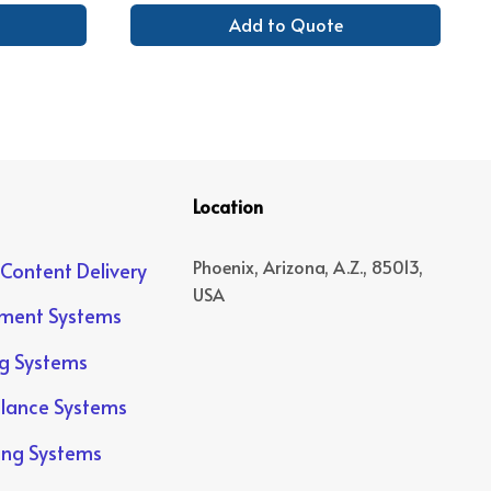
Add to Quote
Location
Phoenix, Arizona, A.Z., 85013,
 Content Delivery
USA
yment Systems
ng Systems
llance Systems
ing Systems