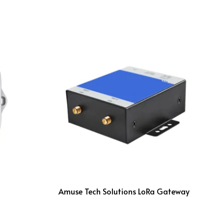
Amuse Tech Solutions LoRa Gateway