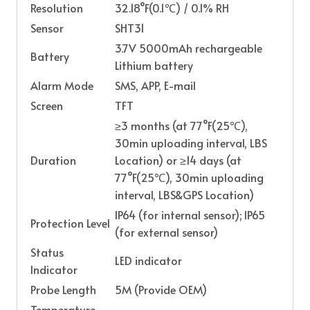
Resolution
32.18°F(0.1℃) / 0.1% RH
Sensor
SHT31
3.7V 5000mAh rechargeable
Battery
Lithium battery
Alarm Mode
SMS, APP, E-mail
Screen
TFT
≥3 months (at 77°F(25℃),
30min uploading interval, LBS
Duration
Location) or ≥14 days (at
77°F(25℃), 30min uploading
interval, LBS&GPS Location)
IP64 (for internal sensor); IP65
Protection Level
(for external sensor)
Status
LED indicator
Indicator
Probe Length
5M (Provide OEM)
Temperature