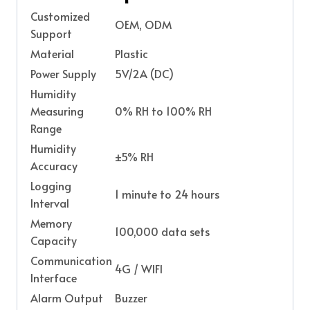
Customized
OEM, ODM
Support
Material
Plastic
Power Supply
5V/2A (DC)
Humidity
Measuring
0% RH to 100% RH
Range
Humidity
±5% RH
Accuracy
Logging
1 minute to 24 hours
Interval
Memory
100,000 data sets
Capacity
Communication
4G / WIFI
Interface
Alarm Output
Buzzer