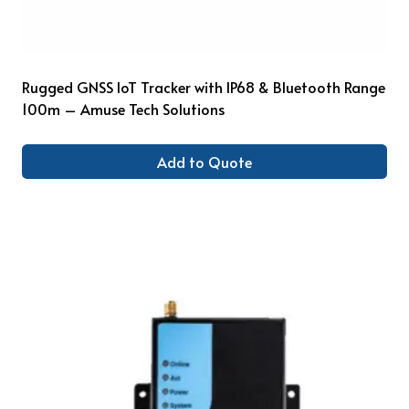
Rugged GNSS IoT Tracker with IP68 & Bluetooth Range
100m – Amuse Tech Solutions
Add to Quote