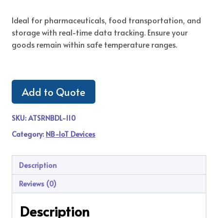
Ideal for pharmaceuticals, food transportation, and
storage with real-time data tracking. Ensure your
goods remain within safe temperature ranges.
Add to Quote
SKU:
ATSRNBDL-110
Category:
NB-IoT Devices
Description
Reviews (0)
Description