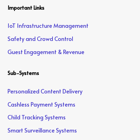
Important Links
IoT Infrastructure Management
Safety and Crowd Control
Guest Engagement & Revenue
Sub-Systems
Personalized Content Delivery
Cashless Payment Systems
Child Tracking Systems
Smart Surveillance Systems