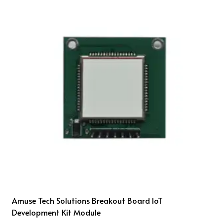
Amuse Tech Solutions Breakout Board IoT
Development Kit Module