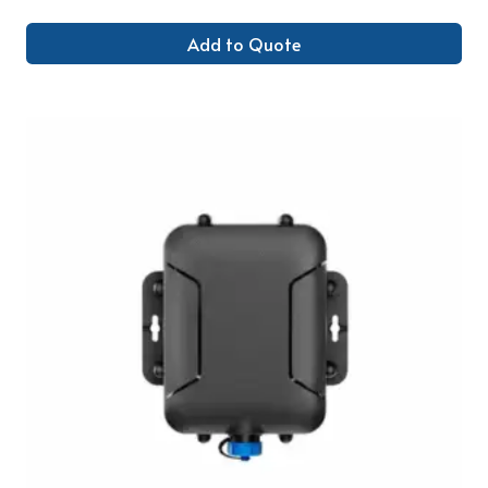
Add to Quote