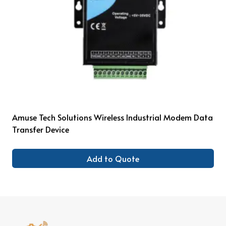
Amuse Tech Solutions Wireless Industrial Modem Data
Transfer Device
Add to Quote