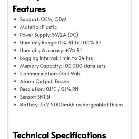
Features
Support: OEM, ODM
Material: Plastic
Power Supply: 5V/2A (DC)
Humidity Range: 0% RH to 100% RH
Humidity Accuracy: ±5% RH
Logging Interval: 1 min to 24 hrs
Memory Capacity: 100,000 data sets
Communication: 4G / WiFi
Alarm Output: Buzzer
Resolution: 0.1℃ / 0.1% RH
Sensor: SHT31
Battery: 3.7V 5000mAh rechargeable lithium
Technical Specifications