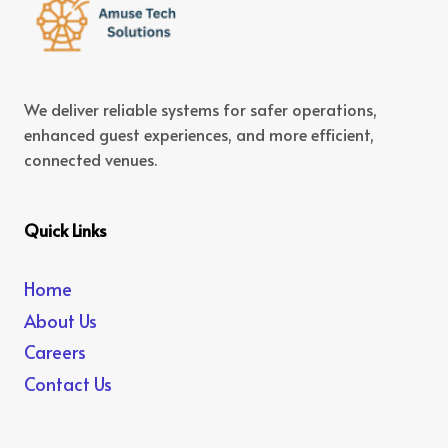
We deliver reliable systems for safer operations,
enhanced guest experiences, and more efficient,
connected venues.
Quick Links
Home
About Us
Careers
Contact Us