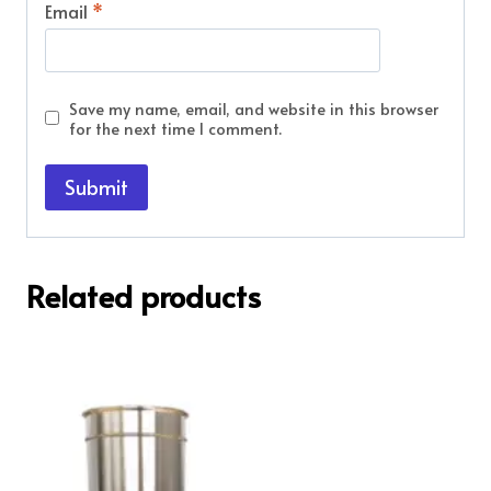
Email
*
Save my name, email, and website in this browser
for the next time I comment.
Related products