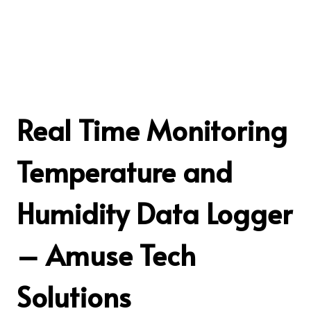
Real Time Monitoring
Temperature and
Humidity Data Logger
– Amuse Tech
Solutions