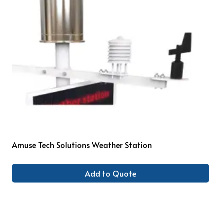
Amuse Tech Solutions Weather Station
Add to Quote