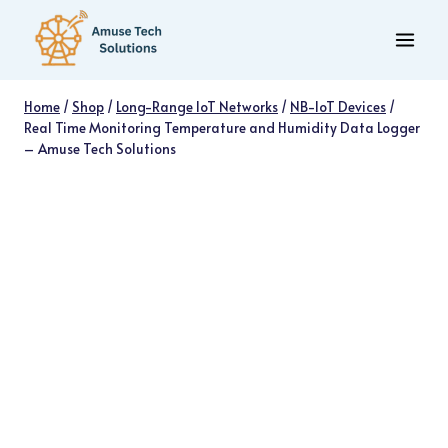
Skip
to
content
Home
/
Shop
/
Long-Range IoT Networks
/
NB-IoT Devices
/
Real Time Monitoring Temperature and Humidity Data Logger
– Amuse Tech Solutions