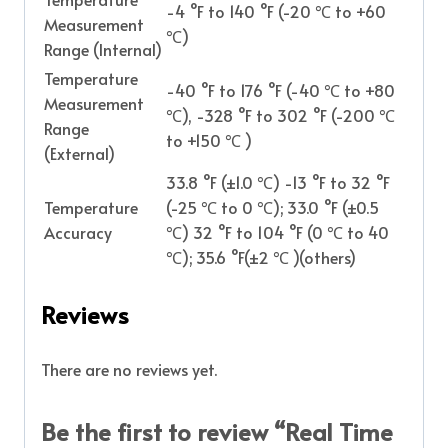
-4 °F to 140 °F (-20 ℃ to +60
Measurement
℃)
Range (Internal)
Temperature
-40 °F to 176 °F (-40 ℃ to +80
Measurement
℃), -328 °F to 302 °F (-200 ℃
Range
to +150 ℃ )
(External)
33.8 °F (±1.0 ℃) -13 °F to 32 °F
Temperature
(-25 ℃ to 0 ℃); 33.0 °F (±0.5
Accuracy
℃) 32 °F to 104 °F (0 ℃ to 40
℃); 35.6 °F(±2 ℃ )(others)
Reviews
There are no reviews yet.
Be the first to review “Real Time