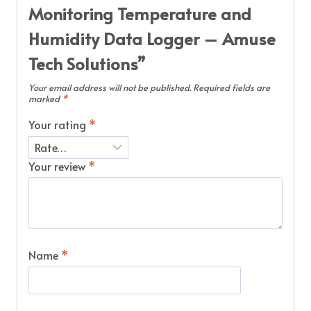
Monitoring Temperature and
Humidity Data Logger – Amuse
Tech Solutions”
Your email address will not be published.
Required fields are
marked
*
Your rating
*
Your review
*
Name
*