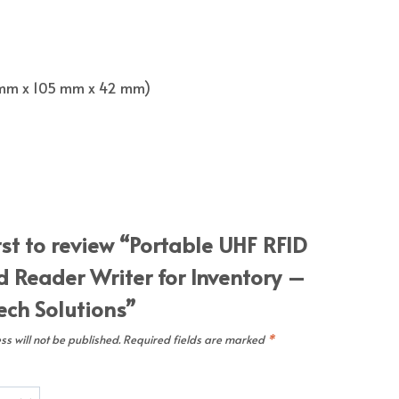
262 mm x 105 mm x 42 mm)
rst to review “Portable UHF RFID
 Reader Writer for Inventory –
ch Solutions”
s will not be published.
Required fields are marked
*