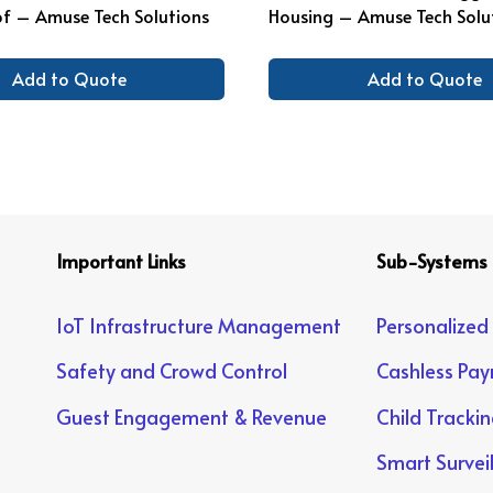
f – Amuse Tech Solutions
Housing – Amuse Tech Solu
Add to Quote
Add to Quote
Important Links
Sub-Systems
IoT Infrastructure Management
Personalized
Safety and Crowd Control
Cashless Pa
Guest Engagement & Revenue
Child Tracki
Smart Survei