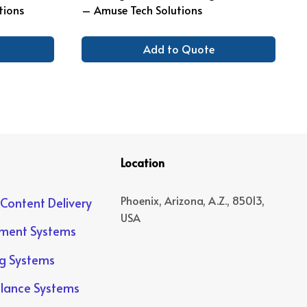
tions
– Amuse Tech Solutions
Add to Quote
Location
Phoenix, Arizona, A.Z., 85013,
 Content Delivery
USA
yment Systems
ng Systems
llance Systems