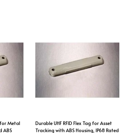
for Metal
Durable UHF RFID Flex Tag for Asset
d ABS
Tracking with ABS Housing, IP68 Rated