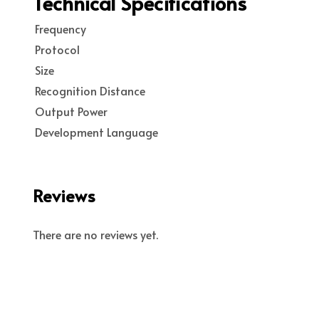
Technical Specifications
Frequency
Protocol
Size
Recognition Distance
Output Power
Development Language
Reviews
There are no reviews yet.