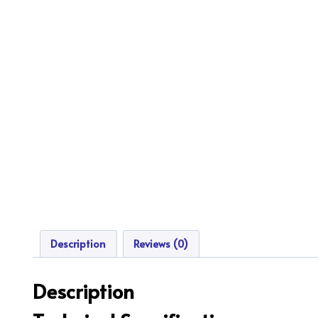
Description
Reviews (0)
Description