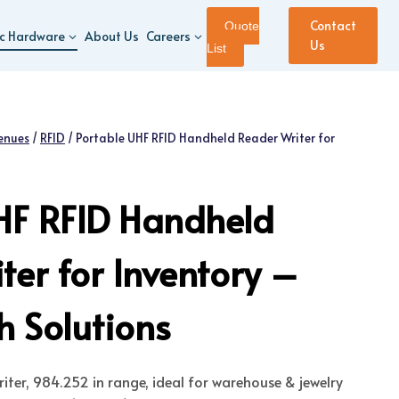
Contact
Quote
ic Hardware
About Us
Careers
Us
List
enues
/
RFID
/
Portable UHF RFID Handheld Reader Writer for
HF RFID Handheld
ter for Inventory –
 Solutions
iter, 984.252 in range, ideal for warehouse & jewelry