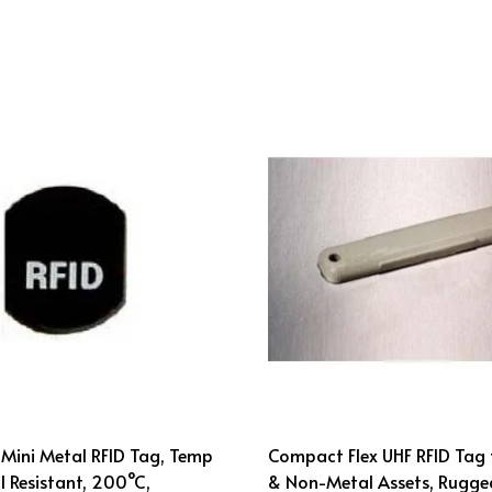
Mini Metal RFID Tag, Temp
Compact Flex UHF RFID Tag 
 Resistant, 200°C,
& Non-Metal Assets, Rugge