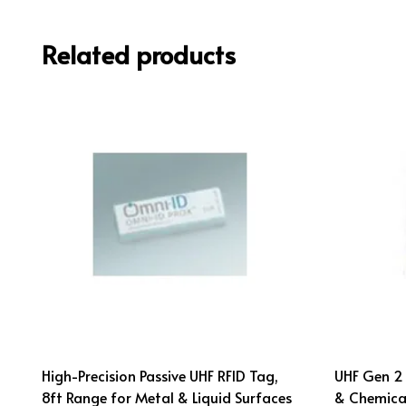
Related products
High-Precision Passive UHF RFID Tag,
UHF Gen 2 
8ft Range for Metal & Liquid Surfaces
& Chemical