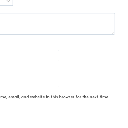
e, email, and website in this browser for the next time I