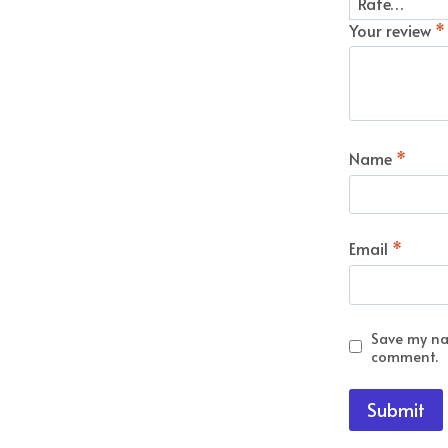
Your review
*
Name
*
Email
*
Save my nam
comment.