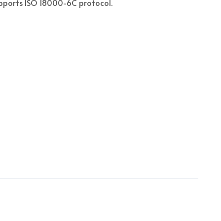
pports ISO 18000-6C protocol.