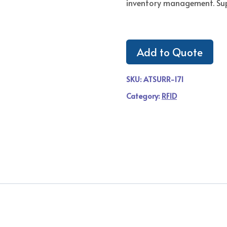
inventory management. Su
Add to Quote
SKU:
ATSURR-171
Category:
RFID