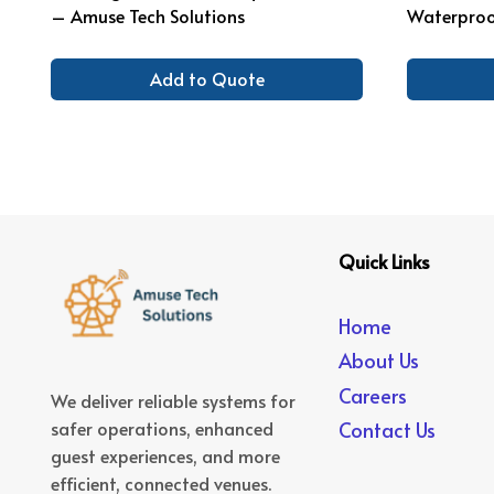
– Amuse Tech Solutions
Waterproo
Add to Quote
Quick Links
Home
About Us
Careers
We deliver reliable systems for
safer operations, enhanced
Contact Us
guest experiences, and more
efficient, connected venues.