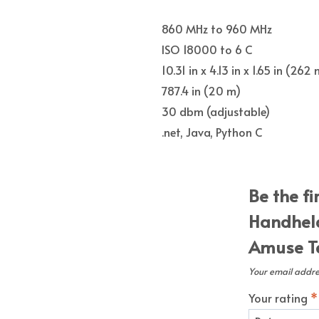
860 MHz to 960 MHz
ISO 18000 to 6 C
10.31 in x 4.13 in x 1.65 in (
787.4 in (20 m)
30 dbm (adjustable)
.net, Java, Python C
Be the fi
Handheld
Amuse Te
Your email addres
Your rating
*