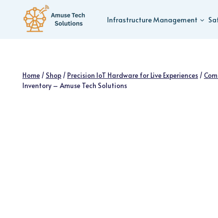
Skip
to
Infrastructure Management
Sa
content
Home
/
Shop
/
Precision IoT Hardware for Live Experiences
/
Com
Inventory – Amuse Tech Solutions