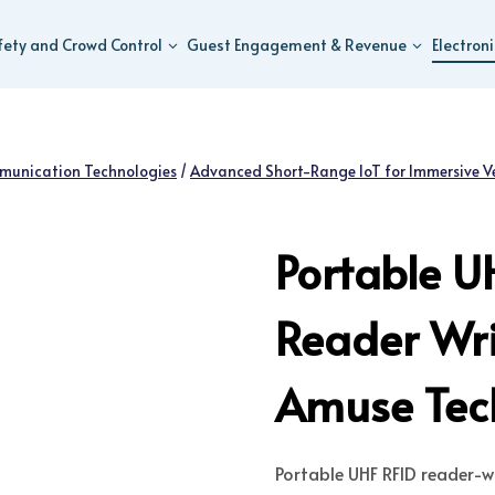
fety and Crowd Control
Guest Engagement & Revenue
Electron
munication Technologies
/
Advanced Short-Range IoT for Immersive V
Portable U
Reader Wri
Amuse Tech
Portable UHF RFID reader-wr