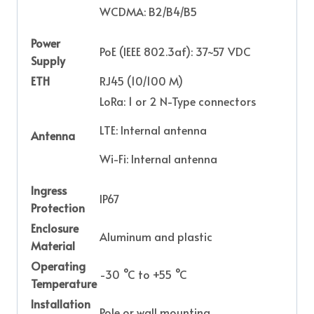
WCDMA: B2/B4/B5
Power
PoE (IEEE 802.3af): 37~57 VDC
Supply
ETH
RJ45 (10/100 M)
LoRa: 1 or 2 N-Type connectors
LTE: Internal antenna
Antenna
Wi-Fi: Internal antenna
Ingress
IP67
Protection
Enclosure
Aluminum and plastic
Material
Operating
-30 °C to +55 °C
Temperature
Installation
Pole or wall mounting