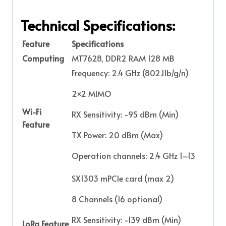
Technical Specifications:
Feature
Specifications
Computing
MT7628, DDR2 RAM 128 MB
Frequency: 2.4 GHz (802.11b/g/n)
2×2 MIMO
Wi-Fi
RX Sensitivity: -95 dBm (Min)
Feature
TX Power: 20 dBm (Max)
Operation channels: 2.4 GHz 1–13
SX1303 mPCIe card (max 2)
8 Channels (16 optional)
RX Sensitivity: -139 dBm (Min)
LoRa Feature