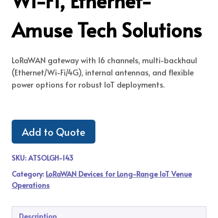
Wi-Fi, Ethernet-
Amuse Tech Solutions
LoRaWAN gateway with 16 channels, multi-backhaul
(Ethernet/Wi-Fi/4G), internal antennas, and flexible
power options for robust IoT deployments.
Add to Quote
SKU:
ATSOLGH-143
Category:
LoRaWAN Devices for Long-Range IoT Venue
Operations
Description