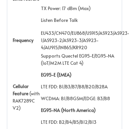
TX Power: 17 dBm (Max)
Listen Before Talk
EU433/CN470/EU868/US915/AS923/AS923
Frequency
1/AS923-2/AS923-3/AS923-
4/AU915/IN865/KR920
Supports Quectel EG95-E/EG95-NA
(IoT/M2M LTE Cat 4)
EG95-E (EMEA)
Cellular
LTE FDD: B1/B3/B7/B8/B20/B28A
Feature
(with
WCDMA: B1/B8GSM/EDGE: B3/B8
RAK7289C
V2)
EG95-NA (North America)
LTE FDD: B2/B4/B5/B12/B13