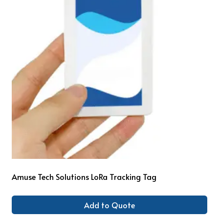
Amuse Tech Solutions LoRa Tracking Tag
Add to Quote