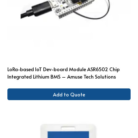
LoRa-based IoT Dev-board Module ASR6502 Chip
Integrated Lithium BMS – Amuse Tech Solutions
Add to Quote