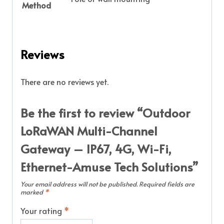
Method
Reviews
There are no reviews yet.
Be the first to review “Outdoor
LoRaWAN Multi-Channel
Gateway – IP67, 4G, Wi-Fi,
Ethernet-Amuse Tech Solutions”
Your email address will not be published.
Required fields are
marked
*
Your rating
*