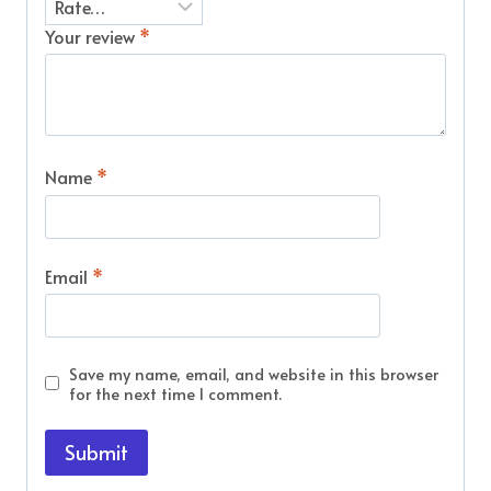
Your review
*
Name
*
Email
*
Save my name, email, and website in this browser
for the next time I comment.