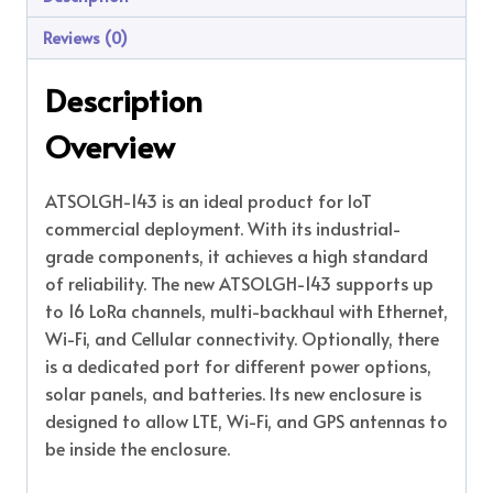
Reviews (0)
Description
Overview
ATSOLGH-143 is an ideal product for IoT
commercial deployment. With its industrial-
grade components, it achieves a high standard
of reliability. The new ATSOLGH-143 supports up
to 16 LoRa channels, multi-backhaul with Ethernet,
Wi-Fi, and Cellular connectivity. Optionally, there
is a dedicated port for different power options,
solar panels, and batteries. Its new enclosure is
designed to allow LTE, Wi-Fi, and GPS antennas to
be inside the enclosure.