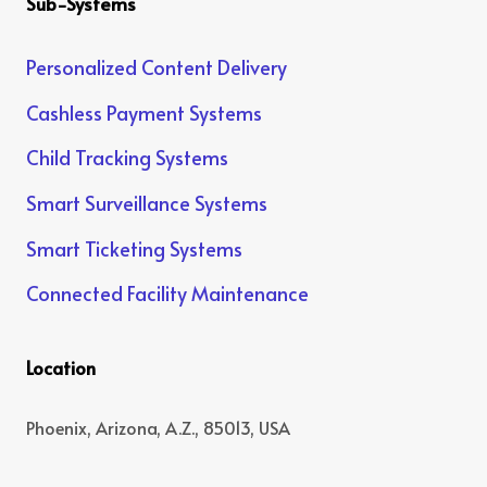
Sub-Systems
Personalized Content Delivery
Cashless Payment Systems
Child Tracking Systems
Smart Surveillance Systems
Smart Ticketing Systems
Connected Facility Maintenance
Location
Phoenix, Arizona, A.Z., 85013, USA