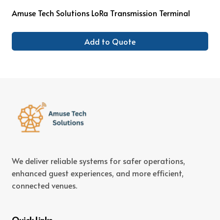
Amuse Tech Solutions LoRa Transmission Terminal
Add to Quote
We deliver reliable systems for safer operations,
enhanced guest experiences, and more efficient,
connected venues.