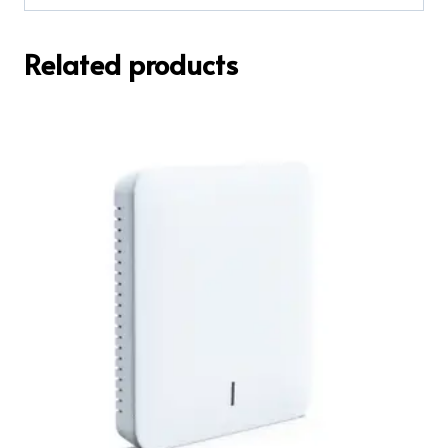
Related products