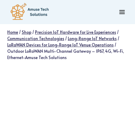
Skip
to
content
Home
/
Shop
/
Precision IoT Hardware for Live Experiences
/
Communication Technologies
/
Long-Range IoT Networks
/
LoRaWAN Devices for Long-Range IoT Venue Operations
/
Outdoor LoRaWAN Multi-Channel Gateway – IP67, 4G, Wi-Fi,
Ethernet-Amuse Tech Solutions