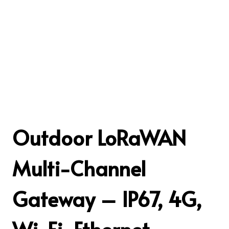
Outdoor LoRaWAN
Multi-Channel
Gateway – IP67, 4G,