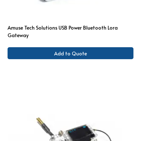
Amuse Tech Solutions USB Power Bluetooth Lora
Gateway
Add to Quote