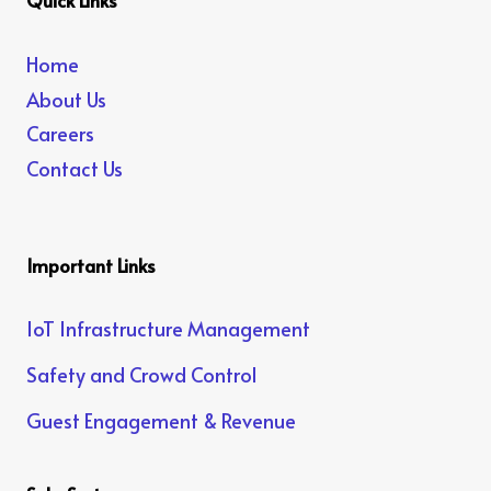
Quick Links
Home
About Us
Careers
Contact Us
Important Links
IoT Infrastructure Management
Safety and Crowd Control
Guest Engagement & Revenue