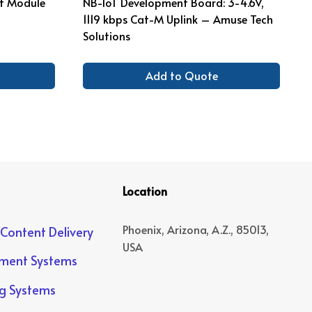
ot Module
NB-IoT Development Board: 3-4.6V,
1119 kbps Cat-M Uplink – Amuse Tech
Solutions
Add to Quote
Location
Phoenix, Arizona, A.Z., 85013,
 Content Delivery
USA
yment Systems
ng Systems