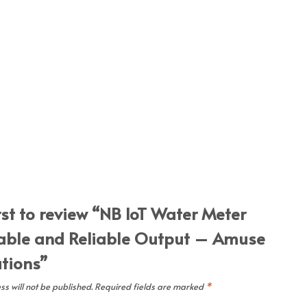
rst to review “NB IoT Water Meter
able and Reliable Output – Amuse
utions”
s will not be published.
Required fields are marked
*