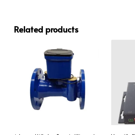
Related products