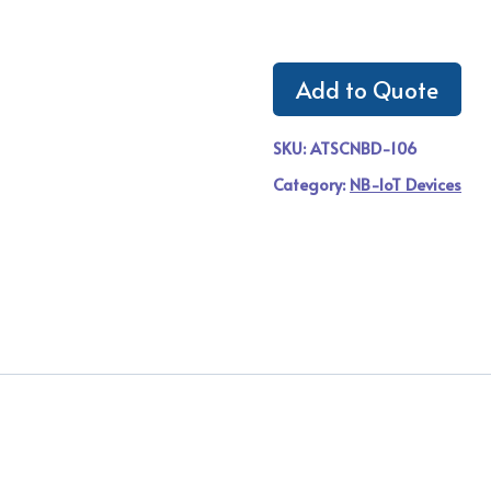
Add to Quote
SKU:
ATSCNBD-106
Category:
NB-IoT Devices