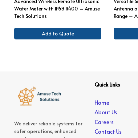
Advanced Wireless Remote Ultrasonic
Versatile 
Water Meter with IP68 R400 – Amuse
Antenna a
Tech Solutions
Range – A
Add to Quote
Quick Links
Home
About Us
Careers
We deliver reliable systems for
safer operations, enhanced
Contact Us