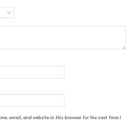
e, email, and website in this browser for the next time I