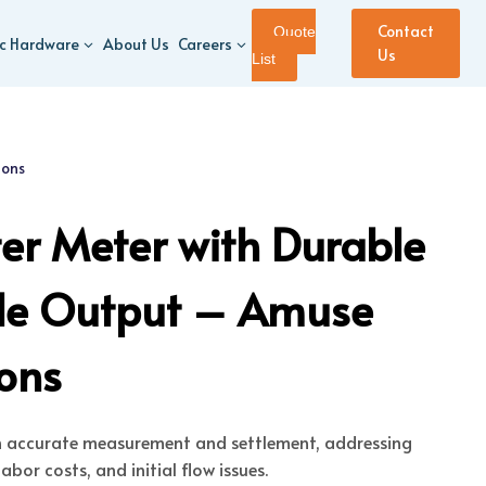
Contact
Quote
ic Hardware
About Us
Careers
Us
List
ions
er Meter with Durable
ble Output – Amuse
ions
h accurate measurement and settlement, addressing
abor costs, and initial flow issues.