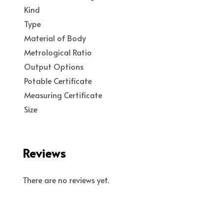
Kind
Type
Material of Body
Metrological Ratio
Output Options
Potable Certificate
Measuring Certificate
Size
Reviews
There are no reviews yet.