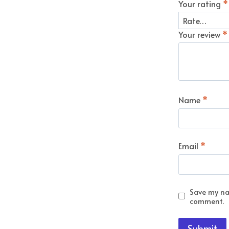
Your rating
*
Your review
*
Name
*
Email
*
Save my nam
comment.