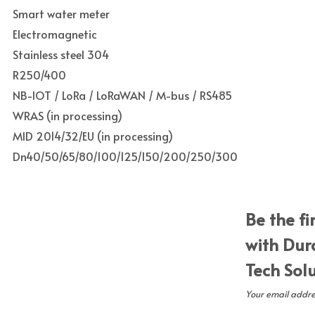
Smart water meter
Electromagnetic
Stainless steel 304
R250/400
NB-IOT / LoRa / LoRaWAN / M-bus / RS485
WRAS (in processing)
MID 2014/32/EU (in processing)
Dn40/50/65/80/100/125/150/200/250/300
Be the fi
with Dur
Tech Sol
Your email addres