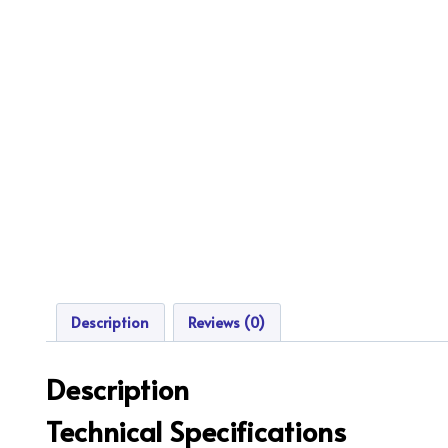
Description
Reviews (0)
Description
Technical Specifications