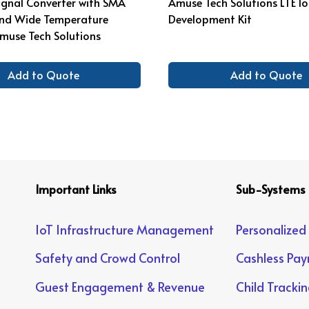
Signal Converter with SMA
Amuse Tech Solutions LTE I
nd Wide Temperature
Development Kit
muse Tech Solutions
Add to Quote
Add to Quote
Important Links
Sub-Systems
IoT Infrastructure Management
Personalized
Safety and Crowd Control
Cashless Pa
Guest Engagement & Revenue
Child Tracki