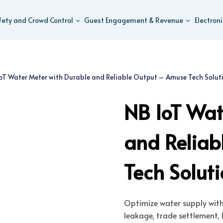
fety and Crowd Control
Guest Engagement & Revenue
Electron
oT Water Meter with Durable and Reliable Output – Amuse Tech Solut
NB IoT Wat
and Relia
Tech Solut
Optimize water supply wit
leakage, trade settlement, l