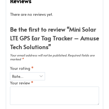
Reviews
There are no reviews yet.
Be the first to review “Mini Solar
LTE GPS Ear Tag Tracker – Amuse
Tech Solutions”
Your email address will not be published.
Required fields are
marked
*
Your rating
*
Your review
*