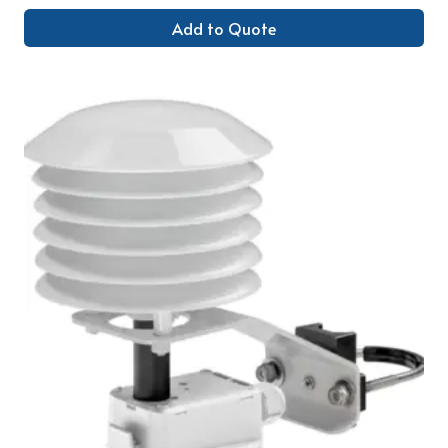
Add to Quote