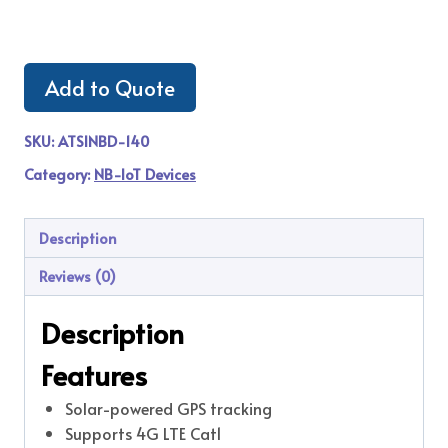
Add to Quote
SKU:
ATSINBD-140
Category:
NB-IoT Devices
Description
Reviews (0)
Description
Features
Solar-powered GPS tracking
Supports 4G LTE Cat1