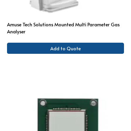
Amuse Tech Solutions Mounted Multi Parameter Gas
Analyser
Add to Quote