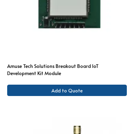
Amuse Tech Solutions Breakout Board IoT
Development Kit Module
Add to Quote