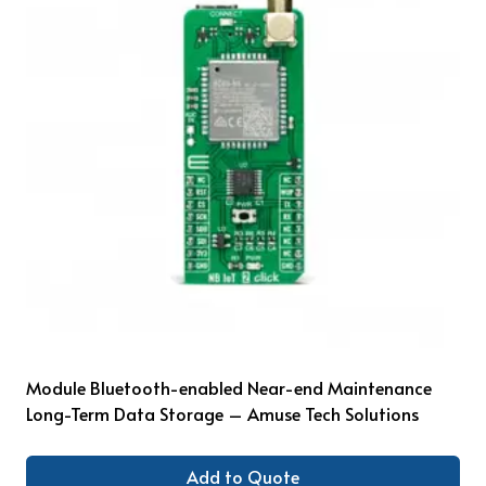
Module Bluetooth-enabled Near-end Maintenance
Long-Term Data Storage – Amuse Tech Solutions
Add to Quote