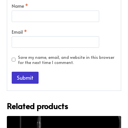
Name
*
Email
*
Save my name, email, and website in this browser
for the next time I comment.
Related products