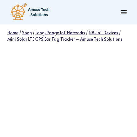
Skip
to
content
Home
/
Shop
/
Long-Range IoT Networks
/
NB-IoT Devices
/
Mini Solar LTE GPS Ear Tag Tracker – Amuse Tech Solutions