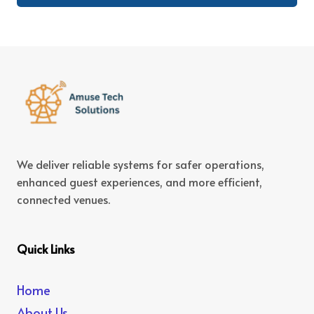
We deliver reliable systems for safer operations,
enhanced guest experiences, and more efficient,
connected venues.
Quick Links
Home
About Us