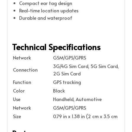
Compact ear tag design
Real-time location updates
Durable and waterproof
Technical Specifications
Network
GSM/GPS/GPRS
3G/4G Sim Card, 5G Sim Card,
Connection
2G Sim Card
Function
GPS tracking
Color
Black
Use
Handheld, Automotive
Network
GSM/GPS/GPRS
Size
0.79 in x 1.38 in (2 cm x 3.5 cm