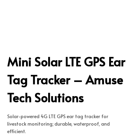
Mini Solar LTE GPS Ear
Tag Tracker – Amuse
Tech Solutions
Solar-powered 4G LTE GPS ear tag tracker for
livestock monitoring; durable, waterproof, and
efficient.