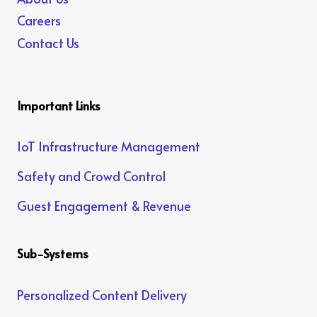
Careers
Contact Us
Important Links
IoT Infrastructure Management
Safety and Crowd Control
Guest Engagement & Revenue
Sub-Systems
Personalized Content Delivery