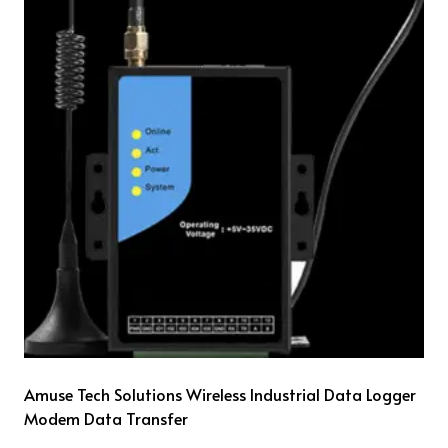
Amuse Tech Solutions Wireless Industrial Data Logger
Modem Data Transfer