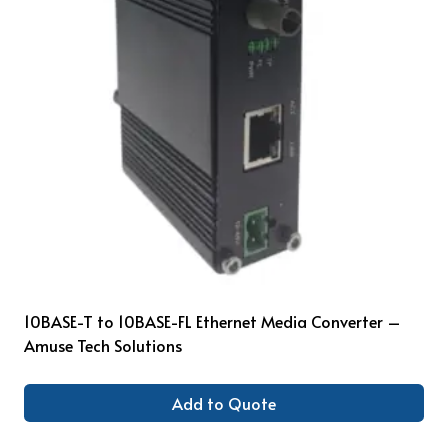
10BASE-T to 10BASE-FL Ethernet Media Converter –
Amuse Tech Solutions
Add to Quote