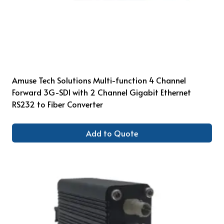
Amuse Tech Solutions Multi-function 4 Channel
Forward 3G-SDI with 2 Channel Gigabit Ethernet
RS232 to Fiber Converter
Add to Quote