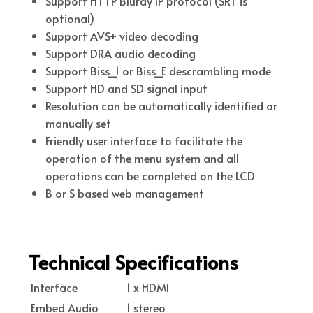
Support HTTP Bluray IP protocol (SRT is
optional)
Support AVS+ video decoding
Support DRA audio decoding
Support Biss_1 or Biss_E descrambling mode
Support HD and SD signal input
Resolution can be automatically identified or
manually set
Friendly user interface to facilitate the
operation of the menu system and all
operations can be completed on the LCD
B or S based web management
Technical Specifications
Interface
1 x HDMI
Embed Audio
1 stereo