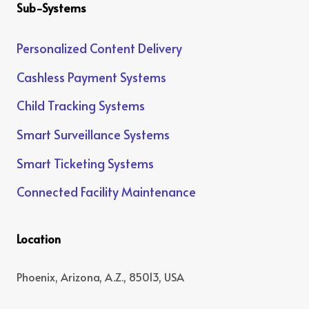
Sub-Systems
Personalized Content Delivery
Cashless Payment Systems
Child Tracking Systems
Smart Surveillance Systems
Smart Ticketing Systems
Connected Facility Maintenance
Location
Phoenix, Arizona, A.Z., 85013, USA