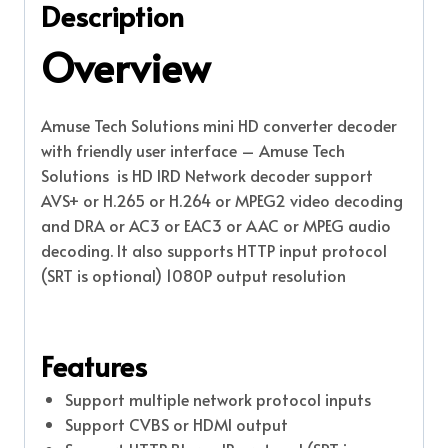
Description
Overview
Amuse Tech Solutions mini HD converter decoder
with friendly user interface – Amuse Tech
Solutions is HD IRD Network decoder support
AVS+ or H.265 or H.264 or MPEG2 video decoding
and DRA or AC3 or EAC3 or AAC or MPEG audio
decoding. It also supports HTTP input protocol
(SRT is optional) 1080P output resolution
Features
Support multiple network protocol inputs
Support CVBS or HDMI output