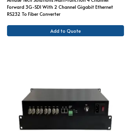
Forward 3G-SDI With 2 Channel Gigabit Ethernet
RS232 To Fiber Converter
Add to Quote