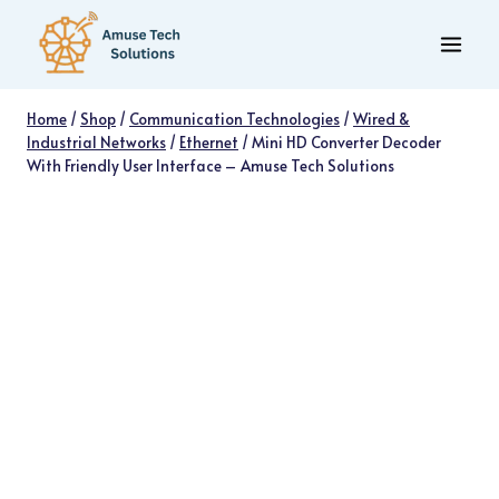
Skip
to
content
Home
/
Shop
/
Communication Technologies
/
Wired &
Industrial Networks
/
Ethernet
/
Mini HD Converter Decoder
With Friendly User Interface – Amuse Tech Solutions