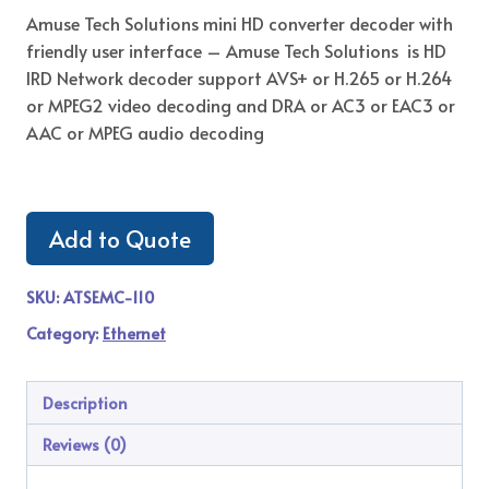
Amuse Tech Solutions mini HD converter decoder with
friendly user interface – Amuse Tech Solutions is HD
IRD Network decoder support AVS+ or H.265 or H.264
or MPEG2 video decoding and DRA or AC3 or EAC3 or
AAC or MPEG audio decoding
Add to Quote
SKU:
ATSEMC-110
Category:
Ethernet
Description
Reviews (0)