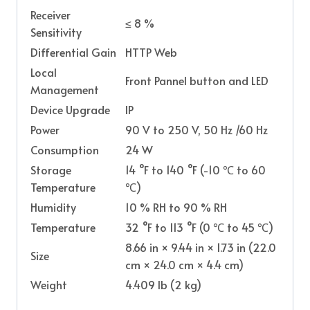
Receiver
≤ 8 %
Sensitivity
Differential Gain
HTTP Web
Local
Front Pannel button and LED
Management
Device Upgrade
IP
Power
90 V to 250 V, 50 Hz /60 Hz
Consumption
24 W
Storage
14 °F to 140 °F (-10 ℃ to 60
Temperature
℃)
Humidity
10 % RH to 90 % RH
Temperature
32 °F to 113 °F (0 ℃ to 45 ℃)
8.66 in × 9.44 in × 1.73 in (22.0
Size
cm × 24.0 cm × 4.4 cm)
Weight
4.409 Ib (2 kg)