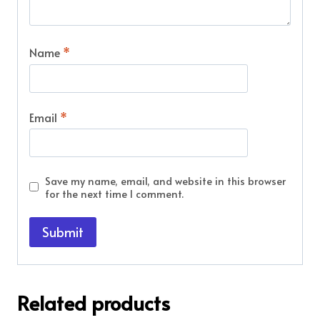
Name
*
Email
*
Save my name, email, and website in this browser
for the next time I comment.
Related products