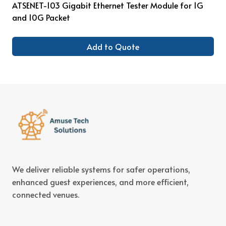
ATSENET-103 Gigabit Ethernet Tester Module for 1G
and 10G Packet
Add to Quote
We deliver reliable systems for safer operations,
enhanced guest experiences, and more efficient,
connected venues.