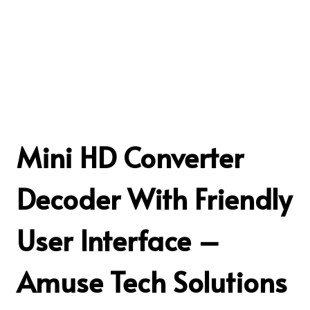
Mini HD Converter
Decoder With Friendly
User Interface –
Amuse Tech Solutions