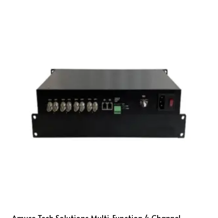
Amuse Tech Solutions Multi-Function 4 Channel