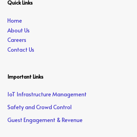
Quick Links
Home
About Us
Careers
Contact Us
Important Links
IoT Infrastructure Management
Safety and Crowd Control
Guest Engagement & Revenue