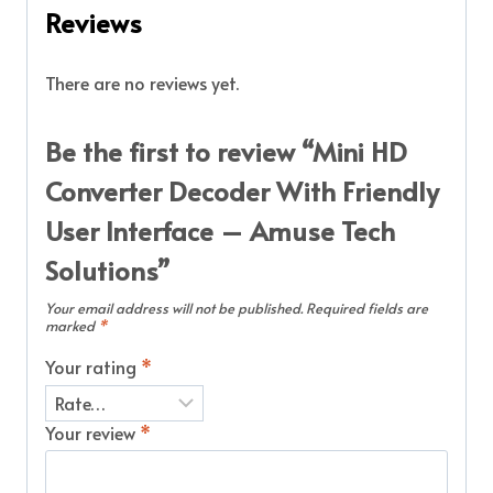
Reviews
There are no reviews yet.
Be the first to review “Mini HD
Converter Decoder With Friendly
User Interface – Amuse Tech
Solutions”
Your email address will not be published.
Required fields are
marked
*
Your rating
*
Your review
*