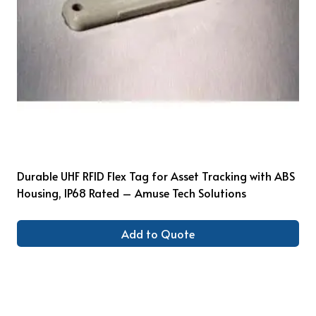
Durable UHF RFID Flex Tag for Asset Tracking with ABS
Housing, IP68 Rated – Amuse Tech Solutions
Add to Quote