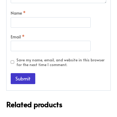
Name
*
Email
*
Save my name, email, and website in this browser
for the next time I comment.
Related products