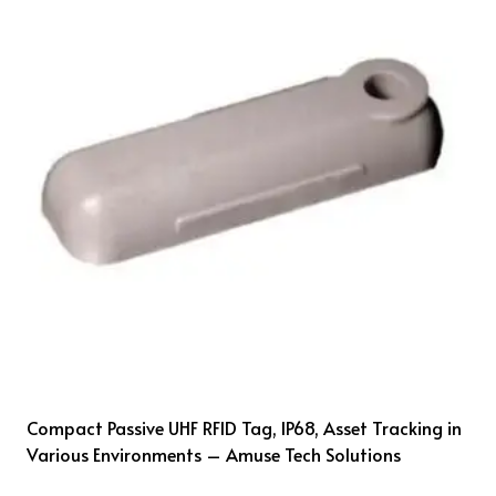
Compact Passive UHF RFID Tag, IP68, Asset Tracking in
Various Environments – Amuse Tech Solutions