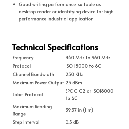
Good writing performance, suitable as
desktop reader or identifying device for high
performance industrial application
Technical Specifications
Frequency
840 MHz to 960 MHz
Protocol
ISO 18000 to 6C
Channel Bandwidth
250 KHz
Maximum Power Output
25 dBm
EPC C1G2 or ISO18000
Label Protocol
to 6C
Maximum Reading
39.37 in (1 m)
Range
Step Interval
0.5 dB