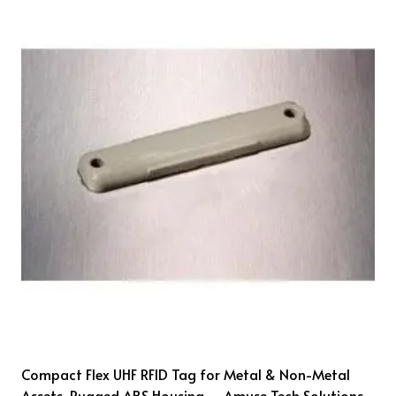
Compact Flex UHF RFID Tag for Metal & Non-Metal
Assets, Rugged ABS Housing – Amuse Tech Solutions