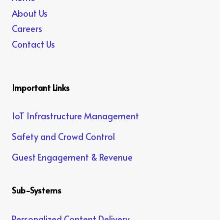
About Us
Careers
Contact Us
Important Links
IoT Infrastructure Management
Safety and Crowd Control
Guest Engagement & Revenue
Sub-Systems
Personalized Content Delivery