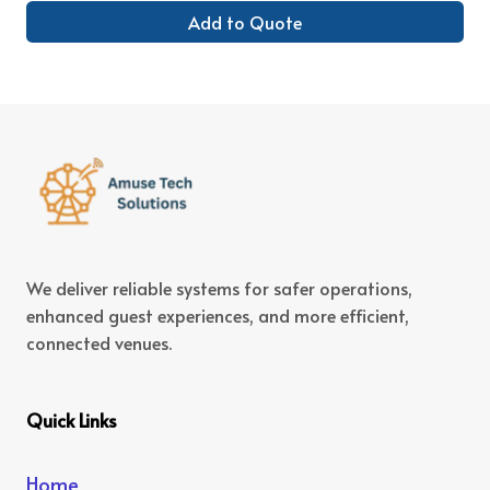
Add to Quote
We deliver reliable systems for safer operations,
enhanced guest experiences, and more efficient,
connected venues.
Quick Links
Home