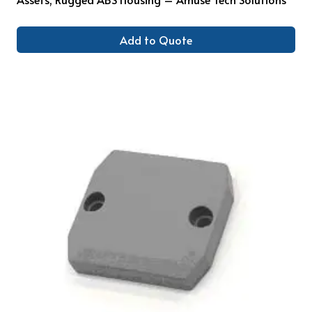
Add to Quote