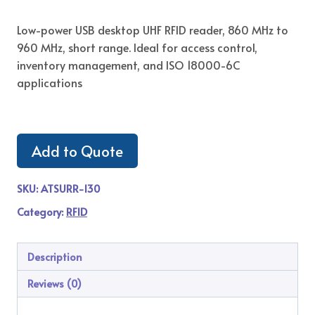
Low-power USB desktop UHF RFID reader, 860 MHz to
960 MHz, short range. Ideal for access control,
inventory management, and ISO 18000-6C
applications
Add to Quote
SKU:
ATSURR-130
Category:
RFID
Description
Reviews (0)