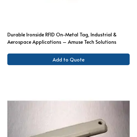
Durable Ironside RFID On-Metal Tag, Industrial &
Aerospace Applications – Amuse Tech Solutions
Add to Quote