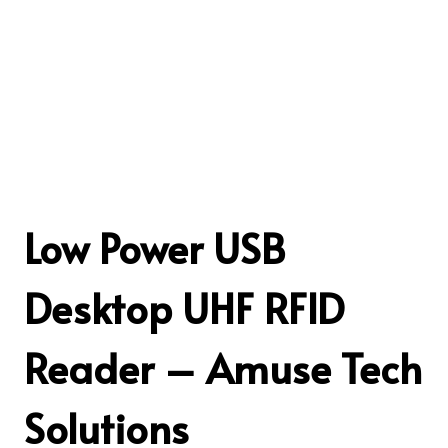
Low Power USB
Desktop UHF RFID
Reader – Amuse Tech
Solutions