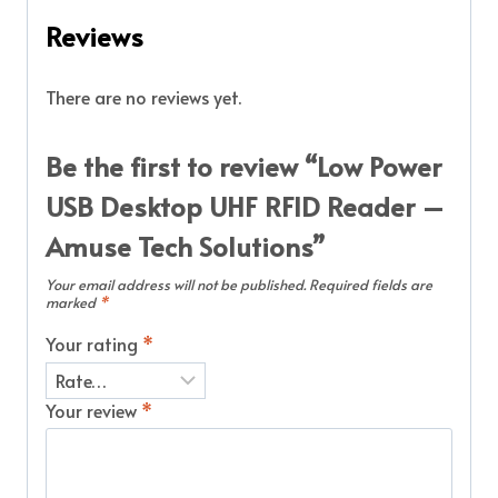
Reviews
There are no reviews yet.
Be the first to review “Low Power
USB Desktop UHF RFID Reader –
Amuse Tech Solutions”
Your email address will not be published.
Required fields are
marked
*
Your rating
*
Your review
*