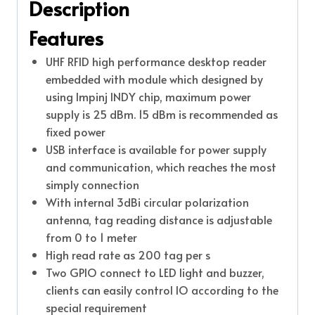
Description
Features
UHF RFID high performance desktop reader
embedded with module which designed by
using Impinj INDY chip, maximum power
supply is 25 dBm. 15 dBm is recommended as
fixed power
USB interface is available for power supply
and communication, which reaches the most
simply connection
With internal 3dBi circular polarization
antenna, tag reading distance is adjustable
from 0 to 1 meter
High read rate as 200 tag per s
Two GPIO connect to LED light and buzzer,
clients can easily control IO according to the
special requirement