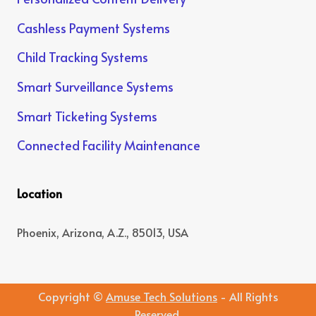
Cashless Payment Systems
Child Tracking Systems
Smart Surveillance Systems
Smart Ticketing Systems
Connected Facility Maintenance
Location
Phoenix, Arizona, A.Z., 85013, USA
Copyright ©
Amuse Tech Solutions
- All Rights
Reserved.