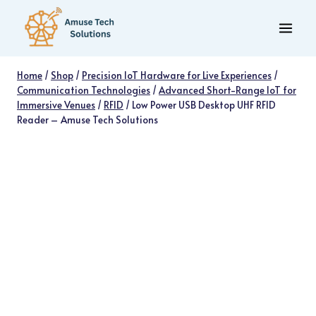
Skip
to
content
Home
/
Shop
/
Precision IoT Hardware for Live Experiences
/
Communication Technologies
/
Advanced Short-Range IoT for
Immersive Venues
/
RFID
/
Low Power USB Desktop UHF RFID
Reader – Amuse Tech Solutions