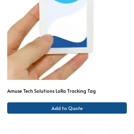
Amuse Tech Solutions LoRa Tracking Tag
Add to Quote