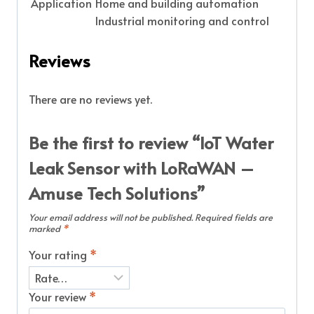
Application
Home and building automation
Industrial monitoring and control
Reviews
There are no reviews yet.
Be the first to review “IoT Water
Leak Sensor with LoRaWAN –
Amuse Tech Solutions”
Your email address will not be published.
Required fields are
marked
*
Your rating
*
Your review
*