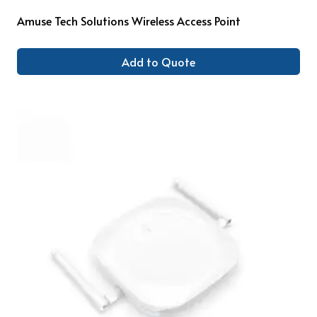
Amuse Tech Solutions Wireless Access Point
Add to Quote