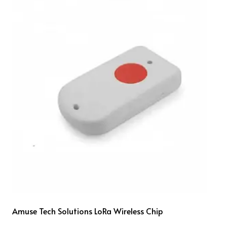
Amuse Tech Solutions LoRa Wireless Chip