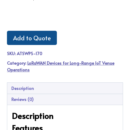
Add to Quote
SKU:
ATSWPS-170
Category:
LoRaWAN Devices for Long-Range IoT Venue
Operations
Description
Reviews (0)
Description
Features