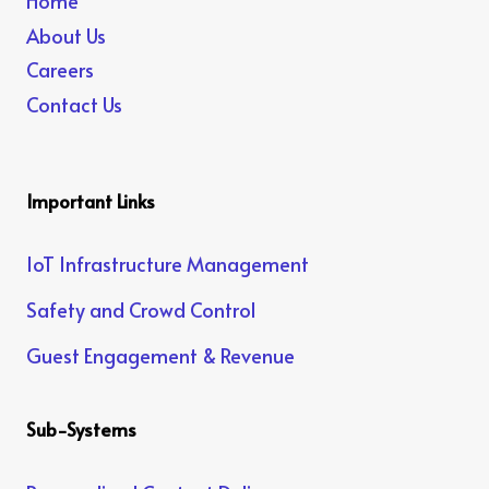
Home
About Us
Careers
Contact Us
Important Links
IoT Infrastructure Management
Safety and Crowd Control
Guest Engagement & Revenue
Sub-Systems