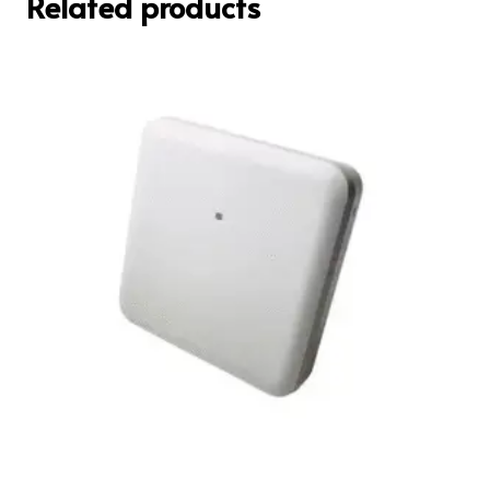
Related products