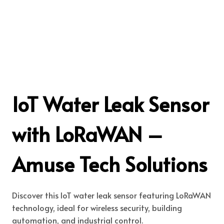
IoT Water Leak Sensor
with LoRaWAN –
Amuse Tech Solutions
Discover this IoT water leak sensor featuring LoRaWAN
technology, ideal for wireless security, building
automation, and industrial control.