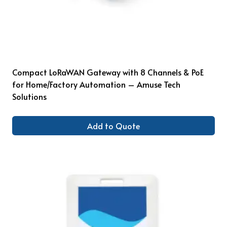
Compact LoRaWAN Gateway with 8 Channels & PoE
for Home/Factory Automation – Amuse Tech
Solutions
Add to Quote