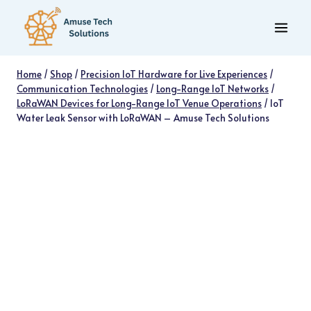
Skip
to
content
Home
/
Shop
/
Precision IoT Hardware for Live Experiences
/
Communication Technologies
/
Long-Range IoT Networks
/
LoRaWAN Devices for Long-Range IoT Venue Operations
/
IoT
Water Leak Sensor with LoRaWAN – Amuse Tech Solutions