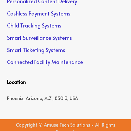
Personalized Content Delivery
Cashless Payment Systems
Child Tracking Systems
Smart Surveillance Systems
Smart Ticketing Systems
Connected Facility Maintenance
Location
Phoenix, Arizona, A.Z., 85013, USA
Copyright ©
Amuse Tech Solutions
- All Rights