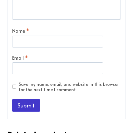
Name
*
Email
*
Save my name, email, and website in this browser
for the next time I comment.