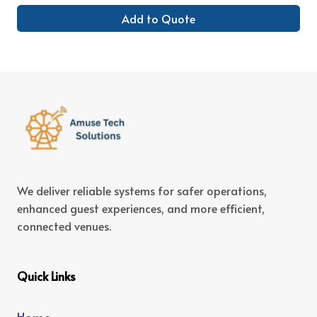
Add to Quote
We deliver reliable systems for safer operations,
enhanced guest experiences, and more efficient,
connected venues.
Quick Links