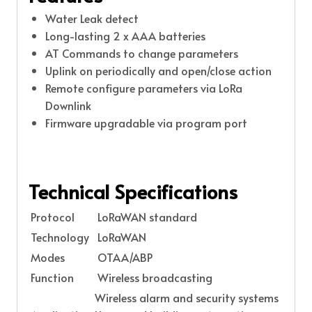
Water Leak detect
Long-lasting 2 x AAA batteries
AT Commands to change parameters
Uplink on periodically and open/close action
Remote configure parameters via LoRa
Downlink
Firmware upgradable via program port
Technical Specifications
Protocol
LoRaWAN standard
Technology
LoRaWAN
Modes
OTAA/ABP
Function
Wireless broadcasting
Wireless alarm and security systems