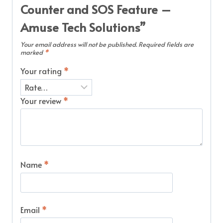
Counter and SOS Feature –
Amuse Tech Solutions”
Your email address will not be published.
Required fields are
marked
*
Your rating
*
Your review
*
Name
*
Email
*