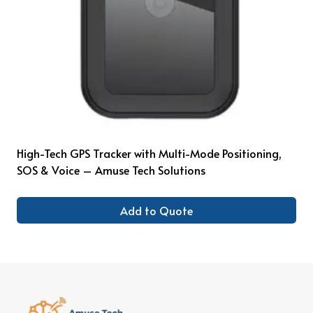
High-Tech GPS Tracker with Multi-Mode Positioning,
SOS & Voice – Amuse Tech Solutions
Add to Quote