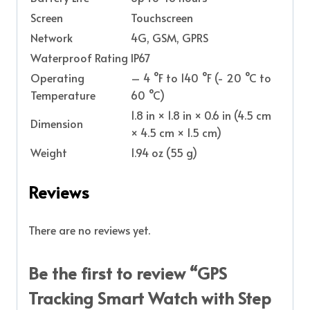
Screen
Touchscreen
Network
4G, GSM, GPRS
Waterproof Rating
IP67
Operating
– 4 °F to 140 °F (- 20 °C to
Temperature
60 °C)
1.8 in × 1.8 in × 0.6 in (4.5 cm
Dimension
× 4.5 cm × 1.5 cm)
Weight
1.94 oz (55 g)
Reviews
There are no reviews yet.
Be the first to review “GPS
Tracking Smart Watch with Step