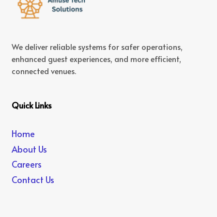
We deliver reliable systems for safer operations,
enhanced guest experiences, and more efficient,
connected venues.
Quick Links
Home
About Us
Careers
Contact Us