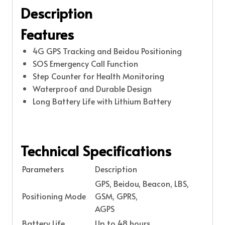
Description
Features
4G GPS Tracking and Beidou Positioning
SOS Emergency Call Function
Step Counter for Health Monitoring
Waterproof and Durable Design
Long Battery Life with Lithium Battery
Technical Specifications
Parameters
Description
GPS, Beidou, Beacon, LBS,
Positioning Mode
GSM, GPRS,
AGPS
Battery Life
Up to 48 hours