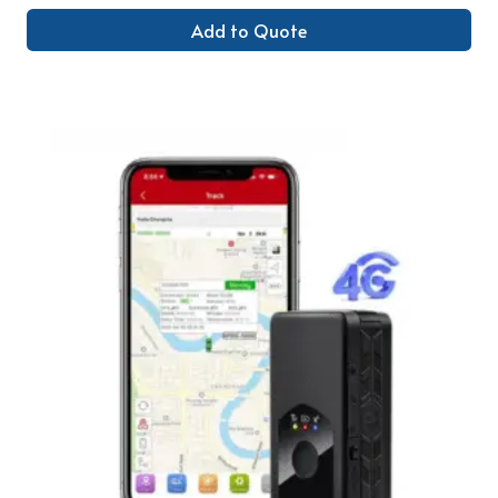
Add to Quote