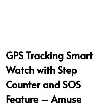
GPS Tracking Smart
Watch with Step
Counter and SOS
Feature – Amuse