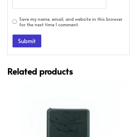
Save my name, email, and website in this browser
for the next time I comment.
Related products