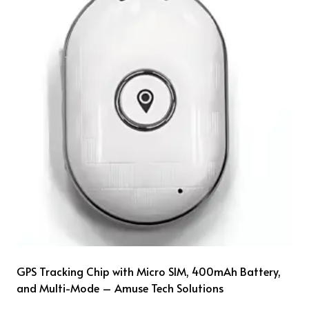
GPS Tracking Chip with Micro SIM, 400mAh Battery,
and Multi-Mode – Amuse Tech Solutions