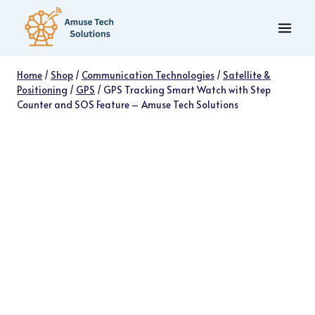
Skip
to
content
Home
/
Shop
/
Communication Technologies
/
Satellite &
Positioning
/
GPS
/
GPS Tracking Smart Watch with Step
Counter and SOS Feature – Amuse Tech Solutions