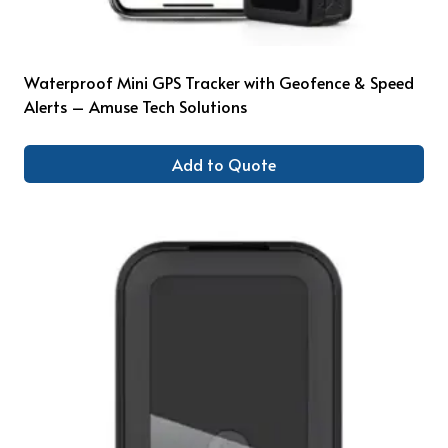
Waterproof Mini GPS Tracker with Geofence & Speed
Alerts – Amuse Tech Solutions
Add to Quote