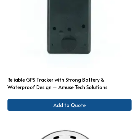
Reliable GPS Tracker with Strong Battery &
Waterproof Design – Amuse Tech Solutions
Add to Quote