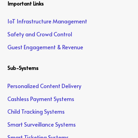
Important Links
IoT Infrastructure Management
Safety and Crowd Control
Guest Engagement & Revenue
Sub-Systems
Personalized Content Delivery
Cashless Payment Systems
Child Tracking Systems
Smart Surveillance Systems
Smart Ticketing Systems