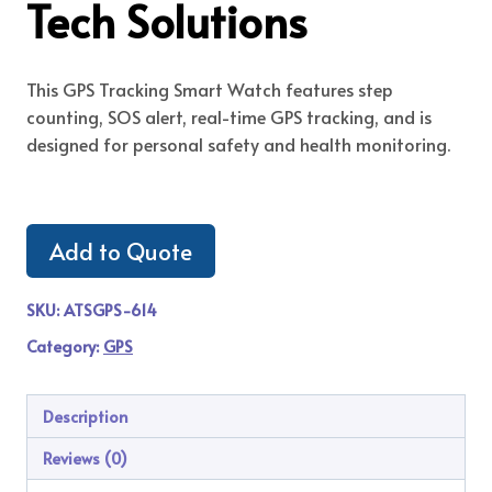
Tech Solutions
This GPS Tracking Smart Watch features step
counting, SOS alert, real-time GPS tracking, and is
designed for personal safety and health monitoring.
Add to Quote
SKU:
ATSGPS-614
Category:
GPS
Description
Reviews (0)