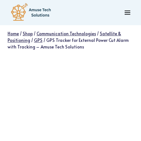
Skip
to
content
Home
/
Shop
/
Communication Technologies
/
Satellite &
Positioning
/
GPS
/
GPS Tracker for External Power Cut Alarm
with Tracking – Amuse Tech Solutions