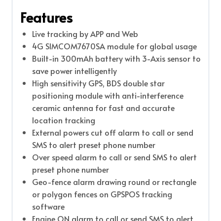
Features
Live tracking by APP and Web
4G SIMCOM7670SA module for global usage
Built-in 300mAh battery with 3-Axis sensor to
save power intelligently
High sensitivity GPS, BDS double star
positioning module with anti-interference
ceramic antenna for fast and accurate
location tracking
External powers cut off alarm to call or send
SMS to alert preset phone number
Over speed alarm to call or send SMS to alert
preset phone number
Geo-fence alarm drawing round or rectangle
or polygon fences on GPSPOS tracking
software
Engine ON alarm to call or send SMS to alert