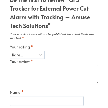
Tracker for External Power Cut
Alarm with Tracking – Amuse
Tech Solutions”
Your email address will not be published.
Required fields are
marked
*
Your rating
*
Your review
*
Name
*