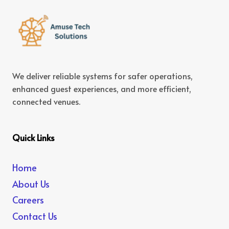
We deliver reliable systems for safer operations,
enhanced guest experiences, and more efficient,
connected venues.
Quick Links
Home
About Us
Careers
Contact Us