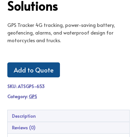
Solutions
GPS Tracker 4G tracking, power-saving battery,
geofencing, alarms, and waterproof design for
motorcycles and trucks.
Add to Quote
SKU:
ATSGPS-653
Category:
GPS
Description
Reviews (0)