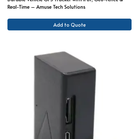
Real-Time – Amuse Tech Solutions
Add to Quote