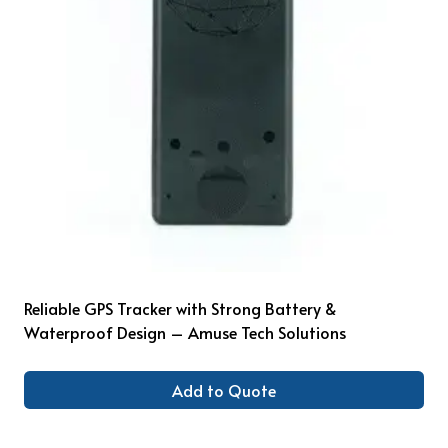
Reliable GPS Tracker with Strong Battery &
Waterproof Design – Amuse Tech Solutions
Add to Quote