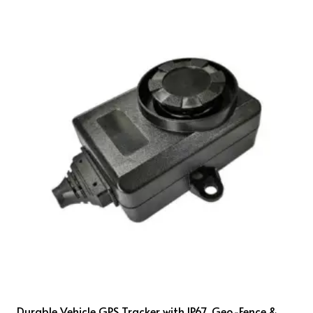
Durable Vehicle GPS Tracker with IP67, Geo-Fence &