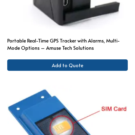
Portable Real-Time GPS Tracker with Alarms, Multi-
Mode Options – Amuse Tech Solutions
Add to Quote