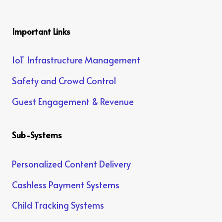
Important Links
IoT Infrastructure Management
Safety and Crowd Control
Guest Engagement & Revenue
Sub-Systems
Personalized Content Delivery
Cashless Payment Systems
Child Tracking Systems