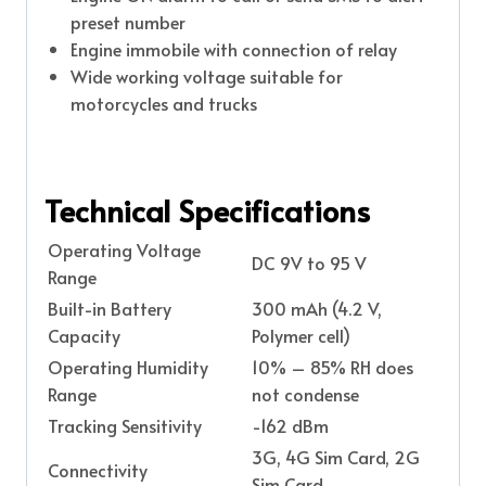
preset number
Engine immobile with connection of relay
Wide working voltage suitable for
motorcycles and trucks
Technical Specifications
Operating Voltage
DC 9V to 95 V
Range
Built-in Battery
300 mAh (4.2 V,
Capacity
Polymer cell)
Operating Humidity
10% – 85% RH does
Range
not condense
Tracking Sensitivity
-162 dBm
3G, 4G Sim Card, 2G
Connectivity
Sim Card