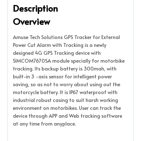
Description
Overview
Amuse Tech Solutions GPS Tracker for External
Power Cut Alarm with Tracking is a newly
designed 4G GPS Tracking device with
SIMCOM7670SA module specially for motorbike
tracking. Its backup battery is 300mah, with
built-in 3 -axis sensor for intelligent power
saving, so as not to worry about using out the
motorcycle battery. It is IP67 waterproof with
industrial robust casing to suit harsh working
environment on motorbikes. User can track the
device through APP and Web tracking software
at any time from anyplace.