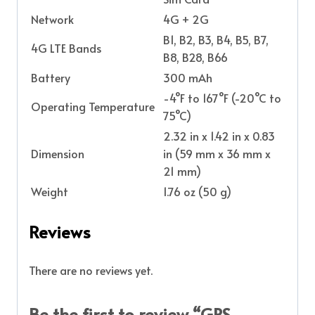
Network
4G + 2G
B1, B2, B3, B4, B5, B7,
4G LTE Bands
B8, B28, B66
Battery
300 mAh
-4°F to 167°F (-20°C to
Operating Temperature
75°C)
2.32 in x 1.42 in x 0.83
Dimension
in (59 mm x 36 mm x
21 mm)
Weight
1.76 oz (50 g)
Reviews
There are no reviews yet.
Be the first to review “GPS