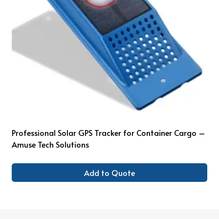
Professional Solar GPS Tracker for Container Cargo –
Amuse Tech Solutions
Add to Quote