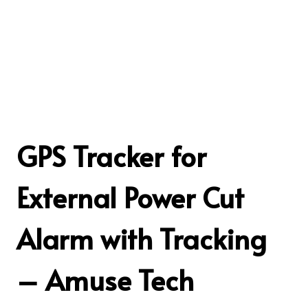
GPS Tracker for
External Power Cut
Alarm with Tracking
– Amuse Tech