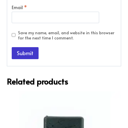
Email
*
Save my name, email, and website in this browser
for the next time I comment.
Related products