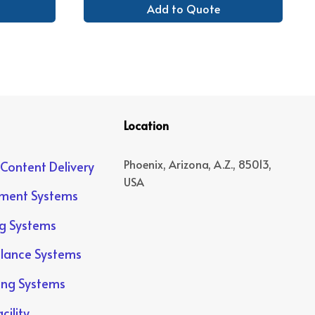
Add to Quote
Location
Phoenix, Arizona, A.Z., 85013,
 Content Delivery
USA
yment Systems
ng Systems
llance Systems
ing Systems
cility