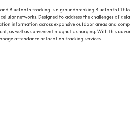
 and Bluetooth tracking is a groundbreaking Bluetooth LTE 
cellular networks. Designed to address the challenges of dela
ion information across expansive outdoor areas and complex
t, as well as convenient magnetic charging. With this adva
manage attendance or location tracking services.