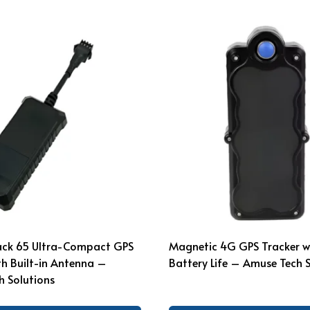
rack 65 Ultra-Compact GPS
Magnetic 4G GPS Tracker w
th Built-in Antenna –
Battery Life – Amuse Tech 
 Solutions