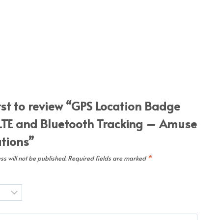
irst to review “GPS Location Badge
LTE and Bluetooth Tracking – Amuse
utions”
s will not be published.
Required fields are marked
*