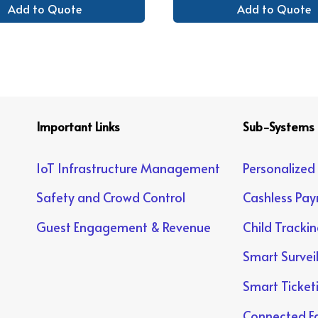
Add to Quote
Add to Quote
Important Links
Sub-Systems
IoT Infrastructure Management
Personalized
Safety and Crowd Control
Cashless Pa
Guest Engagement & Revenue
Child Tracki
Smart Survei
Smart Ticket
Connected Fa