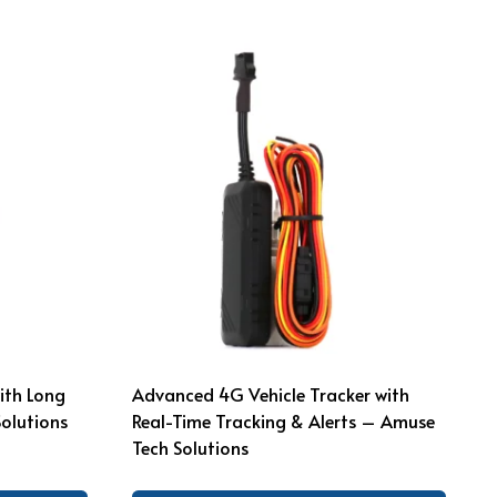
ith Long
Advanced 4G Vehicle Tracker with
Solutions
Real-Time Tracking & Alerts – Amuse
Tech Solutions