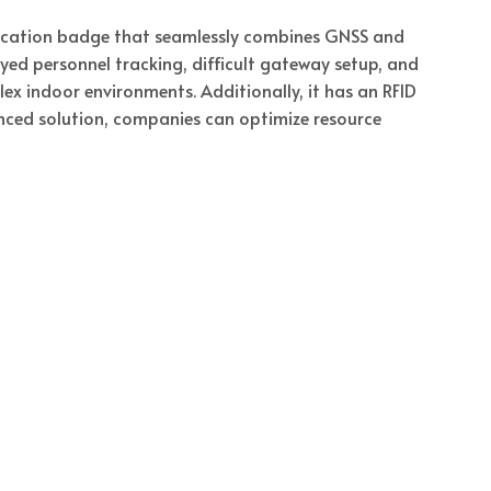
location badge that seamlessly combines GNSS and
yed personnel tracking, difficult gateway setup, and
 indoor environments. Additionally, it has an RFID
nced solution, companies can optimize resource