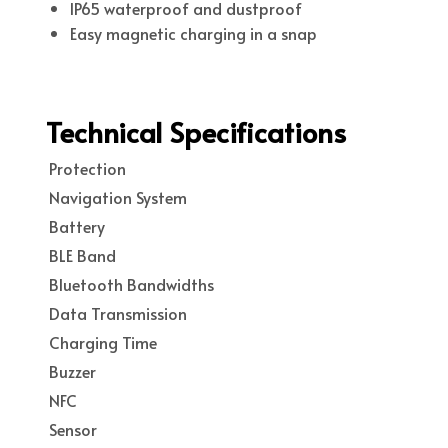
IP65 waterproof and dustproof
Easy magnetic charging in a snap
Technical Specifications
Protection
Navigation System
Battery
BLE Band
Bluetooth Bandwidths
Data Transmission
Charging Time
Buzzer
NFC
Sensor