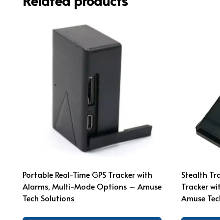
Related products
Portable Real-Time GPS Tracker with
Stealth T
Alarms, Multi-Mode Options – Amuse
Tracker wi
Tech Solutions
Amuse Tech