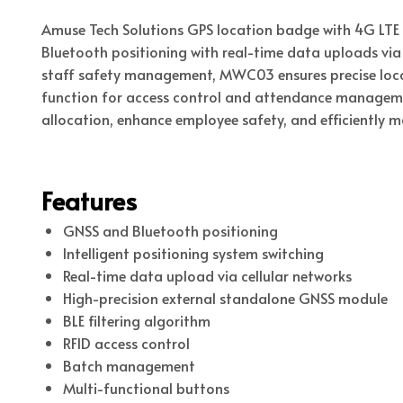
Amuse Tech Solutions GPS location badge with 4G LTE
Bluetooth positioning with real-time data uploads via 
staff safety management, MWC03 ensures precise locat
function for access control and attendance managemen
allocation, enhance employee safety, and efficiently 
Features
GNSS and Bluetooth positioning
Intelligent positioning system switching
Real-time data upload via cellular networks
High-precision external standalone GNSS module
BLE filtering algorithm
RFID access control
Batch management
Multi-functional buttons