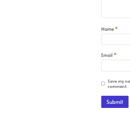
Name
*
Email
*
Save my nam
comment.