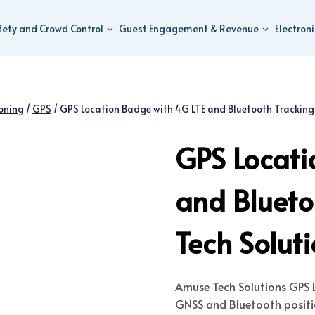
fety and Crowd Control
Guest Engagement & Revenue
Electron
ioning
/
GPS
/
GPS Location Badge with 4G LTE and Bluetooth Tracking
GPS Locati
and Bluet
Tech Solut
Amuse Tech Solutions
GPS L
GNSS and Bluetooth positio