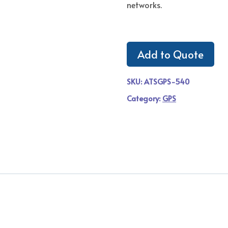
networks.
Add to Quote
SKU:
ATSGPS-540
Category:
GPS