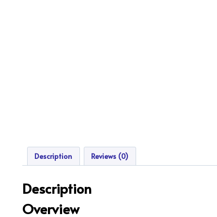
Description
Reviews (0)
Description
Overview