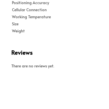
Positioning Accuracy
Cellular Connection
Working Temperature
Size
Weight
Reviews
There are no reviews yet.