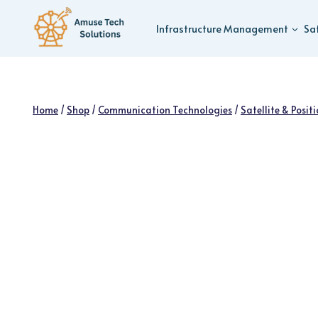
Skip
to
Infrastructure Management
Sa
content
Home
/
Shop
/
Communication Technologies
/
Satellite & Posit