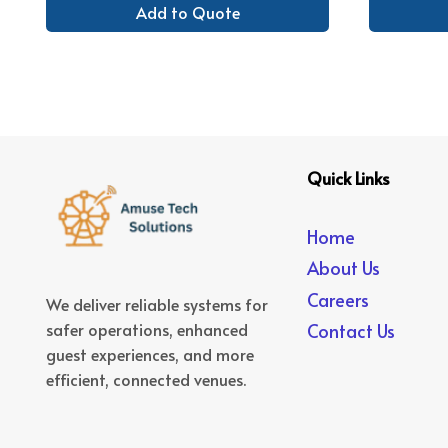
Add to Quote
Quick Links
Home
About Us
Careers
We deliver reliable systems for
safer operations, enhanced
Contact Us
guest experiences, and more
efficient, connected venues.