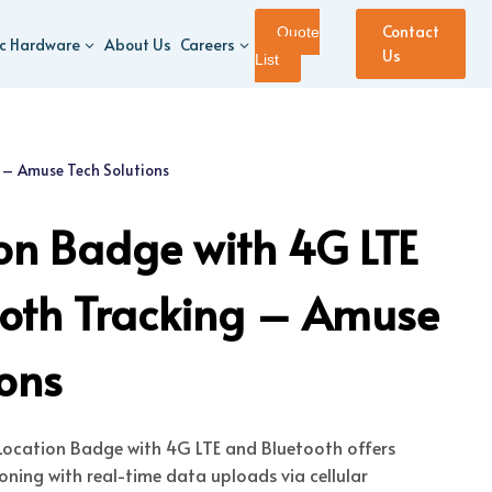
Contact
Quote
ic Hardware
About Us
Careers
Us
List
 – Amuse Tech Solutions
on Badge with 4G LTE
ooth Tracking – Amuse
ions
ocation Badge with 4G LTE and Bluetooth offers
ning with real-time data uploads via cellular