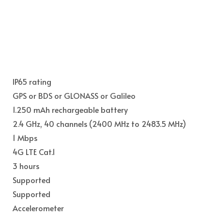
IP65 rating
GPS or BDS or GLONASS or Galileo
1.250 mAh rechargeable battery
2.4 GHz, 40 channels (2400 MHz to 2483.5 MHz)
1 Mbps
4G LTE Cat.1
3 hours
Supported
Supported
Accelerometer