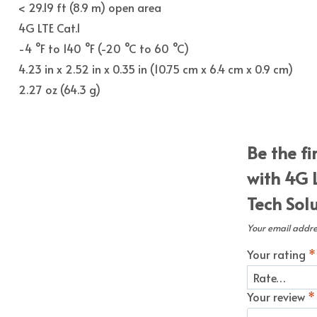
< 29.19 ft (8.9 m) open area
4G LTE Cat.1
-4 °F to 140 °F (-20 °C to 60 °C)
4.23 in x 2.52 in x 0.35 in (10.75 cm x 6.4 cm x 0.9 cm)
2.27 oz (64.3 g)
Be the f
with 4G 
Tech Sol
Your email addres
Your rating
*
Your review
*