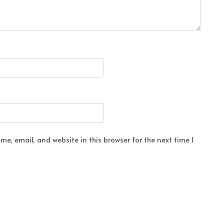
e, email, and website in this browser for the next time I