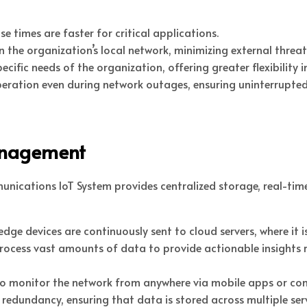
se times are faster for critical applications.
hin the organization’s local network, minimizing external threat
specific needs of the organization, offering greater flexibili
operation even during network outages, ensuring uninterrupte
anagement
nications IoT System provides centralized storage, real-time
dge devices are continuously sent to cloud servers, where it 
rocess vast amounts of data to provide actionable insights 
 to monitor the network from anywhere via mobile apps or con
r redundancy, ensuring that data is stored across multiple s