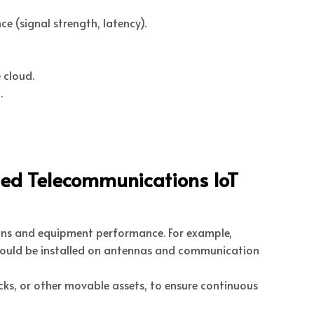
 (signal strength, latency).
 cloud.
.
led Telecommunications IoT
ions and equipment performance. For example,
should be installed on antennas and communication
ks, or other movable assets, to ensure continuous