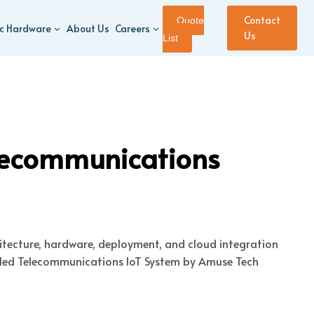
Contact
Quote
ic Hardware
About Us
Careers
Us
List
lecommunications
hitecture, hardware, deployment, and cloud integration
abled Telecommunications IoT System by Amuse Tech