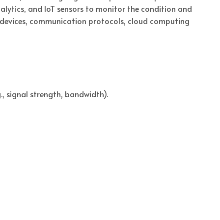
lytics, and IoT sensors to monitor the condition and
 devices, communication protocols, cloud computing
, signal strength, bandwidth).