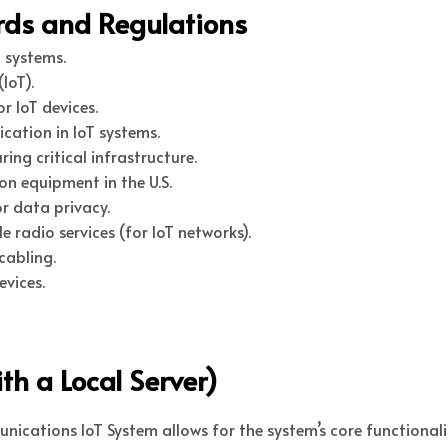
ards and Regulations
 systems.
IoT).
 IoT devices.
cation in IoT systems.
ing critical infrastructure.
n equipment in the U.S.
r data privacy.
 radio services (for IoT networks).
cabling.
vices.
th a Local Server)
ications IoT System allows for the system’s core functionalit