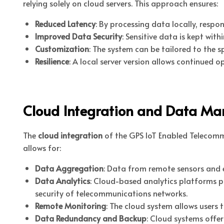
relying solely on cloud servers. This approach ensures:
Reduced Latency
: By processing data locally, respon
Improved Data Security
: Sensitive data is kept wit
Customization
: The system can be tailored to the 
Resilience
: A local server version allows continued 
Cloud Integration and Data M
The
cloud integration
of the GPS IoT Enabled Telecommu
allows for:
Data Aggregation
: Data from remote sensors and e
Data Analytics
: Cloud-based analytics platforms p
security of telecommunications networks.
Remote Monitoring
: The cloud system allows users
Data Redundancy and Backup
: Cloud systems offe