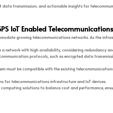
ent data transmission, and actionable insights for telecommu
GPS IoT Enabled Telecommunications
ommodate growing telecommunications networks. As the infra
 a network with high availability, considering redundancy an
 communication protocols, such as encrypted data transmissi
stem must be compatible with the existing telecommunication
ons for telecommunications infrastructure and IoT devices.
 computing solutions to balance cost and performance, ensuri