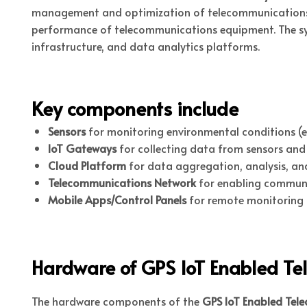
management and optimization of telecommunications inf
performance of telecommunications equipment. The sys
infrastructure, and data analytics platforms.
Key components include
Sensors
for monitoring environmental conditions (e.
IoT Gateways
for collecting data from sensors and t
Cloud Platform
for data aggregation, analysis, and
Telecommunications Network
for enabling commun
Mobile Apps/Control Panels
for remote monitoring
Hardware of GPS IoT Enabled T
The hardware components of the
GPS IoT Enabled Tel