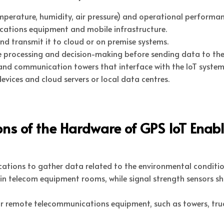
erature, humidity, air pressure) and operational performance
cations equipment and mobile infrastructure.
nd transmit it to cloud or on premise systems.
me processing and decision-making before sending data to the
and communication towers that interface with the IoT system
vices and cloud servers or local data centres.
ons of the Hardware of GPS IoT Enab
ocations to gather data related to the environmental condit
in telecom equipment rooms, while signal strength sensors 
r remote telecommunications equipment, such as towers, truc