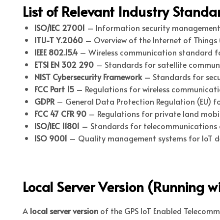
List of Relevant Industry Stand
ISO/IEC 27001
– Information security management
ITU-T Y.2060
– Overview of the Internet of Things (
IEEE 802.15.4
– Wireless communication standard for
ETSI EN 302 290
– Standards for satellite communi
NIST Cybersecurity Framework
– Standards for secur
FCC Part 15
– Regulations for wireless communicatio
GDPR
– General Data Protection Regulation (EU) fo
FCC 47 CFR 90
– Regulations for private land mobile
ISO/IEC 11801
– Standards for telecommunications 
ISO 9001
– Quality management systems for IoT de
Local Server Version (Running wi
A
local server version
of the GPS IoT Enabled Telecommun