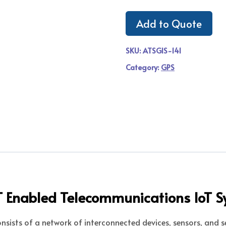
Add to Quote
SKU:
ATSGIS-141
Category:
GPS
oT Enabled Telecommunications IoT 
nsists of a network of interconnected devices, sensors, and s