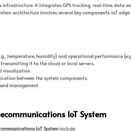
rastructure. It integrates GPS tracking, real-time data ana
tem architecture involves several key components: IoT edge
g., temperature, humidity) and operational performance (e.g.
ransmitting it to the cloud or local servers.
 visualization.
ication between the system components.
 and management.
elecommunications IoT System
ecommunications IoT System
include: