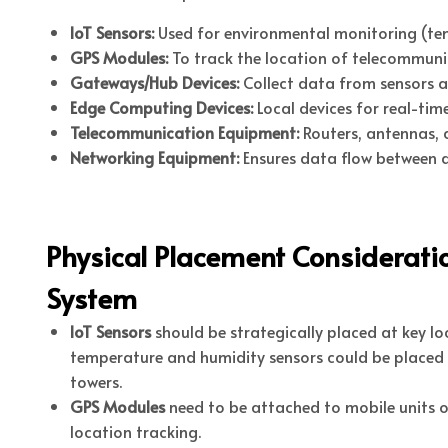
IoT Sensors:
Used for environmental monitoring (temp
GPS Modules:
To track the location of telecommuni
Gateways/Hub Devices:
Collect data from sensors a
Edge Computing Devices:
Local devices for real-ti
Telecommunication Equipment:
Routers, antennas, 
Networking Equipment:
Ensures data flow between de
Physical Placement Considerati
System
IoT Sensors
should be strategically placed at key l
temperature and humidity sensors could be placed 
towers.
GPS Modules
need to be attached to mobile units o
location tracking.