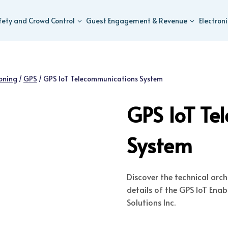
fety and Crowd Control
Guest Engagement & Revenue
Electron
ioning
/
GPS
/
GPS IoT Telecommunications System
GPS IoT Te
System
Discover the technical arc
details of the GPS IoT En
Solutions Inc.