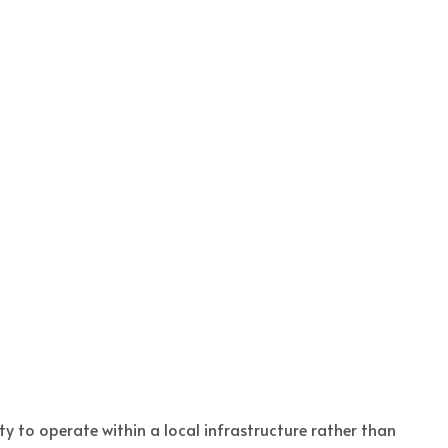
y to operate within a local infrastructure rather than