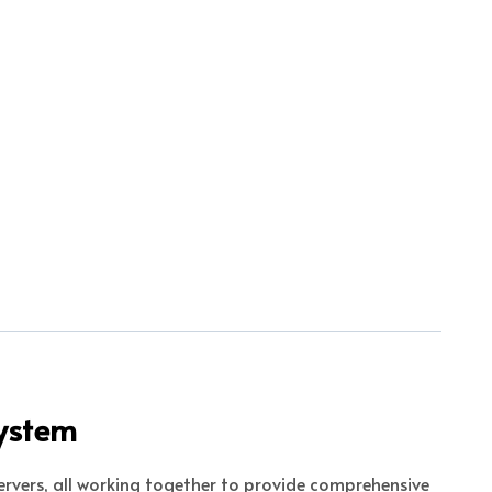
System
ervers, all working together to provide comprehensive