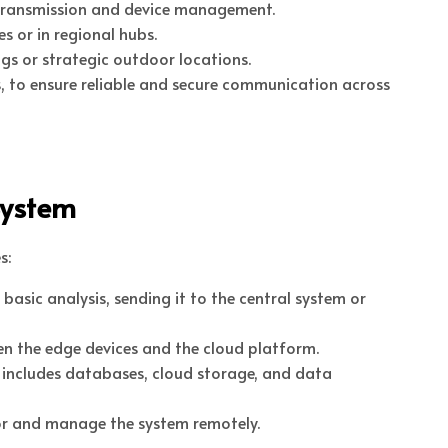
a transmission and device management.
s or in regional hubs.
ngs or strategic outdoor locations.
, to ensure reliable and secure communication across
System
s:
basic analysis, sending it to the central system or
n the edge devices and the cloud platform.
is includes databases, cloud storage, and data
tor and manage the system remotely.