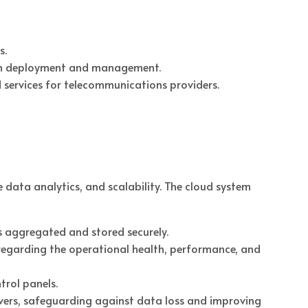
s.
ty in deployment and management.
d services for telecommunications providers.
 data analytics, and scalability. The cloud system
is aggregated and stored securely.
regarding the operational health, performance, and
trol panels.
ervers, safeguarding against data loss and improving