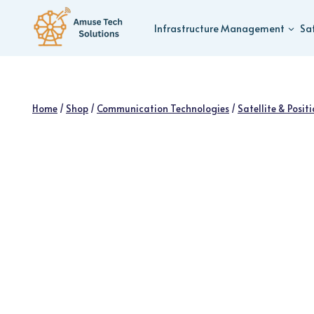
Skip
to
Infrastructure Management
Sa
content
Home
/
Shop
/
Communication Technologies
/
Satellite & Posit