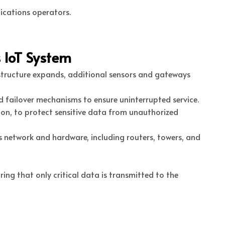
nications operators.
 IoT System
structure expands, additional sensors and gateways
d failover mechanisms to ensure uninterrupted service.
on, to protect sensitive data from unauthorized
s network and hardware, including routers, towers, and
ng that only critical data is transmitted to the