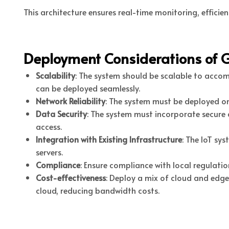
This architecture ensures real-time monitoring, effici
Deployment Considerations of 
Scalability
: The system should be scalable to acc
can be deployed seamlessly.
Network Reliability
: The system must be deployed on
Data Security
: The system must incorporate secure
access.
Integration with Existing Infrastructure
: The IoT sy
servers.
Compliance
: Ensure compliance with local regulati
Cost-effectiveness
: Deploy a mix of cloud and edge
cloud, reducing bandwidth costs.