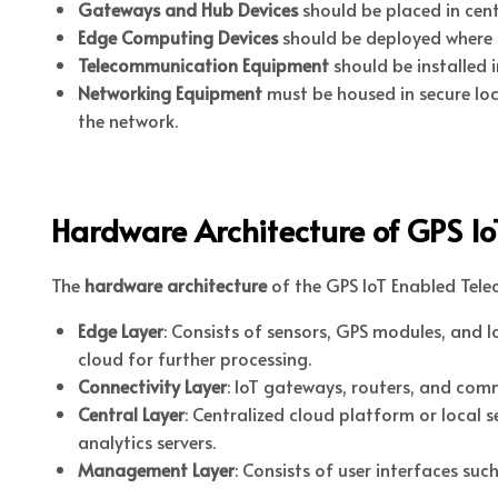
Gateways and Hub Devices
should be placed in cen
Edge Computing Devices
should be deployed where lo
Telecommunication Equipment
should be installed i
Networking Equipment
must be housed in secure loc
the network.
Hardware Architecture of GPS I
The
hardware architecture
of the GPS IoT Enabled Telec
Edge Layer
: Consists of sensors, GPS modules, and l
cloud for further processing.
Connectivity Layer
: IoT gateways, routers, and com
Central Layer
: Centralized cloud platform or local 
analytics servers.
Management Layer
: Consists of user interfaces s