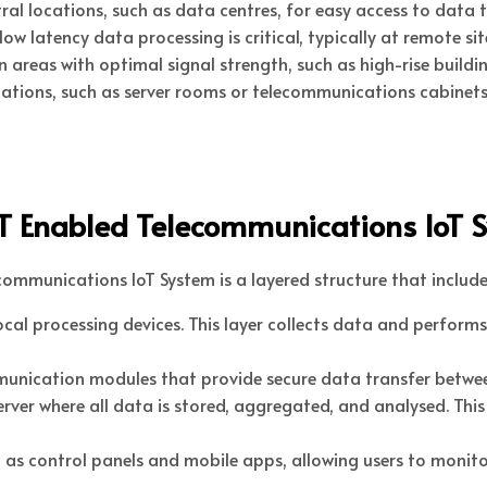
tral locations, such as data centres, for easy access to dat
w latency data processing is critical, typically at remote site
n areas with optimal signal strength, such as high-rise buildi
ations, such as server rooms or telecommunications cabinets
oT Enabled Telecommunications IoT 
ommunications IoT System is a layered structure that include
ocal processing devices. This layer collects data and performs 
munication modules that provide secure data transfer betwee
server where all data is stored, aggregated, and analysed. Th
uch as control panels and mobile apps, allowing users to moni