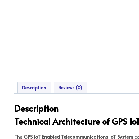
Description
Reviews (0)
Description
Technical Architecture of GPS I
The
GPS IoT Enabled Telecommunications IoT System
co