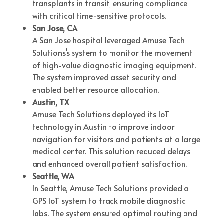
transplants in transit, ensuring compliance
with critical time-sensitive protocols.
San Jose, CA
A San Jose hospital leveraged Amuse Tech
Solutions’s system to monitor the movement
of high-value diagnostic imaging equipment.
The system improved asset security and
enabled better resource allocation.
Austin, TX
Amuse Tech Solutions deployed its IoT
technology in Austin to improve indoor
navigation for visitors and patients at a large
medical center. This solution reduced delays
and enhanced overall patient satisfaction.
Seattle, WA
In Seattle, Amuse Tech Solutions provided a
GPS IoT system to track mobile diagnostic
labs. The system ensured optimal routing and