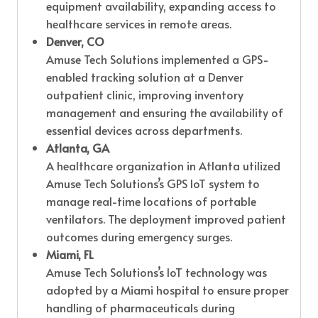
equipment availability, expanding access to
healthcare services in remote areas.
Denver, CO
Amuse Tech Solutions implemented a GPS-
enabled tracking solution at a Denver
outpatient clinic, improving inventory
management and ensuring the availability of
essential devices across departments.
Atlanta, GA
A healthcare organization in Atlanta utilized
Amuse Tech Solutions’s GPS IoT system to
manage real-time locations of portable
ventilators. The deployment improved patient
outcomes during emergency surges.
Miami, FL
Amuse Tech Solutions’s IoT technology was
adopted by a Miami hospital to ensure proper
handling of pharmaceuticals during