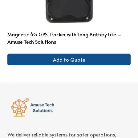
Magnetic 4G GPS Tracker with Long Battery Life –
Amuse Tech Solutions
Add to Quote
We deliver reliable systems for safer operations,