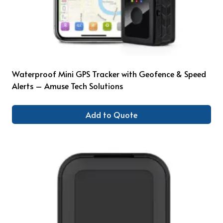
Waterproof Mini GPS Tracker with Geofence & Speed
Alerts – Amuse Tech Solutions
Add to Quote