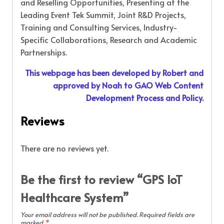
and Reselling Opportunities, Presenting at the
Leading Event Tek Summit, Joint R&D Projects,
Training and Consulting Services, Industry-
Specific Collaborations, Research and Academic
Partnerships.
This webpage has been developed by Robert and
approved by Noah to GAO Web Content
Development Process and Policy.
Reviews
There are no reviews yet.
Be the first to review “GPS IoT
Healthcare System”
Your email address will not be published.
Required fields are
marked
*