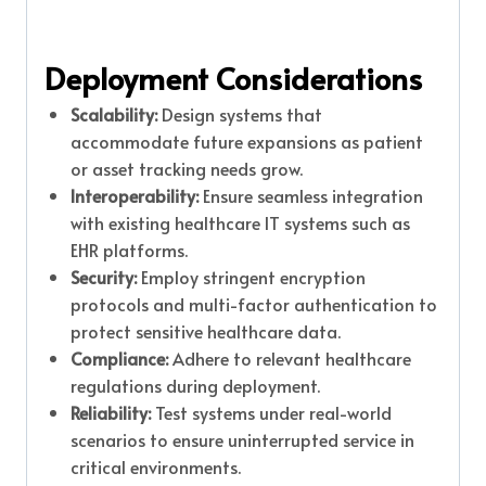
Deployment Considerations
Scalability:
Design systems that
accommodate future expansions as patient
or asset tracking needs grow.
Interoperability:
Ensure seamless integration
with existing healthcare IT systems such as
EHR platforms.
Security:
Employ stringent encryption
protocols and multi-factor authentication to
protect sensitive healthcare data.
Compliance:
Adhere to relevant healthcare
regulations during deployment.
Reliability:
Test systems under real-world
scenarios to ensure uninterrupted service in
critical environments.