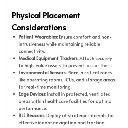
Physical Placement
Considerations
Patient Wearables:
Ensure comfort and non-
intrusiveness while maintaining reliable
connectivity.
Medical Equipment Trackers:
Attach securely
to high-value assets to prevent loss or theft.
Environmental Sensors:
Place in critical zones
like operating rooms, ICUs, and storage areas
for real-time monitoring.
Edge Devices:
Install in protected, ventilated
areas within healthcare facilities for optimal
performance.
BLE Beacons:
Deploy at strategic intervals for
effective indoor navigation and tracking.