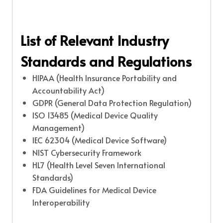
List of Relevant Industry
Standards and Regulations
HIPAA (Health Insurance Portability and
Accountability Act)
GDPR (General Data Protection Regulation)
ISO 13485 (Medical Device Quality
Management)
IEC 62304 (Medical Device Software)
NIST Cybersecurity Framework
HL7 (Health Level Seven International
Standards)
FDA Guidelines for Medical Device
Interoperability