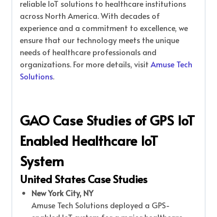
reliable IoT solutions to healthcare institutions
across North America. With decades of
experience and a commitment to excellence, we
ensure that our technology meets the unique
needs of healthcare professionals and
organizations. For more details, visit
Amuse Tech
Solutions
.
GAO Case Studies of GPS IoT
Enabled Healthcare IoT
System
United States Case Studies
New York City, NY
Amuse Tech Solutions deployed a GPS-