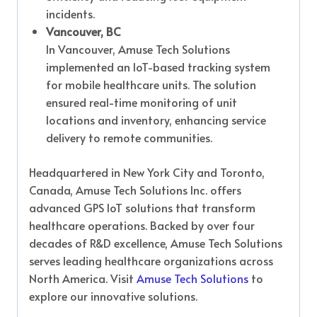
incidents.
Vancouver, BC
In Vancouver, Amuse Tech Solutions
implemented an IoT-based tracking system
for mobile healthcare units. The solution
ensured real-time monitoring of unit
locations and inventory, enhancing service
delivery to remote communities.
Headquartered in New York City and Toronto,
Canada, Amuse Tech Solutions Inc. offers
advanced GPS IoT solutions that transform
healthcare operations. Backed by over four
decades of R&D excellence, Amuse Tech Solutions
serves leading healthcare organizations across
North America. Visit
Amuse Tech Solutions
to
explore our innovative solutions.