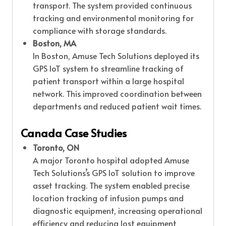
transport. The system provided continuous
tracking and environmental monitoring for
compliance with storage standards.
Boston, MA
In Boston, Amuse Tech Solutions deployed its
GPS IoT system to streamline tracking of
patient transport within a large hospital
network. This improved coordination between
departments and reduced patient wait times.
Canada Case Studies
Toronto, ON
A major Toronto hospital adopted Amuse
Tech Solutions’s GPS IoT solution to improve
asset tracking. The system enabled precise
location tracking of infusion pumps and
diagnostic equipment, increasing operational
efficiency and reducing lost equipment