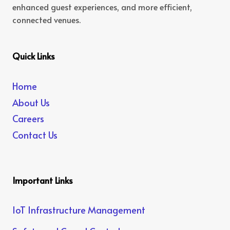
enhanced guest experiences, and more efficient,
connected venues.
Quick Links
Home
About Us
Careers
Contact Us
Important Links
IoT Infrastructure Management