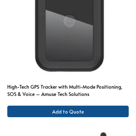
High-Tech GPS Tracker with Multi-Mode Positioning,
SOS & Voice – Amuse Tech Solutions
Add to Quote