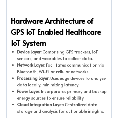
Hardware Architecture of
GPS IoT Enabled Healthcare
IoT System
Device Layer:
Comprising GPS trackers, IoT
sensors, and wearables to collect data.
Network Layer:
Facilitates communication via
Bluetooth, Wi-Fi, or cellular networks.
Processing Layer:
Uses edge devices to analyze
data locally, minimizing latency.
Power Layer:
Incorporates primary and backup
energy sources to ensure reliability.
Cloud Integration Layer:
Centralized data
storage and analysis for actionable insights.