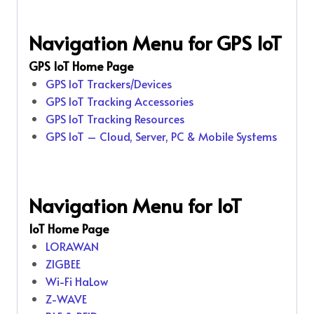
Navigation Menu for GPS IoT
GPS IoT Home Page
GPS IoT Trackers/Devices
GPS IoT Tracking Accessories
GPS IoT Tracking Resources
GPS IoT – Cloud, Server, PC & Mobile Systems
Navigation Menu for IoT
IoT Home Page
LORAWAN
ZIGBEE
Wi-Fi HaLow
Z-WAVE