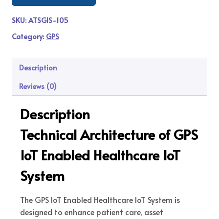
SKU:
ATSGIS-105
Category:
GPS
Description
Reviews (0)
Description
Technical Architecture of GPS
IoT Enabled Healthcare IoT
System
The GPS IoT Enabled Healthcare IoT System is
designed to enhance patient care, asset