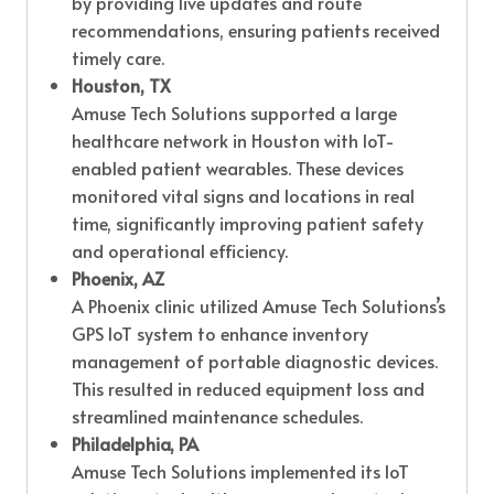
by providing live updates and route
recommendations, ensuring patients received
timely care.
Houston, TX
Amuse Tech Solutions supported a large
healthcare network in Houston with IoT-
enabled patient wearables. These devices
monitored vital signs and locations in real
time, significantly improving patient safety
and operational efficiency.
Phoenix, AZ
A Phoenix clinic utilized Amuse Tech Solutions’s
GPS IoT system to enhance inventory
management of portable diagnostic devices.
This resulted in reduced equipment loss and
streamlined maintenance schedules.
Philadelphia, PA
Amuse Tech Solutions implemented its IoT