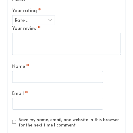
Your rating
*
Your review
*
Name
*
Email
*
Save my name, email, and website in this browser
for the next time I comment.