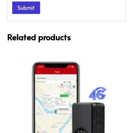
Related products