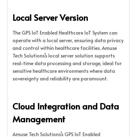
Local Server Version
The GPS IoT Enabled Healthcare IoT System can
operate with a local server, ensuring data privacy
and control within healthcare facilities. Amuse
Tech Solutions’s local server solution supports
real-time data processing and storage, ideal for
sensitive healthcare environments where data
sovereignty and reliability are paramount.
Cloud Integration and Data
Management
Amuse Tech Solutions’s GPS IoT Enabled