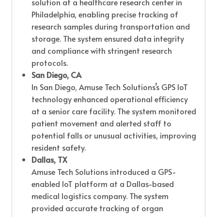
solution at a healthcare research center in
Philadelphia, enabling precise tracking of
research samples during transportation and
storage. The system ensured data integrity
and compliance with stringent research
protocols.
San Diego, CA
In San Diego, Amuse Tech Solutions’s GPS IoT
technology enhanced operational efficiency
at a senior care facility. The system monitored
patient movement and alerted staff to
potential falls or unusual activities, improving
resident safety.
Dallas, TX
Amuse Tech Solutions introduced a GPS-
enabled IoT platform at a Dallas-based
medical logistics company. The system
provided accurate tracking of organ