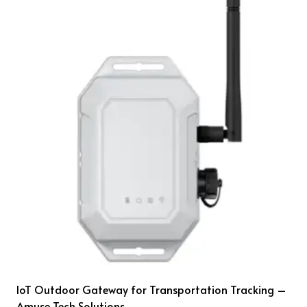
IoT Outdoor Gateway for Transportation Tracking –
Amuse Tech Solutions