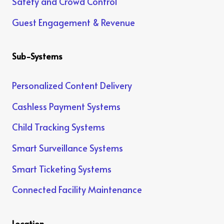
Safety and Crowd Control
Guest Engagement & Revenue
Sub-Systems
Personalized Content Delivery
Cashless Payment Systems
Child Tracking Systems
Smart Surveillance Systems
Smart Ticketing Systems
Connected Facility Maintenance
Location