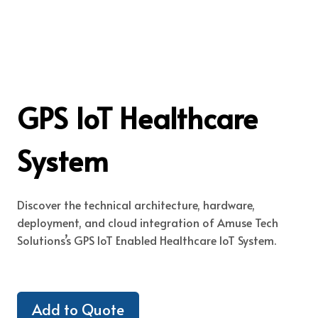
GPS IoT Healthcare
System
Discover the technical architecture, hardware,
deployment, and cloud integration of Amuse Tech
Solutions’s GPS IoT Enabled Healthcare IoT System.
Add to Quote