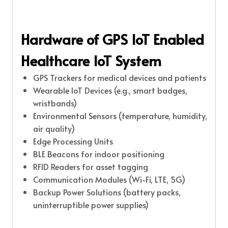
Hardware of GPS IoT Enabled
Healthcare IoT System
GPS Trackers for medical devices and patients
Wearable IoT Devices (e.g., smart badges,
wristbands)
Environmental Sensors (temperature, humidity,
air quality)
Edge Processing Units
BLE Beacons for indoor positioning
RFID Readers for asset tagging
Communication Modules (Wi-Fi, LTE, 5G)
Backup Power Solutions (battery packs,
uninterruptible power supplies)