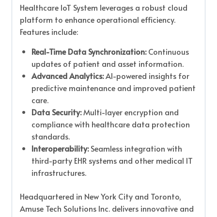
Healthcare IoT System leverages a robust cloud
platform to enhance operational efficiency.
Features include:
Real-Time Data Synchronization:
Continuous
updates of patient and asset information.
Advanced Analytics:
AI-powered insights for
predictive maintenance and improved patient
care.
Data Security:
Multi-layer encryption and
compliance with healthcare data protection
standards.
Interoperability:
Seamless integration with
third-party EHR systems and other medical IT
infrastructures.
Headquartered in New York City and Toronto,
Amuse Tech Solutions Inc. delivers innovative and