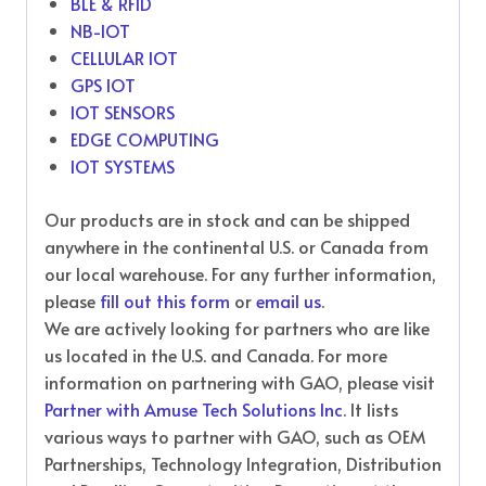
BLE & RFID
NB-IOT
CELLULAR IOT
GPS IOT
IOT SENSORS
EDGE COMPUTING
IOT SYSTEMS
Our products are in stock and can be shipped
anywhere in the continental U.S. or Canada from
our local warehouse. For any further information,
please
fill out this form
or
email us
.
We are actively looking for partners who are like
us located in the U.S. and Canada. For more
information on partnering with GAO, please visit
Partner with Amuse Tech Solutions Inc
. It lists
various ways to partner with GAO, such as OEM
Partnerships, Technology Integration, Distribution