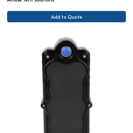
Add to Quote