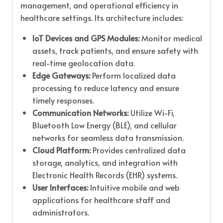
management, and operational efficiency in
healthcare settings. Its architecture includes:
IoT Devices and GPS Modules:
Monitor medical
assets, track patients, and ensure safety with
real-time geolocation data.
Edge Gateways:
Perform localized data
processing to reduce latency and ensure
timely responses.
Communication Networks:
Utilize Wi-Fi,
Bluetooth Low Energy (BLE), and cellular
networks for seamless data transmission.
Cloud Platform:
Provides centralized data
storage, analytics, and integration with
Electronic Health Records (EHR) systems.
User Interfaces:
Intuitive mobile and web
applications for healthcare staff and
administrators.