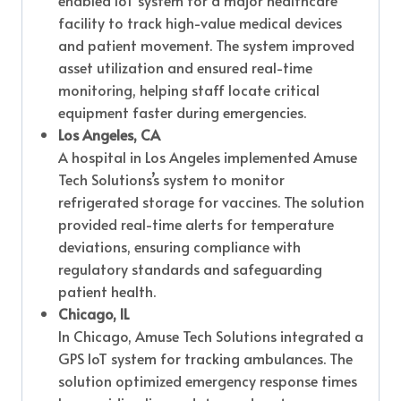
enabled IoT system for a major healthcare
facility to track high-value medical devices
and patient movement. The system improved
asset utilization and ensured real-time
monitoring, helping staff locate critical
equipment faster during emergencies.
Los Angeles, CA
A hospital in Los Angeles implemented Amuse
Tech Solutions’s system to monitor
refrigerated storage for vaccines. The solution
provided real-time alerts for temperature
deviations, ensuring compliance with
regulatory standards and safeguarding
patient health.
Chicago, IL
In Chicago, Amuse Tech Solutions integrated a
GPS IoT system for tracking ambulances. The
solution optimized emergency response times