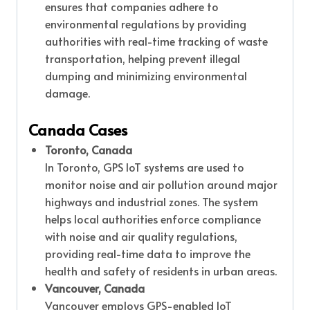
ensures that companies adhere to
environmental regulations by providing
authorities with real-time tracking of waste
transportation, helping prevent illegal
dumping and minimizing environmental
damage.
Canada Cases
Toronto, Canada
In Toronto, GPS IoT systems are used to
monitor noise and air pollution around major
highways and industrial zones. The system
helps local authorities enforce compliance
with noise and air quality regulations,
providing real-time data to improve the
health and safety of residents in urban areas.
Vancouver, Canada
Vancouver employs GPS-enabled IoT