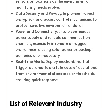
sensors or locations as the environmental
monitoring needs evolve.
Data Security and Privacy
: Implement robust
encryption and access control mechanisms to
protect sensitive environmental data.
Power and Connectivity
: Ensure continuous
power supply and reliable communication
channels, especially in remote or rugged
environments, using solar power or backup
batteries when necessary.
Real-time Alerts
: Deploy mechanisms that
trigger automatic alerts in case of deviations
from environmental standards or thresholds,
ensuring quick response.
List of Relevant Industry