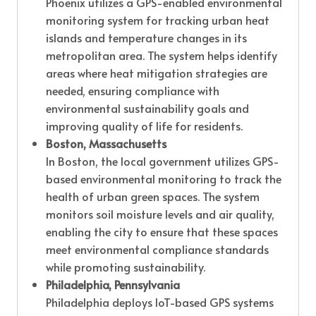
Phoenix utilizes a GPS-enabled environmental
monitoring system for tracking urban heat
islands and temperature changes in its
metropolitan area. The system helps identify
areas where heat mitigation strategies are
needed, ensuring compliance with
environmental sustainability goals and
improving quality of life for residents.
Boston, Massachusetts
In Boston, the local government utilizes GPS-
based environmental monitoring to track the
health of urban green spaces. The system
monitors soil moisture levels and air quality,
enabling the city to ensure that these spaces
meet environmental compliance standards
while promoting sustainability.
Philadelphia, Pennsylvania
Philadelphia deploys IoT-based GPS systems