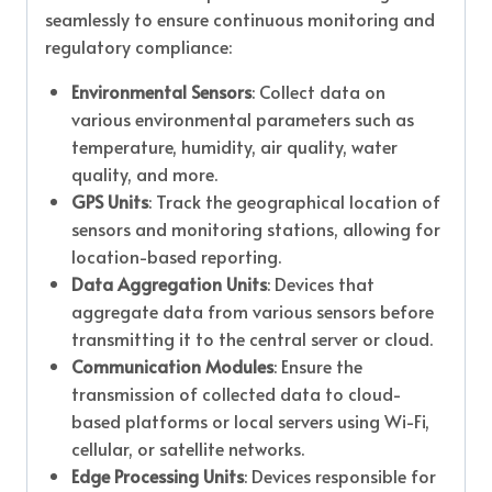
seamlessly to ensure continuous monitoring and
regulatory compliance:
Environmental Sensors
: Collect data on
various environmental parameters such as
temperature, humidity, air quality, water
quality, and more.
GPS Units
: Track the geographical location of
sensors and monitoring stations, allowing for
location-based reporting.
Data Aggregation Units
: Devices that
aggregate data from various sensors before
transmitting it to the central server or cloud.
Communication Modules
: Ensure the
transmission of collected data to cloud-
based platforms or local servers using Wi-Fi,
cellular, or satellite networks.
Edge Processing Units
: Devices responsible for