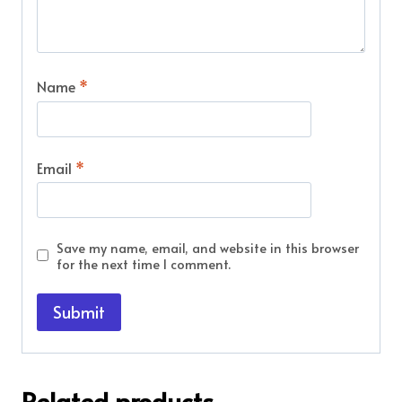
Name
*
Email
*
Save my name, email, and website in this browser
for the next time I comment.
Related products