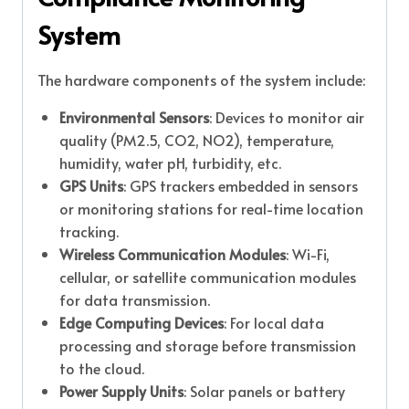
System
The hardware components of the system include:
Environmental Sensors
: Devices to monitor air
quality (PM2.5, CO2, NO2), temperature,
humidity, water pH, turbidity, etc.
GPS Units
: GPS trackers embedded in sensors
or monitoring stations for real-time location
tracking.
Wireless Communication Modules
: Wi-Fi,
cellular, or satellite communication modules
for data transmission.
Edge Computing Devices
: For local data
processing and storage before transmission
to the cloud.
Power Supply Units
: Solar panels or battery