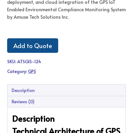
deployment, and cloud integration of the GPS IoT
Enabled Environmental Compliance Monitoring System
by Amuse Tech Solutions Inc.
Add to Quote
SKU:
ATSGIS-124
Category:
GPS
Description
Reviews (0)
Description
Technical Architecture of GPS