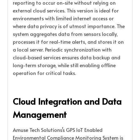
reporting to occur on-site without relying on
external cloud services. This version is ideal for
environments with limited internet access or
where data privacy is of utmost importance. The
system aggregates data from sensors locally,
processes it for real-time alerts, and stores it on
a local server. Periodic synchronization with
cloud-based services ensures data backup and
long-term storage, while still enabling offline
operation for critical tasks.
Cloud Integration and Data
Management
Amuse Tech Solutions’s GPS IoT Enabled
Environmental Compliance Monitoring System is