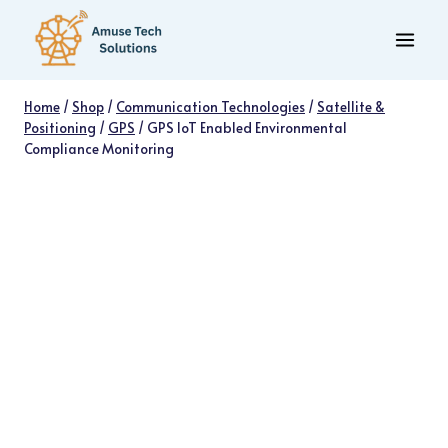
Skip
to
content
Home
/
Shop
/
Communication Technologies
/
Satellite &
Positioning
/
GPS
/
GPS IoT Enabled Environmental
Compliance Monitoring