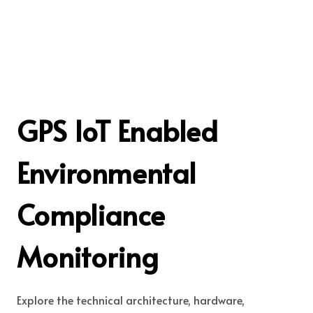
GPS IoT Enabled
Environmental
Compliance
Monitoring
Explore the technical architecture, hardware,