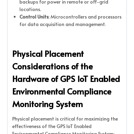
backups for power in remote or off-grid
locations.
Control Units
: Microcontrollers and processors
for data acquisition and management.
Physical Placement
Considerations of the
Hardware of GPS IoT Enabled
Environmental Compliance
Monitoring System
Physical placement is critical for maximizing the
effectiveness of the GPS IoT Enabled
Environmental Compliance Monitoring System: