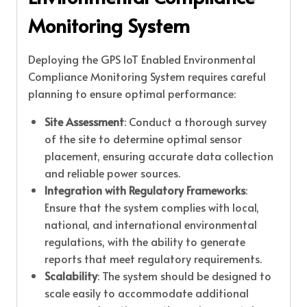
Monitoring System
Deploying the GPS IoT Enabled Environmental
Compliance Monitoring System requires careful
planning to ensure optimal performance:
Site Assessment
: Conduct a thorough survey
of the site to determine optimal sensor
placement, ensuring accurate data collection
and reliable power sources.
Integration with Regulatory Frameworks
:
Ensure that the system complies with local,
national, and international environmental
regulations, with the ability to generate
reports that meet regulatory requirements.
Scalability
: The system should be designed to
scale easily to accommodate additional