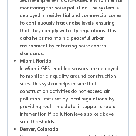
monitoring for noise pollution. The system is
deployed in residential and commercial zones
to continuously track noise levels, ensuring
that they comply with city regulations. This
data helps maintain a peaceful urban
environment by enforcing noise control
standards.
Miami, Florida
In Miami, GPS-enabled sensors are deployed
to monitor air quality around construction
sites. This system helps ensure that
construction activities do not exceed air
pollution limits set by local regulations. By
providing real-time data, it supports rapid
intervention if pollution levels spike above
safe thresholds.
Denver, Colorado