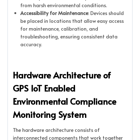
from harsh environmental conditions.
Accessibility for Maintenance
: Devices should
be placed in locations that allow easy access
for maintenance, calibration, and
troubleshooting, ensuring consistent data
accuracy.
Hardware Architecture of
GPS IoT Enabled
Environmental Compliance
Monitoring System
The hardware architecture consists of
interconnected components that work together