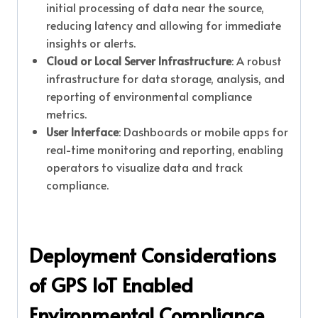
initial processing of data near the source,
reducing latency and allowing for immediate
insights or alerts.
Cloud or Local Server Infrastructure
: A robust
infrastructure for data storage, analysis, and
reporting of environmental compliance
metrics.
User Interface
: Dashboards or mobile apps for
real-time monitoring and reporting, enabling
operators to visualize data and track
compliance.
Deployment Considerations
of GPS IoT Enabled
Environmental Compliance