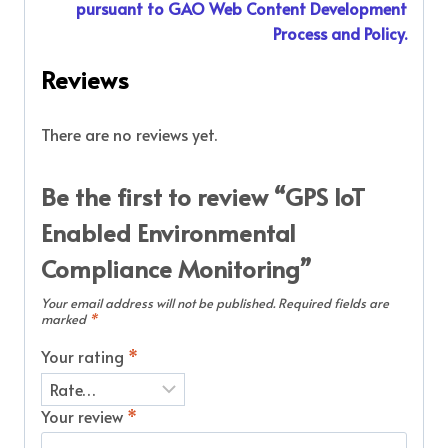
pursuant to GAO Web Content Development
Process and Policy.
Reviews
There are no reviews yet.
Be the first to review “GPS IoT
Enabled Environmental
Compliance Monitoring”
Your email address will not be published.
Required fields are
marked
*
Your rating
*
Your review
*