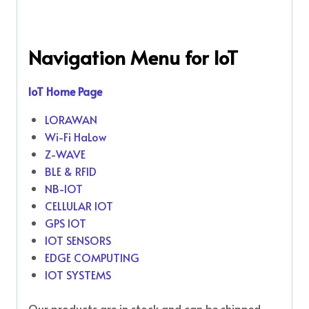
Navigation Menu for IoT
IoT Home Page
LORAWAN
Wi-Fi HaLow
Z-WAVE
BLE & RFID
NB-IOT
CELLULAR IOT
GPS IOT
IOT SENSORS
EDGE COMPUTING
IOT SYSTEMS
Our products are in stock and can be shipped