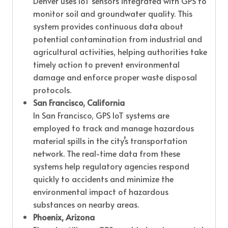
Denver uses IoT sensors integrated with GPS to
monitor soil and groundwater quality. This
system provides continuous data about
potential contamination from industrial and
agricultural activities, helping authorities take
timely action to prevent environmental
damage and enforce proper waste disposal
protocols.
San Francisco, California
In San Francisco, GPS IoT systems are
employed to track and manage hazardous
material spills in the city’s transportation
network. The real-time data from these
systems help regulatory agencies respond
quickly to accidents and minimize the
environmental impact of hazardous
substances on nearby areas.
Phoenix, Arizona