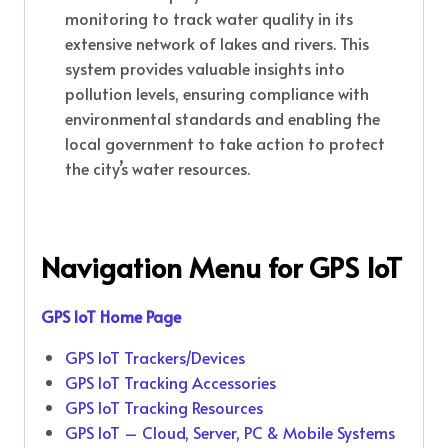
monitoring to track water quality in its
extensive network of lakes and rivers. This
system provides valuable insights into
pollution levels, ensuring compliance with
environmental standards and enabling the
local government to take action to protect
the city’s water resources.
Navigation Menu for
GPS IoT
GPS IoT Home Page
GPS IoT Trackers/Devices
GPS IoT Tracking Accessories
GPS IoT Tracking Resources
GPS IoT – Cloud, Server, PC & Mobile Systems