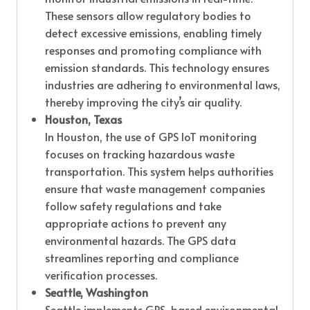
These sensors allow regulatory bodies to
detect excessive emissions, enabling timely
responses and promoting compliance with
emission standards. This technology ensures
industries are adhering to environmental laws,
thereby improving the city’s air quality.
Houston, Texas
In Houston, the use of GPS IoT monitoring
focuses on tracking hazardous waste
transportation. This system helps authorities
ensure that waste management companies
follow safety regulations and take
appropriate actions to prevent any
environmental hazards. The GPS data
streamlines reporting and compliance
verification processes.
Seattle, Washington
Seattle implements GPS-based environmental