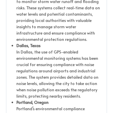
to monitor storm water runoff and flooding
risks. These systems collect real-time data on
water levels and potential contaminants,
providing local authorities with valuable
insights to manage storm water
infrastructure and ensure compliance with
environmental protection regulations.
Dallas, Texas
In Dallas, the use of GPS-enabled
environmental monitoring systems has been
crucial for ensuring compliance with noise
regulations around airports and industrial
zones. The system provides detailed data on
noise levels, allowing the city to take action
when noise pollution exceeds the regulatory
limits, protecting nearby residents.
Portland, Oregon
Portland’s environmental compliance