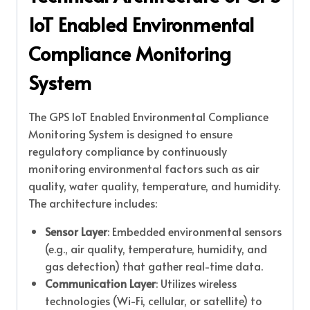
IoT Enabled Environmental
Compliance Monitoring
System
The GPS IoT Enabled Environmental Compliance
Monitoring System is designed to ensure
regulatory compliance by continuously
monitoring environmental factors such as air
quality, water quality, temperature, and humidity.
The architecture includes:
Sensor Layer
: Embedded environmental sensors
(e.g., air quality, temperature, humidity, and
gas detection) that gather real-time data.
Communication Layer
: Utilizes wireless
technologies (Wi-Fi, cellular, or satellite) to