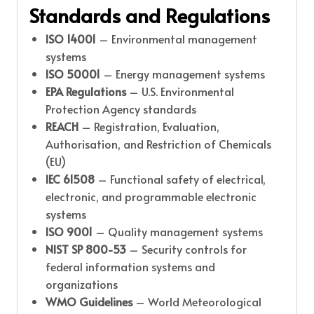
Standards and Regulations
ISO 14001
– Environmental management
systems
ISO 50001
– Energy management systems
EPA Regulations
– U.S. Environmental
Protection Agency standards
REACH
– Registration, Evaluation,
Authorisation, and Restriction of Chemicals
(EU)
IEC 61508
– Functional safety of electrical,
electronic, and programmable electronic
systems
ISO 9001
– Quality management systems
NIST SP 800-53
– Security controls for
federal information systems and
organizations
WMO Guidelines
– World Meteorological