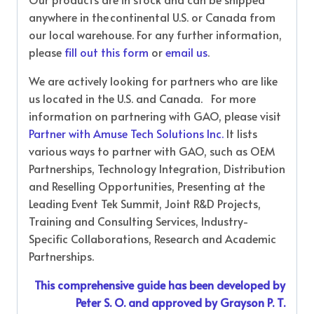
anywhere in the continental U.S. or Canada from
our local warehouse. For any further information,
please
fill out this form
or
email us
.
We are actively looking for partners who are like
us located in the U.S. and Canada. For more
information on partnering with GAO, please visit
Partner with Amuse Tech Solutions Inc.
It lists
various ways to partner with GAO, such as OEM
Partnerships, Technology Integration, Distribution
and Reselling Opportunities, Presenting at the
Leading Event Tek Summit, Joint R&D Projects,
Training and Consulting Services, Industry-
Specific Collaborations, Research and Academic
Partnerships.
This comprehensive guide has been developed by
Peter S. O. and approved by Grayson P. T.