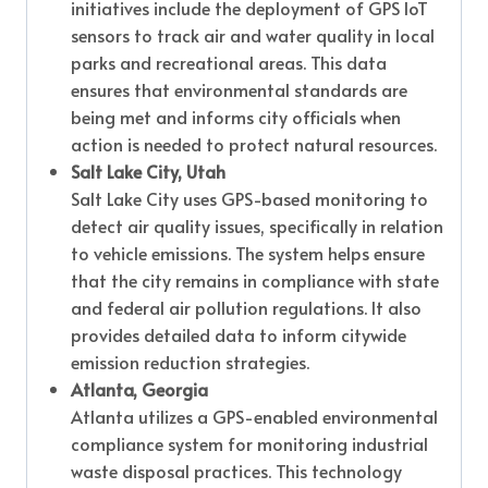
initiatives include the deployment of GPS IoT
sensors to track air and water quality in local
parks and recreational areas. This data
ensures that environmental standards are
being met and informs city officials when
action is needed to protect natural resources.
Salt Lake City, Utah
Salt Lake City uses GPS-based monitoring to
detect air quality issues, specifically in relation
to vehicle emissions. The system helps ensure
that the city remains in compliance with state
and federal air pollution regulations. It also
provides detailed data to inform citywide
emission reduction strategies.
Atlanta, Georgia
Atlanta utilizes a GPS-enabled environmental
compliance system for monitoring industrial
waste disposal practices. This technology