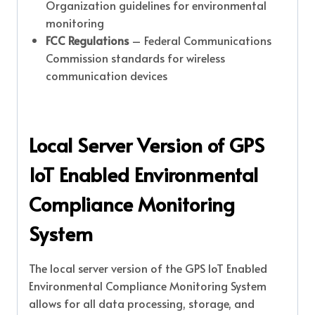
Organization guidelines for environmental
monitoring
FCC Regulations
– Federal Communications
Commission standards for wireless
communication devices
Local Server Version of GPS
IoT Enabled Environmental
Compliance Monitoring
System
The local server version of the GPS IoT Enabled
Environmental Compliance Monitoring System
allows for all data processing, storage, and