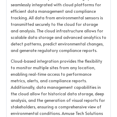
seamlessly integrated with cloud platforms for
efficient data management and compliance
tracking. All data from environmental sensors is
transmitted securely to the cloud for storage
and analysis. The cloud infrastructure allows for
scalable data storage and advanced analytics to
detect patterns, predict environmental changes,
and generate regulatory compliance reports.
Cloud-based integration provides the flexibility
to monitor multiple sites from any location,
enabling real-time access to performance
metrics, alerts, and compliance reports.
Additionally, data management capabilities in
the cloud allow for historical data storage, deep
analysis, and the generation of visual reports for
stakeholders, ensuring a comprehensive view of
environmental conditions. Amuse Tech Solutions