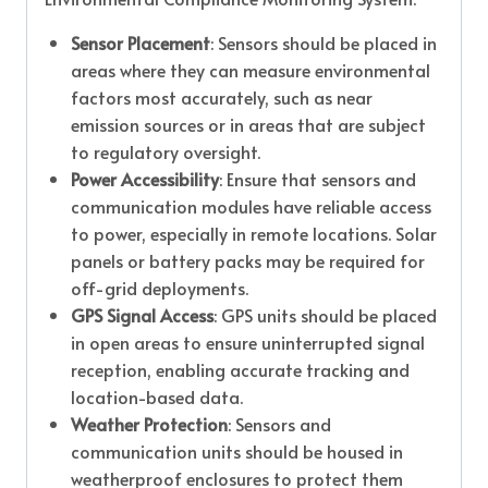
Sensor Placement
: Sensors should be placed in
areas where they can measure environmental
factors most accurately, such as near
emission sources or in areas that are subject
to regulatory oversight.
Power Accessibility
: Ensure that sensors and
communication modules have reliable access
to power, especially in remote locations. Solar
panels or battery packs may be required for
off-grid deployments.
GPS Signal Access
: GPS units should be placed
in open areas to ensure uninterrupted signal
reception, enabling accurate tracking and
location-based data.
Weather Protection
: Sensors and
communication units should be housed in
weatherproof enclosures to protect them