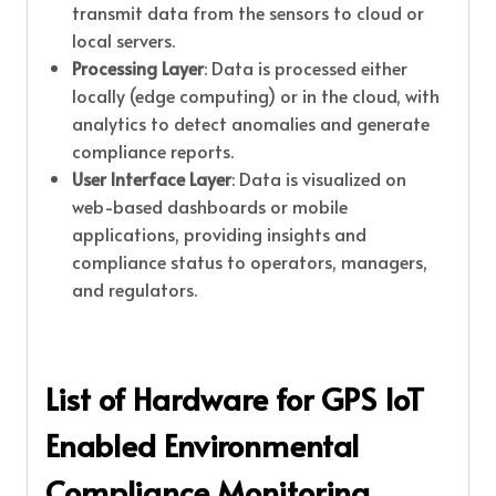
transmit data from the sensors to cloud or
local servers.
Processing Layer
: Data is processed either
locally (edge computing) or in the cloud, with
analytics to detect anomalies and generate
compliance reports.
User Interface Layer
: Data is visualized on
web-based dashboards or mobile
applications, providing insights and
compliance status to operators, managers,
and regulators.
List of Hardware for GPS IoT
Enabled Environmental
Compliance Monitoring