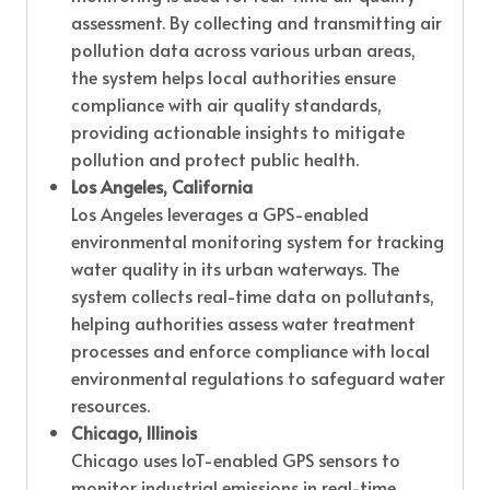
assessment. By collecting and transmitting air
pollution data across various urban areas,
the system helps local authorities ensure
compliance with air quality standards,
providing actionable insights to mitigate
pollution and protect public health.
Los Angeles, California
Los Angeles leverages a GPS-enabled
environmental monitoring system for tracking
water quality in its urban waterways. The
system collects real-time data on pollutants,
helping authorities assess water treatment
processes and enforce compliance with local
environmental regulations to safeguard water
resources.
Chicago, Illinois
Chicago uses IoT-enabled GPS sensors to
monitor industrial emissions in real-time.