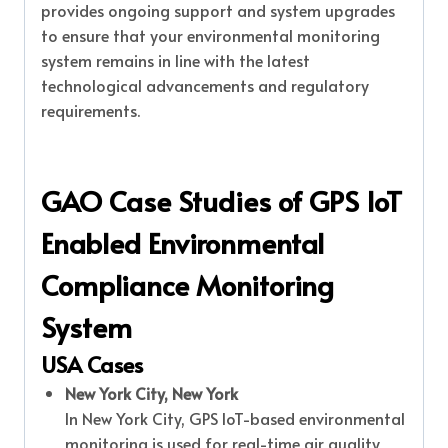
provides ongoing support and system upgrades
to ensure that your environmental monitoring
system remains in line with the latest
technological advancements and regulatory
requirements.
GAO Case Studies of GPS IoT
Enabled Environmental
Compliance Monitoring
System
USA Cases
New York City, New York
In New York City, GPS IoT-based environmental
monitoring is used for real-time air quality