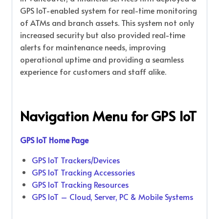
GPS IoT-enabled system for real-time monitoring
of ATMs and branch assets. This system not only
increased security but also provided real-time
alerts for maintenance needs, improving
operational uptime and providing a seamless
experience for customers and staff alike.
Navigation Menu for
GPS IoT
GPS IoT Home Page
GPS IoT Trackers/Devices
GPS IoT Tracking Accessories
GPS IoT Tracking Resources
GPS IoT – Cloud, Server, PC & Mobile Systems