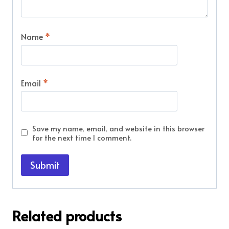
Name
*
Email
*
Save my name, email, and website in this browser
for the next time I comment.
Related products