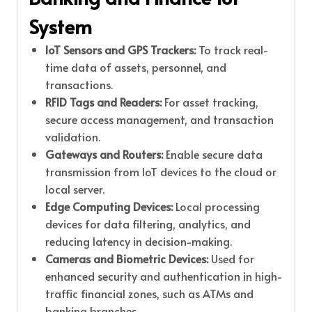
System
IoT Sensors and GPS Trackers:
To track real-
time data of assets, personnel, and
transactions.
RFID Tags and Readers:
For asset tracking,
secure access management, and transaction
validation.
Gateways and Routers:
Enable secure data
transmission from IoT devices to the cloud or
local server.
Edge Computing Devices:
Local processing
devices for data filtering, analytics, and
reducing latency in decision-making.
Cameras and Biometric Devices:
Used for
enhanced security and authentication in high-
traffic financial zones, such as ATMs and
banking branches.