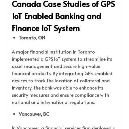
Canada Case Studies of GPS
IoT Enabled Banking and
Finance IoT System
Toronto, ON
A major financial institution in Toronto
implemented a GPS IoT system to streamline its
asset management and secure high-value
financial products. By integrating GPS-enabled
devices to track the location of collateral and
inventory, the bank was able to enhance its
security measures and ensure compliance with
national and international regulations.
Vancouver, BC
In Vancouver, a financial services firm deployed a