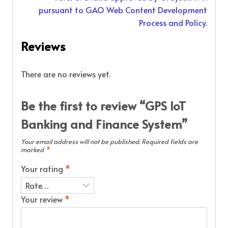
pursuant to GAO Web Content Development
Process and Policy.
Reviews
There are no reviews yet.
Be the first to review “GPS IoT
Banking and Finance System”
Your email address will not be published.
Required fields are
marked
*
Your rating
*
Your review
*