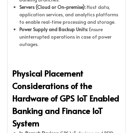
Servers (Cloud or On-premise):
Host data,
application services, and analytics platforms
to enable real-time processing and storage.
Power Supply and Backup Units:
Ensure
uninterrupted operations in case of power
outages.
Physical Placement
Considerations of the
Hardware of GPS IoT Enabled
Banking and Finance IoT
System