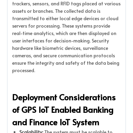
trackers, sensors, and RFID tags placed at various
assets or branches. The collected data is
transmitted to either local edge devices or cloud
servers for processing. These systems provide
real-time analytics, which are then displayed on
user interfaces for decision-making. Security
hardware like biometric devices, surveillance
cameras, and secure communication protocols
ensure the integrity and safety of the data being
processed.
Deployment Considerations
of GPS IoT Enabled Banking
and Finance IoT System
Scalability:
The system must be scalable to