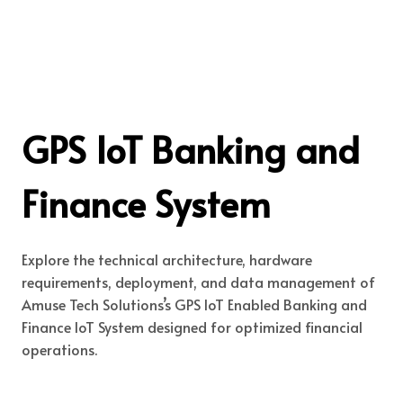
GPS IoT Banking and
Finance System
Explore the technical architecture, hardware
requirements, deployment, and data management of
Amuse Tech Solutions’s GPS IoT Enabled Banking and
Finance IoT System designed for optimized financial
operations.