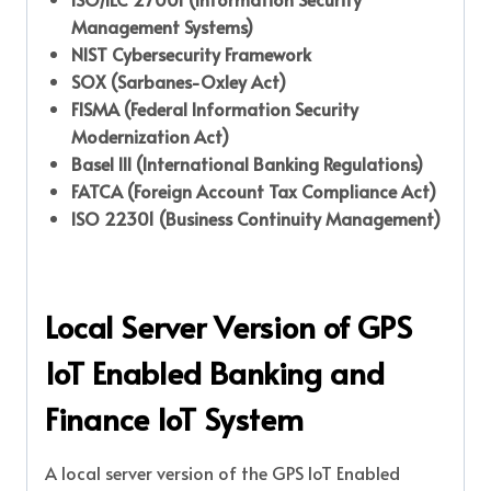
Management Systems)
NIST Cybersecurity Framework
SOX (Sarbanes-Oxley Act)
FISMA (Federal Information Security
Modernization Act)
Basel III (International Banking Regulations)
FATCA (Foreign Account Tax Compliance Act)
ISO 22301 (Business Continuity Management)
Local Server Version of GPS
IoT Enabled Banking and
Finance IoT System
A local server version of the GPS IoT Enabled