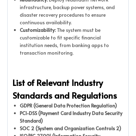
infrastructure, backup power systems, and
disaster recovery procedures to ensure
continuous availability.
Customizability:
The system must be
customizable to fit specific financial
institution needs, from banking apps to
transaction monitoring.
List of Relevant Industry
Standards and Regulations
GDPR (General Data Protection Regulation)
PCI-DSS (Payment Card Industry Data Security
Standard)
SOC 2 (System and Organization Controls 2)
ISO/IEC 27001 (Information Security