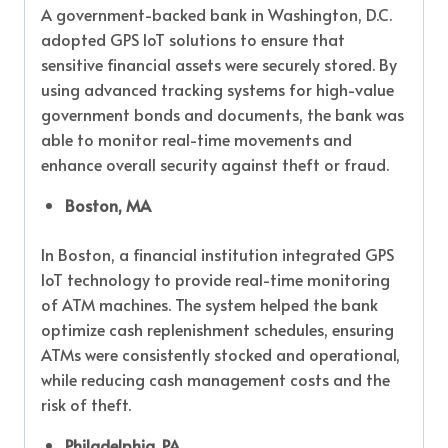
A government-backed bank in Washington, D.C.
adopted GPS IoT solutions to ensure that
sensitive financial assets were securely stored. By
using advanced tracking systems for high-value
government bonds and documents, the bank was
able to monitor real-time movements and
enhance overall security against theft or fraud.
Boston, MA
In Boston, a financial institution integrated GPS
IoT technology to provide real-time monitoring
of ATM machines. The system helped the bank
optimize cash replenishment schedules, ensuring
ATMs were consistently stocked and operational,
while reducing cash management costs and the
risk of theft.
Philadelphia, PA