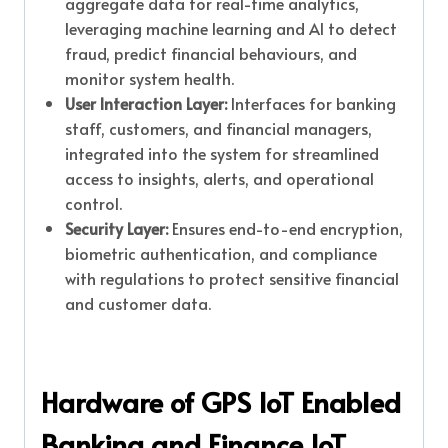
aggregate data for real-time analytics,
leveraging machine learning and AI to detect
fraud, predict financial behaviours, and
monitor system health.
User Interaction Layer:
Interfaces for banking
staff, customers, and financial managers,
integrated into the system for streamlined
access to insights, alerts, and operational
control.
Security Layer:
Ensures end-to-end encryption,
biometric authentication, and compliance
with regulations to protect sensitive financial
and customer data.
Hardware of GPS IoT Enabled
Banking and Finance IoT