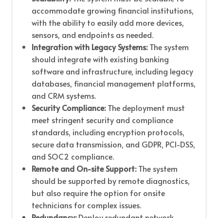
accommodate growing financial institutions,
with the ability to easily add more devices,
sensors, and endpoints as needed.
Integration with Legacy Systems:
The system
should integrate with existing banking
software and infrastructure, including legacy
databases, financial management platforms,
and CRM systems.
Security Compliance:
The deployment must
meet stringent security and compliance
standards, including encryption protocols,
secure data transmission, and GDPR, PCI-DSS,
and SOC2 compliance.
Remote and On-site Support:
The system
should be supported by remote diagnostics,
but also require the option for onsite
technicians for complex issues.
Redundancy:
Deploy redundant network