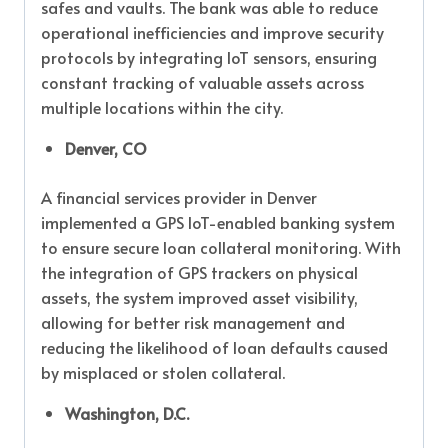
safes and vaults. The bank was able to reduce
operational inefficiencies and improve security
protocols by integrating IoT sensors, ensuring
constant tracking of valuable assets across
multiple locations within the city.
Denver, CO
A financial services provider in Denver
implemented a GPS IoT-enabled banking system
to ensure secure loan collateral monitoring. With
the integration of GPS trackers on physical
assets, the system improved asset visibility,
allowing for better risk management and
reducing the likelihood of loan defaults caused
by misplaced or stolen collateral.
Washington, D.C.