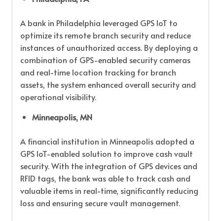
A bank in Philadelphia leveraged GPS IoT to
optimize its remote branch security and reduce
instances of unauthorized access. By deploying a
combination of GPS-enabled security cameras
and real-time location tracking for branch
assets, the system enhanced overall security and
operational visibility.
Minneapolis, MN
A financial institution in Minneapolis adopted a
GPS IoT-enabled solution to improve cash vault
security. With the integration of GPS devices and
RFID tags, the bank was able to track cash and
valuable items in real-time, significantly reducing
loss and ensuring secure vault management.