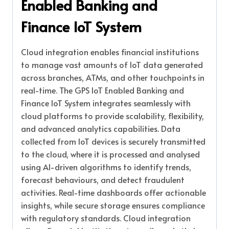
Enabled Banking and
Finance IoT System
Cloud integration enables financial institutions
to manage vast amounts of IoT data generated
across branches, ATMs, and other touchpoints in
real-time. The GPS IoT Enabled Banking and
Finance IoT System integrates seamlessly with
cloud platforms to provide scalability, flexibility,
and advanced analytics capabilities. Data
collected from IoT devices is securely transmitted
to the cloud, where it is processed and analysed
using AI-driven algorithms to identify trends,
forecast behaviours, and detect fraudulent
activities. Real-time dashboards offer actionable
insights, while secure storage ensures compliance
with regulatory standards. Cloud integration