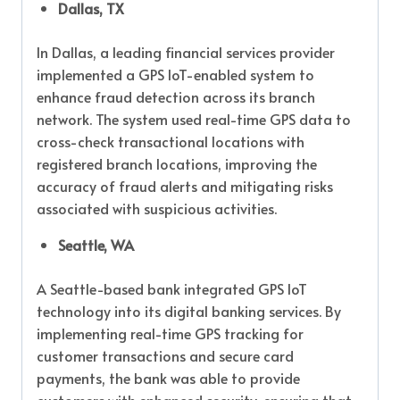
Dallas, TX
In Dallas, a leading financial services provider
implemented a GPS IoT-enabled system to
enhance fraud detection across its branch
network. The system used real-time GPS data to
cross-check transactional locations with
registered branch locations, improving the
accuracy of fraud alerts and mitigating risks
associated with suspicious activities.
Seattle, WA
A Seattle-based bank integrated GPS IoT
technology into its digital banking services. By
implementing real-time GPS tracking for
customer transactions and secure card
payments, the bank was able to provide