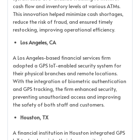
cash flow and inventory levels at various ATMs.
This innovation helped minimize cash shortages,
reduce the risk of fraud, and ensured timely
restocking, improving operational efficiency.
Los Angeles, CA
A Los Angeles-based financial services firm
adopted a GPS IoT-enabled security system for
their physical branches and remote locations.
With the integration of biometric authentication
and GPS tracking, the firm enhanced security,
preventing unauthorized access and improving
the safety of both staff and customers.
Houston, TX
A financial institution in Houston integrated GPS