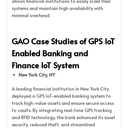
allows financial institutions to easily scale their
systems and maintain high availability with
minimal overhead.
GAO Case Studies of GPS IoT
Enabled Banking and
Finance IoT System
New York City, NY
A leading financial institution in New York City
deployed a GPS IoT-enabled banking system to
track high-value assets and ensure secure access
to vaults. By integrating real-time GPS tracking
and RFID technology, the bank enhanced its asset
security, reduced theft, and streamlined