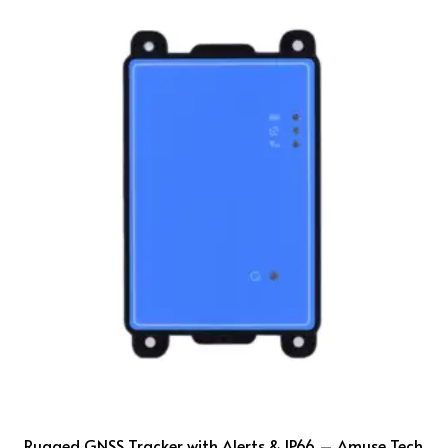
Rugged GNSS Tracker with Alerts & IP66 – Amuse Tech