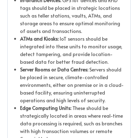
In-Branch Devices:
GPS IoT devices and RFID
tags should be placed in strategic locations
such as teller stations, vaults, ATMs, and
storage areas to ensure optimal monitoring
of assets and transactions.
ATMs and Kiosks:
IoT sensors should be
integrated into these units to monitor usage,
detect tampering, and provide location-
based data for better fraud detection.
Server Rooms or Data Centres:
Servers should
be placed in secure, climate-controlled
environments, either on premise or in a cloud-
based facility, ensuring uninterrupted
operations and high levels of security.
Edge Computing Units:
These should be
strategically located in areas where real-time
data processing is required, such as branches
with high transaction volumes or remote