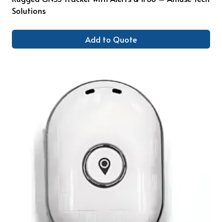
Solutions
Add to Quote