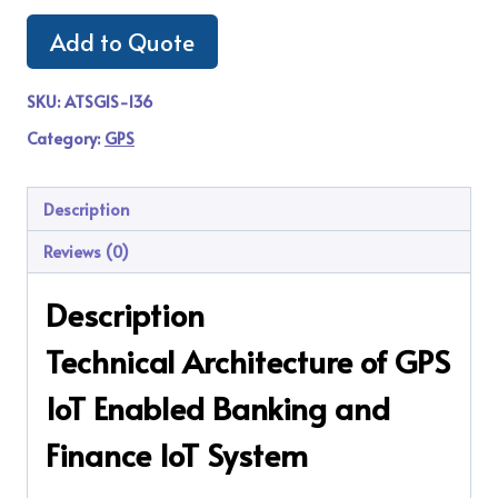
Add to Quote
SKU:
ATSGIS-136
Category:
GPS
Description
Reviews (0)
Description
Technical Architecture of GPS
IoT Enabled Banking and
Finance IoT System