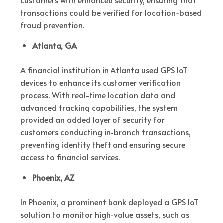
customers with enhanced security, ensuring that
transactions could be verified for location-based
fraud prevention.
Atlanta, GA
A financial institution in Atlanta used GPS IoT
devices to enhance its customer verification
process. With real-time location data and
advanced tracking capabilities, the system
provided an added layer of security for
customers conducting in-branch transactions,
preventing identity theft and ensuring secure
access to financial services.
Phoenix, AZ
In Phoenix, a prominent bank deployed a GPS IoT
solution to monitor high-value assets, such as