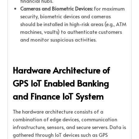
financial hubs.
Cameras and Biometric Devices:
For maximum
security, biometric devices and cameras
should be installed in high-risk areas (e.g., ATM
machines, vaults) to authenticate customers
and monitor suspicious activities.
Hardware Architecture of
GPS IoT Enabled Banking
and Finance IoT System
The hardware architecture consists of a
combination of edge devices, communication
infrastructure, sensors, and secure servers. Data is
gathered through IoT devices such as GPS