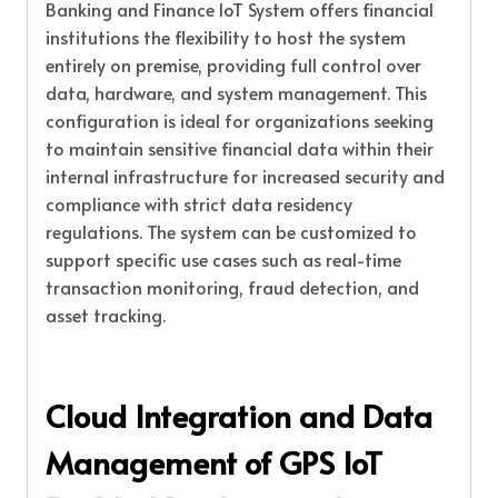
Banking and Finance IoT System offers financial
institutions the flexibility to host the system
entirely on premise, providing full control over
data, hardware, and system management. This
configuration is ideal for organizations seeking
to maintain sensitive financial data within their
internal infrastructure for increased security and
compliance with strict data residency
regulations. The system can be customized to
support specific use cases such as real-time
transaction monitoring, fraud detection, and
asset tracking.
Cloud Integration and Data
Management of GPS IoT