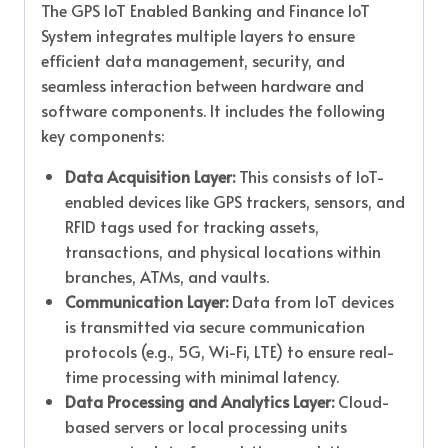
The GPS IoT Enabled Banking and Finance IoT
System integrates multiple layers to ensure
efficient data management, security, and
seamless interaction between hardware and
software components. It includes the following
key components:
Data Acquisition Layer:
This consists of IoT-
enabled devices like GPS trackers, sensors, and
RFID tags used for tracking assets,
transactions, and physical locations within
branches, ATMs, and vaults.
Communication Layer:
Data from IoT devices
is transmitted via secure communication
protocols (e.g., 5G, Wi-Fi, LTE) to ensure real-
time processing with minimal latency.
Data Processing and Analytics Layer:
Cloud-
based servers or local processing units