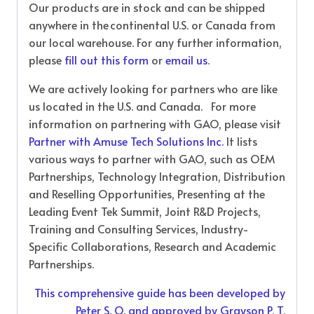
Our products are in stock and can be shipped
anywhere in the continental U.S. or Canada from
our local warehouse. For any further information,
please
fill out this form
or
email us
.
We are actively looking for partners who are like
us located in the U.S. and Canada. For more
information on partnering with GAO, please visit
Partner with Amuse Tech Solutions Inc.
It lists
various ways to partner with GAO, such as OEM
Partnerships, Technology Integration, Distribution
and Reselling Opportunities, Presenting at the
Leading Event Tek Summit, Joint R&D Projects,
Training and Consulting Services, Industry-
Specific Collaborations, Research and Academic
Partnerships.
This comprehensive guide has been developed by
Peter S. O. and approved by Grayson P. T.