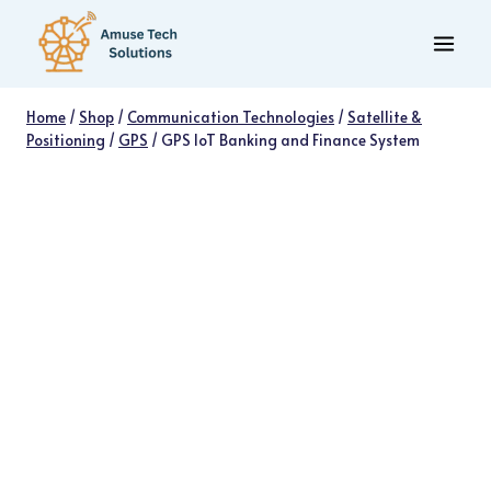
Skip
to
content
Home
/
Shop
/
Communication Technologies
/
Satellite &
Positioning
/
GPS
/
GPS IoT Banking and Finance System