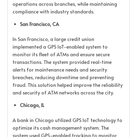
operations across branches, while maintaining
compliance with industry standards.
San Francisco, CA
In San Francisco, a large credit union
implemented a GPS IoT-enabled system to
monitor its fleet of ATMs and ensure secure
transactions. The system provided real-time
alerts for maintenance needs and security
breaches, reducing downtime and preventing
fraud. This solution helped improve the reliability
and security of ATM networks across the city.
Chicago, IL
A bank in Chicago utilized GPS IoT technology to
optimize its cash management system. The
system used GPS-enabled tracking to monitor