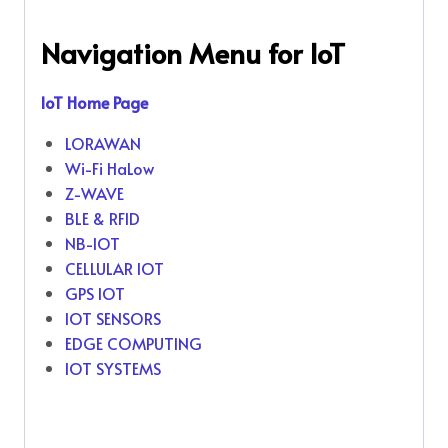
Navigation Menu for IoT
IoT Home Page
LORAWAN
Wi-Fi HaLow
Z-WAVE
BLE & RFID
NB-IOT
CELLULAR IOT
GPS IOT
IOT SENSORS
EDGE COMPUTING
IOT SYSTEMS