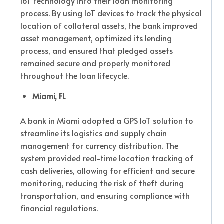
IoT technology into their loan monitoring
process. By using IoT devices to track the physical
location of collateral assets, the bank improved
asset management, optimized its lending
process, and ensured that pledged assets
remained secure and properly monitored
throughout the loan lifecycle.
Miami, FL
A bank in Miami adopted a GPS IoT solution to
streamline its logistics and supply chain
management for currency distribution. The
system provided real-time location tracking of
cash deliveries, allowing for efficient and secure
monitoring, reducing the risk of theft during
transportation, and ensuring compliance with
financial regulations.