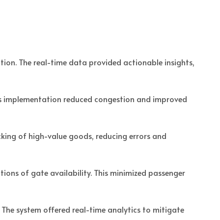
ion. The real-time data provided actionable insights,
his implementation reduced congestion and improved
king of high-value goods, reducing errors and
ions of gate availability. This minimized passenger
 The system offered real-time analytics to mitigate