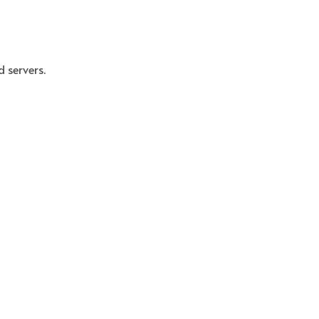
 servers.