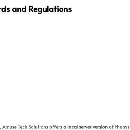
ards and Regulations
s, Amuse Tech Solutions offers a
local server version
of the sys