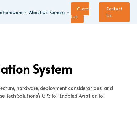
Contact
Quote
ic Hardware
About Us
Careers
Us
List
iation System
itecture, hardware, deployment considerations, and
e Tech Solutions’s GPS IoT Enabled Aviation IoT