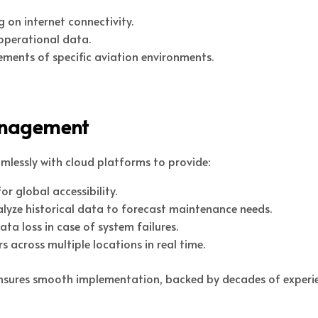
g on internet connectivity.
operational data.
ements of specific aviation environments.
anagement
mlessly with cloud platforms to provide:
r global accessibility.
yze historical data to forecast maintenance needs.
 loss in case of system failures.
s across multiple locations in real time.
 ensures smooth implementation, backed by decades of experie