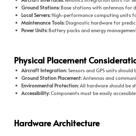
Ground Stations:
Base stations with antennas for d
Local Servers:
High-performance computing units fo
Maintenance Tools:
Diagnostic hardware for predic
Power Units:
Battery packs and energy management 
Physical Placement Considerati
Aircraft Integration:
Sensors and GPS units should be
Ground Station Placement:
Antennas and communicat
Environmental Protection:
All hardware should be sh
Accessibility:
Components must be easily accessible
Hardware Architecture