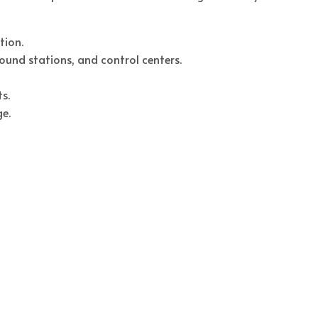
tion.
ound stations, and control centers.
s.
ge.