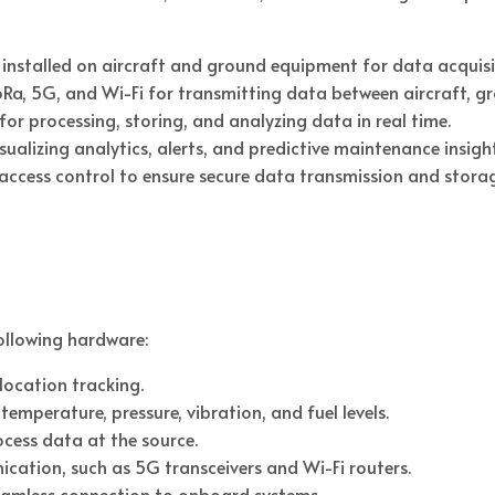
installed on aircraft and ground equipment for data acquisi
Ra, 5G, and Wi-Fi for transmitting data between aircraft, gr
for processing, storing, and analyzing data in real time.
alizing analytics, alerts, and predictive maintenance insight
d access control to ensure secure data transmission and stora
following hardware:
location tracking.
mperature, pressure, vibration, and fuel levels.
ess data at the source.
cation, such as 5G transceivers and Wi-Fi routers.
seamless connection to onboard systems.