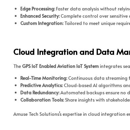
Edge Processing:
Faster data analysis without relyin
Enhanced Security:
Complete control over sensitive 
Custom Integration:
Tailored to meet unique requir
Cloud Integration and Data M
The
GPS IoT Enabled Aviation IoT System
integrates sea
Real-Time Monitoring:
Continuous data streaming fo
Predictive Analytics:
Cloud-based AI algorithms anal
Data Redundancy:
Automated backups ensure no data
Collaboration Tools:
Share insights with stakeholder
Amuse Tech Solutions’s expertise in cloud integration