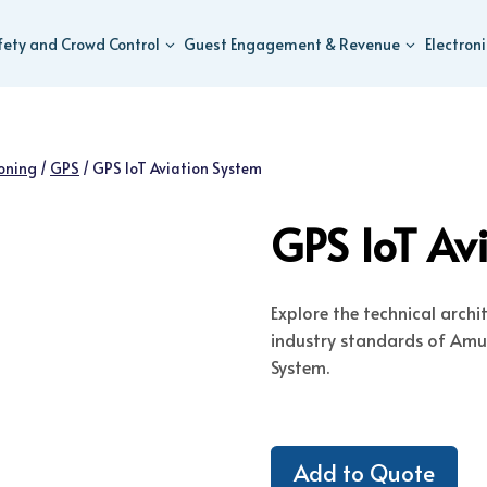
fety and Crowd Control
Guest Engagement & Revenue
Electron
ioning
/
GPS
/
GPS IoT Aviation System
GPS IoT Av
Explore the technical arch
industry standards of Amus
System.
Add to Quote