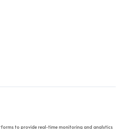
orms to provide real-time monitoring and analytics