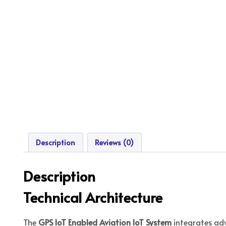
Description
Reviews (0)
Description
Technical Architecture
The
GPS IoT Enabled Aviation IoT System
integrates ad