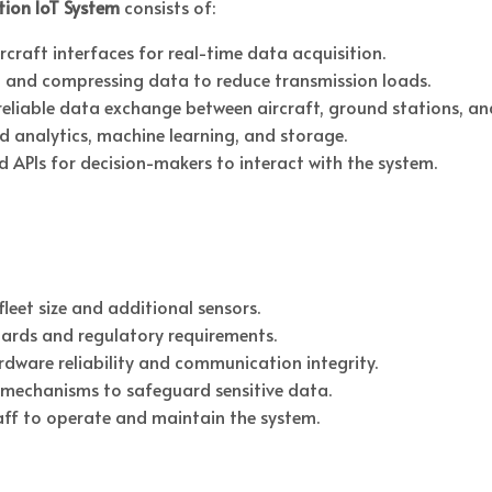
tion IoT System
consists of:
craft interfaces for real-time data acquisition.
 and compressing data to reduce transmission loads.
reliable data exchange between aircraft, ground stations, and
d analytics, machine learning, and storage.
d APIs for decision-makers to interact with the system.
leet size and additional sensors.
ards and regulatory requirements.
ardware reliability and communication integrity.
mechanisms to safeguard sensitive data.
aff to operate and maintain the system.