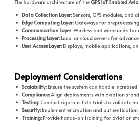
The hardware architecture of the
GPS IoT Enabled Avia
Data Collection Layer:
Sensors, GPS modules, and air
Edge Computing Layer:
Gateways for preprocessing
Communication Layer:
Wireless and wired units for 
Processing Layer:
Local or cloud servers for advance
User Access Layer:
Displays, mobile applications, an
Deployment Considerations
Scalability:
Ensure the system can handle increased f
Compliance:
Align deployments with aviation stand
Testing:
Conduct rigorous field trials to validate h
Security:
Implement encryption and authentication 
Training:
Provide hands-on training for aviation st