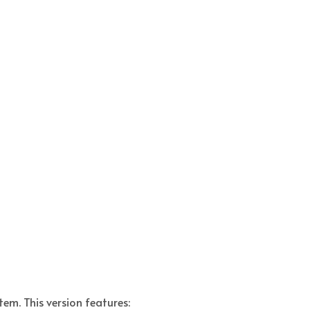
tem. This version features: