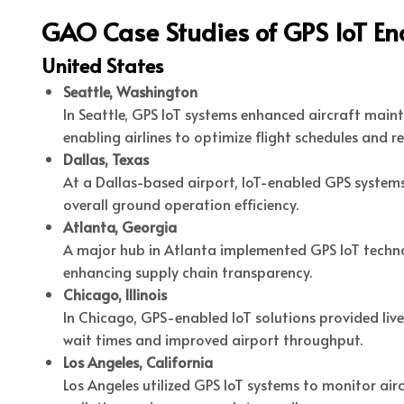
GAO Case Studies of GPS IoT En
United States
Seattle, Washington
In Seattle, GPS IoT systems enhanced aircraft mai
enabling airlines to optimize flight schedules and r
Dallas, Texas
At a Dallas-based airport, IoT-enabled GPS system
overall ground operation efficiency.
Atlanta, Georgia
A major hub in Atlanta implemented GPS IoT techno
enhancing supply chain transparency.
Chicago, Illinois
In Chicago, GPS-enabled IoT solutions provided liv
wait times and improved airport throughput.
Los Angeles, California
Los Angeles utilized GPS IoT systems to monitor air