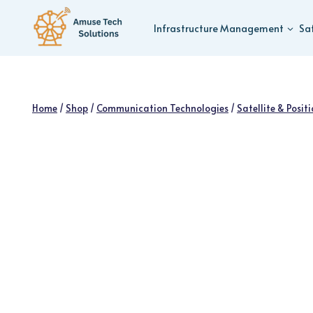
Skip
to
Infrastructure Management
Sa
content
Home
/
Shop
/
Communication Technologies
/
Satellite & Posit