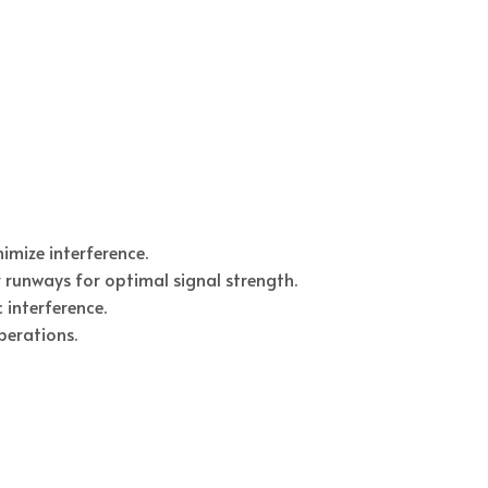
imize interference.
runways for optimal signal strength.
 interference.
perations.