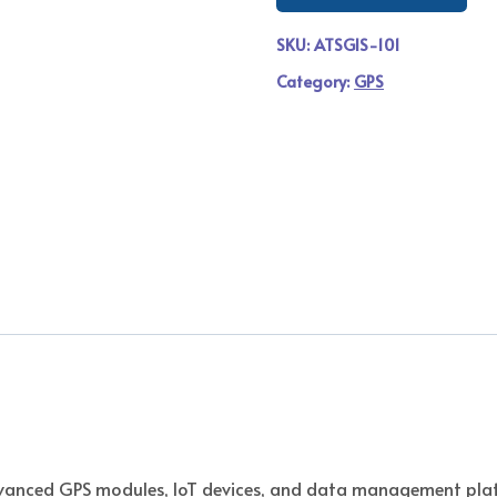
SKU:
ATSGIS-101
Category:
GPS
vanced GPS modules, IoT devices, and data management platf