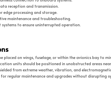
ata reception and transmission.
r edge processing and storage.
tive maintenance and troubleshooting.
systems to ensure uninterrupted operation.
ons
 placed on wings, fuselage, or within the avionics bay to min
ion units should be positioned in unobstructed areas near 
ielded from extreme weather, vibration, and electromagnetic
 for regular maintenance and upgrades without disrupting o