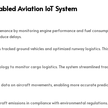
abled Aviation IoT System
ntenance by monitoring engine performance and fuel consumpt
educe delays.
s tracked ground vehicles and optimized runway logistics. T
logy to monitor cargo logistics. The system streamlined trac
e data on aircraft movements, enabling more accurate predict
craft emissions in compliance with environmental regulations.