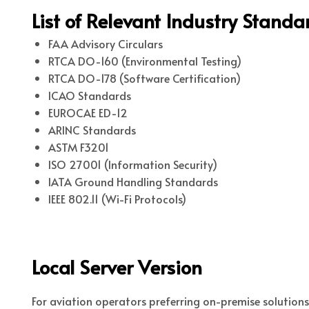
List of Relevant Industry Stand
FAA Advisory Circulars
RTCA DO-160 (Environmental Testing)
RTCA DO-178 (Software Certification)
ICAO Standards
EUROCAE ED-12
ARINC Standards
ASTM F3201
ISO 27001 (Information Security)
IATA Ground Handling Standards
IEEE 802.11 (Wi-Fi Protocols)
Local Server Version
For aviation operators preferring on-premise solution