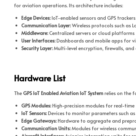
for aviation operations. Its architecture includes:
Edge Devices:
IoT-enabled sensors and GPS trackers 
Communication Layer:
Wireless protocols such as Lo
Middleware:
Centralized servers or cloud platforms 
User Interfaces:
Dashboards and mobile apps for visu
Security Layer:
Multi-level encryption, firewalls, an
Hardware List
The
GPS IoT Enabled Aviation IoT System
relies on the 
GPS Modules:
High-precision modules for real-time 
IoT Sensors:
Devices to monitor parameters such as te
Edge Gateways:
Hardware to aggregate and preproc
Communication Units:
Modules for wireless communi
Aircraft Interfaces:
Avionics integration units for 