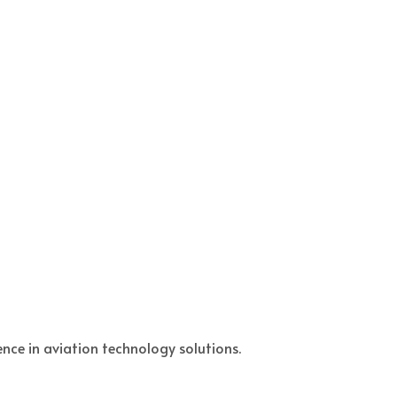
nce in aviation technology solutions.