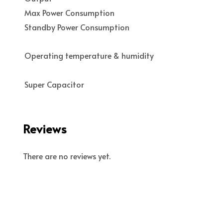
Max Power Consumption
Standby Power Consumption
Operating temperature & humidity
Super Capacitor
Reviews
There are no reviews yet.