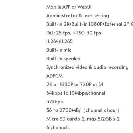
Mobile APP or WebUI
Administrator & user setting
Built-in 2K+Built-in 1080P+External 2*
PAL: 25 fps, NTSC: 30 fps
H.264/H.265
Built-in mic
Built-in speaker
Synchronized video & audio recording
ADPCM
2K or 1080P or 720P or D1
64kbps to 10Mbps/channel
32kbps
56 to 2700MB/
（
channel x hour
）
Micro SD card x 2, max 512GB x 2
6 channels