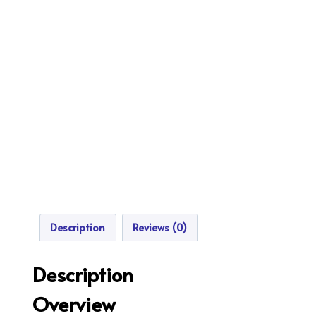
Description
Reviews (0)
Description
Overview