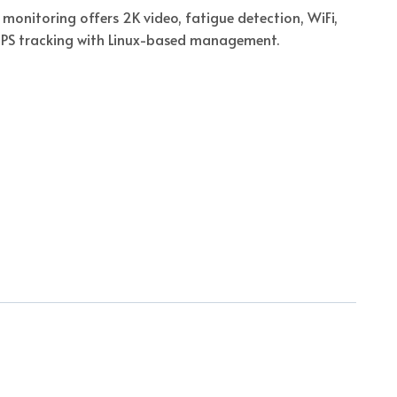
monitoring offers 2K video, fatigue detection, WiFi,
GPS tracking with Linux-based management.