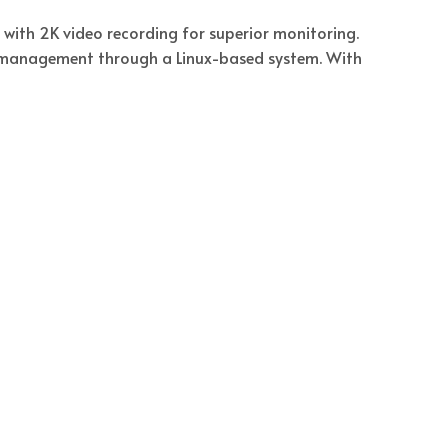
ith 2K video recording for superior monitoring.
e management through a Linux-based system. With