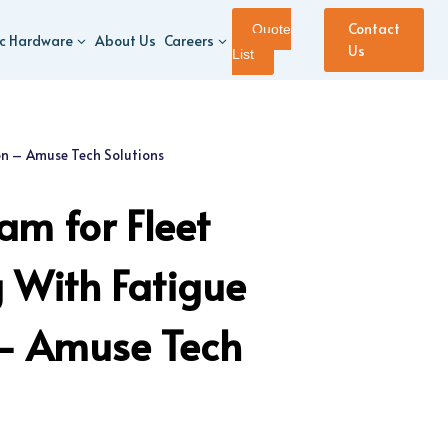
Contact
Quote
ic Hardware
About Us
Careers
Us
List
on – Amuse Tech Solutions
m for Fleet
 With Fatigue
 – Amuse Tech