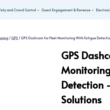
fety and Crowd Control
Guest Engagement & Revenue
Electron
ioning
/
GPS
/
GPS Dashcam for Fleet Monitoring With Fatigue Detecti
GPS Dashca
Monitoring
Detection
Solutions