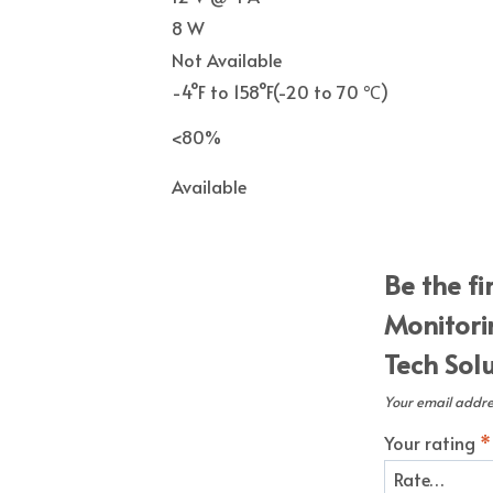
8 W
Not Available
-4°F to 158°F(
-20 to 70 ℃)
<80%
Available
Be the f
Monitori
Tech Sol
Your email addres
Your rating
*