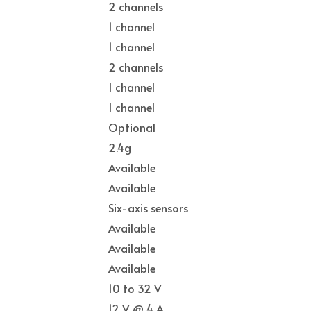
2 channels
1 channel
1 channel
2 channels
1 channel
1 channel
Optional
2.4g
Available
Available
Six-axis sensors
Available
Available
Available
10 to 32 V
12 V @ 4 A