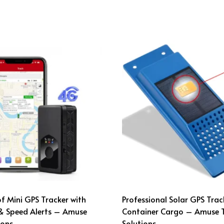
 Mini GPS Tracker with
Professional Solar GPS Trac
& Speed Alerts – Amuse
Container Cargo – Amuse 
ions
Solutions