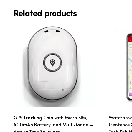
Related products
GPS Tracking Chip with Micro SIM,
Waterproof
400mAh Battery, and Multi-Mode –
Geofence 
Amuse Tech Solutions
Tech Solut