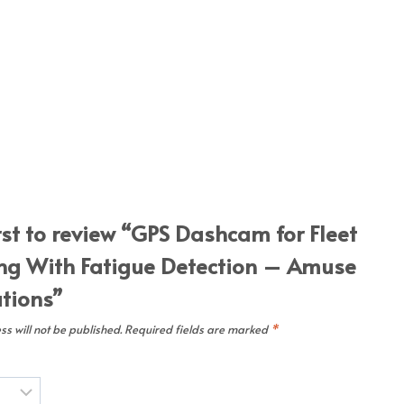
irst to review “GPS Dashcam for Fleet
ng With Fatigue Detection – Amuse
utions”
s will not be published.
Required fields are marked
*