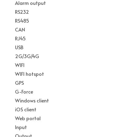
Alarm output
RS232
RS485
CAN
RJ45
USB
2G/3G/4G
WIFI
WIFI hotspot
GPS
G-Force
Windows client
iOS client
Web portal
Input
Output