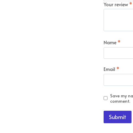
Your review
*
Name
*
Email
*
Save my nam
comment.