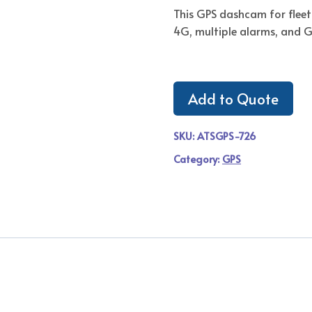
This GPS dashcam for fleet 
4G, multiple alarms, and 
Add to Quote
SKU:
ATSGPS-726
Category:
GPS