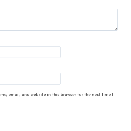
e, email, and website in this browser for the next time I