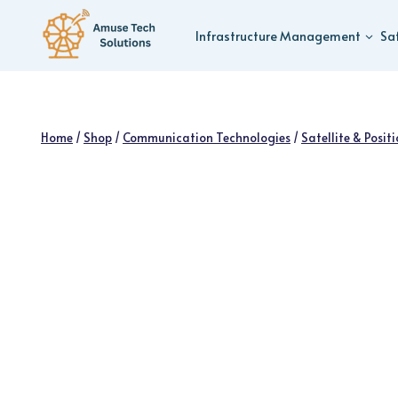
Skip
to
Infrastructure Management
Sa
content
Home
/
Shop
/
Communication Technologies
/
Satellite & Posit