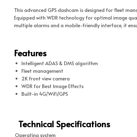
This advanced GPS dashcam is designed for fleet man
Equipped with WDR technology for optimal image qual
multiple alarms and a mobile-friendly interface, it ensu
Features
Intelligent ADAS & DMS algorithm
Fleet management
2K front view camera
WDR for Best Image Effects
Built-in 4G/WiFi/GPS
Technical Specifications
Operating system