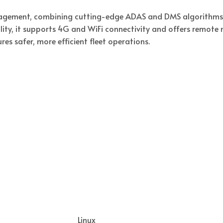
agement, combining cutting-edge ADAS and DMS algorithms w
ity, it supports 4G and WiFi connectivity and offers remot
res safer, more efficient fleet operations.
Linux