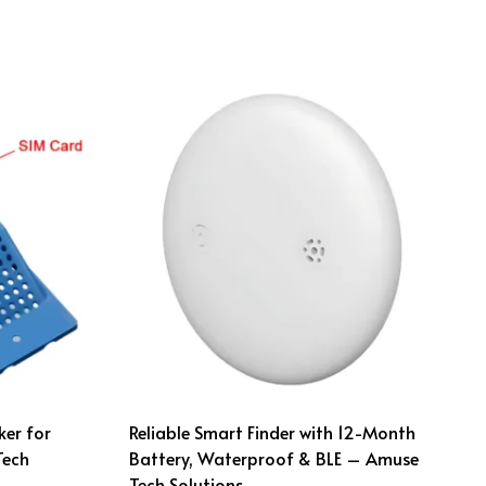
ker for
Reliable Smart Finder with 12-Month
Tech
Battery, Waterproof & BLE – Amuse
Tech Solutions