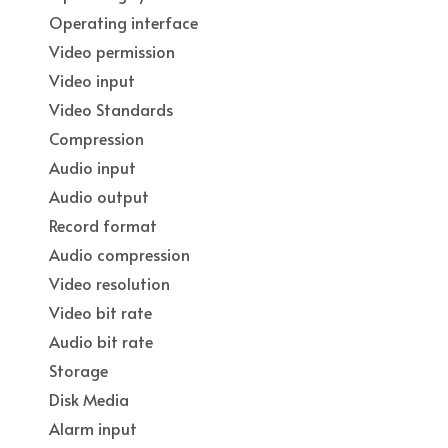
Operating interface
Video permission
Video input
Video Standards
Compression
Audio input
Audio output
Record format
Audio compression
Video resolution
Video bit rate
Audio bit rate
Storage
Disk Media
Alarm input