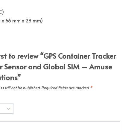
℃)
 mm x 66 mm x 28 mm)
rst to review “GPS Container Tracker
r Sensor and Global SIM – Amuse
utions”
s will not be published.
Required fields are marked
*