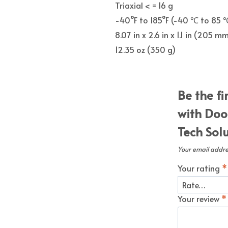
Triaxial < = 16 g
-40°F to 185°F (-40 ℃ to 85 
8.07 in x 2.6 in x 1.1 in (205
12.35 oz (350 g)
Be the fi
with Doo
Tech Sol
Your email addres
Your rating
*
Your review
*