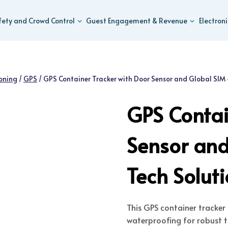
fety and Crowd Control
Guest Engagement & Revenue
Electron
ioning
/
GPS
/
GPS Container Tracker with Door Sensor and Global SIM
GPS Contai
Sensor an
Tech Solut
This GPS container tracker 
waterproofing for robust tr