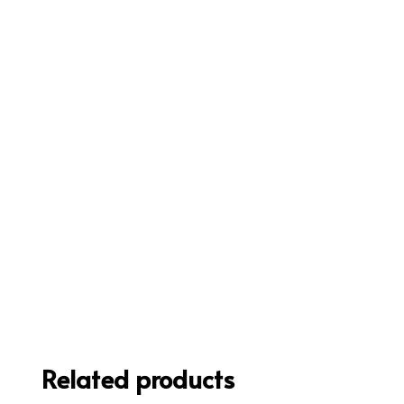
Related products