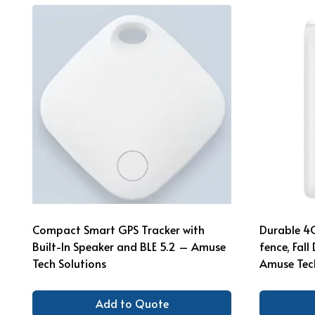
Compact Smart GPS Tracker with
Durable 4
Built-In Speaker and BLE 5.2 – Amuse
fence, Fal
Tech Solutions
Amuse Tech
Add to Quote