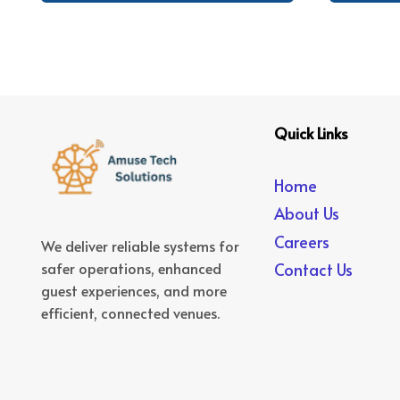
Quick Links
Home
About Us
Careers
We deliver reliable systems for
safer operations, enhanced
Contact Us
guest experiences, and more
efficient, connected venues.