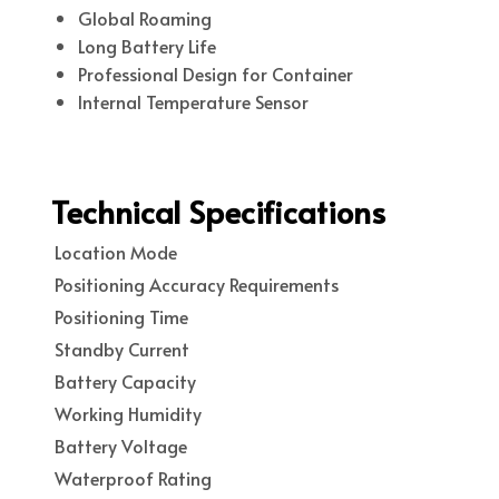
Global Roaming
Long Battery Life
Professional Design for Container
Internal Temperature Sensor
Technical Specifications
Location Mode
Positioning Accuracy Requirements
Positioning Time
Standby Current
Battery Capacity
Working Humidity
Battery Voltage
Waterproof Rating