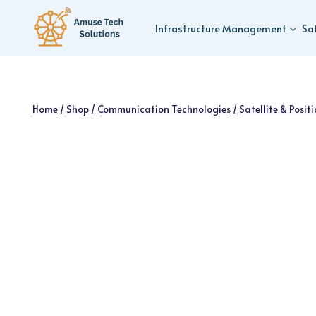
Skip
to
Infrastructure Management
Sa
content
Home
/
Shop
/
Communication Technologies
/
Satellite & Posit