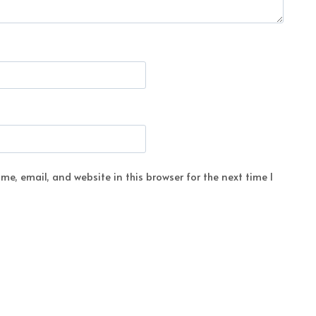
e, email, and website in this browser for the next time I