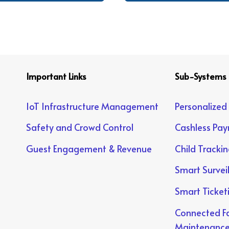
Important Links
Sub-Systems
IoT Infrastructure Management
Personalized
Safety and Crowd Control
Cashless Pa
Guest Engagement & Revenue
Child Tracki
Smart Survei
Smart Ticket
Connected Fa
Maintenanc