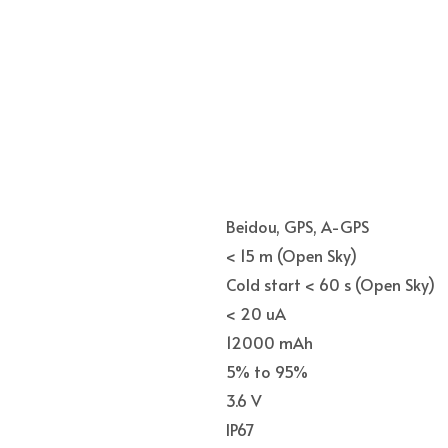
Beidou, GPS, A-GPS
< 15 m (Open Sky)
Cold start < 60 s (Open Sky)
< 20 uA
12000 mAh
5% to 95%
3.6 V
IP67