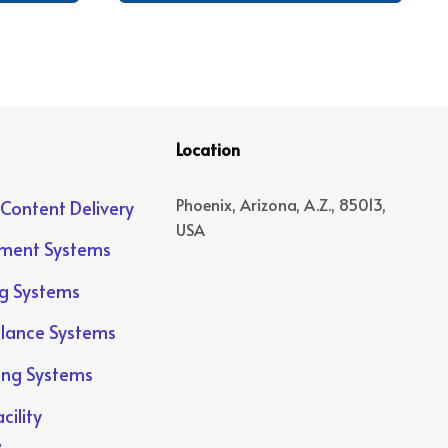
Location
Phoenix, Arizona, A.Z., 85013,
 Content Delivery
USA
yment Systems
ng Systems
llance Systems
ing Systems
cility
e