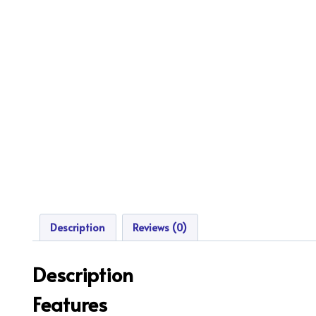
Description
Reviews (0)
Description
Features