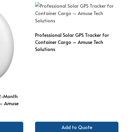
Professional Solar GPS Tracker for
Container Cargo – Amuse Tech
Solutions
12-Month
 – Amuse
Add to Quote