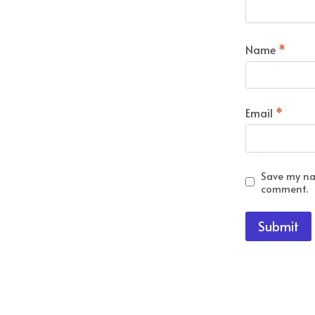
Name
*
Email
*
Save my nam
comment.