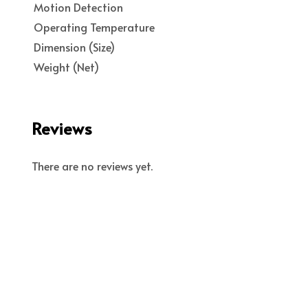
Motion Detection
Operating Temperature
Dimension (Size)
Weight (Net)
Reviews
There are no reviews yet.