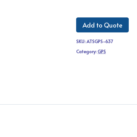
Add to Quote
SKU:
ATSGPS-637
Category:
GPS