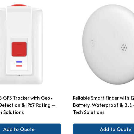
G GPS Tracker with Geo-
Reliable Smart Finder with 
l Detection & IP67 Rating –
Battery, Waterproof & BLE
 Solutions
Tech Solutions
Add to Quote
Add to Quote