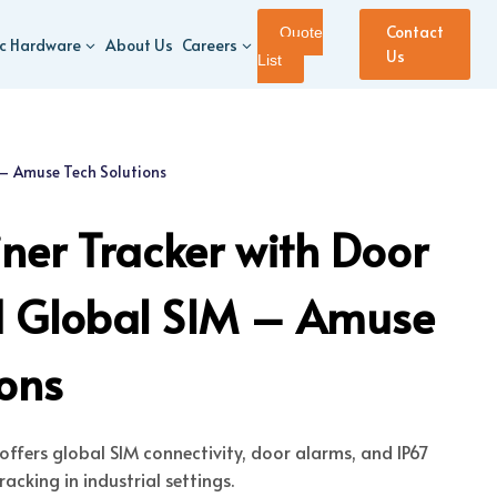
Contact
Quote
ic Hardware
About Us
Careers
Us
List
 – Amuse Tech Solutions
ner Tracker with Door
d Global SIM – Amuse
ions
offers global SIM connectivity, door alarms, and IP67
acking in industrial settings.