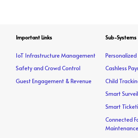
Important Links
Sub-Systems
IoT Infrastructure Management
Personalized
Safety and Crowd Control
Cashless Pa
Guest Engagement & Revenue
Child Tracki
Smart Survei
Smart Ticket
Connected Fa
Maintenanc