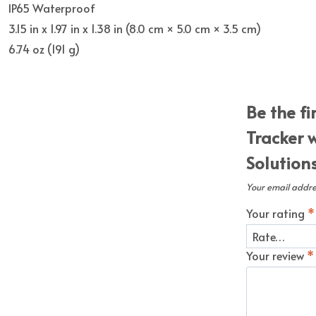
IP65 Waterproof
3.15 in x 1.97 in x 1.38 in (8.0 cm × 5.0 cm × 3.5 cm)
6.74 oz (191 g)
Be the f
Tracker 
Solution
Your email addres
Your rating
*
Your review
*