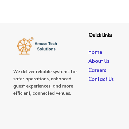
Quick Links
Home
About Us
Careers
We deliver reliable systems for
safer operations, enhanced
Contact Us
guest experiences, and more
efficient, connected venues.