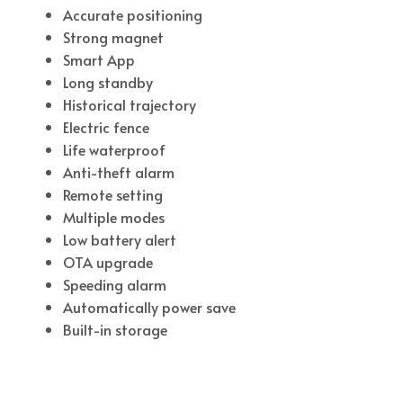
Accurate positioning
Strong magnet
Smart App
Long standby
Historical trajectory
Electric fence
Life waterproof
Anti-theft alarm
Remote setting
Multiple modes
Low battery alert
OTA upgrade
Speeding alarm
Automatically power save
Built-in storage