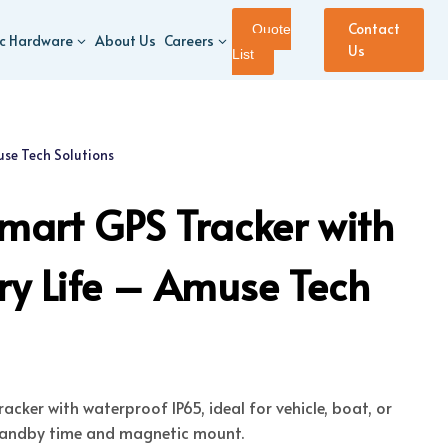
Contact
Quote
ic Hardware
About Us
Careers
Us
List
se Tech Solutions
art GPS Tracker with
ry Life – Amuse Tech
cker with waterproof IP65, ideal for vehicle, boat, or
standby time and magnetic mount.