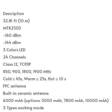
Description
32.81 ft (10 m)
MTK2503
-160 dBm
-144 dBm
3 Colors LED
24 Channels
Class 12, TCP/IP
850, 900, 1800, 1900 MHz
Cold ≤ 45s, Warm ≤ 25s, Hot ≤ 10 s
FPC antenna
Built-in ceramic antenna
6000 mAh (options: 3000 mAh, 7800 mAh, 10000 mAh)
3 Types working mode