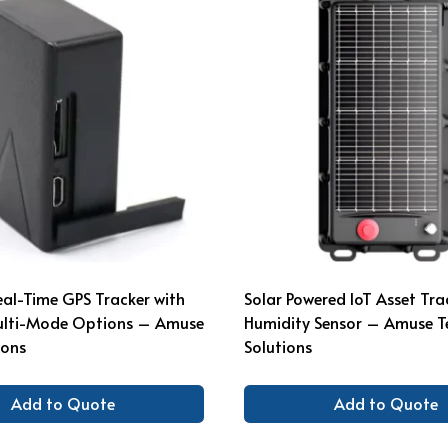
eal-Time GPS Tracker with
Solar Powered IoT Asset Tra
ulti-Mode Options – Amuse
Humidity Sensor – Amuse T
ions
Solutions
Add to Quote
Add to Quote