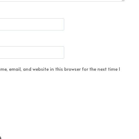
e, email, and website in this browser for the next time I