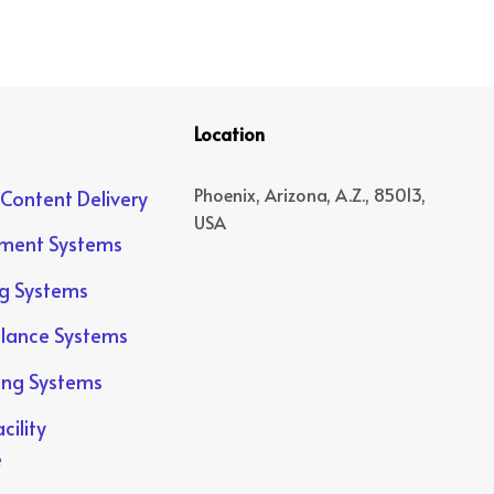
Location
Phoenix, Arizona, A.Z., 85013,
 Content Delivery
USA
yment Systems
ng Systems
llance Systems
ing Systems
cility
e