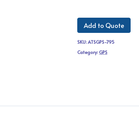
Add to Quote
SKU:
ATSGPS-795
Category:
GPS