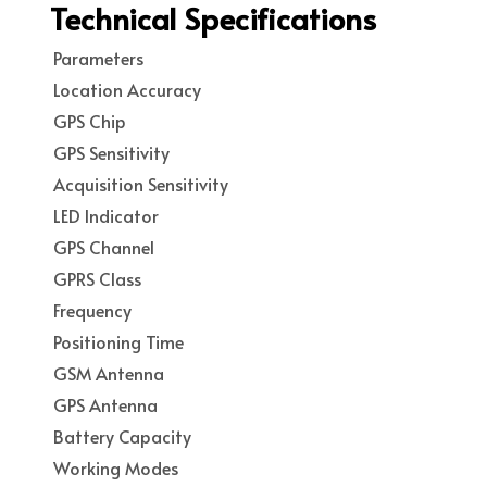
Technical Specifications
Parameters
Location Accuracy
GPS Chip
GPS Sensitivity
Acquisition Sensitivity
LED Indicator
GPS Channel
GPRS Class
Frequency
Positioning Time
GSM Antenna
GPS Antenna
Battery Capacity
Working Modes