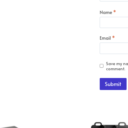
Name
*
Email
*
Save my nam
comment.