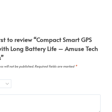
irst to review “Compact Smart GPS
with Long Battery Life – Amuse Tech
s”
s will not be published.
Required fields are marked
*