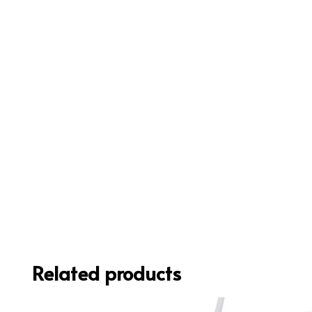
Related products