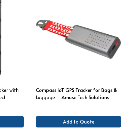
cker with
Compass IoT GPS Tracker for Bags &
ech
Luggage – Amuse Tech Solutions
Add to Quote