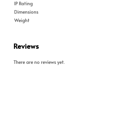
IP Rating
Dimensions
Weight
Reviews
There are no reviews yet.