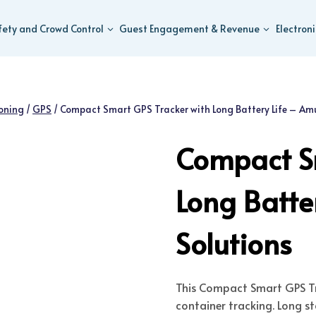
fety and Crowd Control
Guest Engagement & Revenue
Electron
ioning
/
GPS
/
Compact Smart GPS Tracker with Long Battery Life – Amu
Compact Sm
Long Batte
Solutions
This Compact Smart GPS Tra
container tracking. Long 