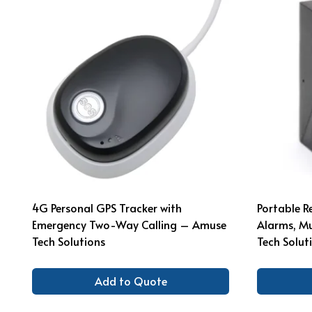
4G Personal GPS Tracker with
Portable R
Emergency Two-Way Calling – Amuse
Alarms, M
Tech Solutions
Tech Solut
Add to Quote