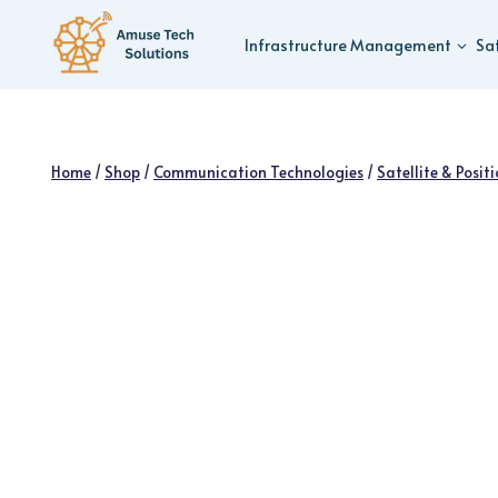
Skip
to
Infrastructure Management
Sa
content
Home
/
Shop
/
Communication Technologies
/
Satellite & Posit