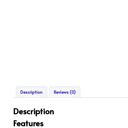
Description
Reviews (0)
Description
Features