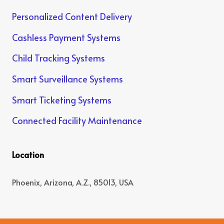
Personalized Content Delivery
Cashless Payment Systems
Child Tracking Systems
Smart Surveillance Systems
Smart Ticketing Systems
Connected Facility Maintenance
Location
Phoenix, Arizona, A.Z., 85013, USA