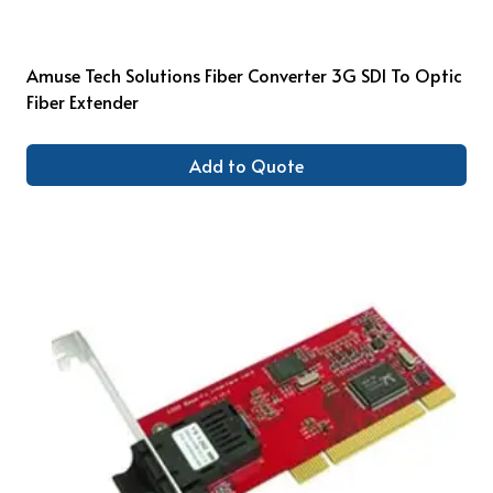
Amuse Tech Solutions Fiber Converter 3G SDI To Optic
Fiber Extender
Add to Quote