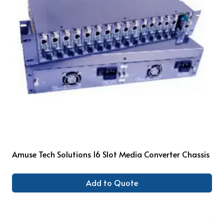
Amuse Tech Solutions 16 Slot Media Converter Chassis
Add to Quote