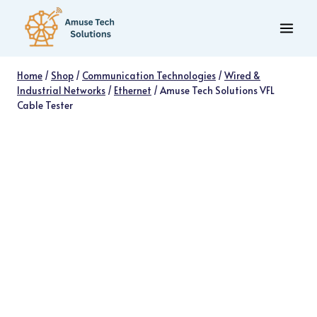
Skip
to
content
Home
/
Shop
/
Communication Technologies
/
Wired &
Industrial Networks
/
Ethernet
/
Amuse Tech Solutions VFL
Cable Tester