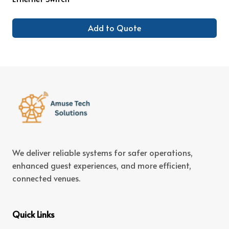
Add to Quote
We deliver reliable systems for safer operations,
enhanced guest experiences, and more efficient,
connected venues.
Quick Links