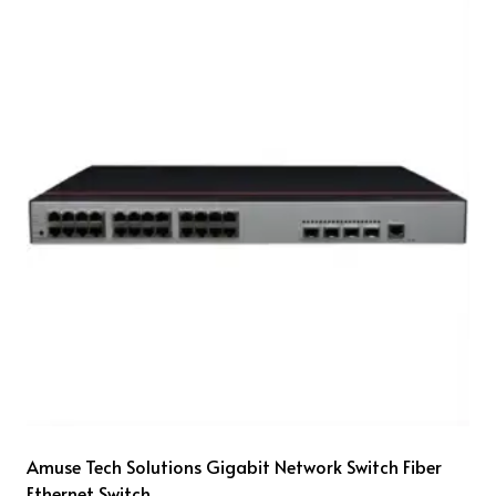
Amuse Tech Solutions Gigabit Network Switch Fiber
Ethernet Switch