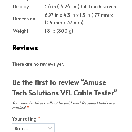
Display
5.6 in (14.24 cm) Full touch screen
6.97 in x 4.3 in x 1.5 in (177 mm x
Dimension
109 mm x 37 mm)
Weight
1.8 lb (800 g)
Reviews
There are no reviews yet.
Be the first to review “Amuse
Tech Solutions VFL Cable Tester”
Your email address will not be published.
Required fields are
marked
*
Your rating
*