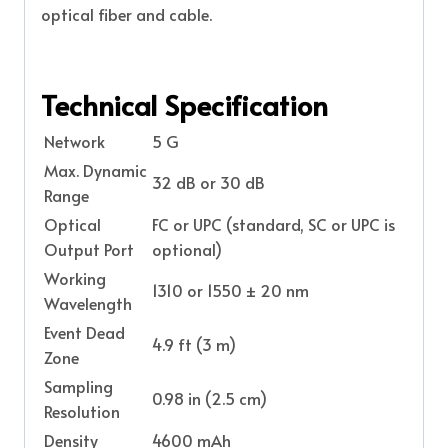
optical fiber and cable.
Technical Specification
Network
5 G
Max. Dynamic
32 dB or 30 dB
Range
Optical
FC or UPC (standard, SC or UPC is
Output Port
optional)
Working
1310 or 1550 ± 20 nm
Wavelength
Event Dead
4.9 ft (3 m)
Zone
Sampling
0.98 in (2.5 cm)
Resolution
Density
4600 mAh