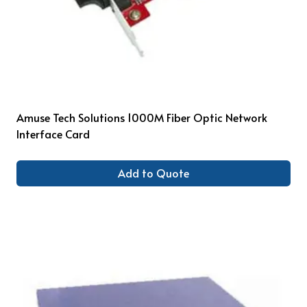
Amuse Tech Solutions 1000M Fiber Optic Network
Interface Card
Add to Quote