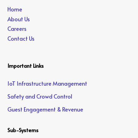
Home
About Us
Careers
Contact Us
Important Links
IoT Infrastructure Management
Safety and Crowd Control
Guest Engagement & Revenue
Sub-Systems