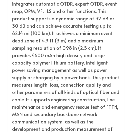
integrates automatic OTDR, expert OTDR, event
map, OPM, VFL, LS and other functions. This
product supports a dynamic range of 32 dB or
30 dB and can achieve accurate testing up to
62.14 mi (100 km). It achieves a minimum event
dead zone of 4.9 ft (3 m) and a maximum
sampling resolution of 0.98 in (2.5 cm). It
provides 4600 mAh high density and large
capacity polymer lithium battery, intelligent
power saving management as well as power
supply or charging by a power bank. This product
measures length, loss, connection quality and
other parameters of all kinds of optical fiber and
cable. It supports engineering construction, line
maintenance and emergency rescue test of FTTH,
MAN and secondary backbone network
communication system, as well as the
development and production measurement of