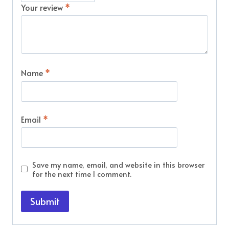
Your review
*
Name
*
Email
*
Save my name, email, and website in this browser
for the next time I comment.