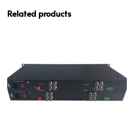
Related products