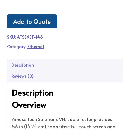
Add to Quote
SKU:
ATSENET-146
Category:
Ethernet
Description
Reviews (0)
Description
Overview
Amuse Tech Solutions VFL cable tester provides
5.6 in (14.24 cm) capacitive full touch screen and