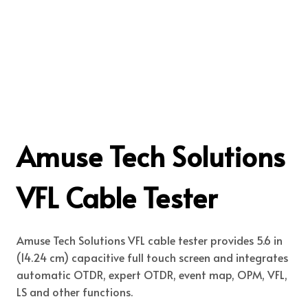
Amuse Tech Solutions
VFL Cable Tester
Amuse Tech Solutions VFL cable tester provides 5.6 in
(14.24 cm) capacitive full touch screen and integrates
automatic OTDR, expert OTDR, event map, OPM, VFL,
LS and other functions.