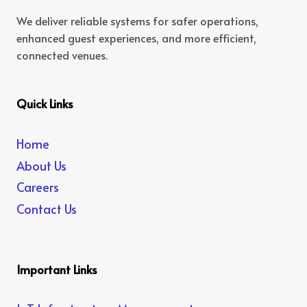
We deliver reliable systems for safer operations,
enhanced guest experiences, and more efficient,
connected venues.
Quick Links
Home
About Us
Careers
Contact Us
Important Links