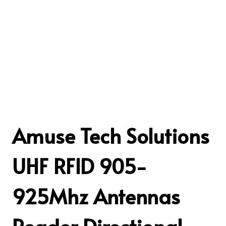
Amuse Tech Solutions
UHF RFID 905-
925Mhz Antennas