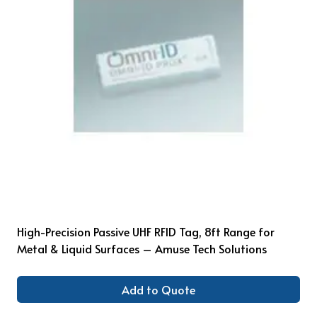
High-Precision Passive UHF RFID Tag, 8ft Range for
Metal & Liquid Surfaces – Amuse Tech Solutions
Add to Quote