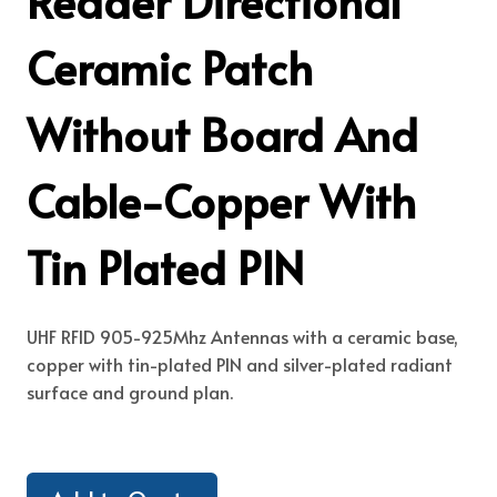
Reader Directional
Ceramic Patch
Without Board And
Cable-Copper With
Tin Plated PIN
UHF RFID 905-925Mhz Antennas with a ceramic base,
copper with tin-plated PIN and silver-plated radiant
surface and ground plan.