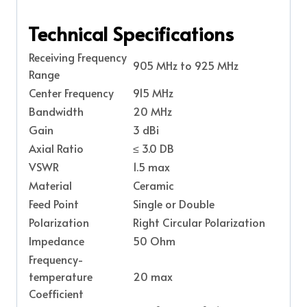
Technical Specifications
Receiving Frequency
905 MHz to 925 MHz
Range
Center Frequency
915 MHz
Bandwidth
20 MHz
Gain
3 dBi
Axial Ratio
≤ 3.0 DB
VSWR
1.5 max
Material
Ceramic
Feed Point
Single or Double
Polarization
Right Circular Polarization
Impedance
50 Ohm
Frequency-
temperature
20 max
Coefficient