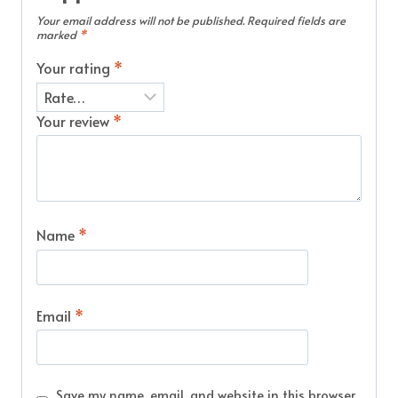
Your email address will not be published.
Required fields are
marked
*
Your rating
*
Your review
*
Name
*
Email
*
Save my name, email, and website in this browser