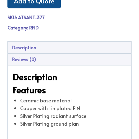
Add to Quote
SKU:
ATSANT-377
Category:
RFID
Description
Reviews (0)
Description
Features
Ceramic base material
Copper with tin plated PIN
Silver Plating radiant surface
Silver Plating ground plan