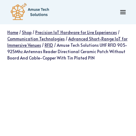
Skip
to
content
Home
/
Shop
/
Precision IoT Hardware for Live Experiences
/
Communication Technologies
/
Advanced Short-Range IoT for
Immersive Venues
/
RFID
/
Amuse Tech Solutions UHF RFID 905-
925Mhz Antennas Reader Directional Ceramic Patch Without
Board And Cable-Copper With Tin Plated PIN