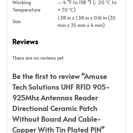
Working
– 4 °F to 158 °F (- 20 ℃ to
Temperature
+ 70 ℃)
1.38 in x 1.38 in x 0.16 in (35
Size
mm x 35 mm x 4 mm)
Reviews
There are no reviews yet.
Be the first to review “Amuse
Tech Solutions UHF RFID 905-
925Mhz Antennas Reader
Directional Ceramic Patch
Without Board And Cable-
Copper With Tin Plated PIN”