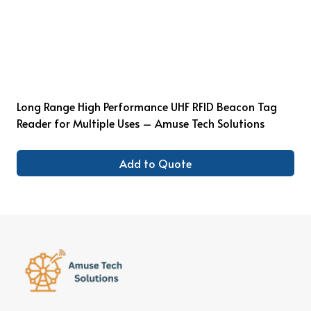
Long Range High Performance UHF RFID Beacon Tag
Reader for Multiple Uses – Amuse Tech Solutions
Add to Quote