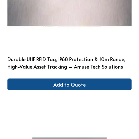
Durable UHF RFID Tag, IP68 Protection & 10m Range,
High-Value Asset Tracking – Amuse Tech Solutions
Add to Quote