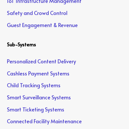
IoT Infrastructure Management
Safety and Crowd Control
Guest Engagement & Revenue
Sub-Systems
Personalized Content Delivery
Cashless Payment Systems
Child Tracking Systems
Smart Surveillance Systems
Smart Ticketing Systems
Connected Facility Maintenance