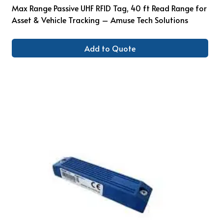
Max Range Passive UHF RFID Tag, 40 ft Read Range for
Asset & Vehicle Tracking – Amuse Tech Solutions
Add to Quote