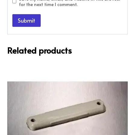
for the next time I comment.
Related products