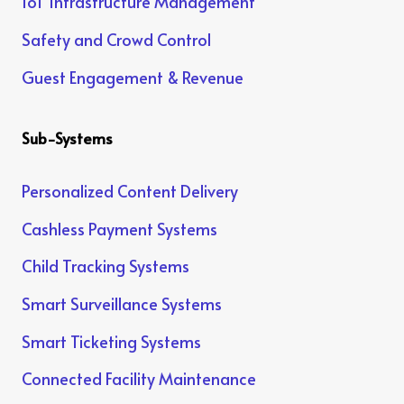
IoT Infrastructure Management
Safety and Crowd Control
Guest Engagement & Revenue
Sub-Systems
Personalized Content Delivery
Cashless Payment Systems
Child Tracking Systems
Smart Surveillance Systems
Smart Ticketing Systems
Connected Facility Maintenance