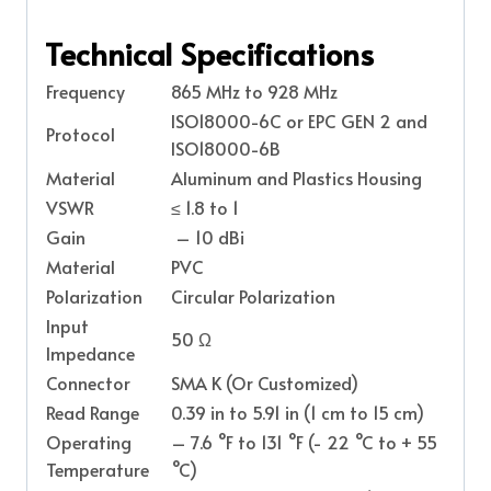
Technical Specifications
Frequency
865 MHz to 928 MHz
ISO18000-6C or EPC GEN 2 and
Protocol
ISO18000-6B
Material
Aluminum and Plastics Housing
VSWR
≤ 1.8 to 1
Gain
– 10 dBi
Material
PVC
Polarization
Circular Polarization
Input
50 Ω
Impedance
Connector
SMA K (Or Customized)
Read Range
0.39 in to 5.91 in (1 cm to 15 cm)
Operating
– 7.6 °F to 131 °F (- 22 °C to + 55
Temperature
°C)