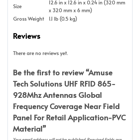
12.6 in x 12.6 in x 0.24 in (320 mm
Size
x 320 mm x 6 mm)
Gross Weight
1.1 lb (0.5 kg)
Reviews
There are no reviews yet.
Be the first to review “Amuse
Tech Solutions UHF RFID 865-
928Mhz Antennas Global
Frequency Coverage Near Field
Panel For Retail Application-PVC
Material”
Your email address will not be published.
Required fields are