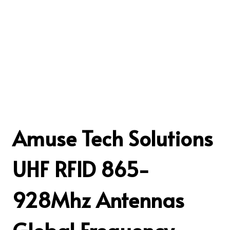
Amuse Tech Solutions
UHF RFID 865-
928Mhz Antennas