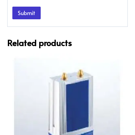
Related products