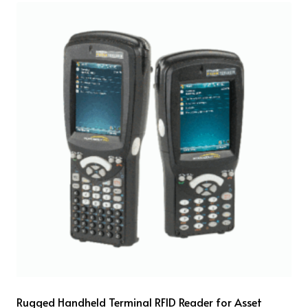
Rugged Handheld Terminal RFID Reader for Asset