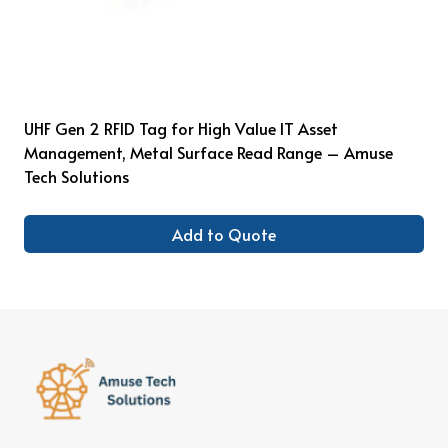
UHF Gen 2 RFID Tag for High Value IT Asset
Management, Metal Surface Read Range – Amuse
Tech Solutions
Add to Quote