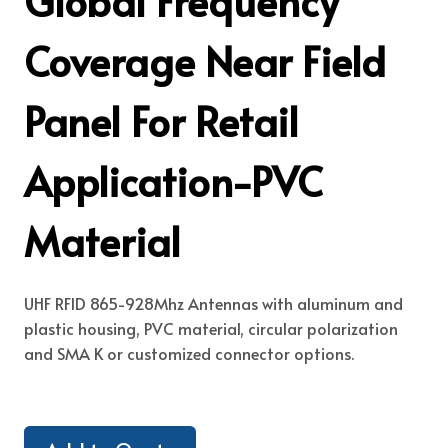
Global Frequency
Coverage Near Field
Panel For Retail
Application-PVC
Material
UHF RFID 865-928Mhz Antennas with aluminum and
plastic housing, PVC material, circular polarization
and SMA K or customized connector options.