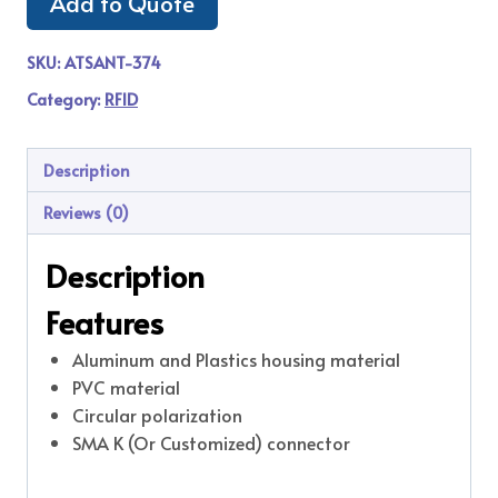
Add to Quote
SKU:
ATSANT-374
Category:
RFID
Description
Reviews (0)
Description
Features
Aluminum and Plastics housing material
PVC material
Circular polarization
SMA K (Or Customized) connector