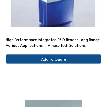
High Performance Integrated RFID Reader, Long Range,
Various Applications – Amuse Tech Solutions
Add to Quote