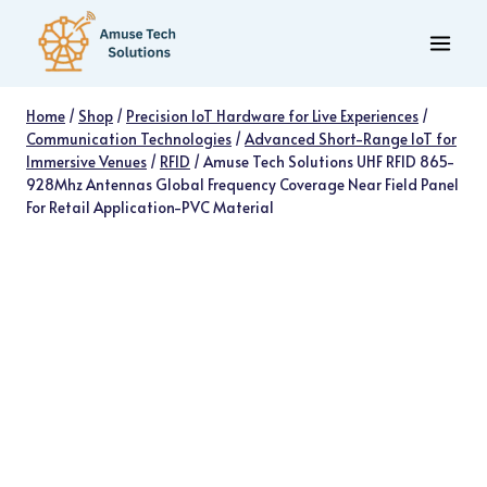
Skip
to
content
Home
/
Shop
/
Precision IoT Hardware for Live Experiences
/
Communication Technologies
/
Advanced Short-Range IoT for
Immersive Venues
/
RFID
/
Amuse Tech Solutions UHF RFID 865-
928Mhz Antennas Global Frequency Coverage Near Field Panel
For Retail Application-PVC Material