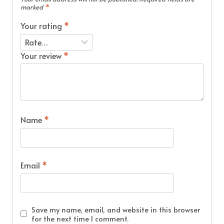
marked
*
Your rating
*
Your review
*
Name
*
Email
*
Save my name, email, and website in this browser
for the next time I comment.