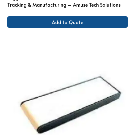
Tracking & Manufacturing – Amuse Tech Solutions
Add to Quote