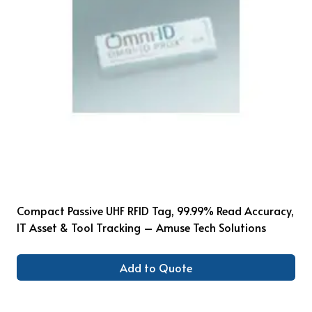
Compact Passive UHF RFID Tag, 99.99% Read Accuracy,
IT Asset & Tool Tracking – Amuse Tech Solutions
Add to Quote