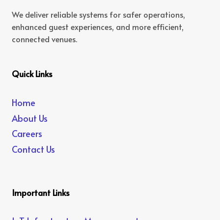
We deliver reliable systems for safer operations,
enhanced guest experiences, and more efficient,
connected venues.
Quick Links
Home
About Us
Careers
Contact Us
Important Links