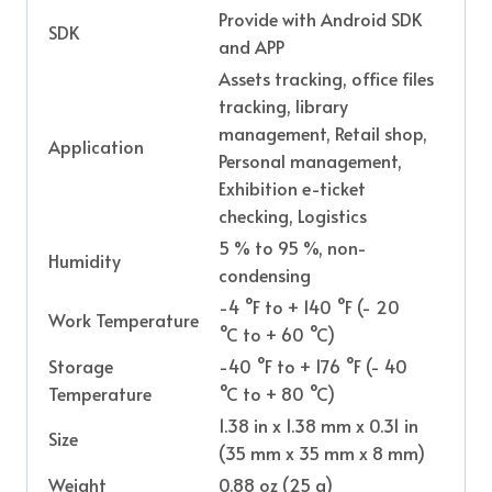
Provide with Android SDK
SDK
and APP
Assets tracking, office files
tracking, library
management, Retail shop,
Application
Personal management,
Exhibition e-ticket
checking, Logistics
5 % to 95 %, non-
Humidity
condensing
-4 °F to + 140 °F (- 20
Work Temperature
°C to + 60 °C)
Storage
-40 °F to + 176 °F (- 40
Temperature
°C to + 80 °C)
1.38 in x 1.38 mm x 0.31 in
Size
(35 mm x 35 mm x 8 mm)
Weight
0.88 oz (25 g)