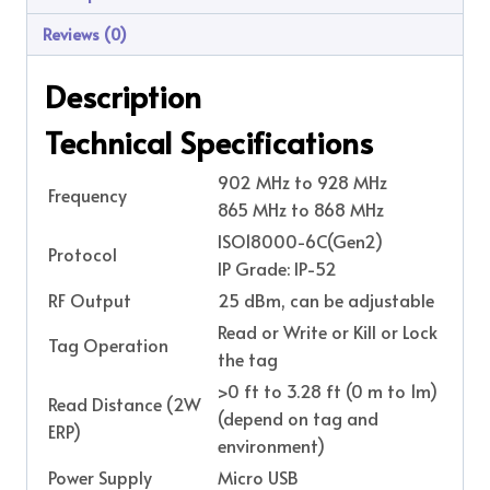
Reviews (0)
Description
Technical Specifications
902 MHz to 928 MHz
Frequency
865 MHz to 868 MHz
ISO18000-6C(Gen2)
Protocol
IP Grade: IP-52
RF Output
25 dBm, can be adjustable
Read or Write or Kill or Lock
Tag Operation
the tag
>0 ft to 3.28 ft (0 m to 1m)
Read Distance (2W
(depend on tag and
ERP)
environment)
Power Supply
Micro USB