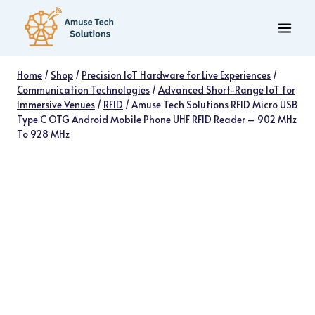
Skip
to
content
Home
/
Shop
/
Precision IoT Hardware for Live Experiences
/
Communication Technologies
/
Advanced Short-Range IoT for
Immersive Venues
/
RFID
/
Amuse Tech Solutions RFID Micro USB
Type C OTG Android Mobile Phone UHF RFID Reader – 902 MHz
To 928 MHz