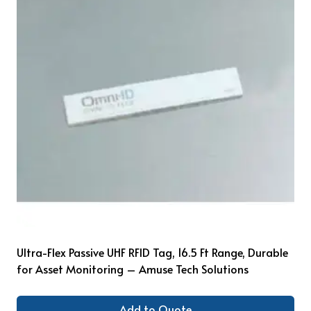
Ultra-Flex Passive UHF RFID Tag, 16.5 Ft Range, Durable
for Asset Monitoring – Amuse Tech Solutions
Add to Quote