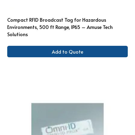
Compact RFID Broadcast Tag for Hazardous
Environments, 500 ft Range, IP65 – Amuse Tech
Solutions
Add to Quote