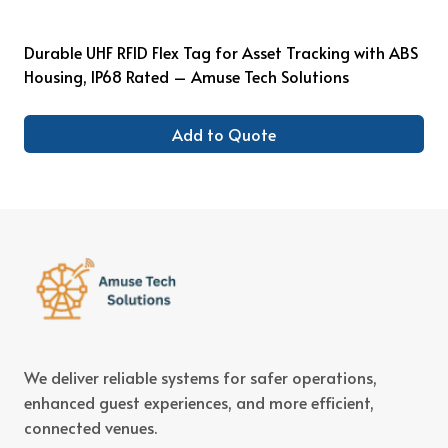
Durable UHF RFID Flex Tag for Asset Tracking with ABS
Housing, IP68 Rated – Amuse Tech Solutions
Add to Quote
We deliver reliable systems for safer operations,
enhanced guest experiences, and more efficient,
connected venues.