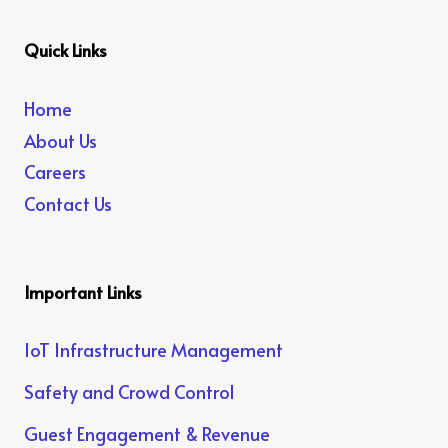
Quick Links
Home
About Us
Careers
Contact Us
Important Links
IoT Infrastructure Management
Safety and Crowd Control
Guest Engagement & Revenue