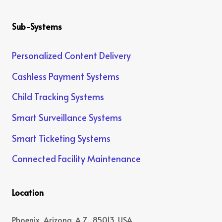
Sub-Systems
Personalized Content Delivery
Cashless Payment Systems
Child Tracking Systems
Smart Surveillance Systems
Smart Ticketing Systems
Connected Facility Maintenance
Location
Phoenix, Arizona, A.Z., 85013, USA