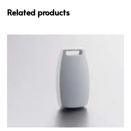
Related products