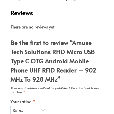
Reviews
There are no reviews yet.
Be the first to review “Amuse
Tech Solutions RFID Micro USB
Type C OTG Android Mobile
Phone UHF RFID Reader – 902
MHz To 928 MHz”
Your email address will not be published.
Required fields are
marked
*
Your rating
*