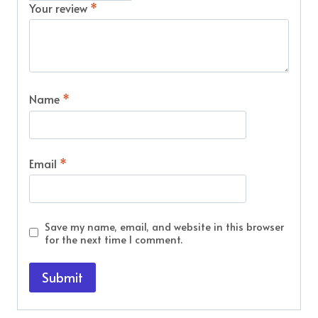
Your review
*
Name
*
Email
*
Save my name, email, and website in this browser
for the next time I comment.