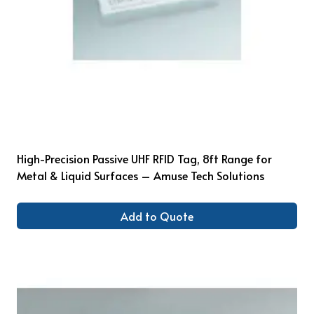
High-Precision Passive UHF RFID Tag, 8ft Range for
Metal & Liquid Surfaces – Amuse Tech Solutions
Add to Quote