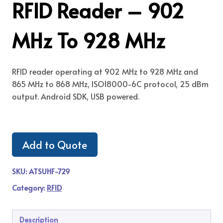
RFID Reader – 902
MHz To 928 MHz
RFID reader operating at 902 MHz to 928 MHz and
865 MHz to 868 MHz, ISO18000-6C protocol, 25 dBm
output. Android SDK, USB powered.
Add to Quote
SKU:
ATSUHF-729
Category:
RFID
Description