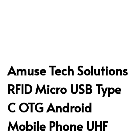
Amuse Tech Solutions
RFID Micro USB Type
C OTG Android
Mobile Phone UHF