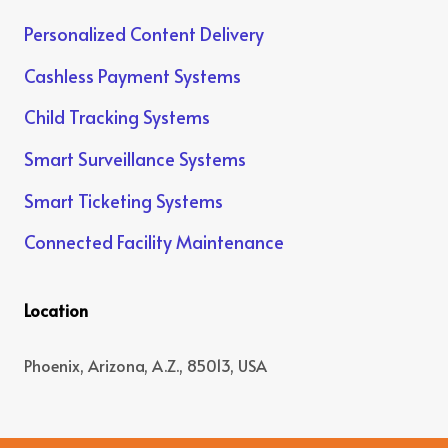
Personalized Content Delivery
Cashless Payment Systems
Child Tracking Systems
Smart Surveillance Systems
Smart Ticketing Systems
Connected Facility Maintenance
Location
Phoenix, Arizona, A.Z., 85013, USA