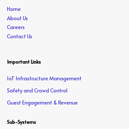
Home
About Us
Careers
Contact Us
Important Links
IoT Infrastructure Management
Safety and Crowd Control
Guest Engagement & Revenue
Sub-Systems