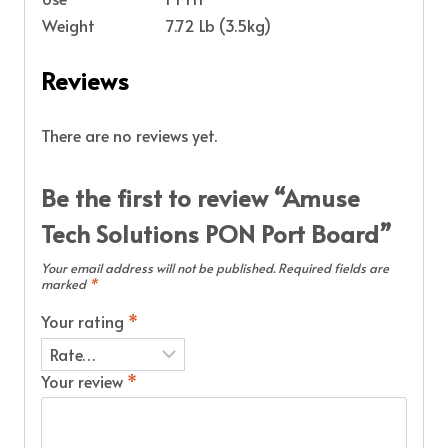
Weight
7.72 Lb (3.5kg)
Reviews
There are no reviews yet.
Be the first to review “Amuse
Tech Solutions PON Port Board”
Your email address will not be published.
Required fields are
marked
*
Your rating
*
Your review
*