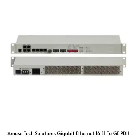
Amuse Tech Solutions Gigabit Ethernet 16 E1 To GE PDH