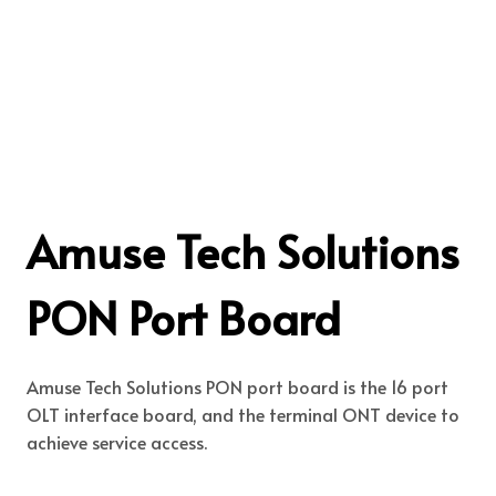
Amuse Tech Solutions
PON Port Board
Amuse Tech Solutions PON port board is the 16 port
OLT interface board, and the terminal ONT device to
achieve service access.