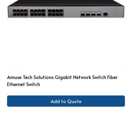
Amuse Tech Solutions Gigabit Network Switch Fiber
Ethernet Switch
Add to Quote