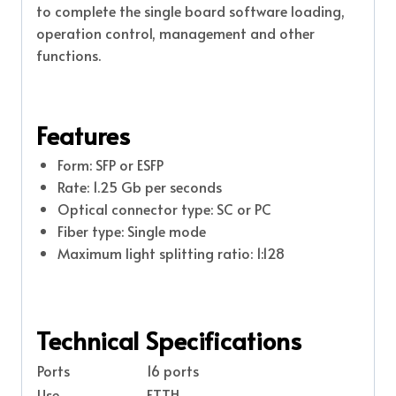
to complete the single board software loading,
operation control, management and other
functions.
Features
Form: SFP or ESFP
Rate: 1.25 Gb per seconds
Optical connector type: SC or PC
Fiber type: Single mode
Maximum light splitting ratio: 1:128
Technical Specifications
Ports
16 ports
Use
FTTH