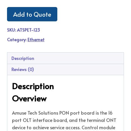
Add to Quote
SKU:
ATSPET-123
Category:
Ethernet
Description
Reviews (0)
Description
Overview
Amuse Tech Solutions PON port board is the 16
port OLT interface board, and the terminal ONT
device to achieve service access. Control module