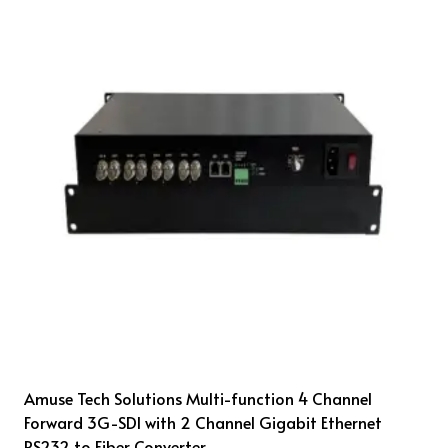
Amuse Tech Solutions Multi-function 4 Channel
Forward 3G-SDI with 2 Channel Gigabit Ethernet
RS232 to Fiber Converter