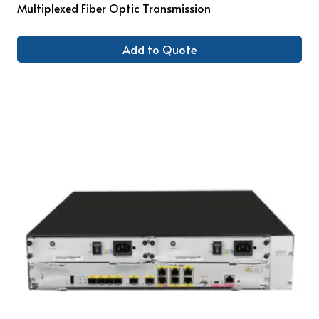
Multiplexed Fiber Optic Transmission
Add to Quote