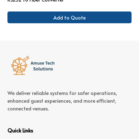
Add to Quote
We deliver reliable systems for safer operations,
enhanced guest experiences, and more efficient,
connected venues.
Quick Links