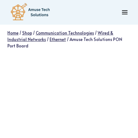
Skip
to
content
Home
/
Shop
/
Communication Technologies
/
Wired &
Industrial Networks
/
Ethernet
/
Amuse Tech Solutions PON
Port Board