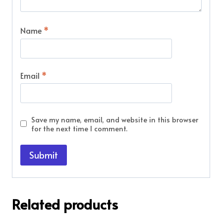
Name
*
Email
*
Save my name, email, and website in this browser
for the next time I comment.
Related products