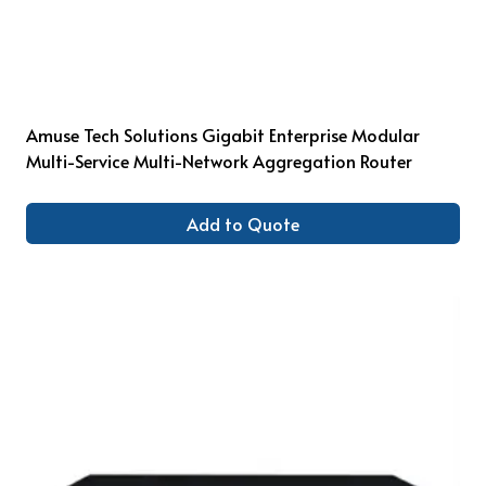
Amuse Tech Solutions Gigabit Enterprise Modular
Multi-Service Multi-Network Aggregation Router
Add to Quote