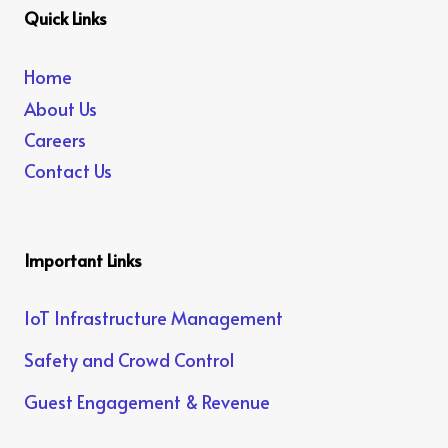
Quick Links
Home
About Us
Careers
Contact Us
Important Links
IoT Infrastructure Management
Safety and Crowd Control
Guest Engagement & Revenue