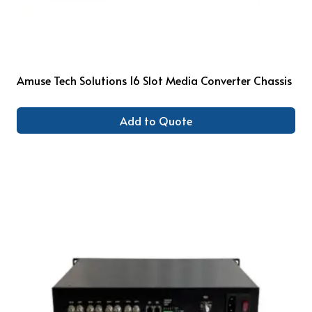
Amuse Tech Solutions 16 Slot Media Converter Chassis
Add to Quote