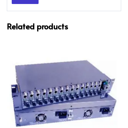
Related products