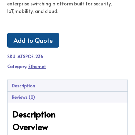
enterprise switching platform built for security,
IoT,mobility, and cloud.
Add to Quote
SKU:
ATSPOE-236
Category:
Ethernet
Description
Reviews (0)
Description
Overview