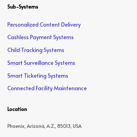
Sub-Systems
Personalized Content Delivery
Cashless Payment Systems
Child Tracking Systems
Smart Surveillance Systems
Smart Ticketing Systems
Connected Facility Maintenance
Location
Phoenix, Arizona, A.Z., 85013, USA