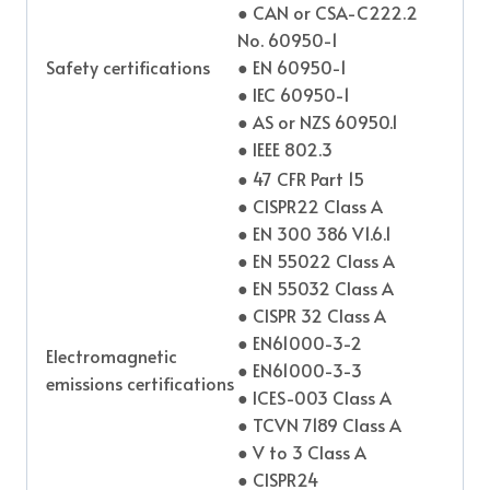
● CAN or CSA-C222.2
No. 60950-1
Safety certifications
● EN 60950-1
● IEC 60950-1
● AS or NZS 60950.1
● IEEE 802.3
● 47 CFR Part 15
● CISPR22 Class A
● EN 300 386 V1.6.1
● EN 55022 Class A
● EN 55032 Class A
● CISPR 32 Class A
● EN61000-3-2
Electromagnetic
● EN61000-3-3
emissions certifications
● ICES-003 Class A
● TCVN 7189 Class A
● V to 3 Class A
● CISPR24