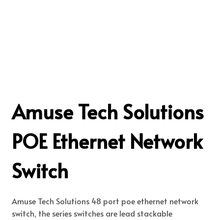
Amuse Tech Solutions
POE Ethernet Network
Switch
Amuse Tech Solutions 48 port poe ethernet network
switch, the series switches are lead stackable