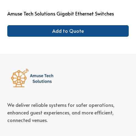
Amuse Tech Solutions Gigabit Ethernet Switches
Add to Quote
We deliver reliable systems for safer operations,
enhanced guest experiences, and more efficient,
connected venues.