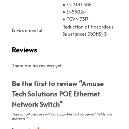
● EN 300 386
● EN55024
● TCVN 7317
Reduction of Hazardous
Environmental
Substances (ROHS) 5
Reviews
There are no reviews yet.
Be the first to review “Amuse
Tech Solutions POE Ethernet
Network Switch”
Your email address will not be published.
Required fields are
marked
*