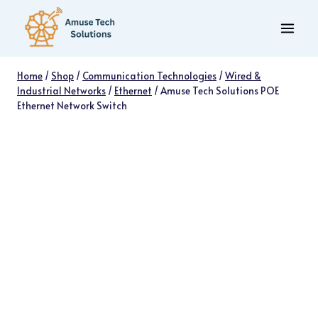
Skip
to
content
Home
/
Shop
/
Communication Technologies
/
Wired &
Industrial Networks
/
Ethernet
/
Amuse Tech Solutions POE
Ethernet Network Switch