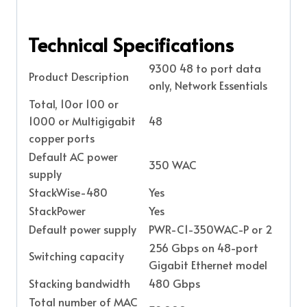
Technical Specifications
9300 48 to port data
Product Description
only, Network Essentials
Total, 10or 100 or
1000 or Multigigabit
48
copper ports
Default AC power
350 WAC
supply
StackWise-480
Yes
StackPower
Yes
Default power supply
PWR-C1-350WAC-P or 2
256 Gbps on 48-port
Switching capacity
Gigabit Ethernet model
Stacking bandwidth
480 Gbps
Total number of MAC