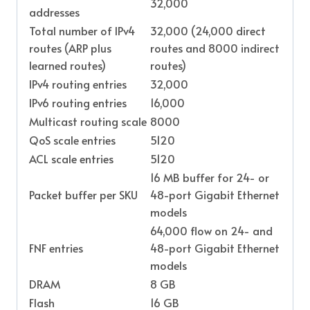
32,000
addresses
Total number of IPv4
32,000 (24,000 direct
routes (ARP plus
routes and 8000 indirect
learned routes)
routes)
IPv4 routing entries
32,000
IPv6 routing entries
16,000
Multicast routing scale
8000
QoS scale entries
5120
ACL scale entries
5120
16 MB buffer for 24- or
Packet buffer per SKU
48-port Gigabit Ethernet
models
64,000 flow on 24- and
FNF entries
48-port Gigabit Ethernet
models
DRAM
8 GB
Flash
16 GB