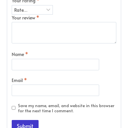
Your rating
*
Your review
*
Name
*
Email
*
Save my name, email, and website in this browser
for the next time I comment.