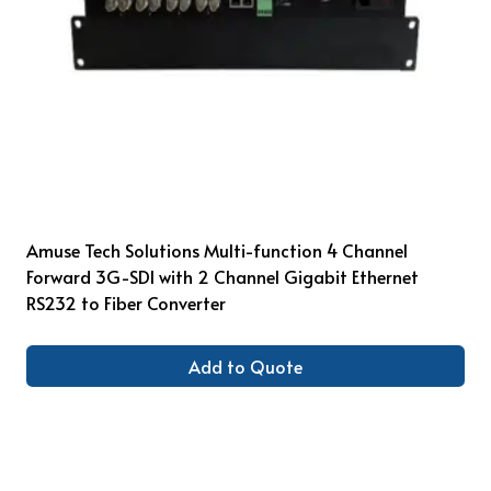
Amuse Tech Solutions Multi-function 4 Channel
Forward 3G-SDI with 2 Channel Gigabit Ethernet
RS232 to Fiber Converter
Add to Quote