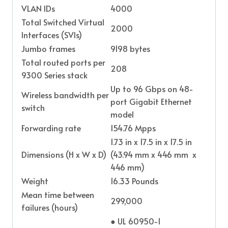
VLAN IDs
4000
Total Switched Virtual
2000
Interfaces (SVIs)
Jumbo frames
9198 bytes
Total routed ports per
208
9300 Series stack
Up to 96 Gbps on 48-
Wireless bandwidth per
port Gigabit Ethernet
switch
model
Forwarding rate
154.76 Mpps
1.73 in x 17.5 in x 17.5 in
Dimensions (H x W x D)
(43.94 mm x 446 mm x
446 mm)
Weight
16.33 Pounds
Mean time between
299,000
failures (hours)
● UL 60950-1