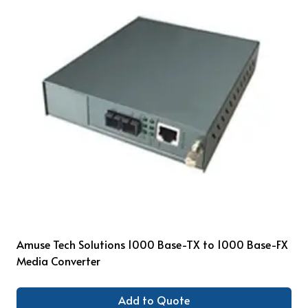
Amuse Tech Solutions 1000 Base-TX to 1000 Base-FX
Media Converter
Add to Quote