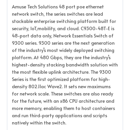
Amuse Tech Solutions 48 port poe ethernet
network switch, the series switches are lead
stackable enterprise switching platform built for
security, IoT,mobility, and cloud. C9300-48T-E is
48-port data only, Network Essentials Switch of
9300 series. 9300 series are the next generation
of the industry’s most widely deployed switching
platform. At 480 Gbps, they are the industry’s
highest-density stacking bandwidth solution with
the most flexible uplink architecture. The 9300
Series is the first optimized platform for high-
density 802.11ac Wave2. It sets new maximums
for network scale. These switches are also ready
for the future, with an x86 CPU architecture and
more memory, enabling them to host containers
and run third-party applications and scripts
natively within the switch.