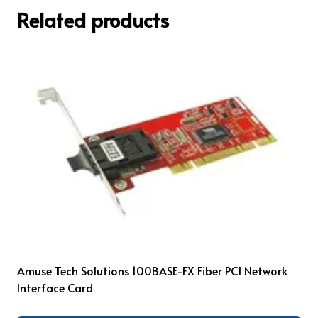
Related products
Amuse Tech Solutions 100BASE-FX Fiber PCI Network
Interface Card