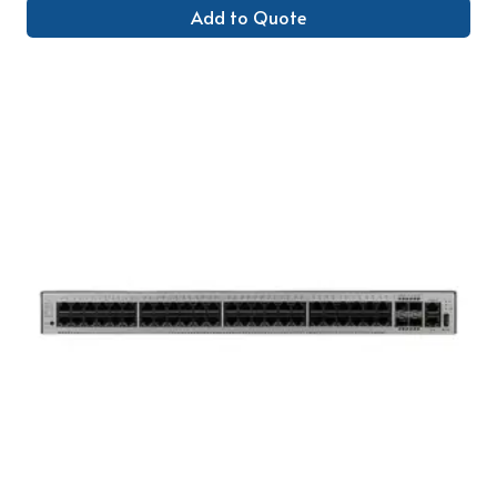
Add to Quote