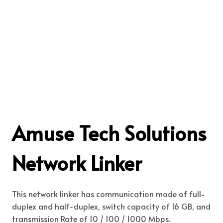
Amuse Tech Solutions
Network Linker
This network linker has communication mode of full-
duplex and half-duplex, switch capacity of 16 GB, and
transmission Rate of 10 / 100 / 1000 Mbps.