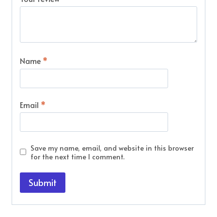
Name
*
Email
*
Save my name, email, and website in this browser
for the next time I comment.