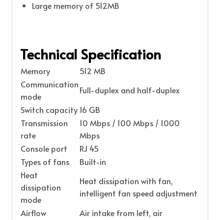
Large memory of 512MB
Technical Specification
Memory
512 MB
Communication
Full-duplex and half-duplex
mode
Switch capacity
16 GB
Transmission
10 Mbps / 100 Mbps / 1000
rate
Mbps
Console port
RJ 45
Types of fans
Built-in
Heat
Heat dissipation with fan,
dissipation
intelligent fan speed adjustment
mode
Airflow
Air intake from left, air