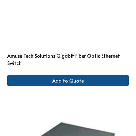
Amuse Tech Solutions Gigabit Fiber Optic Ethernet
Switch
Add to Quote