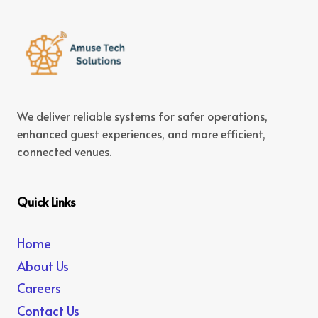
We deliver reliable systems for safer operations,
enhanced guest experiences, and more efficient,
connected venues.
Quick Links
Home
About Us
Careers
Contact Us