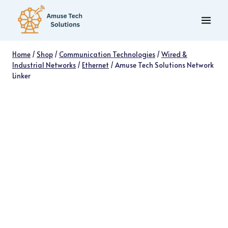
Skip
to
content
Home
/
Shop
/
Communication Technologies
/
Wired &
Industrial Networks
/
Ethernet
/
Amuse Tech Solutions Network
Linker