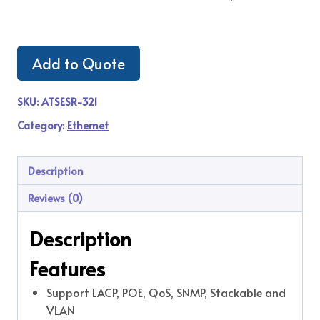
Add to Quote
SKU:
ATSESR-321
Category:
Ethernet
Description
Reviews (0)
Description
Features
Support LACP, POE, QoS, SNMP, Stackable and
VLAN