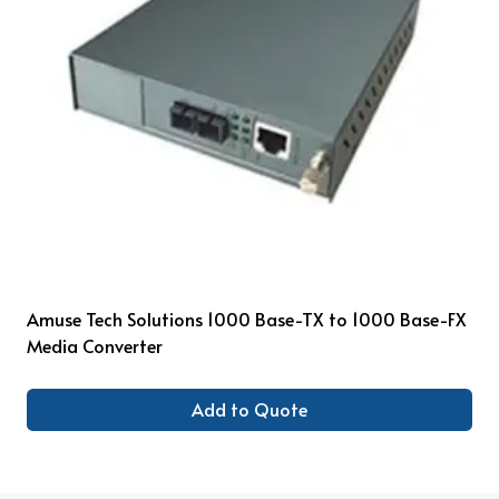
Amuse Tech Solutions 1000 Base-TX to 1000 Base-FX
Media Converter
Add to Quote