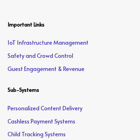
Important Links
IoT Infrastructure Management
Safety and Crowd Control
Guest Engagement & Revenue
Sub-Systems
Personalized Content Delivery
Cashless Payment Systems
Child Tracking Systems