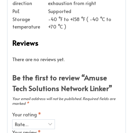
direction
exhaustion from right
PoE
Supported
Storage
-40 °F to +158 °F ( -40 °C to
temperature
+70 °C )
Reviews
There are no reviews yet.
Be the first to review “Amuse
Tech Solutions Network Linker”
Your email address will not be published.
Required fields are
marked
*
Your rating
*
Your review
*