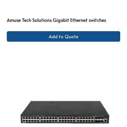
Amuse Tech Solutions Gigabit Ethernet switches
Add to Quote