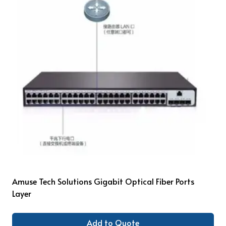
Amuse Tech Solutions Gigabit Optical Fiber Ports
Layer
Add to Quote