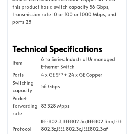
this product has a switch capacity 56 Gbps,
transmission rate 10 or 100 or 1000 Mbps, and
ports 28.
Technical Specifications
6 to Series: Industrial Unmanaged
Item
Ethernet Switch
Ports
4 x GE SFP + 24 x GE Copper
Switching
56 Gbps
capacity
Packet
forwarding
83.328 Mpps
rate
IEEE802.3,IEEE802.3u,IEEE802.3ab,IEEE
Protocol
802.3z,IEEE 802.3x,IEEE802.3af