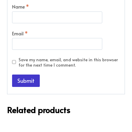
Name
*
Email
*
Save my name, email, and website in this browser
for the next time I comment.
Related products