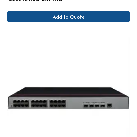
Add to Quote