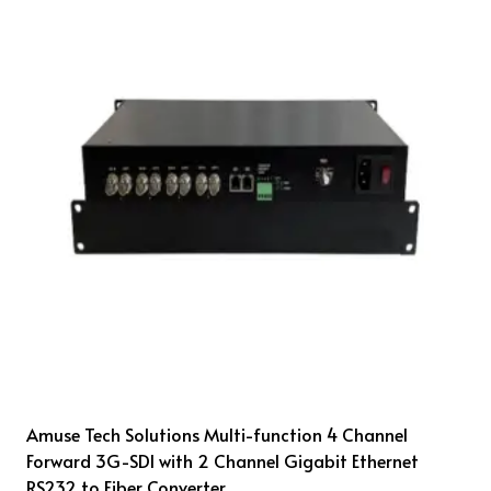
Amuse Tech Solutions Multi-function 4 Channel
Forward 3G-SDI with 2 Channel Gigabit Ethernet
RS232 to Fiber Converter