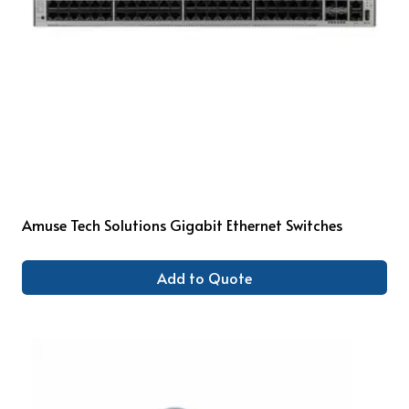
Amuse Tech Solutions Gigabit Ethernet Switches
Add to Quote