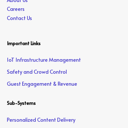
Careers
Contact Us
Important Links
IoT Infrastructure Management
Safety and Crowd Control
Guest Engagement & Revenue
Sub-Systems
Personalized Content Delivery