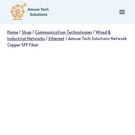
Skip
to
content
Home
/
Shop
/
Communication Technologies
/
Wired &
Industrial Networks
/
Ethernet
/
Amuse Tech Solutions Network
Copper SFP Fiber