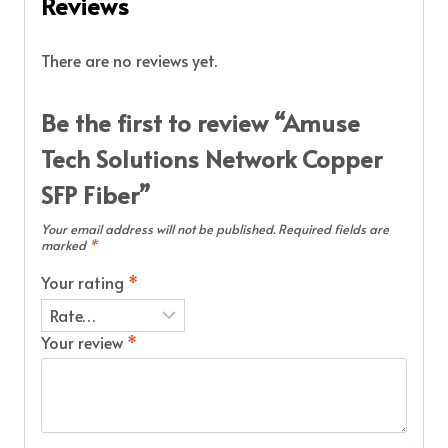
Reviews
There are no reviews yet.
Be the first to review “Amuse
Tech Solutions Network Copper
SFP Fiber”
Your email address will not be published.
Required fields are
marked
*
Your rating
*
Your review
*