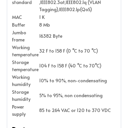
standard
,IEEE802.3at,IEEE802.1q (VLAN
Tagging),IEEE802.1p(QoS)
MAC
1 K
Buffer
8 Mb
Jumbo
16382 Byte
Frame
Working
32 F to 158 F (0 °C to 70 °C)
temperature
Storage
104 F to 158 F (40 °C to 70°C)
temperature
Working
10% to 90%, non-condensating
humidity
Storage
5% to 95%, non condensating
humidity
Power
85 to 264 VAC or 120 to 370 VDC
supply