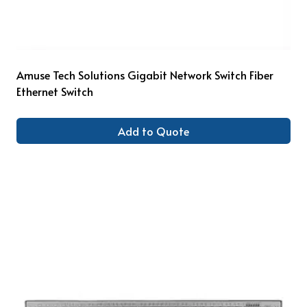
Amuse Tech Solutions Gigabit Network Switch Fiber
Ethernet Switch
Add to Quote