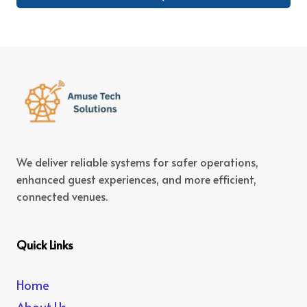
We deliver reliable systems for safer operations,
enhanced guest experiences, and more efficient,
connected venues.
Quick Links
Home
About Us