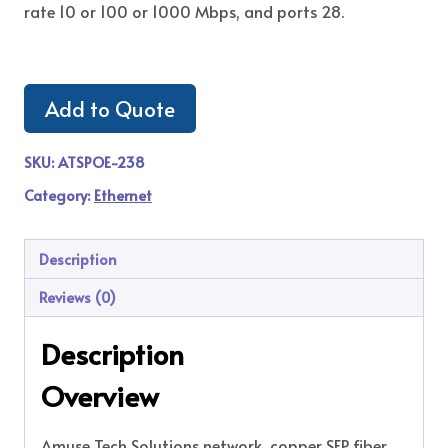
rate 10 or 100 or 1000 Mbps, and ports 28.
Add to Quote
SKU:
ATSPOE-238
Category:
Ethernet
Description
Reviews (0)
Description
Overview
Amuse Tech Solutions network copper SFP fiber,