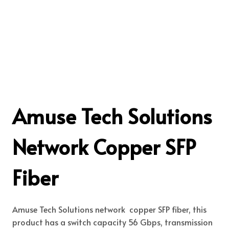
Amuse Tech Solutions
Network Copper SFP
Fiber
Amuse Tech Solutions network copper SFP fiber, this
product has a switch capacity 56 Gbps, transmission