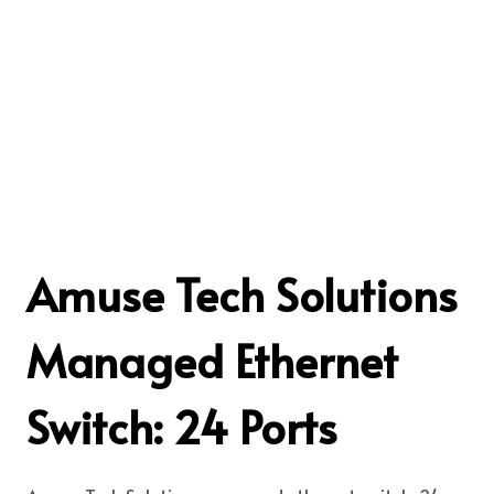
Amuse Tech Solutions
Managed Ethernet
Switch: 24 Ports