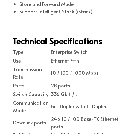
Store and Forward Mode
Support intelligent Stack (iStack)
Technical Specifications
Type
Enterprise Switch
Use
Ethernet Ftth
Transmission
10 / 100 / 1000 Mbps
Rate
Ports
28 ports
Switch Capacity
336 Gbit / s
Communication
Full-Duplex & Half-Duplex
Mode
24 x 10 / 100 Base-TX Ethernet
Downlink ports
ports