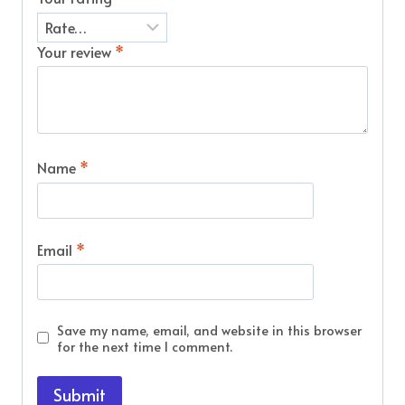
Your review
*
Name
*
Email
*
Save my name, email, and website in this browser
for the next time I comment.