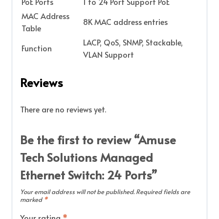
PoE Ports
1 to 24 Port Support PoE
MAC Address
8K MAC address entries
Table
LACP, QoS, SNMP, Stackable,
Function
VLAN Support
Reviews
There are no reviews yet.
Be the first to review “Amuse
Tech Solutions Managed
Ethernet Switch: 24 Ports”
Your email address will not be published.
Required fields are
marked
*
Your rating
*