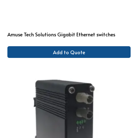
Amuse Tech Solutions Gigabit Ethernet switches
Add to Quote