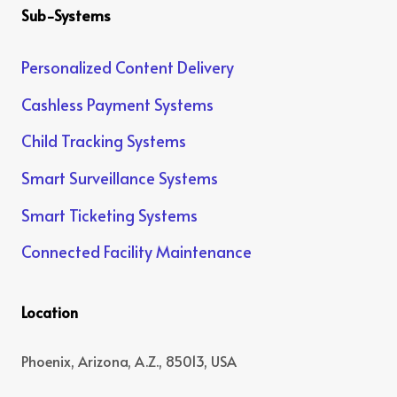
Sub-Systems
Personalized Content Delivery
Cashless Payment Systems
Child Tracking Systems
Smart Surveillance Systems
Smart Ticketing Systems
Connected Facility Maintenance
Location
Phoenix, Arizona, A.Z., 85013, USA