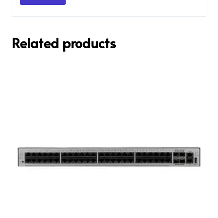
Related products