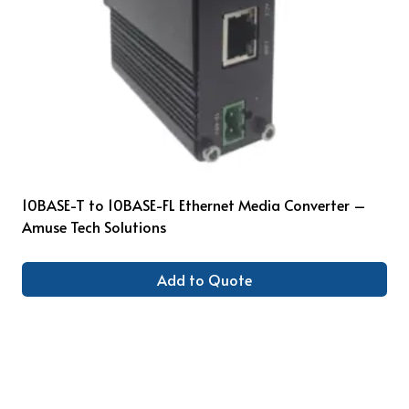
10BASE-T to 10BASE-FL Ethernet Media Converter –
Amuse Tech Solutions
Add to Quote