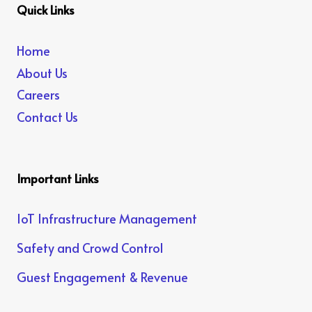
Quick Links
Home
About Us
Careers
Contact Us
Important Links
IoT Infrastructure Management
Safety and Crowd Control
Guest Engagement & Revenue