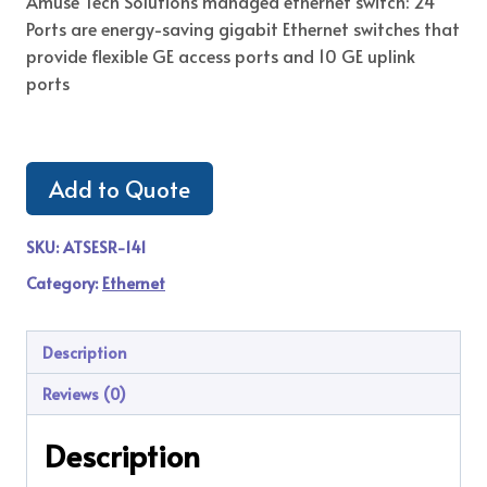
Amuse Tech Solutions managed ethernet switch: 24
Ports are energy-saving gigabit Ethernet switches that
provide flexible GE access ports and 10 GE uplink
ports
Add to Quote
SKU:
ATSESR-141
Category:
Ethernet
Description
Reviews (0)
Description