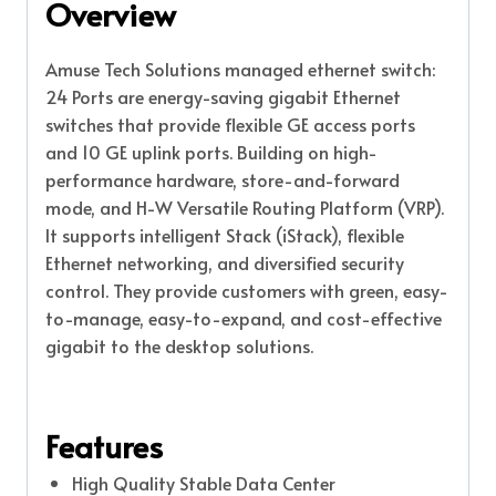
Overview
Amuse Tech Solutions managed ethernet switch:
24 Ports are energy-saving gigabit Ethernet
switches that provide flexible GE access ports
and 10 GE uplink ports. Building on high-
performance hardware, store-and-forward
mode, and H-W Versatile Routing Platform (VRP).
It supports intelligent Stack (iStack), flexible
Ethernet networking, and diversified security
control. They provide customers with green, easy-
to-manage, easy-to-expand, and cost-effective
gigabit to the desktop solutions.
Features
High Quality Stable Data Center