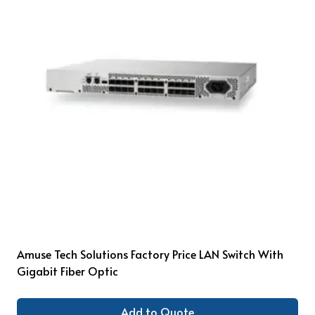
Amuse Tech Solutions Factory Price LAN Switch With
Gigabit Fiber Optic
Add to Quote