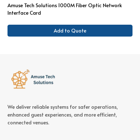
Amuse Tech Solutions 1000M Fiber Optic Network
Interface Card
Add to Quote
We deliver reliable systems for safer operations,
enhanced guest experiences, and more efficient,
connected venues.