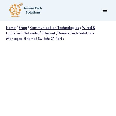
Skip
to
content
Home
/
Shop
/
Communication Technologies
/
Wired &
Industrial Networks
/
Ethernet
/
Amuse Tech Solutions
Managed Ethernet Switch: 24 Ports