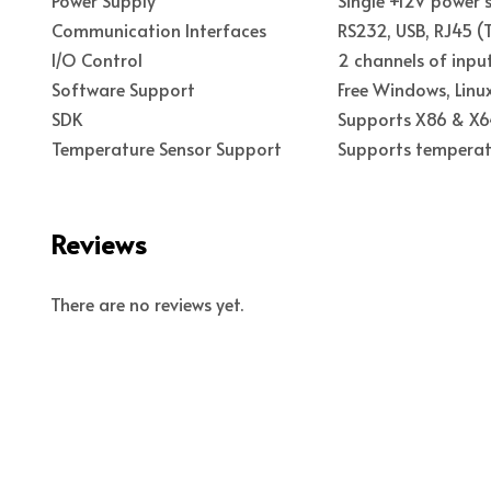
Communication Interfaces
RS232, USB, RJ45 (T
I/O Control
2 channels of input
Software Support
Free Windows, Lin
SDK
Supports X86 & X64
Temperature Sensor Support
Supports temperatu
Reviews
There are no reviews yet.