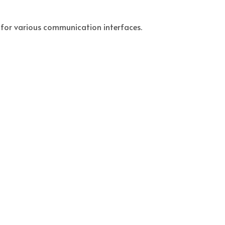
t for various communication interfaces.