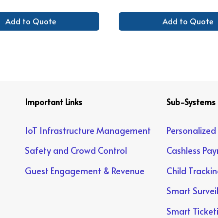
Add to Quote
Add to Quote
Important Links
Sub-Systems
IoT Infrastructure Management
Personalized
Safety and Crowd Control
Cashless Pa
Guest Engagement & Revenue
Child Tracki
Smart Survei
Smart Ticket