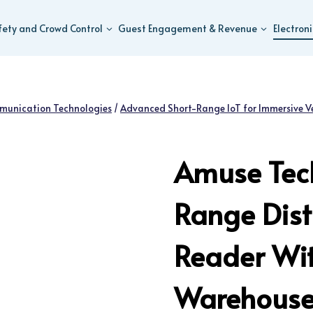
fety and Crowd Control
Guest Engagement & Revenue
Electron
munication Technologies
/
Advanced Short-Range IoT for Immersive V
Amuse Tech
Range Dist
Reader Wit
Warehouse