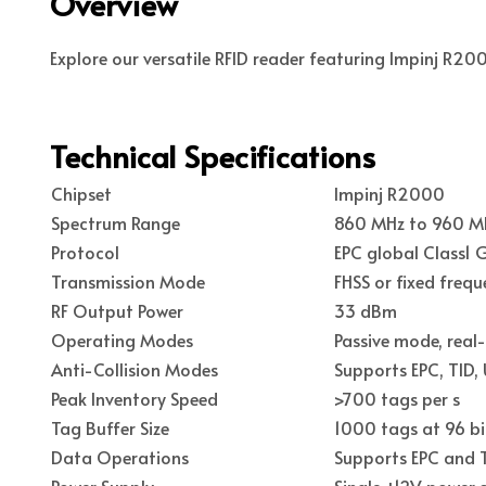
Overview
Explore our versatile RFID reader featuring Impinj R20
Technical Specifications
Chipset
Impinj R2000
Spectrum Range
860 MHz to 960 MH
Protocol
EPC global Class1
Transmission Mode
FHSS or fixed frequ
RF Output Power
33 dBm
Operating Modes
Passive mode, real
Anti-Collision Modes
Supports EPC, TID,
Peak Inventory Speed
>700 tags per s
Tag Buffer Size
1000 tags at 96 bi
Data Operations
Supports EPC and T
Power Supply
Single +12V power 