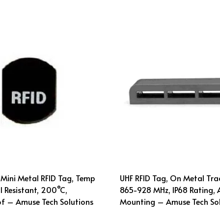
Mini Metal RFID Tag, Temp
UHF RFID Tag, On Metal Tra
 Resistant, 200°C,
865-928 MHz, IP68 Rating, 
f – Amuse Tech Solutions
Mounting – Amuse Tech Sol