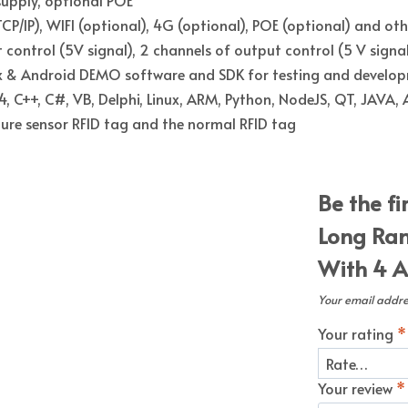
CP/IP), WIFI (optional), 4G (optional), POE (optional) and oth
 control (5V signal), 2 channels of output control (5 V signal
ux & Android DEMO software and SDK for testing and develo
, C++, C#, VB, Delphi, Linux, ARM, Python, NodeJS, QT, JAVA,
re sensor RFID tag and the normal RFID tag
Be the fi
Long Ran
With 4 A
Your email addres
Your rating
*
Your review
*