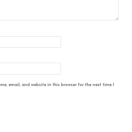
e, email, and website in this browser for the next time I