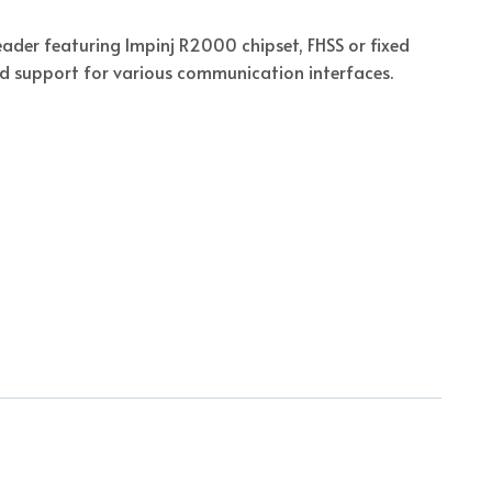
reader featuring Impinj R2000 chipset, FHSS or fixed
d support for various communication interfaces.