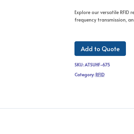
Explore our versatile RFID 
frequency transmission, an
Add to Quote
SKU:
ATSUHF-675
Category:
RFID