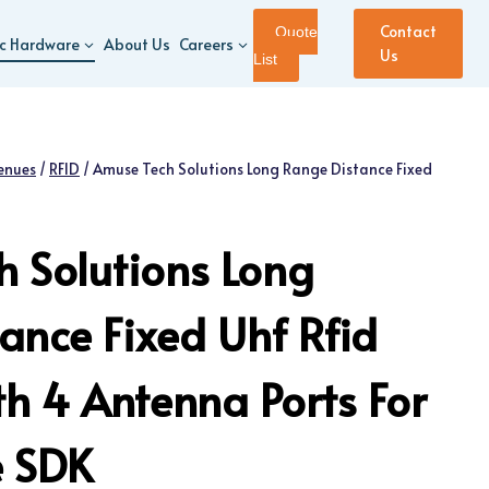
Contact
Quote
ic Hardware
About Us
Careers
Us
List
enues
/
RFID
/
Amuse Tech Solutions Long Range Distance Fixed
 Solutions Long
ance Fixed Uhf Rfid
h 4 Antenna Ports For
 SDK