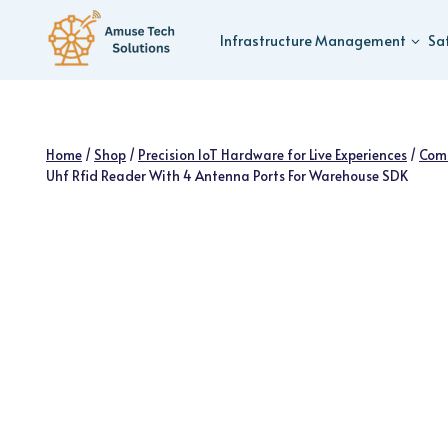
Skip
to
Infrastructure Management
Sa
content
Home
/
Shop
/
Precision IoT Hardware for Live Experiences
/
Com
Uhf Rfid Reader With 4 Antenna Ports For Warehouse SDK