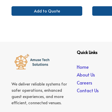
Add to Quote
Quick Links
Home
About Us
Careers
We deliver reliable systems for
safer operations, enhanced
Contact Us
guest experiences, and more
efficient, connected venues.