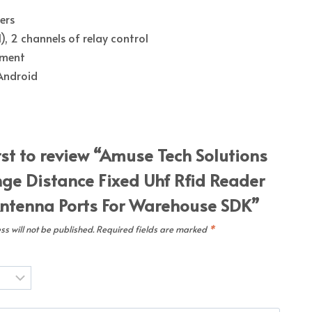
ers
), 2 channels of relay control
pment
 Android
rst to review “Amuse Tech Solutions
ge Distance Fixed Uhf Rfid Reader
ntenna Ports For Warehouse SDK”
s will not be published.
Required fields are marked
*