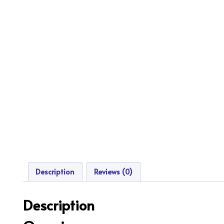
Description
Reviews (0)
Description