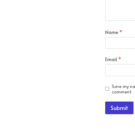
Name
*
Email
*
Save my nam
comment.