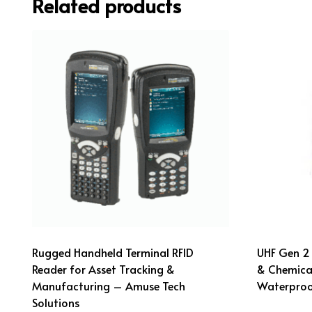
Related products
Rugged Handheld Terminal RFID
UHF Gen 2 
Reader for Asset Tracking &
& Chemical
Manufacturing – Amuse Tech
Waterproo
Solutions