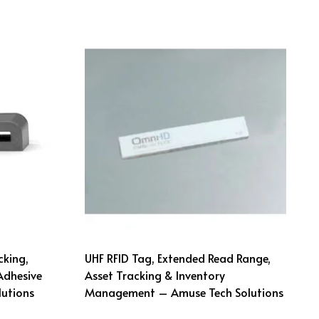
cking,
UHF RFID Tag, Extended Read Range,
Adhesive
Asset Tracking & Inventory
utions
Management – Amuse Tech Solutions