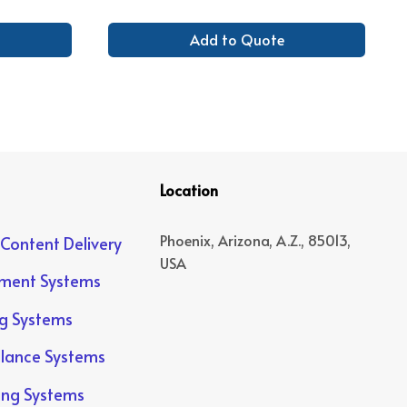
Add to Quote
Location
Phoenix, Arizona, A.Z., 85013,
 Content Delivery
USA
yment Systems
ng Systems
llance Systems
ing Systems