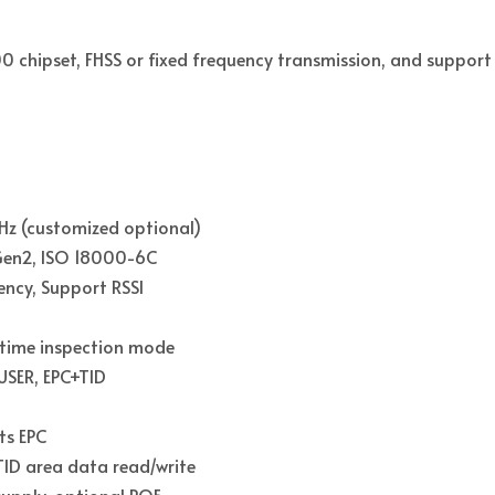
00 chipset, FHSS or fixed frequency transmission, and suppor
z (customized optional)
 Gen2, ISO 18000-6C
ency, Support RSSI
-time inspection mode
 USER, EPC+TID
ts EPC
ID area data read/write
supply, optional POE