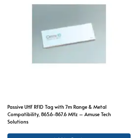
Passive UHF RFID Tag with 7m Range & Metal
Compatibility, 865.6-867.6 MHz – Amuse Tech
Solutions