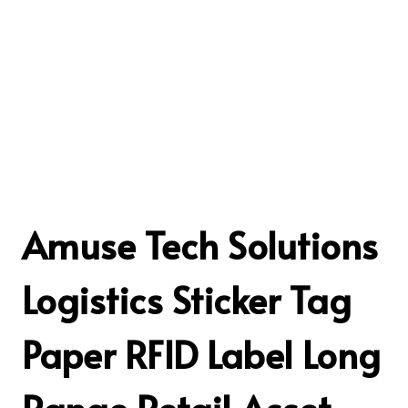
Amuse Tech Solutions
Logistics Sticker Tag
Paper RFID Label Long