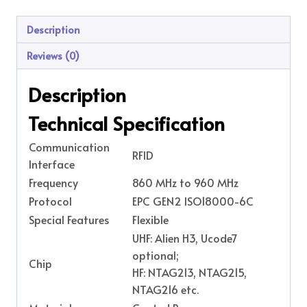
Description
Reviews (0)
Description
Technical Specification
Communication
RFID
Interface
Frequency
860 MHz to 960 MHz
Protocol
EPC GEN2 ISO18000-6C
Special Features
Flexible
UHF: Alien H3, Ucode7
optional;
Chip
HF: NTAG213, NTAG215,
NTAG216 etc.