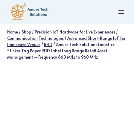
Skip
to
content
Home
/
Shop
/
Precision IoT Hardware for Live Experiences
/
Communication Technologies
/
Advanced Short-Range IoT for
Immersive Venues
/
RFID
/
Amuse Tech Solutions Logistics
Sticker Tag Paper RFID Label Long Range Retail Asset
Management – Frequency 860 MHz to 960 MHz