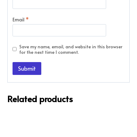
Email
*
Save my name, email, and website in this browser
for the next time I comment.
Related products