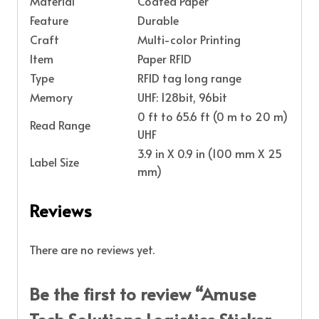
Material
Coated Paper
Feature
Durable
Craft
Multi-color Printing
Item
Paper RFID
Type
RFID tag long range
Memory
UHF: 128bit, 96bit
0 ft to 65.6 ft (0 m to 20 m)
Read Range
UHF
3.9 in X 0.9 in (100 mm X 25
Label Size
mm)
Reviews
There are no reviews yet.
Be the first to review “Amuse