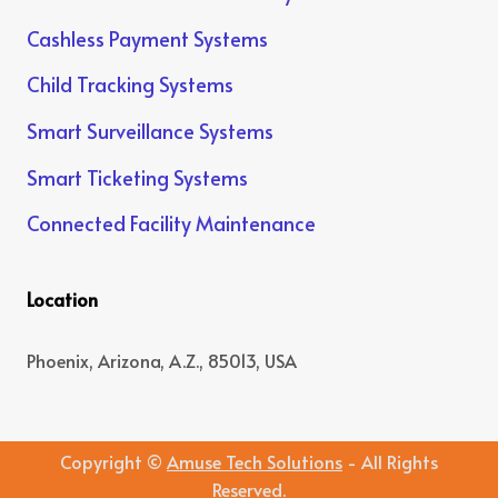
Cashless Payment Systems
Child Tracking Systems
Smart Surveillance Systems
Smart Ticketing Systems
Connected Facility Maintenance
Location
Phoenix, Arizona, A.Z., 85013, USA
Copyright ©
Amuse Tech Solutions
- All Rights
Reserved.