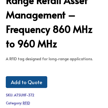
Range Retail Asset
Management –
Frequency 860 MHz
to 960 MHz
A RFID tag designed for long-range applications.
Add to Quote
SKU:
ATSUHF-372
Category:
RFID