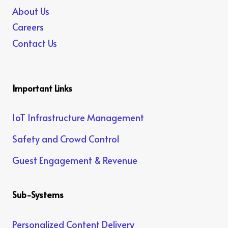
About Us
Careers
Contact Us
Important Links
IoT Infrastructure Management
Safety and Crowd Control
Guest Engagement & Revenue
Sub-Systems
Personalized Content Delivery