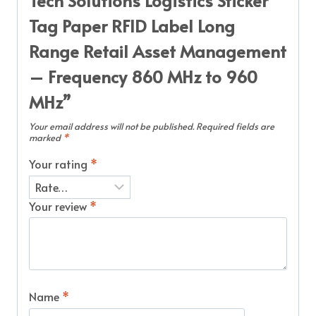
Tech Solutions Logistics Sticker
Tag Paper RFID Label Long
Range Retail Asset Management
– Frequency 860 MHz to 960
MHz”
Your email address will not be published.
Required fields are
marked
*
Your rating
*
Your review
*
Name
*