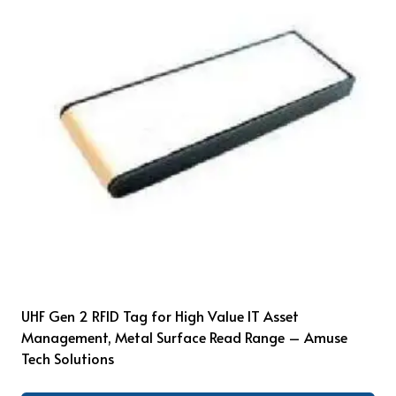
UHF Gen 2 RFID Tag for High Value IT Asset
Management, Metal Surface Read Range – Amuse
Tech Solutions