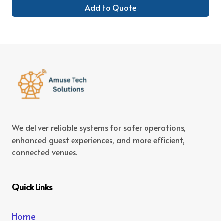
Add to Quote
We deliver reliable systems for safer operations,
enhanced guest experiences, and more efficient,
connected venues.
Quick Links
Home