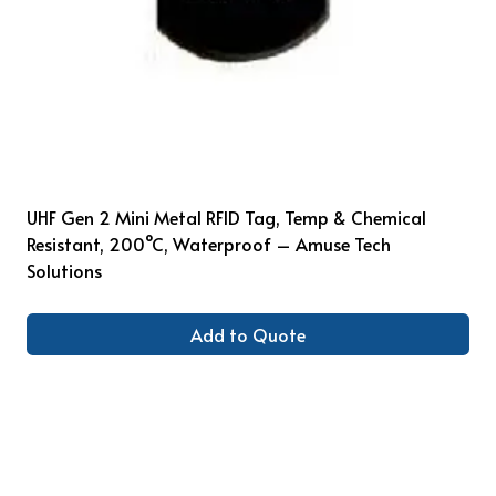
UHF Gen 2 Mini Metal RFID Tag, Temp & Chemical
Resistant, 200°C, Waterproof – Amuse Tech
Solutions
Add to Quote