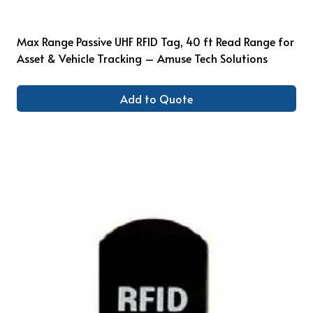
Max Range Passive UHF RFID Tag, 40 ft Read Range for
Asset & Vehicle Tracking – Amuse Tech Solutions
Add to Quote