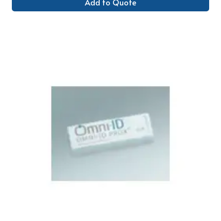
Add to Quote