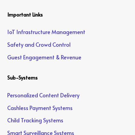
Important Links
IoT Infrastructure Management
Safety and Crowd Control
Guest Engagement & Revenue
Sub-Systems
Personalized Content Delivery
Cashless Payment Systems
Child Tracking Systems
Smart Surveillance Systems