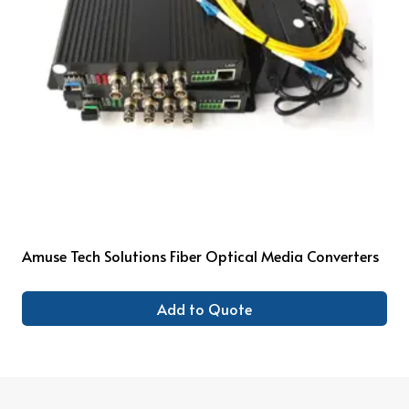
Amuse Tech Solutions Fiber Optical Media Converters
Add to Quote