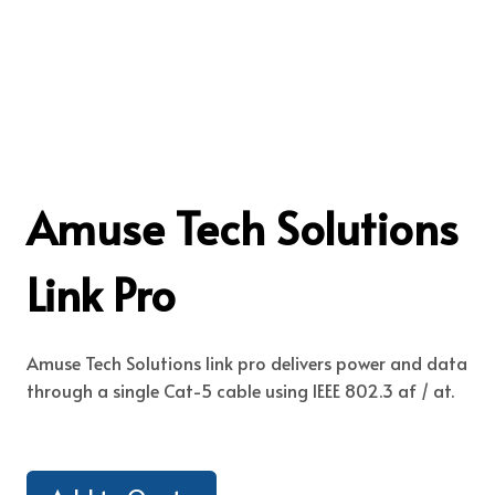
Amuse Tech Solutions
Link Pro
Amuse Tech Solutions link pro delivers power and data
through a single Cat-5 cable using IEEE 802.3 af / at.