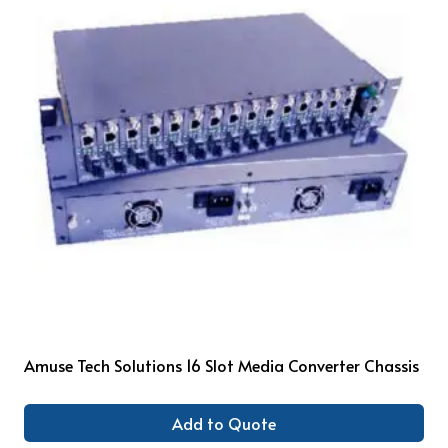
Amuse Tech Solutions 16 Slot Media Converter Chassis
Add to Quote