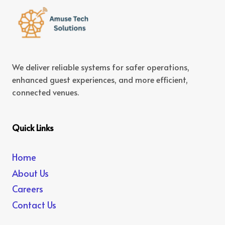
We deliver reliable systems for safer operations,
enhanced guest experiences, and more efficient,
connected venues.
Quick Links
Home
About Us
Careers
Contact Us