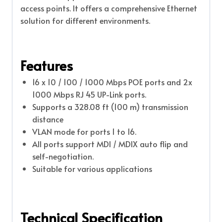
access points. It offers a comprehensive Ethernet
solution for different environments.
Features
16 x 10 / 100 / 1000 Mbps POE ports and 2x
1000 Mbps RJ 45 UP-Link ports.
Supports a 328.08 ft (100 m) transmission
distance
VLAN mode for ports 1 to 16.
All ports support MDI / MDIX auto flip and
self-negotiation.
Suitable for various applications
Technical Specification