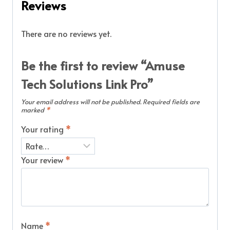
Reviews
There are no reviews yet.
Be the first to review “Amuse
Tech Solutions Link Pro”
Your email address will not be published.
Required fields are
marked
*
Your rating
*
Your review
*
Name
*