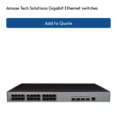
Amuse Tech Solutions Gigabit Ethernet switches
Add to Quote