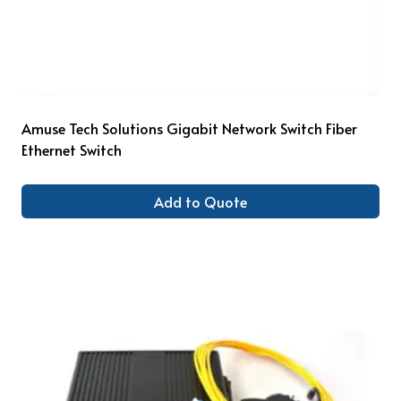
Amuse Tech Solutions Gigabit Network Switch Fiber
Ethernet Switch
Add to Quote