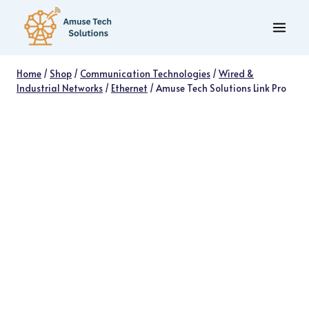
Skip
to
content
Home
/
Shop
/
Communication Technologies
/
Wired &
Industrial Networks
/
Ethernet
/
Amuse Tech Solutions Link Pro