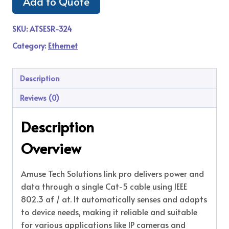
Add to Quote
SKU:
ATSESR-324
Category:
Ethernet
Description
Reviews (0)
Description
Overview
Amuse Tech Solutions link pro delivers power and
data through a single Cat-5 cable using IEEE
802.3 af / at. It automatically senses and adapts
to device needs, making it reliable and suitable
for various applications like IP cameras and