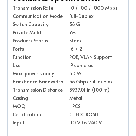
Transmission Rate
10 / 100 / 1000 Mbps
Communication Mode
Full-Duplex
Switch Capacity
36 G
Private Mold
Yes
Products Status
Stock
Ports
16 + 2
Function
POE, VLAN Support
Use
IP cameras
Max. power supply
30 W
Backboard Bandwidth
36 Gbps Full duplex
Transmission Distance
3937.01 in (100 m)
Casing
Metal
MOQ
1 PCS
Certification
CE FCC ROSH
Input
110 V to 240 V