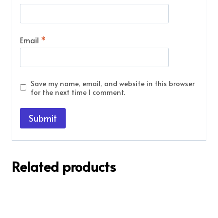
Email
*
Save my name, email, and website in this browser
for the next time I comment.
Related products