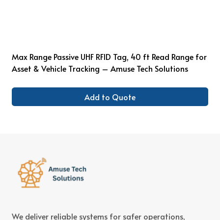
Max Range Passive UHF RFID Tag, 40 ft Read Range for
Asset & Vehicle Tracking – Amuse Tech Solutions
Add to Quote
We deliver reliable systems for safer operations,