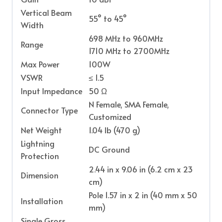
Vertical Beam
55° to 45°
Width
698 MHz to 960MHz
Range
1710 MHz to 2700MHz
Max Power
100W
VSWR
≤ 1.5
Input Impedance
50 Ω
N Female, SMA Female,
Connector Type
Customized
Net Weight
1.04 lb (470 g)
Lightning
DC Ground
Protection
2.44 in x 9.06 in (6.2 cm x 23
Dimension
cm)
Pole 1.57 in x 2 in (40 mm x 50
Installation
mm)
Single Gross