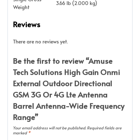
3.66 lb (2.000 kg)
Weight
Reviews
There are no reviews yet.
Be the first to review “Amuse
Tech Solutions High Gain Onmi
External Outdoor Directional
GSM 3G Or 4G Lte Antenna
Barrel Antenna-Wide Frequency
Range”
Your email address will not be published.
Required fields are
marked
*