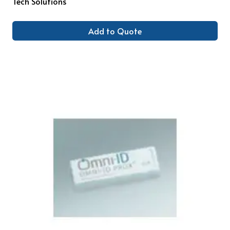
Tech Solutions
Add to Quote