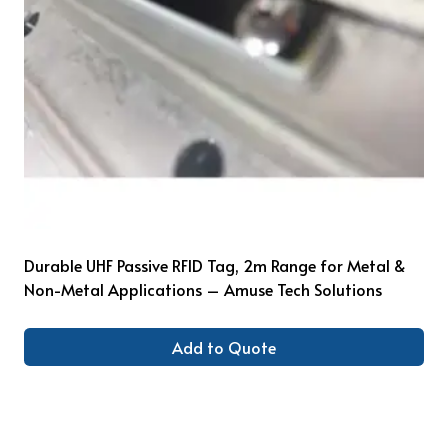
Durable UHF Passive RFID Tag, 2m Range for Metal &
Non-Metal Applications – Amuse Tech Solutions
Add to Quote