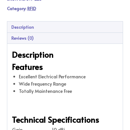
Category:
RFID
Description
Reviews (0)
Description
Features
Excellent Electrical Performance
Wide Frequency Range
Totally Maintenance Free
Technical Specifications
Gain
10 dBi