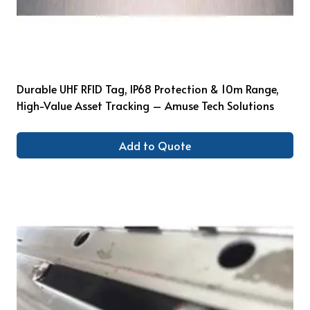
Durable UHF RFID Tag, IP68 Protection & 10m Range,
High-Value Asset Tracking – Amuse Tech Solutions
Add to Quote