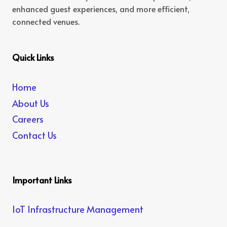
enhanced guest experiences, and more efficient,
connected venues.
Quick Links
Home
About Us
Careers
Contact Us
Important Links
IoT Infrastructure Management