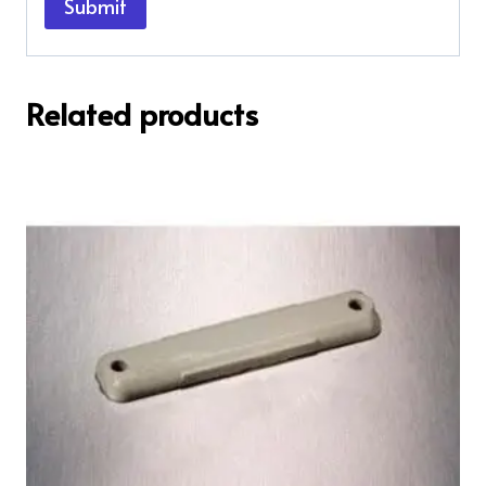
Related products