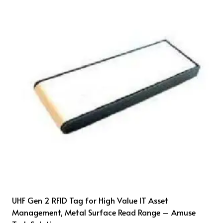
UHF Gen 2 RFID Tag for High Value IT Asset
Management, Metal Surface Read Range – Amuse