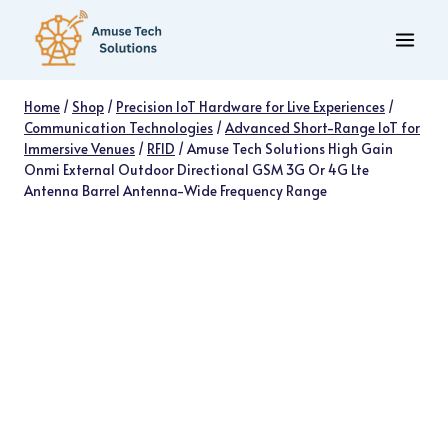
Skip
to
content
Home
/
Shop
/
Precision IoT Hardware for Live Experiences
/
Communication Technologies
/
Advanced Short-Range IoT for
Immersive Venues
/
RFID
/
Amuse Tech Solutions High Gain
Onmi External Outdoor Directional GSM 3G Or 4G Lte
Antenna Barrel Antenna-Wide Frequency Range