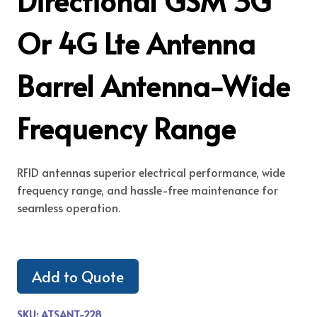
Directional GSM 3G
Or 4G Lte Antenna
Barrel Antenna-Wide
Frequency Range
RFID antennas superior electrical performance, wide
frequency range, and hassle-free maintenance for
seamless operation.
Add to Quote
SKU:
ATSANT-228