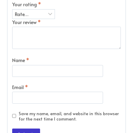
Your rating
*
Your review
*
Name
*
Email
*
Save my name, email, and website in this browser
for the next time I comment.