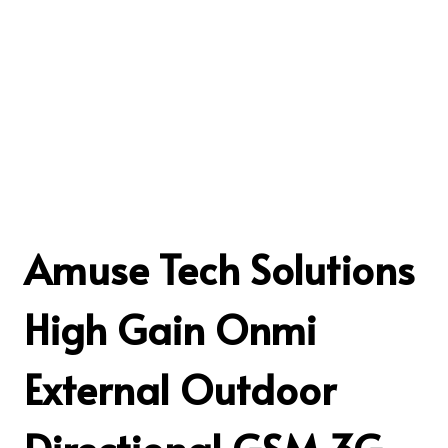
Amuse Tech Solutions
High Gain Onmi
External Outdoor