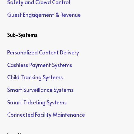
Safety and Crowd Control
Guest Engagement & Revenue
Sub-Systems
Personalized Content Delivery
Cashless Payment Systems
Child Tracking Systems
Smart Surveillance Systems
Smart Ticketing Systems
Connected Facility Maintenance