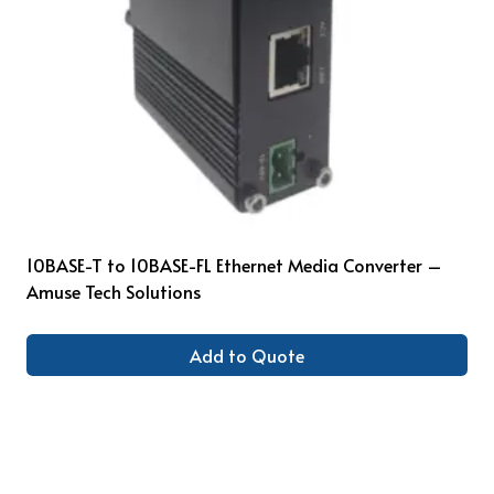
10BASE-T to 10BASE-FL Ethernet Media Converter –
Amuse Tech Solutions
Add to Quote