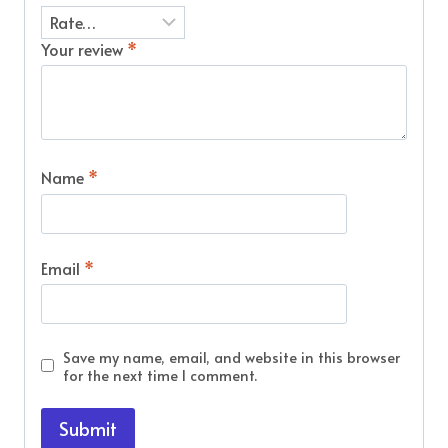
Your review
*
Name
*
Email
*
Save my name, email, and website in this browser
for the next time I comment.