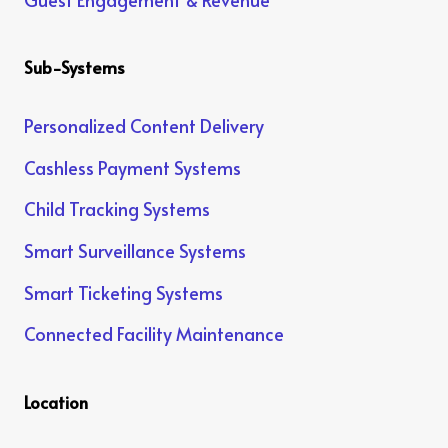
Sub-Systems
Personalized Content Delivery
Cashless Payment Systems
Child Tracking Systems
Smart Surveillance Systems
Smart Ticketing Systems
Connected Facility Maintenance
Location