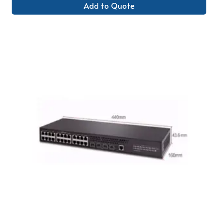
Add to Quote