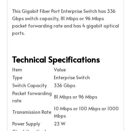
This Gigabit Fiber Port Enterprise Switch has 336
Gbps switch capacity, 81 Mbps or 96 Mbps
packet forwarding rate and has 4 gigabit optical
ports.
Technical Specifications
Item
Value
Type
Enterprise Switch
Switch Capacity
336 Gbps
Packet forwarding
81 Mbps or 96 Mbps
rate
10 Mbps or 100 Mbps or 1000
Transmission Rate
Mbps
Power Supply
23 W