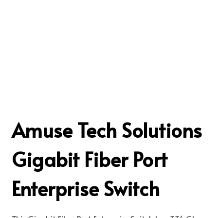
Amuse Tech Solutions
Gigabit Fiber Port
Enterprise Switch