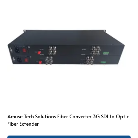
Amuse Tech Solutions Fiber Converter 3G SDI to Optic
Fiber Extender