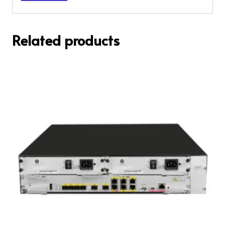
Related products