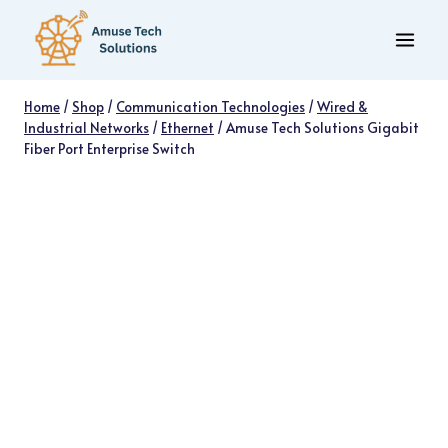
Skip
to
content
Home
/
Shop
/
Communication Technologies
/
Wired &
Industrial Networks
/
Ethernet
/
Amuse Tech Solutions Gigabit
Fiber Port Enterprise Switch