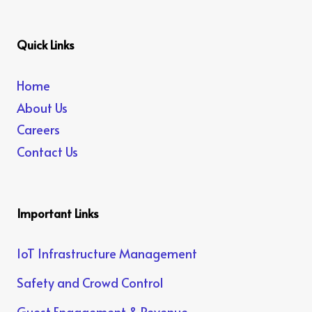
Quick Links
Home
About Us
Careers
Contact Us
Important Links
IoT Infrastructure Management
Safety and Crowd Control
Guest Engagement & Revenue