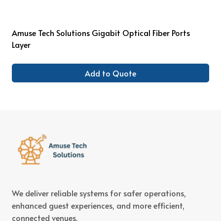
Amuse Tech Solutions Gigabit Optical Fiber Ports
Layer
Add to Quote
We deliver reliable systems for safer operations,
enhanced guest experiences, and more efficient,
connected venues.