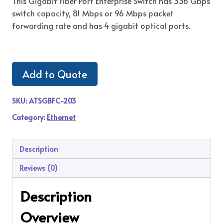
This Gigabit Fiber Port Enterprise Switch has 336 Gbps
switch capacity, 81 Mbps or 96 Mbps packet
forwarding rate and has 4 gigabit optical ports.
Add to Quote
SKU:
ATSGBFC-203
Category:
Ethernet
Description
Reviews (0)
Description
Overview