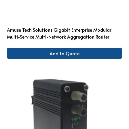
Amuse Tech Solutions Gigabit Enterprise Modular
Multi-Service Multi-Network Aggregation Router
Add to Quote