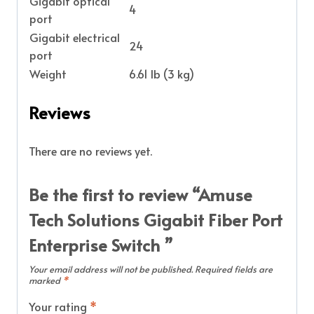
Gigabit optical
4
port
Gigabit electrical
24
port
Weight
6.61 lb (3 kg)
Reviews
There are no reviews yet.
Be the first to review “Amuse
Tech Solutions Gigabit Fiber Port
Enterprise Switch ”
Your email address will not be published.
Required fields are
marked
*
Your rating
*