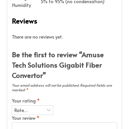
5% to 95% (no condensation)
Humidity
Reviews
There are no reviews yet.
Be the first to review “Amuse
Tech Solutions Gigabit Fiber
Convertor”
Your email address will not be published.
Required fields are
marked
*
Your rating
*
Your review
*