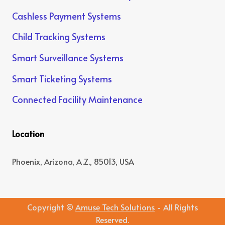
Cashless Payment Systems
Child Tracking Systems
Smart Surveillance Systems
Smart Ticketing Systems
Connected Facility Maintenance
Location
Phoenix, Arizona, A.Z., 85013, USA
Copyright ©
Amuse Tech Solutions
- All Rights
Reserved.