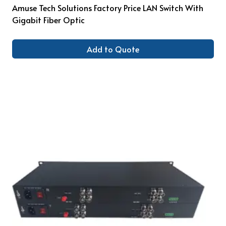
Amuse Tech Solutions Factory Price LAN Switch With
Gigabit Fiber Optic
Add to Quote