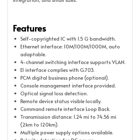
Features
Self-copyrighted IC with 1.5 G bandwidth.
Ethernet interface: 10M/100M/1000M, auto
adaptable.
4-channel switching interface supports VLAN.
E1 interface complies with G.703.
PCM digital business phone (optional).
Console management interface provided.
Optical signal loss detection.
Remote device status visible locally.
Command remote interface Loop Back.
Transmission distance: 1.24 mi to 74.56 mi
(2km to 120km).
Multiple power supply options available.