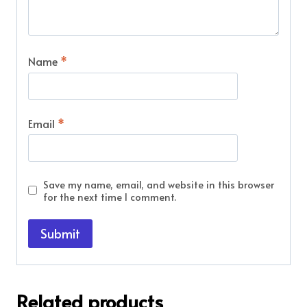
Name
*
Email
*
Save my name, email, and website in this browser
for the next time I comment.
Related products