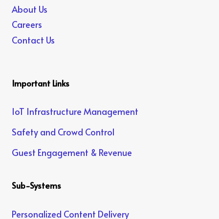
About Us
Careers
Contact Us
Important Links
IoT Infrastructure Management
Safety and Crowd Control
Guest Engagement & Revenue
Sub-Systems
Personalized Content Delivery