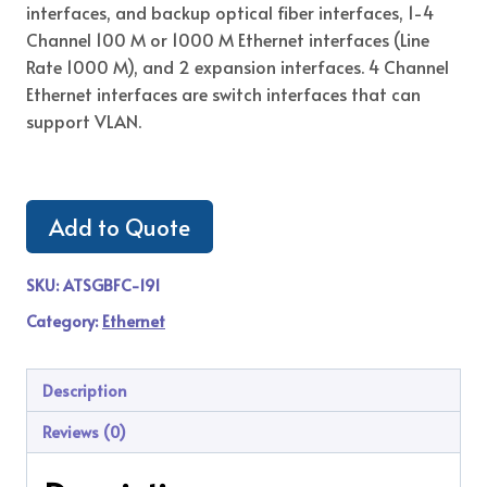
interfaces, and backup optical fiber interfaces, 1-4
Channel 100 M or 1000 M Ethernet interfaces (Line
Rate 1000 M), and 2 expansion interfaces. 4 Channel
Ethernet interfaces are switch interfaces that can
support VLAN.
Add to Quote
SKU:
ATSGBFC-191
Category:
Ethernet
Description
Reviews (0)