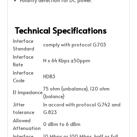
Polarity detection for DC power.
Technical Specifications
Interface
comply with protocol G.703
Standard
Interface
N x 64 Kbps ±50ppm
Rate
Interface
HDB3
Code
75 ohm (unbalance), 120 ohm
E1 Impedance
(balance)
Jitter
In accord with protocol G.742 and
tolerance
G.823
Allowed
0 dBm to 6 dBm
Attenuation
Interface
10 Mbps or 100 Mbps, half or full