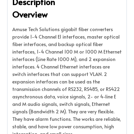
Description
Overview
Amuse Tech Solutions gigabit fiber converters
provide 1-4 Channel E1 interfaces, master optical
fiber interfaces, and backup optical fiber
interfaces, 1-4 Channel 100 M or 1000 M Ethernet
interfaces (Line Rate 1000 M), and 2 expansion
interfaces. 4 Channel Ethernet interfaces are
switch interfaces that can support VLAN. 2
expansion interfaces can be used as the
transmission channels of RS232, RS485, or RS422
asynchronous data, voice signals, 2- or 4-line E
and M audio signals, switch signals, Ethernet
signals (Bandwidth 2 M). They are very flexible.
They have alarm functions. The works are reliable,
stable, and have low power consumption, high
integration, and small sizes.