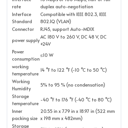
rate
duplex auto-negotiation
Interface
Compatible with IEEE 802.3, IEEE
Standard
802.1Q (VLAN)
Connector
RJ45, support Auto-MDIX
AC 180 V to 260 V, DC 48 V, DC
power supply
+24V
Power
≤10 W
consumption
working
14 °F to 122 °F (-10 °C to 50 °C)
temperature
Working
5% to 95 % (no condensation)
Humidity
Storage
-40 °F to 176 °F (-40 °C to 80 °C)
temperature
Inner
20.55 in x 7.79 in x 18.97 in (522 mm
packing size
x 198 mm x 482mm)
Storage