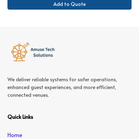
Add to Quote
We deliver reliable systems for safer operations,
enhanced guest experiences, and more efficient,
connected venues.
Quick Links
Home