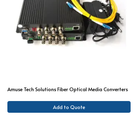
Amuse Tech Solutions Fiber Optical Media Converters
Add to Quote