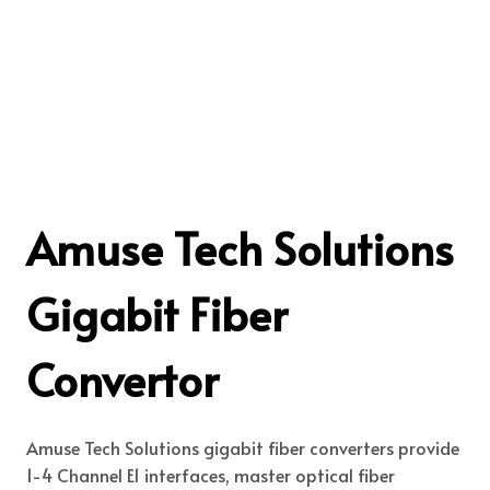
Amuse Tech Solutions
Gigabit Fiber
Convertor
Amuse Tech Solutions gigabit fiber converters provide
1-4 Channel E1 interfaces, master optical fiber