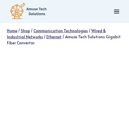
Skip
to
content
Home
/
Shop
/
Communication Technologies
/
Wired &
Industrial Networks
/
Ethernet
/
Amuse Tech Solutions Gigabit
Fiber Convertor