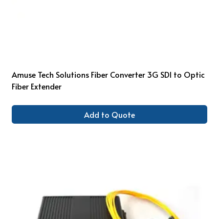
Amuse Tech Solutions Fiber Converter 3G SDI to Optic
Fiber Extender
Add to Quote