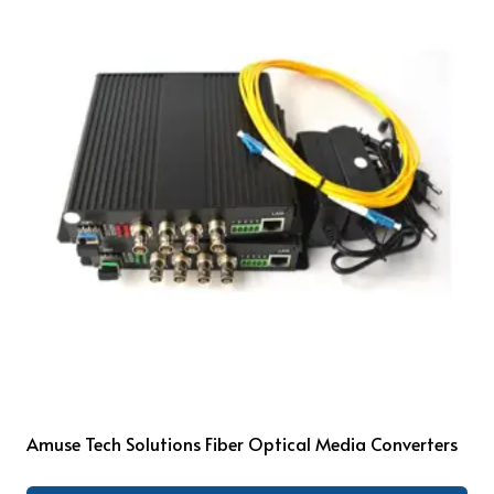
Amuse Tech Solutions Fiber Optical Media Converters