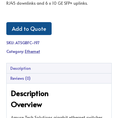
RJ45 downlinks and 6 x 10 GE SFP+ uplinks.
Add to Quote
SKU:
ATSGBFC-197
Category:
Ethernet
Description
Reviews (0)
Description
Overview
Amuse Tech Solutions gigabit ethernet switches