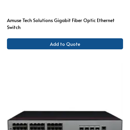
Amuse Tech Solutions Gigabit Fiber Optic Ethernet
Switch
Add to Quote