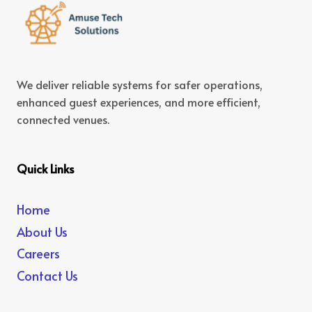
We deliver reliable systems for safer operations,
enhanced guest experiences, and more efficient,
connected venues.
Quick Links
Home
About Us
Careers
Contact Us