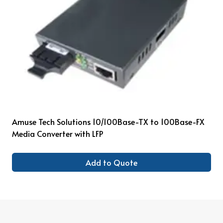
Amuse Tech Solutions 10/100Base-TX to 100Base-FX
Media Converter with LFP
Add to Quote