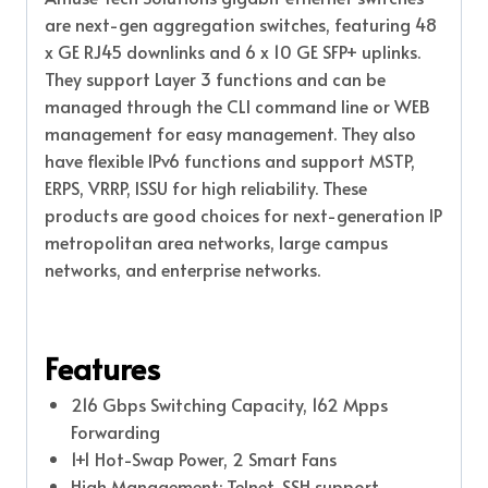
are next-gen aggregation switches, featuring 48
x GE RJ45 downlinks and 6 x 10 GE SFP+ uplinks.
They support Layer 3 functions and can be
managed through the CLI command line or WEB
management for easy management. They also
have flexible IPv6 functions and support MSTP,
ERPS, VRRP, ISSU for high reliability. These
products are good choices for next-generation IP
metropolitan area networks, large campus
networks, and enterprise networks.
Features
216 Gbps Switching Capacity, 162 Mpps
Forwarding
1+1 Hot-Swap Power, 2 Smart Fans
High Management: Telnet, SSH support