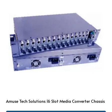
Amuse Tech Solutions 16 Slot Media Converter Chassis