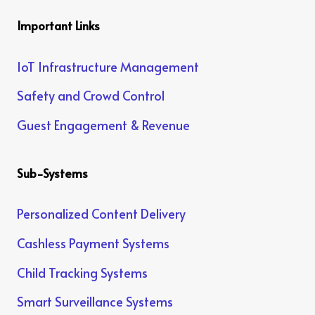
Important Links
IoT Infrastructure Management
Safety and Crowd Control
Guest Engagement & Revenue
Sub-Systems
Personalized Content Delivery
Cashless Payment Systems
Child Tracking Systems
Smart Surveillance Systems