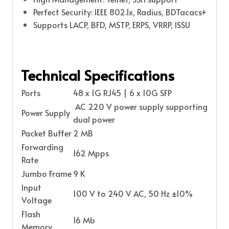
Perfect Security: IEEE 802.1x, Radius, BDTacacs+
Supports LACP, BFD, MSTP, ERPS, VRRP, ISSU
Technical Specifications
Ports
48 x 1G RJ45 | 6 x 10G SFP
AC 220 V power supply supporting
Power Supply
dual power
Packet Buffer
2 MB
Forwarding
162 Mpps
Rate
Jumbo Frame
9 K
Input
100 V to 240 V AC, 50 Hz ±10%
Voltage
Flash
16 Mb
Memory