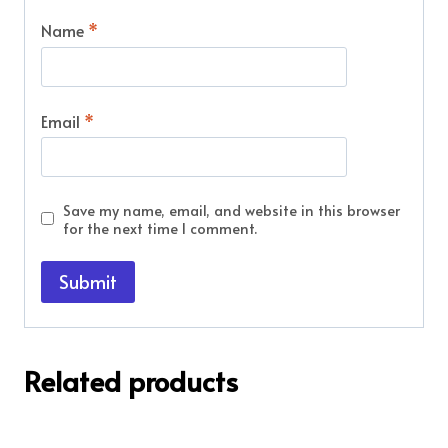
Name
*
Email
*
Save my name, email, and website in this browser
for the next time I comment.
Related products