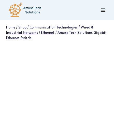
Skip
to
content
Home
/
Shop
/
Communication Technologies
/
Wired &
Industrial Networks
/
Ethernet
/
Amuse Tech Solutions Gigabit
Ethernet Switch