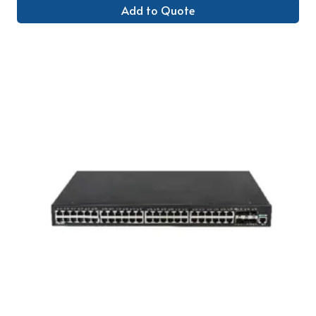
Add to Quote