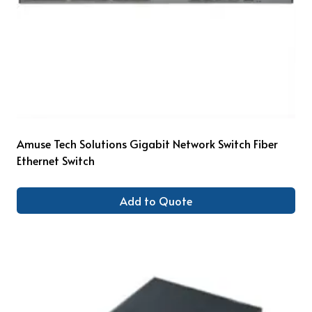
Amuse Tech Solutions Gigabit Network Switch Fiber
Ethernet Switch
Add to Quote