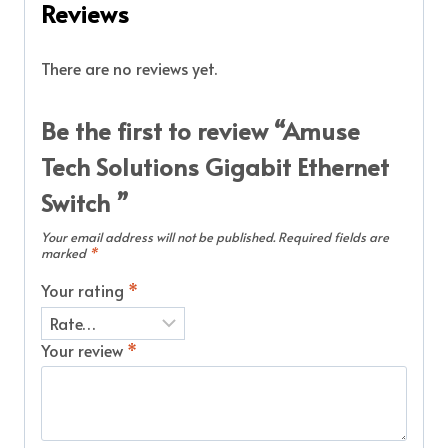
Reviews
There are no reviews yet.
Be the first to review “Amuse
Tech Solutions Gigabit Ethernet
Switch ”
Your email address will not be published.
Required fields are
marked
*
Your rating
*
Your review
*