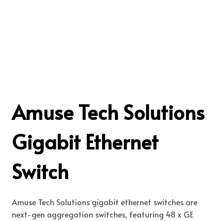
Amuse Tech Solutions
Gigabit Ethernet
Switch
Amuse Tech Solutions gigabit ethernet switches are
next-gen aggregation switches, featuring 48 x GE