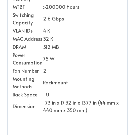
MTBF
>200000 Hours
Switching
216 Gbps
Capacity
VLAN IDs
4 K
MAC Address
32 K
DRAM
512 MB
Power
75 W
Consumption
Fan Number
2
Mounting
Rackmount
Methods
Rack Space
1 U
1.73 in x 17.32 in x 13.77 in (44 mm x
Dimension
440 mm x 350 mm)