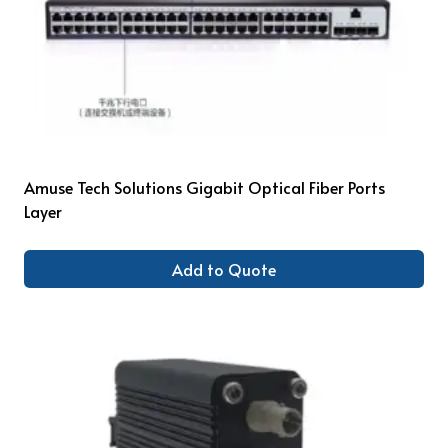
Amuse Tech Solutions Gigabit Optical Fiber Ports
Layer
Add to Quote