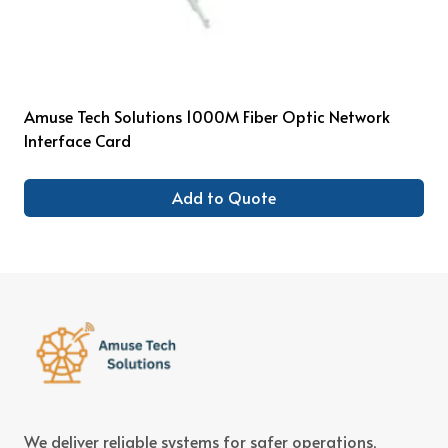
Amuse Tech Solutions 1000M Fiber Optic Network
Interface Card
Add to Quote
We deliver reliable systems for safer operations,