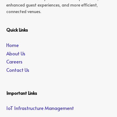
enhanced guest experiences, and more efficient,
connected venues.
Quick Links
Home
About Us
Careers
Contact Us
Important Links
IoT Infrastructure Management