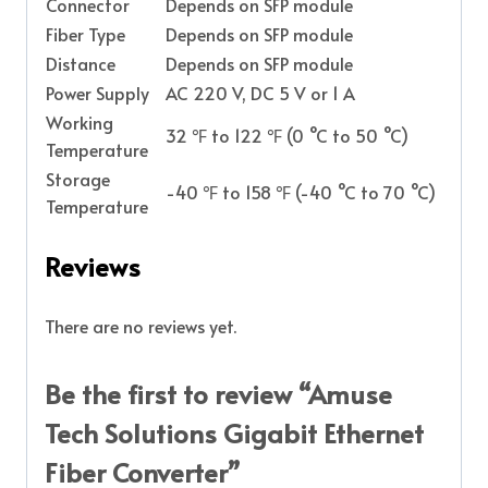
Connector
Depends on SFP module
Fiber Type
Depends on SFP module
Distance
Depends on SFP module
Power Supply
AC 220 V, DC 5 V or 1 A
Working
32 ℉ to 122 ℉ (0 °C to 50 °C)
Temperature
Storage
-40 ℉ to 158 ℉ (-40 °C to 70 °C)
Temperature
Reviews
There are no reviews yet.
Be the first to review “Amuse
Tech Solutions Gigabit Ethernet
Fiber Converter”