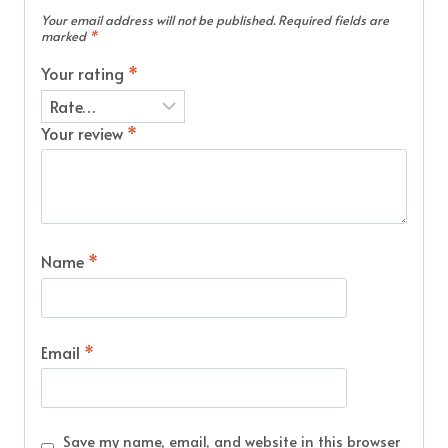
Your email address will not be published.
Required fields are
marked
*
Your rating
*
Your review
*
Name
*
Email
*
Save my name, email, and website in this browser