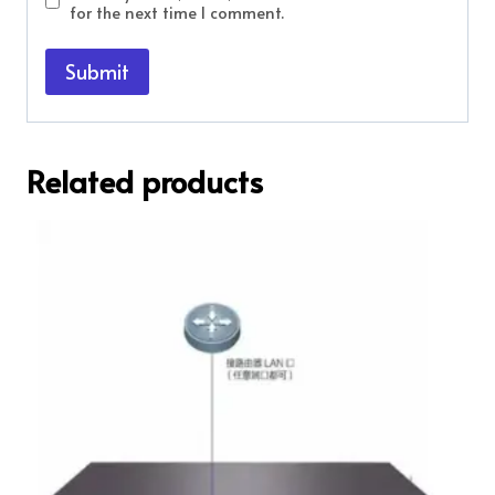
for the next time I comment.
Related products