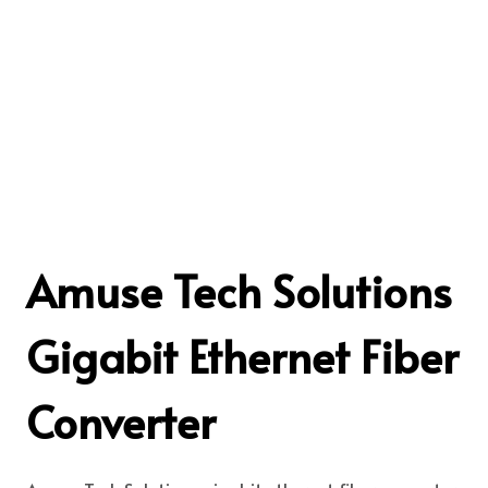
Amuse Tech Solutions
Gigabit Ethernet Fiber
Converter