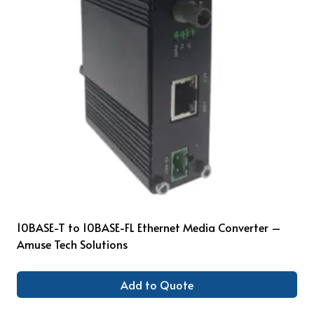
10BASE-T to 10BASE-FL Ethernet Media Converter –
Amuse Tech Solutions
Add to Quote