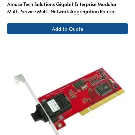
Amuse Tech Solutions Gigabit Enterprise Modular
Multi-Service Multi-Network Aggregation Router
Add to Quote