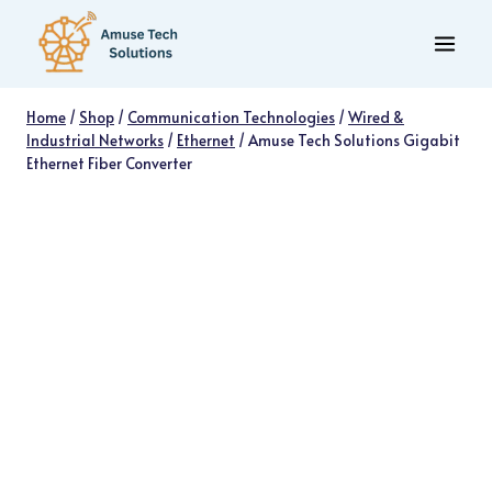
Skip
to
content
Home
/
Shop
/
Communication Technologies
/
Wired &
Industrial Networks
/
Ethernet
/
Amuse Tech Solutions Gigabit
Ethernet Fiber Converter