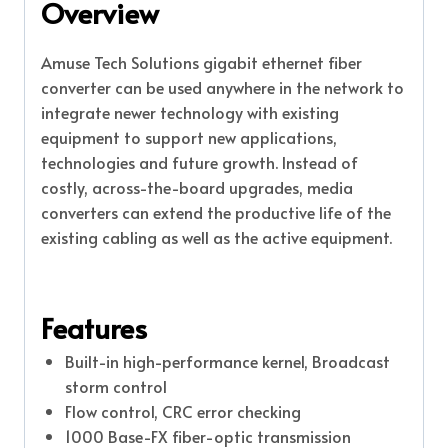
Overview
Amuse Tech Solutions gigabit ethernet fiber
converter can be used anywhere in the network to
integrate newer technology with existing
equipment to support new applications,
technologies and future growth. Instead of
costly, across-the-board upgrades, media
converters can extend the productive life of the
existing cabling as well as the active equipment.
Features
Built-in high-performance kernel, Broadcast
storm control
Flow control, CRC error checking
1000 Base-FX fiber-optic transmission