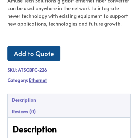
Amuse Tech Solutions gigabit ethernet fiber converter
can be used anywhere in the network to integrate
newer technology with existing equipment to support
new applications, technologies and future growth.
Add to Quote
SKU:
ATSGBFC-226
Category:
Ethernet
Description
Reviews (0)
Description