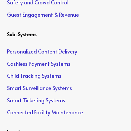
Safety and Crowd Control
Guest Engagement & Revenue
Sub-Systems
Personalized Content Delivery
Cashless Payment Systems
Child Tracking Systems
Smart Surveillance Systems
Smart Ticketing Systems
Connected Facility Maintenance