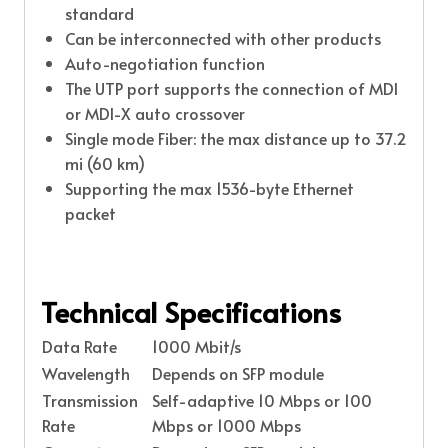
standard
Can be interconnected with other products
Auto-negotiation function
The UTP port supports the connection of MDI
or MDI-X auto crossover
Single mode Fiber: the max distance up to 37.2
mi (60 km)
Supporting the max 1536-byte Ethernet
packet
Technical Specifications
Data Rate
1000 Mbit/s
Wavelength
Depends on SFP module
Transmission
Self-adaptive 10 Mbps or 100
Rate
Mbps or 1000 Mbps