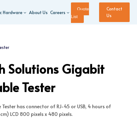
Contact
Quote
ic Hardware
About Us
Careers
Us
List
ester
 Solutions Gigabit
ble Tester
e Tester has connector of RJ-45 or USB, 4 hours of
 cm) LCD 800 pixels x 480 pixels.