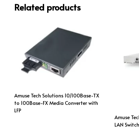
Related products
Amuse Tech Solutions 10/100Base-TX
to 100Base-FX Media Converter with
LFP
Amuse Tech
LAN Switch