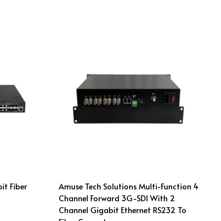
it Fiber
Amuse Tech Solutions Multi-Function 4
Channel Forward 3G-SDI With 2
Channel Gigabit Ethernet RS232 To