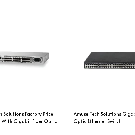
 Solutions Factory Price
Amuse Tech Solutions Gigab
 With Gigabit Fiber Optic
Optic Ethernet Switch