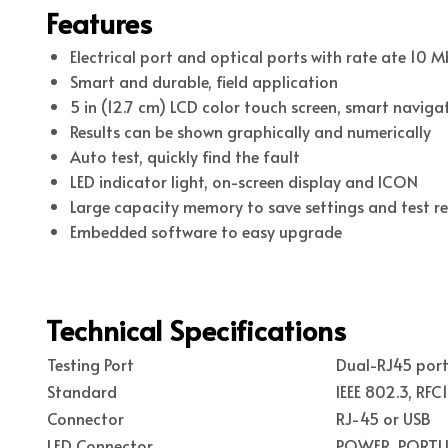
Features
Electrical port and optical ports with rate ate 10 
Smart and durable, field application
5 in (12.7 cm) LCD color touch screen, smart navig
Results can be shown graphically and numerically
Auto test, quickly find the fault
LED indicator light, on-screen display and ICON
Large capacity memory to save settings and test re
Embedded software to easy upgrade
Technical Specifications
Testing Port
Dual-RJ45 port
Standard
IEEE 802.3, RFC
Connector
RJ-45 or USB
LED Connector
POWER, PORTLI