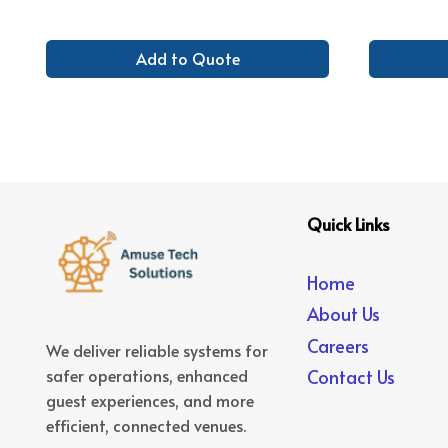
Add to Quote
Quick Links
Home
About Us
Careers
We deliver reliable systems for
safer operations, enhanced
Contact Us
guest experiences, and more
efficient, connected venues.