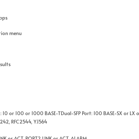
Mbps
ation menu
sults
: 10 or 100 or 1000 BASE-TDual-SFP Port: 100 BASE-SX or LX 
1242, RFC2544, Y.1564
NK or ACT, PORT2 LINK or ACT, ALARM