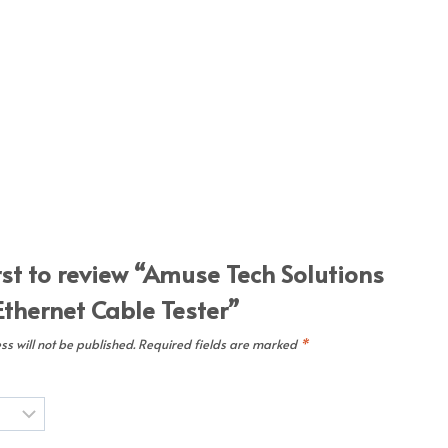
rst to review “Amuse Tech Solutions
Ethernet Cable Tester”
s will not be published.
Required fields are marked
*