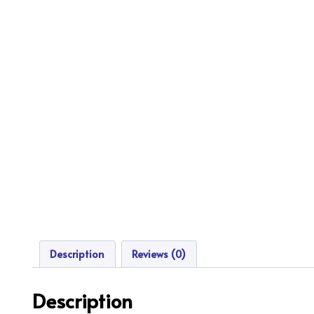
Description
Reviews (0)
Description