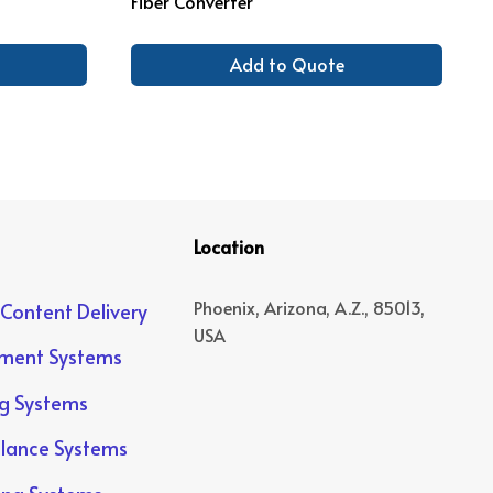
Fiber Converter
Add to Quote
Location
Phoenix, Arizona, A.Z., 85013,
 Content Delivery
USA
yment Systems
ng Systems
llance Systems