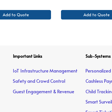
Add to Quote
Add to Quote
Important Links
Sub-Systems
IoT Infrastructure Management
Personalized
Safety and Crowd Control
Cashless Pa
Guest Engagement & Revenue
Child Tracki
Smart Survei