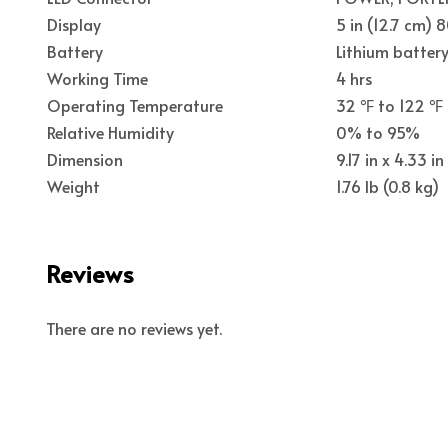
Display
5 in (12.7 cm) 
Battery
Lithium batter
Working Time
4 hrs
Operating Temperature
32 ℉ to 122 ℉
Relative Humidity
0% to 95%
Dimension
9.17 in x 4.33 
Weight
1.76 lb (0.8 kg)
Reviews
There are no reviews yet.