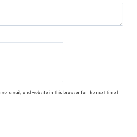
e, email, and website in this browser for the next time I