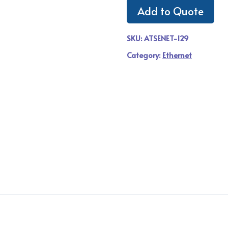
Add to Quote
SKU:
ATSENET-129
Category:
Ethernet