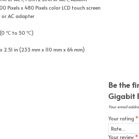
800 Pixels x 480 Pixels color LCD touch screen
y or AC adapter
 (0 ℃ to 50 ℃)
in x 2.51 in (233 mm x 110 mm x 64 mm)
Be the fi
Gigabit 
Your email addres
Your rating
*
Your review
*