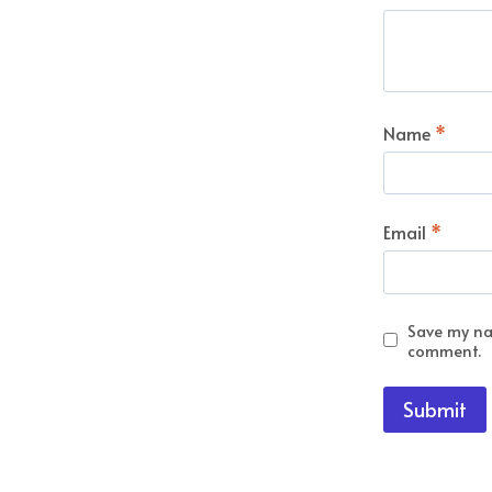
Name
*
Email
*
Save my nam
comment.