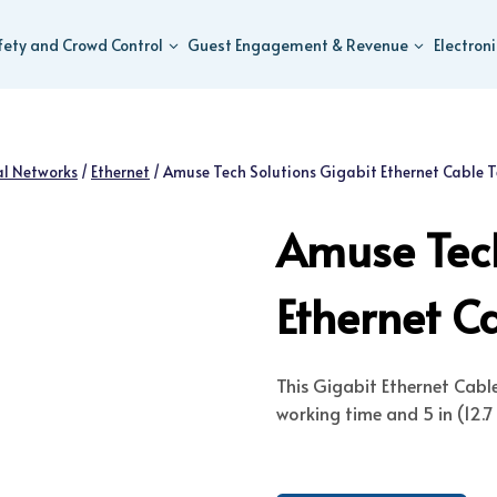
fety and Crowd Control
Guest Engagement & Revenue
Electron
al Networks
/
Ethernet
/
Amuse Tech Solutions Gigabit Ethernet Cable T
Amuse Tech
Ethernet Ca
This Gigabit Ethernet Cabl
working time and 5 in (12.7